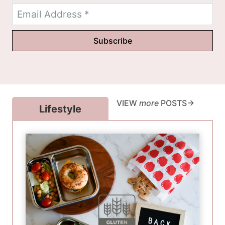
Subscribe
VIEW
more
POSTS
Lifestyle