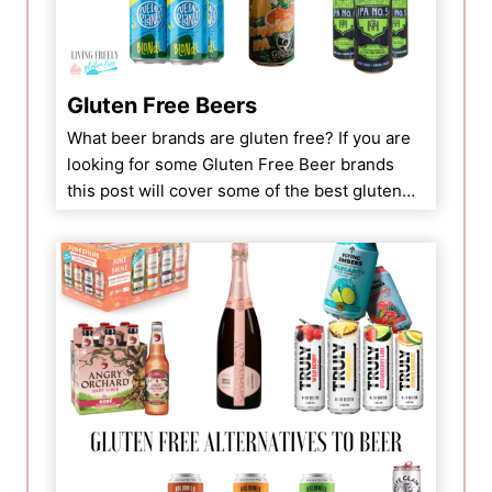
Gluten Free Beers
What beer brands are gluten free? If you are
looking for some Gluten Free Beer brands
this post will cover some of the best gluten…