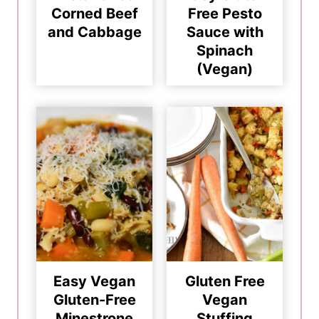
Corned Beef
Free Pesto
and Cabbage
Sauce with
Spinach
(Vegan)
Easy Vegan
Gluten Free
Gluten-Free
Vegan
Minestrone
Stuffing