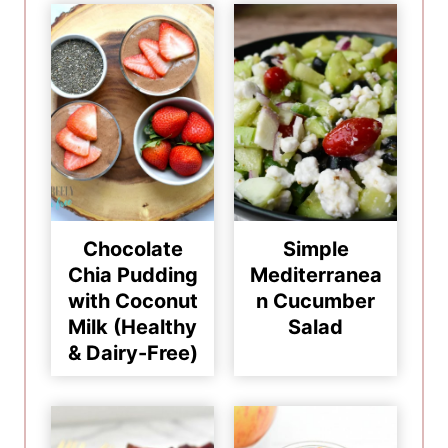
Chocolate
Simple
Chia Pudding
Mediterranea
with Coconut
n Cucumber
Milk (Healthy
Salad
& Dairy-Free)