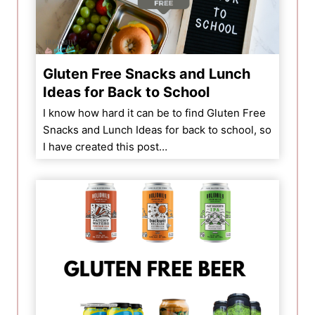
Gluten Free Snacks and Lunch
Ideas for Back to School
I know how hard it can be to find Gluten Free
Snacks and Lunch Ideas for back to school, so
I have created this post…