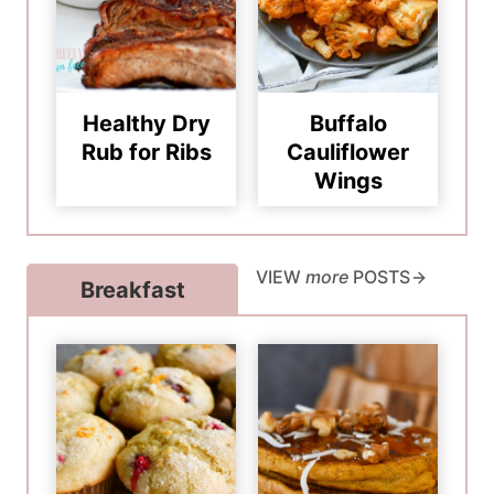
Healthy Dry
Buffalo
Rub for Ribs
Cauliflower
Wings
VIEW
more
POSTS
Breakfast