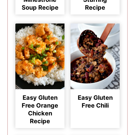
Soup Recipe
Recipe
Easy Gluten
Easy Gluten
Free Orange
Free Chili
Chicken
Recipe