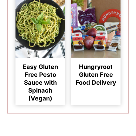
Easy Gluten
Hungryroot
Free Pesto
Gluten Free
Sauce with
Food Delivery
Spinach
(Vegan)