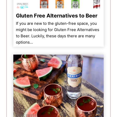
Gluten Free Alternatives to Beer
If you are new to the gluten-free space, you
might be looking for Gluten Free Alternatives
to Beer. Luckily, these days there are many
options…