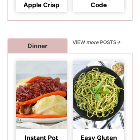
Apple Crisp
Code
VIEW
more
POSTS
Dinner
Instant Pot
Easy Gluten