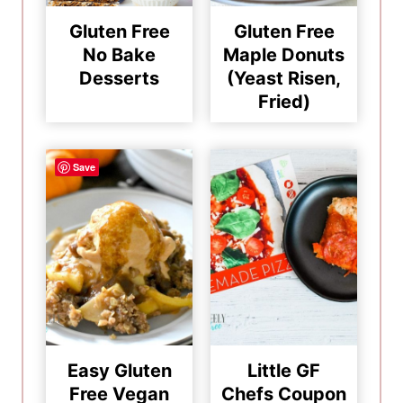
Gluten Free
Gluten Free
No Bake
Maple Donuts
Desserts
(Yeast Risen,
Fried)
Save
Easy Gluten
Little GF
Free Vegan
Chefs Coupon