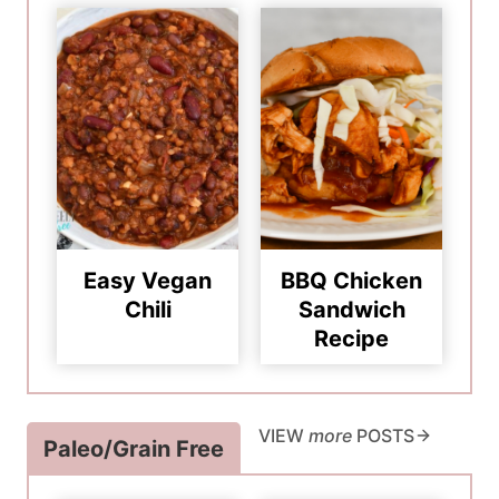
Easy Vegan
BBQ Chicken
Chili
Sandwich
Recipe
VIEW
more
POSTS
Paleo/Grain Free