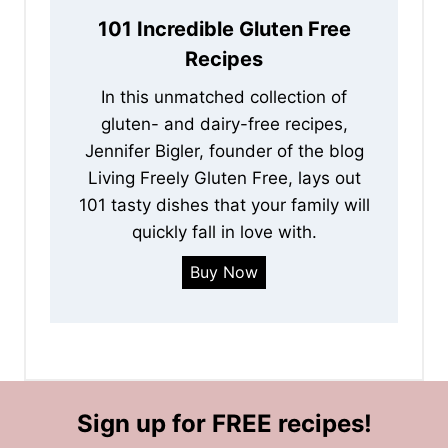
101 Incredible Gluten Free
Recipes
In this unmatched collection of
gluten- and dairy-free recipes,
Jennifer Bigler, founder of the blog
Living Freely Gluten Free, lays out
101 tasty dishes that your family will
quickly fall in love with.
Buy Now
Sign up for FREE recipes!