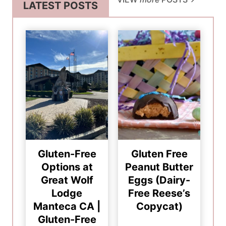
LATEST POSTS
Gluten-Free
Gluten Free
Options at
Peanut Butter
Great Wolf
Eggs (Dairy-
Lodge
Free Reese’s
Manteca CA |
Copycat)
Gluten-Free