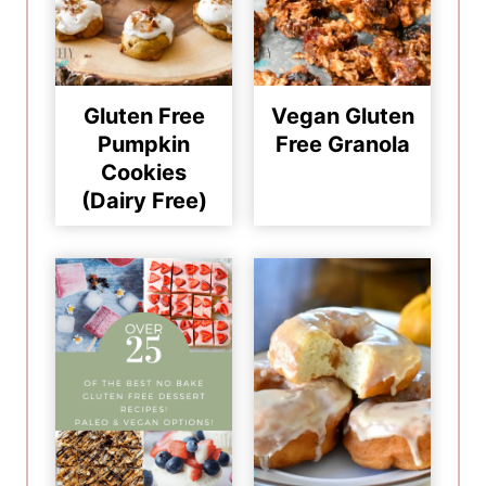
Gluten Free
Vegan Gluten
Pumpkin
Free Granola
Cookies
(Dairy Free)