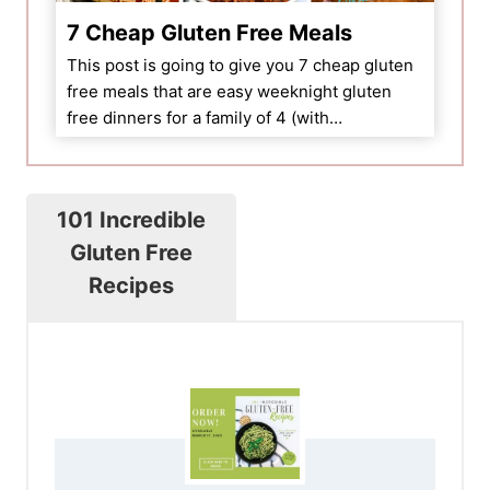
7 Cheap Gluten Free Meals
This post is going to give you 7 cheap gluten
free meals that are easy weeknight gluten
free dinners for a family of 4 (with…
101 Incredible
Gluten Free
Recipes