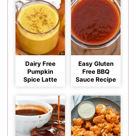
Dairy Free
Easy Gluten
Pumpkin
Free BBQ
Spice Latte
Sauce Recipe