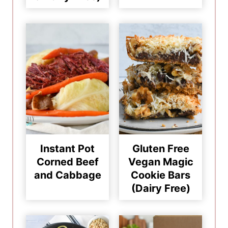
Instant Pot
Gluten Free
Corned Beef
Vegan Magic
and Cabbage
Cookie Bars
(Dairy Free)