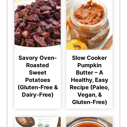
Savory Oven-
Slow Cooker
Roasted
Pumpkin
Sweet
Butter – A
Potatoes
Healthy, Easy
(Gluten-Free &
Recipe (Paleo,
Dairy-Free)
Vegan, &
Gluten-Free)