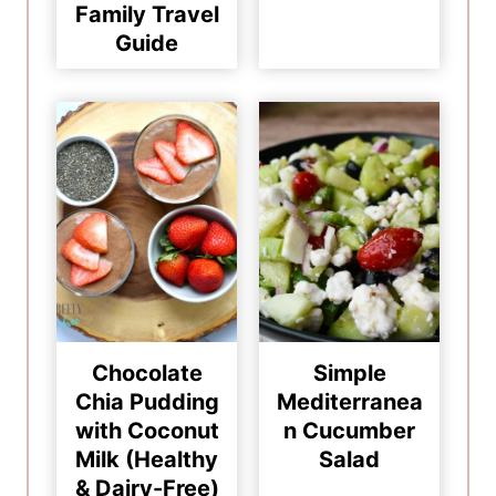
Family Travel
Guide
Chocolate
Simple
Chia Pudding
Mediterranea
with Coconut
n Cucumber
Milk (Healthy
Salad
& Dairy-Free)