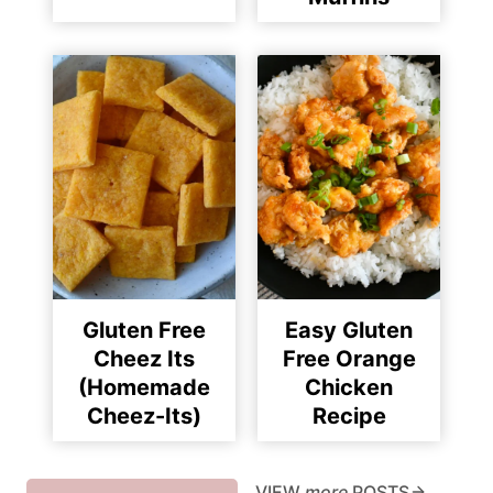
Gluten Free
Easy Gluten
Cheez Its
Free Orange
(Homemade
Chicken
Cheez-Its)
Recipe
VIEW
more
POSTS