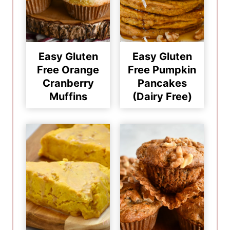
Easy Gluten
Easy Gluten
Free Orange
Free Pumpkin
Cranberry
Pancakes
Muffins
(Dairy Free)