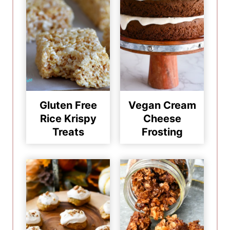
Gluten Free
Vegan Cream
Rice Krispy
Cheese
Treats
Frosting