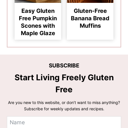
Easy Gluten
Gluten-Free
Free Pumpkin
Banana Bread
Scones with
Muffins
Maple Glaze
SUBSCRIBE
Start Living Freely Gluten
Free
Are you new to this website, or don’t want to miss anything?
Subscribe for weekly updates and recipes.