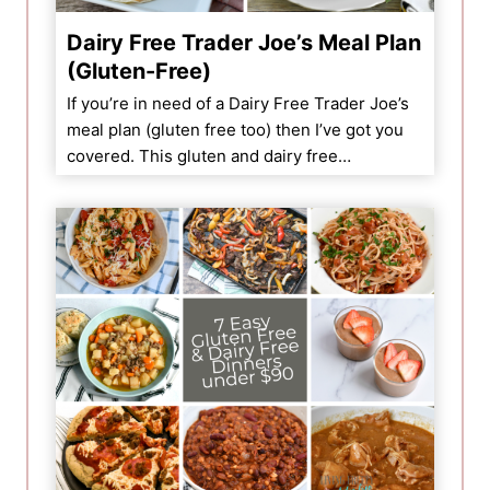
Dairy Free Trader Joe’s Meal Plan
(Gluten-Free)
If you’re in need of a Dairy Free Trader Joe’s
meal plan (gluten free too) then I’ve got you
covered. This gluten and dairy free…