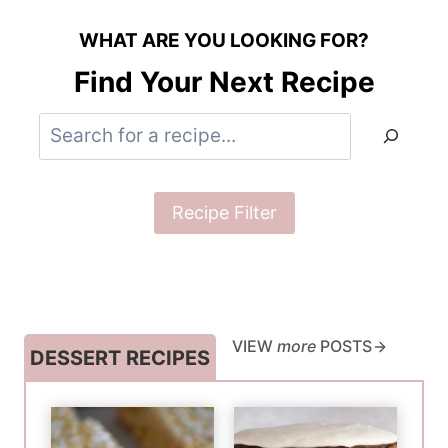
WHAT ARE YOU LOOKING FOR?
Find Your Next Recipe
S
e
a
Recipe Filter
r
c
h
VIEW
more
POSTS
DESSERT RECIPES