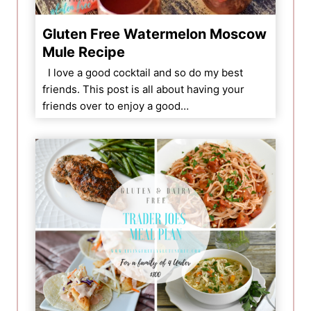
Gluten Free Watermelon Moscow
Mule Recipe
I love a good cocktail and so do my best
friends. This post is all about having your
friends over to enjoy a good…