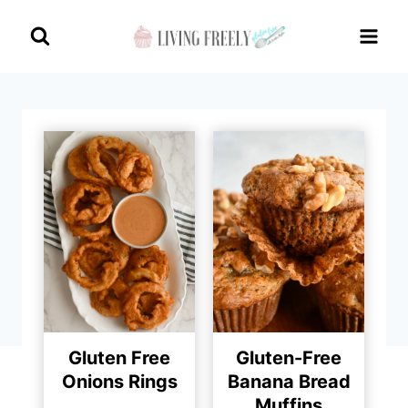
Skip
to
content
Gluten Free
Gluten-Free
Onions Rings
Banana Bread
Muffins