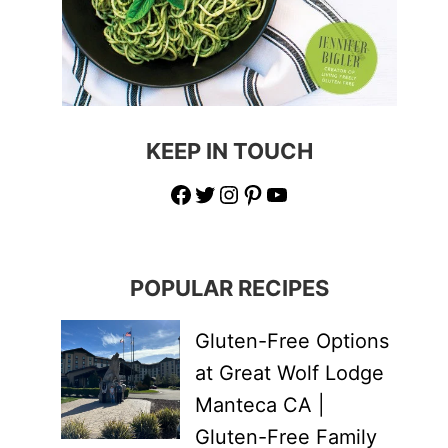
KEEP IN TOUCH
Facebook
Twitter
Instagram
Pinterest
YouTube
POPULAR RECIPES
Gluten-Free Options
at Great Wolf Lodge
Manteca CA |
Gluten-Free Family