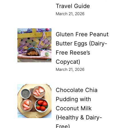
Travel Guide
March 21, 2026
Gluten Free Peanut
Butter Eggs (Dairy-
Free Reese’s
Copycat)
March 21, 2026
Chocolate Chia
Pudding with
Coconut Milk
(Healthy & Dairy-
Free)