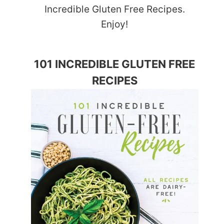
Incredible Gluten Free Recipes.
Enjoy!
101 INCREDIBLE GLUTEN FREE
RECIPES