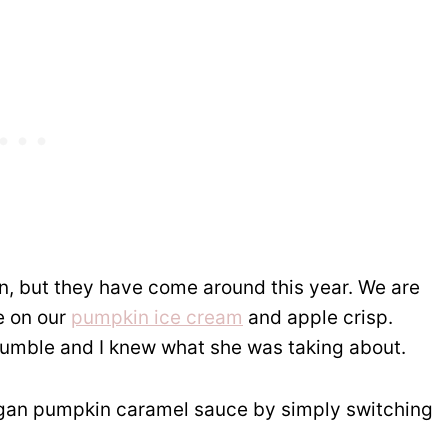
in, but they have come around this year. We are
e on our
pumpkin ice cream
and apple crisp.
rumble and I knew what she was taking about.
vegan pumpkin caramel sauce by simply switching