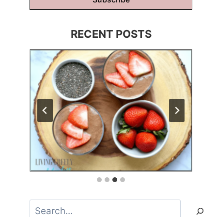
RECENT POSTS
Search