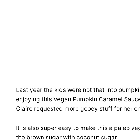
Last year the kids were not that into pumpk
enjoying this Vegan Pumpkin Caramel Sauc
Claire requested more gooey stuff for her c
It is also super easy to make this a paleo 
the brown sugar with coconut sugar.