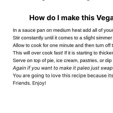
How do I make this Ve
In a sauce pan on medium heat add all of your
Stir constantly until it comes to a slight simm
Allow to cook for one minute and then turn off 
This will over cook fast! If it is starting to thicke
Serve on top of pie, ice cream, pastries, or dip yo
Again if you want to make it paleo just swa
You are going to love this recipe because i
Friends. Enjoy!