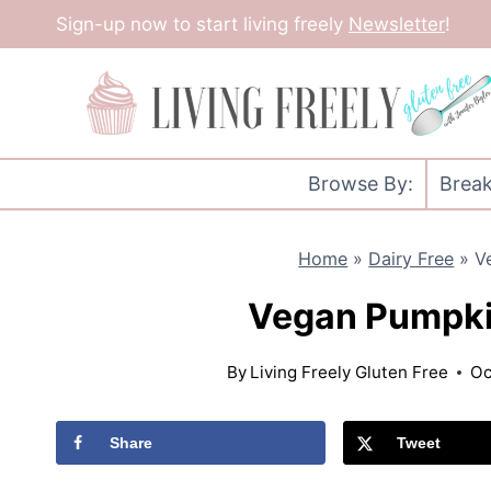
Skip
Sign-up now to start living freely
Newsletter
!
to
content
Browse By:
Break
Home
»
Dairy Free
»
V
Vegan Pumpki
By
Living Freely Gluten Free
Oc
Share
Tweet