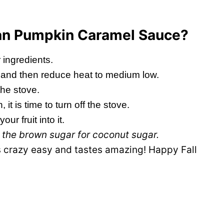
gan Pumpkin Caramel Sauce?
 ingredients.
er and then reduce heat to medium low.
the stove.
n, it is time to turn off the stove.
ur fruit into it.
p the brown sugar for coconut sugar.
ts crazy easy and tastes amazing! Happy Fall