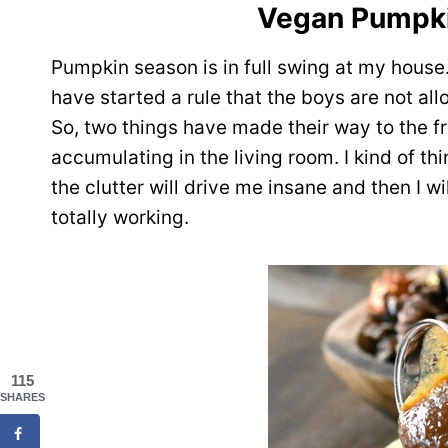
Vegan Pumpki
Pumpkin season is in full swing at my house.
have started a rule that the boys are not all
So, two things have made their way to the fr
accumulating in the living room. I kind of t
the clutter will drive me insane and then I w
totally working.
115
SHARES