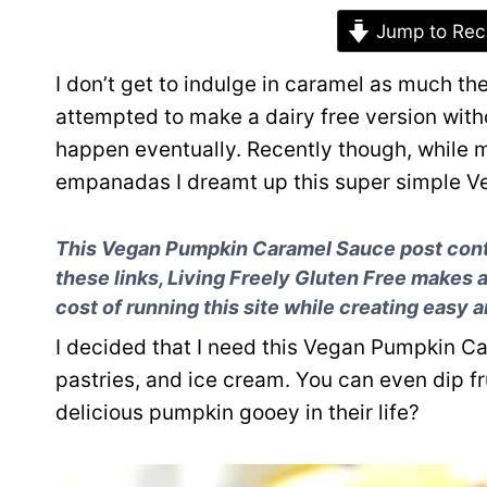
Jump to Rec
I don’t get to indulge in caramel as much the
attempted to make a dairy free version with
happen eventually. Recently though, while 
empanadas I dreamt up this super simple 
This Vegan Pumpkin Caramel Sauce post contai
these links, Living Freely Gluten Free makes 
cost of running this site while creating easy 
I decided that I need this Vegan Pumpkin Car
pastries, and ice cream. You can even dip frui
delicious pumpkin gooey in their life?