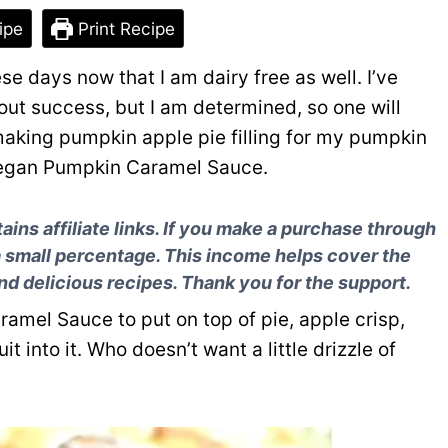
ipe
Print Recipe
se days now that I am dairy free as well. I’ve
out success, but I am determined, so one will
making pumpkin apple pie filling for my pumpkin
Vegan Pumpkin Caramel Sauce.
ns affiliate links. If you make a purchase through
a small percentage. This income helps cover the
and delicious recipes. Thank you for the support.
amel Sauce to put on top of pie, apple crisp,
t into it. Who doesn’t want a little drizzle of