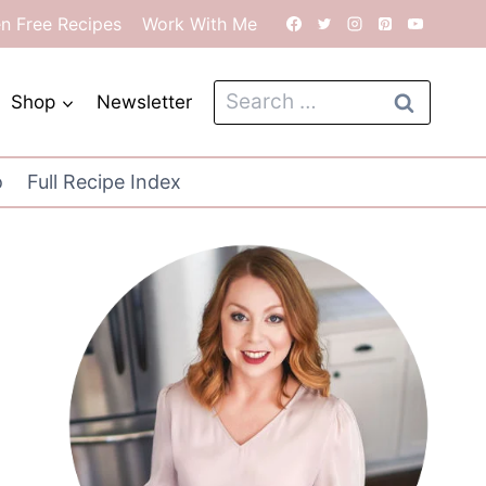
en Free Recipes
Work With Me
Search
Shop
Newsletter
for:
o
Full Recipe Index