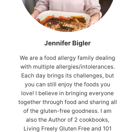
Jennifer Bigler
We are a food allergy family dealing
with multiple allergies/intolerances.
Each day brings its challenges, but
you can still enjoy the foods you
love! I believe in bringing everyone
together through food and sharing all
of the gluten-free goodness. I am
also the Author of 2 cookbooks,
Living Freely Gluten Free and 101