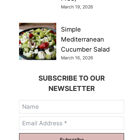
March 19, 2026
Simple
Mediterranean
Cucumber Salad
March 16, 2026
SUBSCRIBE TO OUR
NEWSLETTER
Subscribe