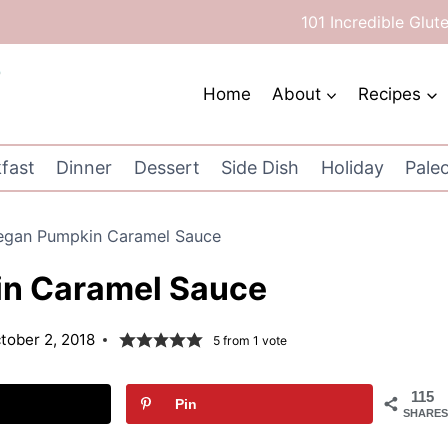
101 Incredible Glut
Home
About
Recipes
fast
Dinner
Dessert
Side Dish
Holiday
Pale
egan Pumpkin Caramel Sauce
n Caramel Sauce
tober 2, 2018
5
from 1 vote
115
Pin
SHARES