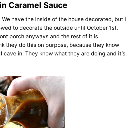
n Caramel Sauce
 We have the inside of the house decorated, but I
owed to decorate the outside until October 1st.
ont porch anyways and the rest of it is
hink they do this on purpose, because they know
ill cave in. They know what they are doing and it’s