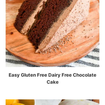
Easy Gluten Free Dairy Free Chocolate
Cake