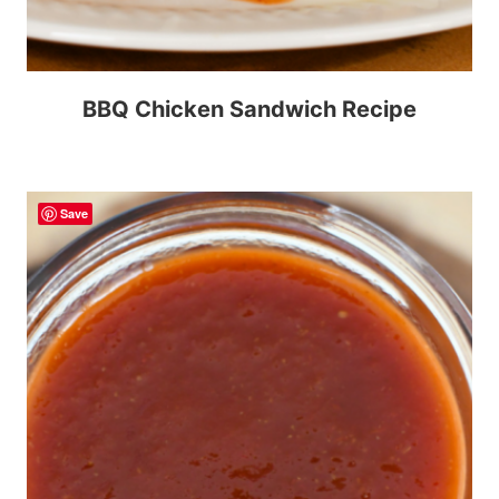
BBQ Chicken Sandwich Recipe
Save