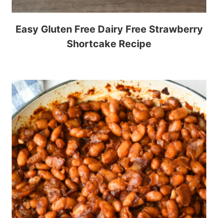
Easy Gluten Free Dairy Free Strawberry
Shortcake Recipe