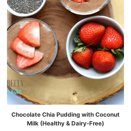
Chocolate Chia Pudding with Coconut
Milk (Healthy & Dairy-Free)