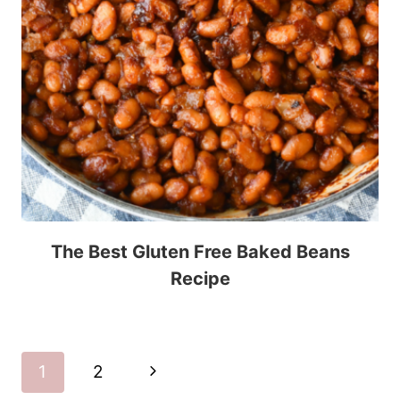
The Best Gluten Free Baked Beans
Recipe
Page
Next
1
2