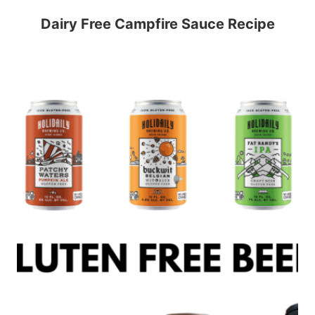
Dairy Free Campfire Sauce Recipe