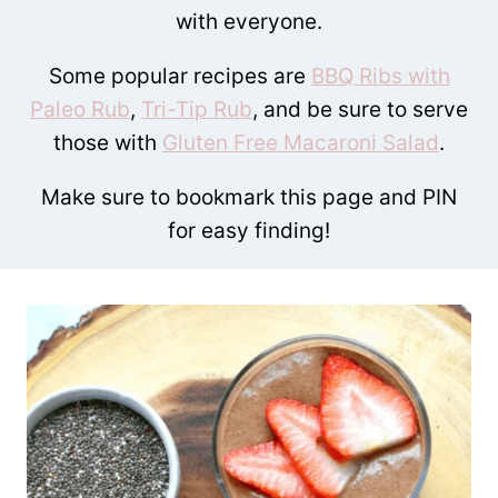
with everyone.
Some popular recipes are
BBQ Ribs with
Paleo Rub
,
Tri-Tip Rub
, and be sure to serve
those with
Gluten Free Macaroni Salad
.
Make sure to bookmark this page and PIN
for easy finding!