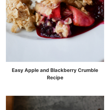
Easy Apple and Blackberry Crumble
Recipe