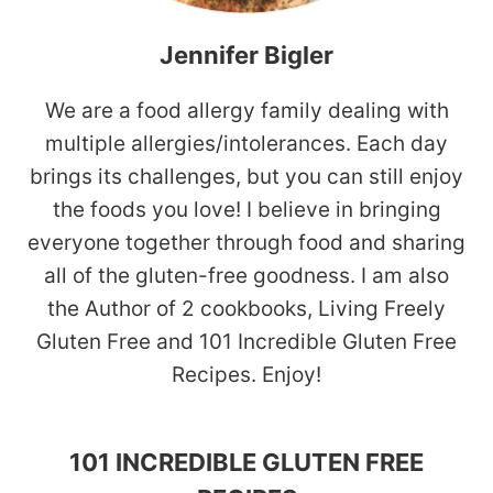
Jennifer Bigler
We are a food allergy family dealing with
multiple allergies/intolerances. Each day
brings its challenges, but you can still enjoy
the foods you love! I believe in bringing
everyone together through food and sharing
all of the gluten-free goodness. I am also
the Author of 2 cookbooks, Living Freely
Gluten Free and 101 Incredible Gluten Free
Recipes. Enjoy!
101 INCREDIBLE GLUTEN FREE