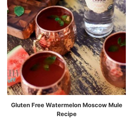
Gluten Free Watermelon Moscow Mule
Recipe