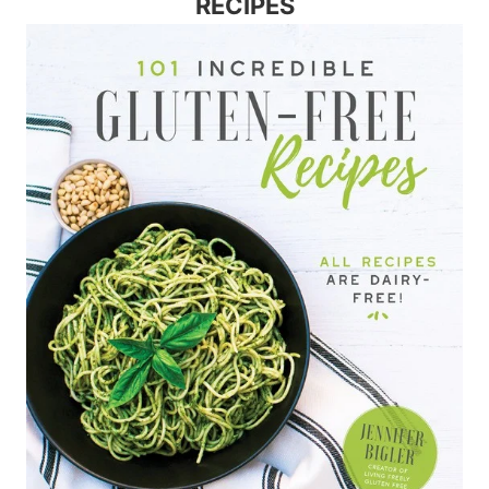
RECIPES