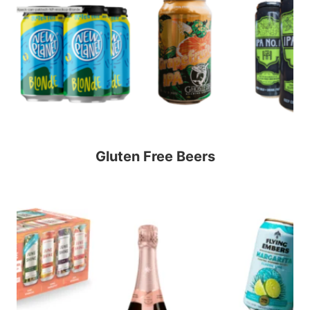
Gluten Free Beers