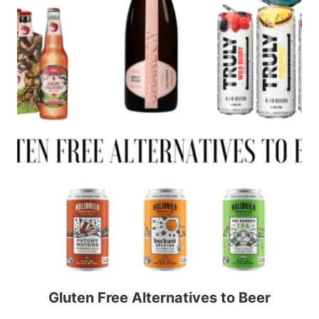
Gluten Free Alternatives to Beer