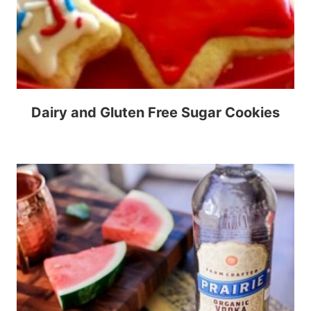
Dairy and Gluten Free Sugar Cookies