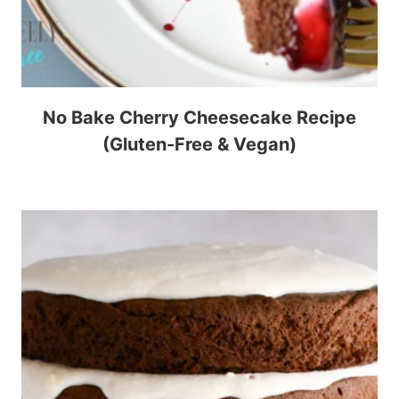
No Bake Cherry Cheesecake Recipe
(Gluten-Free & Vegan)