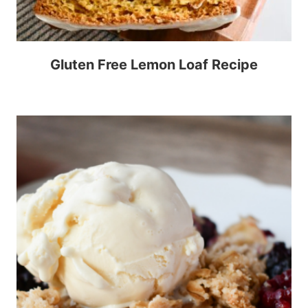
Gluten Free Lemon Loaf Recipe