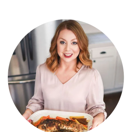
navigation
Page