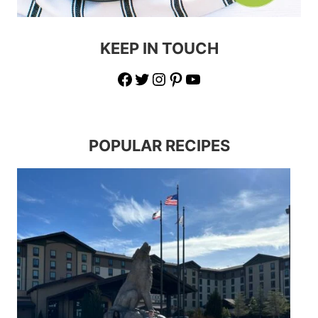
KEEP IN TOUCH
Facebook
Twitter
Instagram
Pinterest
YouTube
POPULAR RECIPES