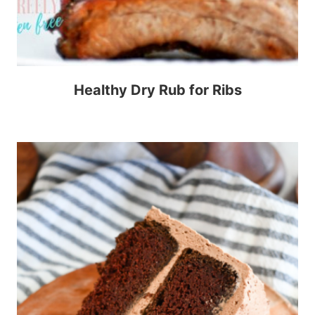
Healthy Dry Rub for Ribs