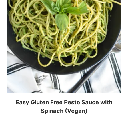
Easy Gluten Free Pesto Sauce with
Spinach (Vegan)