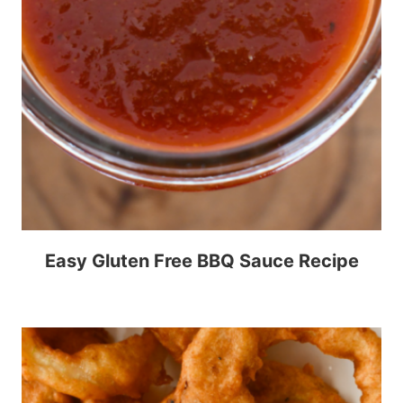
Easy Gluten Free BBQ Sauce Recipe