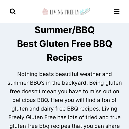
Skip
to
content
Summer/BBQ
Best Gluten Free BBQ
Recipes
Nothing beats beautiful weather and
summer BBQ’s in the backyard. Being gluten
free doesn’t mean you have to miss out on
delicious BBQ. Here you will find a ton of
gluten and dairy free BBQ recipes. Living
Freely Gluten Free has lots of tried and true
gluten free bbq recipes that you can share