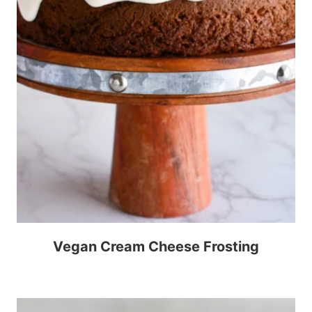
Vegan Cream Cheese Frosting