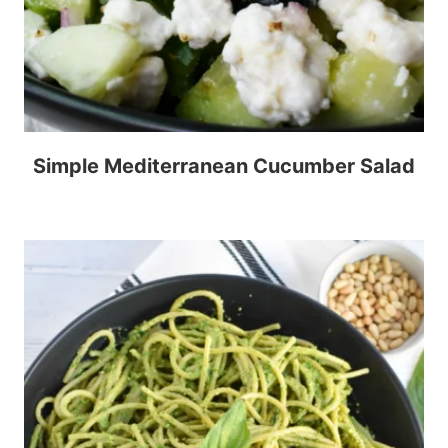
Simple Mediterranean Cucumber Salad