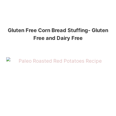
Gluten Free Corn Bread Stuffing- Gluten
Free and Dairy Free