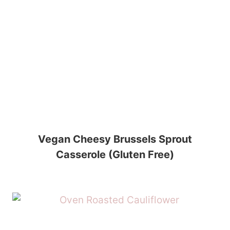
Vegan Cheesy Brussels Sprout
Casserole (Gluten Free)