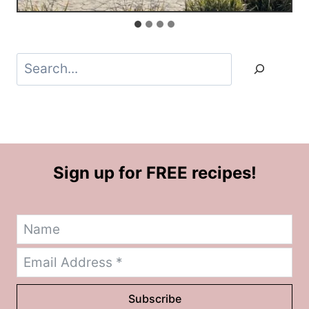
Search
Sign up for FREE recipes!
Subscribe