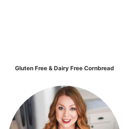
Gluten Free & Dairy Free Cornbread