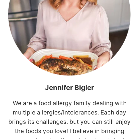
Jennifer Bigler
We are a food allergy family dealing with
multiple allergies/intolerances. Each day
brings its challenges, but you can still enjoy
the foods you love! I believe in bringing