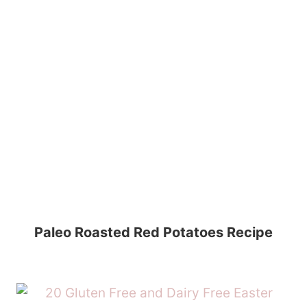
Paleo Roasted Red Potatoes Recipe