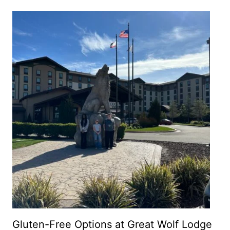
Gluten-Free Options at Great Wolf Lodge