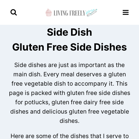
Skip
to
content
Side Dish
Gluten Free Side Dishes
Side dishes are just as important as the
main dish. Every meal deserves a gluten
free vegetable dish to accompany it. This
page is packed with gluten free side dishes
for potlucks, gluten free dairy free side
dishes and delicious gluten free vegetable
dishes.
Here are some of the dishes that I serve to