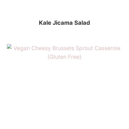
Kale Jicama Salad