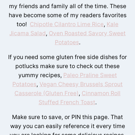
my friends and family all of the time. These
have become some of my readers favorites
too!
Chipotle Cilantro Lime Rice
,
Kale
Jicama Salad
,
Oven Roasted Savory Sweet
Potatoes
.
If you need some gluten free side dishes for
potlucks make sure to check out these
yummy recipes,
Paleo Praline Sweet
Potatoes
,
Vegan Cheesy Brussels Sprout
Casserole (Gluten Free)
,
Cinnamon Roll
Stuffed French Toast
.
Make sure to save, or PIN this page. That
way you can easily reference it every time