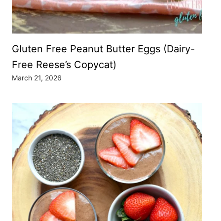
Gluten Free Peanut Butter Eggs (Dairy-
Free Reese’s Copycat)
March 21, 2026