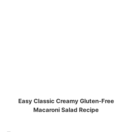
Easy Classic Creamy Gluten-Free
Macaroni Salad Recipe