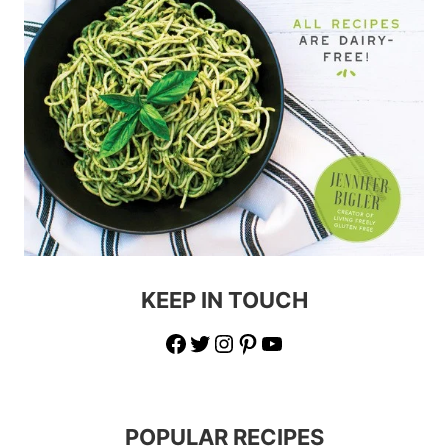
KEEP IN TOUCH
Facebook
Twitter
Instagram
Pinterest
YouTube
POPULAR RECIPES