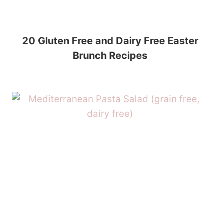
20 Gluten Free and Dairy Free Easter
Brunch Recipes