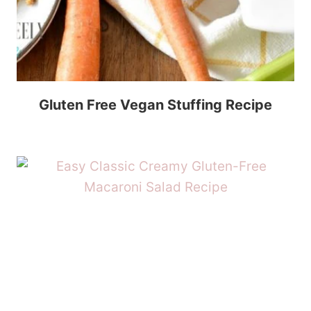
Gluten Free Vegan Stuffing Recipe