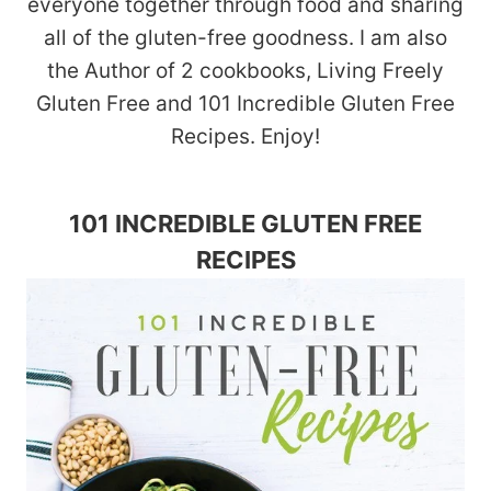
everyone together through food and sharing
all of the gluten-free goodness. I am also
the Author of 2 cookbooks, Living Freely
Gluten Free and 101 Incredible Gluten Free
Recipes. Enjoy!
101 INCREDIBLE GLUTEN FREE
RECIPES