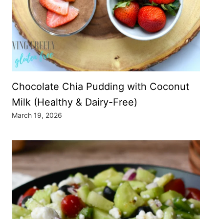
Chocolate Chia Pudding with Coconut
Milk (Healthy & Dairy-Free)
March 19, 2026