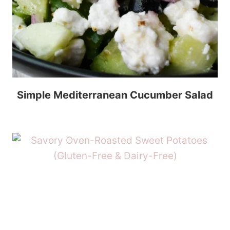
Simple Mediterranean Cucumber Salad