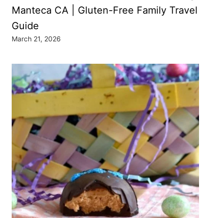
Manteca CA | Gluten-Free Family Travel
Guide
March 21, 2026