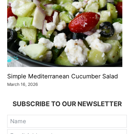
Simple Mediterranean Cucumber Salad
March 16, 2026
SUBSCRIBE TO OUR NEWSLETTER