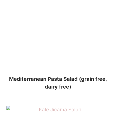
Mediterranean Pasta Salad (grain free,
dairy free)