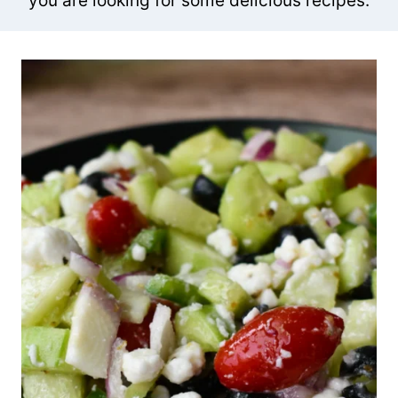
you are looking for some delicious recipes.