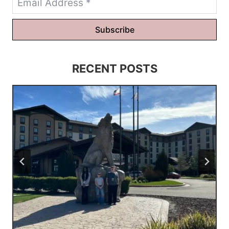
Subscribe
RECENT POSTS