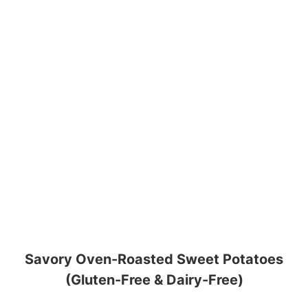
Savory Oven-Roasted Sweet Potatoes
(Gluten-Free & Dairy-Free)