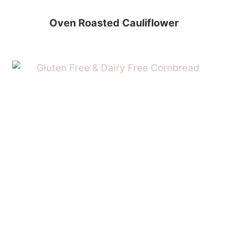
Oven Roasted Cauliflower