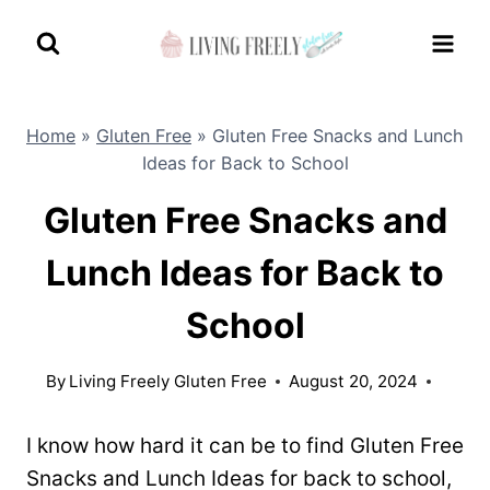
Skip
to
content
Home
»
Gluten Free
»
Gluten Free Snacks and Lunch
Ideas for Back to School
Gluten Free Snacks and
Lunch Ideas for Back to
School
By
Living Freely Gluten Free
August 20, 2024
I know how hard it can be to find Gluten Free
Snacks and Lunch Ideas for back to school,