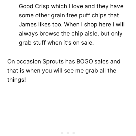
Good Crisp which I love and they have
some other grain free puff chips that
James likes too. When I shop here I will
always browse the chip aisle, but only
grab stuff when it’s on sale.
On occasion Sprouts has BOGO sales and
that is when you will see me grab all the
things!