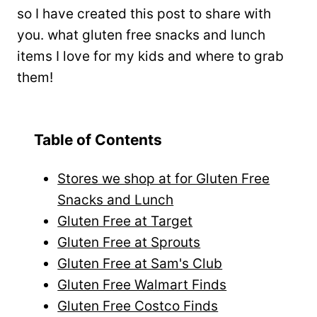
so I have created this post to share with
you. what gluten free snacks and lunch
items I love for my kids and where to grab
them!
Table of Contents
Stores we shop at for Gluten Free
Snacks and Lunch
Gluten Free at Target
Gluten Free at Sprouts
Gluten Free at Sam's Club
Gluten Free Walmart Finds
Gluten Free Costco Finds