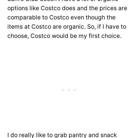
options like Costco does and the prices are
comparable to Costco even though the
items at Costco are organic. So, if I have to
choose, Costco would be my first choice.
I do really like to grab pantry and snack