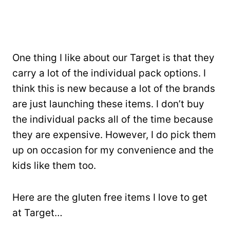
One thing I like about our Target is that they
carry a lot of the individual pack options. I
think this is new because a lot of the brands
are just launching these items. I don’t buy
the individual packs all of the time because
they are expensive. However, I do pick them
up on occasion for my convenience and the
kids like them too.
Here are the gluten free items I love to get
at Target…