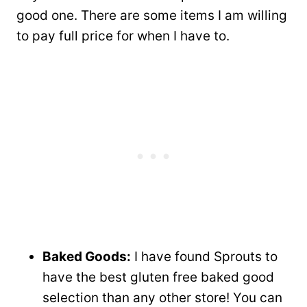
good one. There are some items I am willing
to pay full price for when I have to.
Baked Goods:
I have found Sprouts to
have the best gluten free baked good
selection than any other store! You can