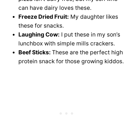
can have dairy loves these.
Freeze Dried Fruit:
My daughter likes
these for snacks.
Laughing Cow:
I put these in my son’s
lunchbox with simple mills crackers.
Beef Sticks:
These are the perfect high
protein snack for those growing kiddos.