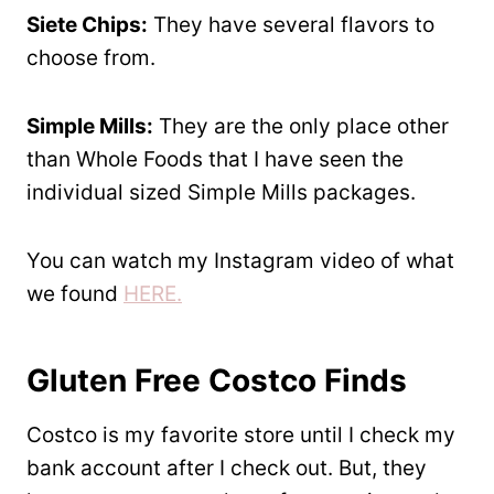
Siete Chips:
They have several flavors to
choose from.
Simple Mills:
They are the only place other
than Whole Foods that I have seen the
individual sized Simple Mills packages.
You can watch my Instagram video of what
we found
HERE.
Gluten Free Costco Finds
Costco is my favorite store until I check my
bank account after I check out. But, they