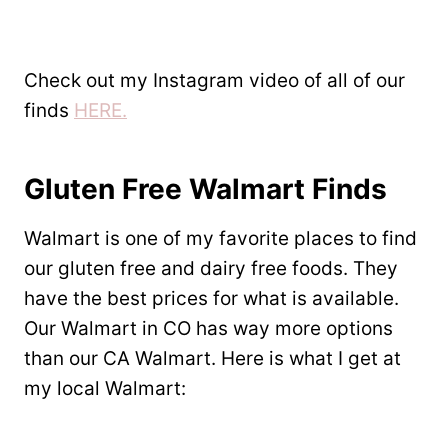
Check out my Instagram video of all of our
finds
HERE.
Gluten Free Walmart Finds
Walmart is one of my favorite places to find
our gluten free and dairy free foods. They
have the best prices for what is available.
Our Walmart in CO has way more options
than our CA Walmart. Here is what I get at
my local Walmart: