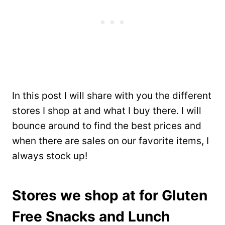
In this post I will share with you the different
stores I shop at and what I buy there. I will
bounce around to find the best prices and
when there are sales on our favorite items, I
always stock up!
Stores we shop at for Gluten
Free Snacks and Lunch