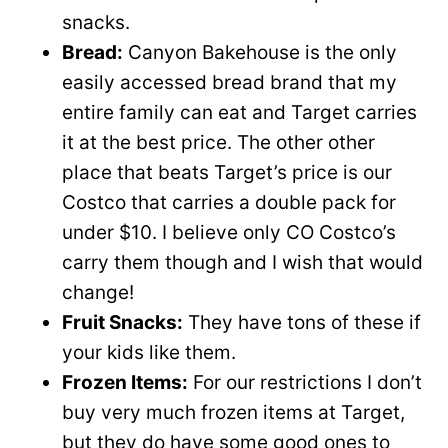
snacks.
Bread:
Canyon Bakehouse is the only
easily accessed bread brand that my
entire family can eat and Target carries
it at the best price. The other other
place that beats Target’s price is our
Costco that carries a double pack for
under $10. I believe only CO Costco’s
carry them though and I wish that would
change!
Fruit Snacks:
They have tons of these if
your kids like them.
Frozen Items:
For our restrictions I don’t
buy very much frozen items at Target,
but they do have some good ones to