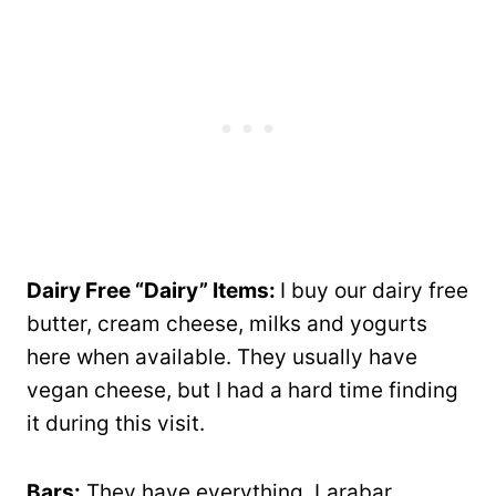
Dairy Free “Dairy” Items:
I buy our dairy free
butter, cream cheese, milks and yogurts
here when available. They usually have
vegan cheese, but I had a hard time finding
it during this visit.
Bars:
They have everything, Larabar,