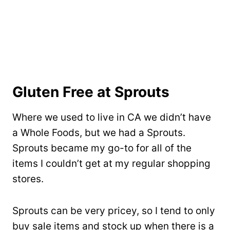
Gluten Free at Sprouts
Where we used to live in CA we didn’t have
a Whole Foods, but we had a Sprouts.
Sprouts became my go-to for all of the
items I couldn’t get at my regular shopping
stores.
Sprouts can be very pricey, so I tend to only
buy sale items and stock up when there is a