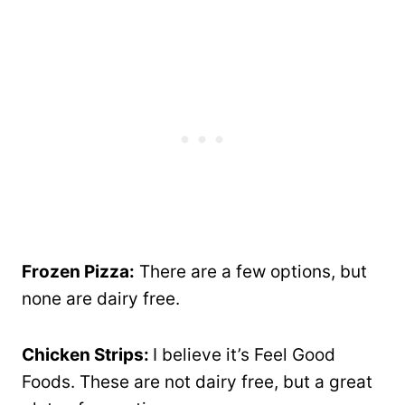
Frozen Pizza:
There are a few options, but
none are dairy free.
Chicken Strips:
I believe it’s Feel Good
Foods. These are not dairy free, but a great