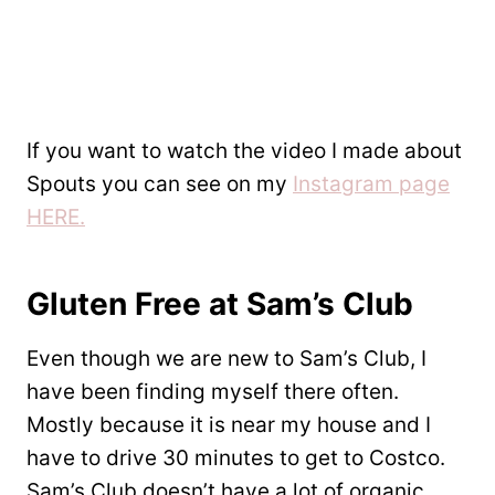
If you want to watch the video I made about
Spouts you can see on my
Instagram page
HERE.
Gluten Free at Sam’s Club
Even though we are new to Sam’s Club, I
have been finding myself there often.
Mostly because it is near my house and I
have to drive 30 minutes to get to Costco.
Sam’s Club doesn’t have a lot of organic