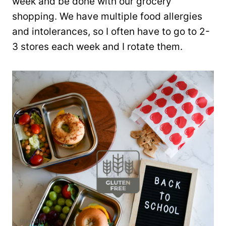
week and be done with our grocery
shopping. We have multiple food allergies
and intolerances, so I often have to go to 2-
3 stores each week and I rotate them.