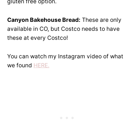
gluten free option.
Canyon Bakehouse Bread:
These are only
available in CO, but Costco needs to have
these at every Costco!
You can watch my Instagram video of what
we found
HERE.