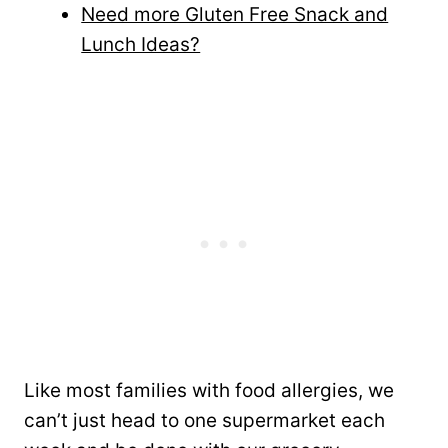
Need more Gluten Free Snack and
Lunch Ideas?
Like most families with food allergies, we
can’t just head to one supermarket each