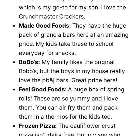
which is my go-to for my son. I love the
Crunchmaster Crackers.
Made Good Foods:
They have the huge
pack of granola bars here at an amazing
price. My kids take these to school
everyday for snacks.
BoBo’s:
My family likes the original
Bobo’s, but the boys in my house really
love the pb&j bars. Great price here!
Feel Good Foods:
A huge box of spring
rolls! These are so yummy and I love
them. You can air fry them and pack
them in a thermos for the kids too.
Frozen Pizza:
The cauliflower crust
pizza isn’t dairy free, but my son who