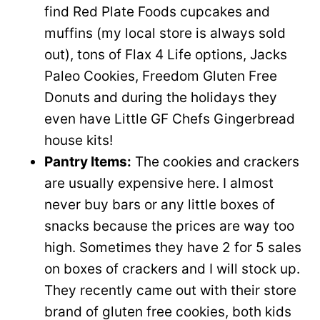
find Red Plate Foods cupcakes and
muffins (my local store is always sold
out), tons of Flax 4 Life options, Jacks
Paleo Cookies, Freedom Gluten Free
Donuts and during the holidays they
even have Little GF Chefs Gingerbread
house kits!
Pantry Items:
The cookies and crackers
are usually expensive here. I almost
never buy bars or any little boxes of
snacks because the prices are way too
high. Sometimes they have 2 for 5 sales
on boxes of crackers and I will stock up.
They recently came out with their store
brand of gluten free cookies, both kids