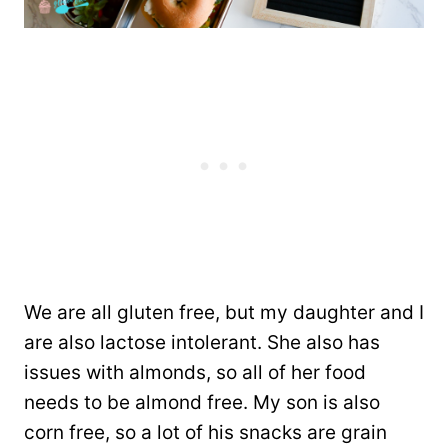
We are all gluten free, but my daughter and I
are also lactose intolerant. She also has
issues with almonds, so all of her food
needs to be almond free. My son is also
corn free, so a lot of his snacks are grain