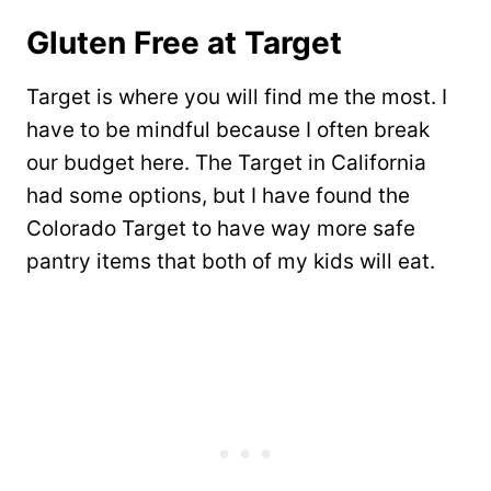
Gluten Free at Target
Target is where you will find me the most. I
have to be mindful because I often break
our budget here. The Target in California
had some options, but I have found the
Colorado Target to have way more safe
pantry items that both of my kids will eat.