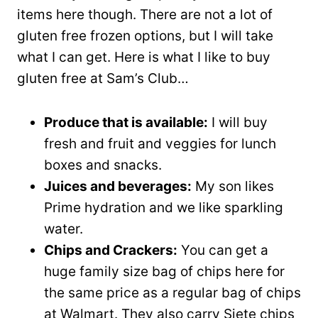
items here though. There are not a lot of
gluten free frozen options, but I will take
what I can get. Here is what I like to buy
gluten free at Sam’s Club…
Produce that is available:
I will buy
fresh and fruit and veggies for lunch
boxes and snacks.
Juices and beverages:
My son likes
Prime hydration and we like sparkling
water.
Chips and Crackers:
You can get a
huge family size bag of chips here for
the same price as a regular bag of chips
at Walmart. They also carry Siete chips