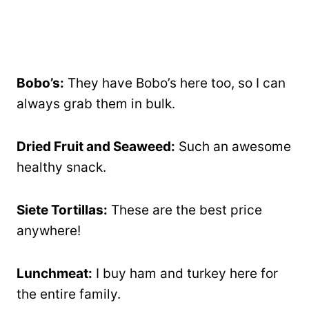
Bobo’s:
They have Bobo’s here too, so I can
always grab them in bulk.
Dried Fruit and Seaweed:
Such an awesome
healthy snack.
Siete Tortillas:
These are the best price
anywhere!
Lunchmeat:
I buy ham and turkey here for
the entire family.