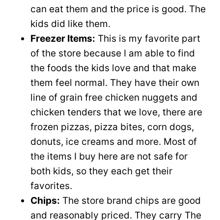
can eat them and the price is good. The
kids did like them.
Freezer Items:
This is my favorite part
of the store because I am able to find
the foods the kids love and that make
them feel normal. They have their own
line of grain free chicken nuggets and
chicken tenders that we love, there are
frozen pizzas, pizza bites, corn dogs,
donuts, ice creams and more. Most of
the items I buy here are not safe for
both kids, so they each get their
favorites.
Chips:
The store brand chips are good
and reasonably priced. They carry The