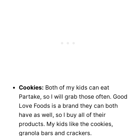
Cookies:
Both of my kids can eat
Partake, so I will grab those often. Good
Love Foods is a brand they can both
have as well, so I buy all of their
products. My kids like the cookies,
granola bars and crackers.