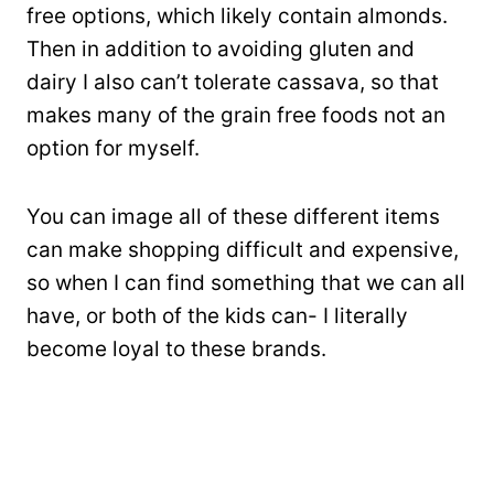
free options, which likely contain almonds.
Then in addition to avoiding gluten and
dairy I also can’t tolerate cassava, so that
makes many of the grain free foods not an
option for myself.
You can image all of these different items
can make shopping difficult and expensive,
so when I can find something that we can all
have, or both of the kids can- I literally
become loyal to these brands.