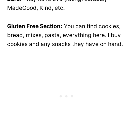
MadeGood, Kind, etc.
Gluten Free Section:
You can find cookies,
bread, mixes, pasta, everything here. I buy
cookies and any snacks they have on hand.