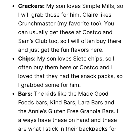
Crackers:
My son loves Simple Mills, so
I will grab those for him. Claire likes
Crunchmaster (my favorite too). You
can usually get these at Costco and
Sam’s Club too, so I will often buy there
and just get the fun flavors here.
Chips:
My son loves Siete chips, so I
often buy them here or Costco and I
loved that they had the snack packs, so
I grabbed some for him.
Bars:
The kids like the Made Good
Foods bars, Kind Bars, Lara Bars and
the Annie’s Gluten Free Granola Bars. I
always have these on hand and these
are what I stick in their backpacks for