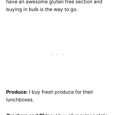
have an awesome gluten free section and
buying in bulk is the way to go.
Produce:
I buy fresh produce for their
lunchboxes.