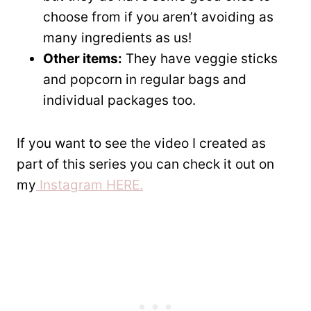
choose from if you aren’t avoiding as
many ingredients as us!
Other items:
They have veggie sticks
and popcorn in regular bags and
individual packages too.
If you want to see the video I created as
part of this series you can check it out on
my
Instagram HERE.