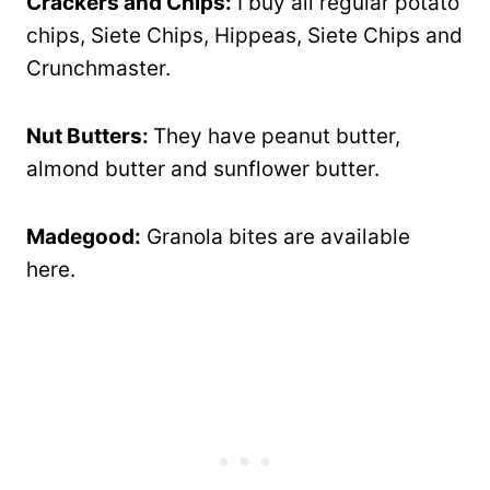
Crackers and Chips:
I buy all regular potato
chips, Siete Chips, Hippeas, Siete Chips and
Crunchmaster.
Nut Butters:
They have peanut butter,
almond butter and sunflower butter.
Madegood:
Granola bites are available
here.