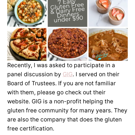
Recently, I was asked to participate in a
panel discussion by
GIG
. I served on their
Board of Trustees. If you are not familiar
with them, please go check out their
website. GIG is a non-profit helping the
gluten free community for many years. They
are also the company that does the gluten
free certification.