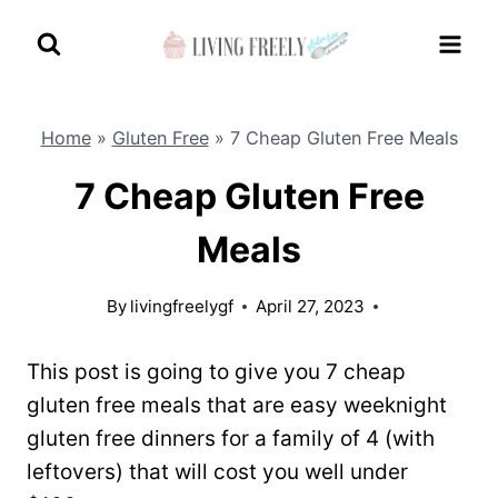
Skip
to
content
Home
»
Gluten Free
»
7 Cheap Gluten Free Meals
7 Cheap Gluten Free
Meals
By
livingfreelygf
April 27, 2023
This post is going to give you 7 cheap
gluten free meals that are easy weeknight
gluten free dinners for a family of 4 (with
leftovers) that will cost you well under