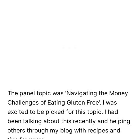
The panel topic was ‘Navigating the Money
Challenges of Eating Gluten Free’. I was
excited to be picked for this topic. I had
been talking about this recently and helping
others through my blog with recipes and