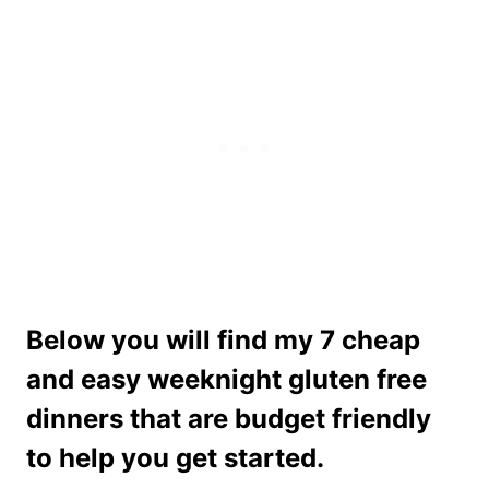
Below you will find my 7 cheap
and easy weeknight gluten free
dinners that are budget friendly
to help you get started.