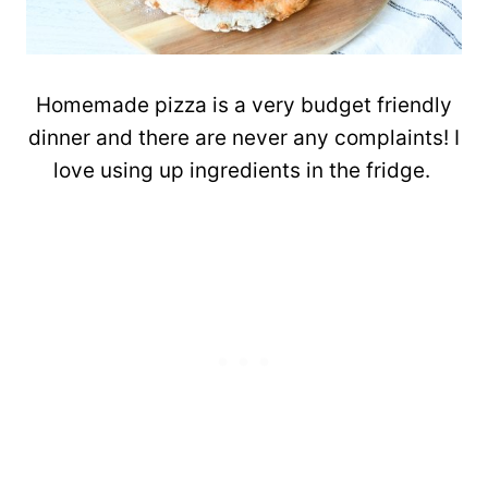
Homemade pizza is a very budget friendly
dinner and there are never any complaints! I
love using up ingredients in the fridge.