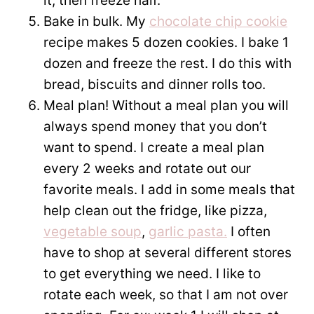
it, then freeze half.
Bake in bulk. My
chocolate chip cookie
recipe makes 5 dozen cookies. I bake 1
dozen and freeze the rest. I do this with
bread, biscuits and dinner rolls too.
Meal plan! Without a meal plan you will
always spend money that you don’t
want to spend. I create a meal plan
every 2 weeks and rotate out our
favorite meals. I add in some meals that
help clean out the fridge, like pizza,
vegetable soup
,
garlic pasta.
I often
have to shop at several different stores
to get everything we need. I like to
rotate each week, so that I am not over