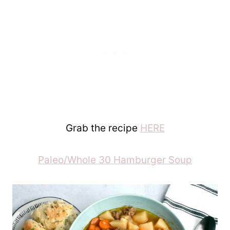
Grab the recipe
HERE
Paleo/Whole 30 Hamburger Soup