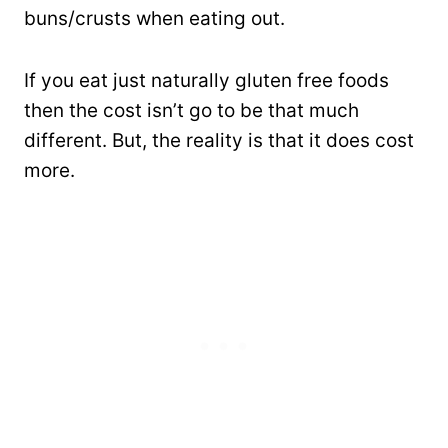
buns/crusts when eating out.
If you eat just naturally gluten free foods
then the cost isn’t go to be that much
different. But, the reality is that it does cost
more.