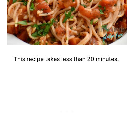
This recipe takes less than 20 minutes.