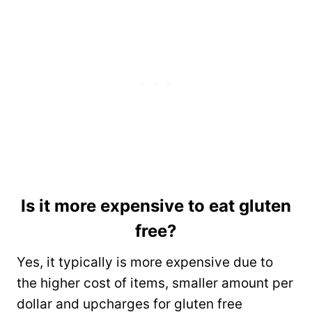
Is it more expensive to eat gluten
free?
Yes, it typically is more expensive due to
the higher cost of items, smaller amount per
dollar and upcharges for gluten free