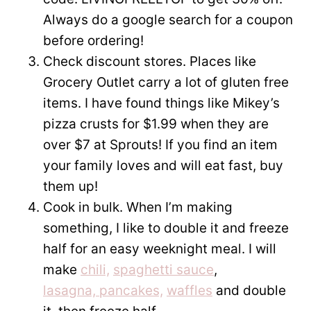
Always do a google search for a coupon
before ordering!
Check discount stores. Places like
Grocery Outlet carry a lot of gluten free
items. I have found things like Mikey’s
pizza crusts for $1.99 when they are
over $7 at Sprouts! If you find an item
your family loves and will eat fast, buy
them up!
Cook in bulk. When I’m making
something, I like to double it and freeze
half for an easy weeknight meal. I will
make
chili,
spaghetti sauce
,
lasagna,
pancakes,
waffles
and double