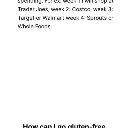
spending. For ex: week 1 I will shop at
Trader Joes, week 2: Costco, week 3:
Target or Walmart week 4: Sprouts or
Whole Foods.
How can I go gluten-free