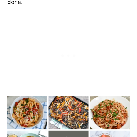
done.