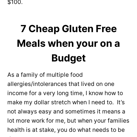
$100.
7 Cheap Gluten Free
Meals when your on a
Budget
As a family of multiple food
allergies/intolerances that lived on one
income for a very long time, I know how to
make my dollar stretch when I need to. It’s
not always easy and sometimes it means a
lot more work for me, but when your families
health is at stake, you do what needs to be