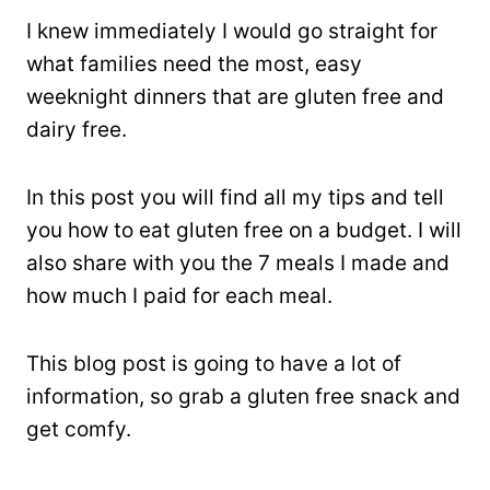
I knew immediately I would go straight for
what families need the most, easy
weeknight dinners that are gluten free and
dairy free.
In this post you will find all my tips and tell
you how to eat gluten free on a budget. I will
also share with you the 7 meals I made and
how much I paid for each meal.
This blog post is going to have a lot of
information, so grab a gluten free snack and
get comfy.