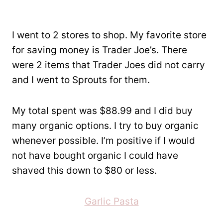
I went to 2 stores to shop. My favorite store
for saving money is Trader Joe’s. There
were 2 items that Trader Joes did not carry
and I went to Sprouts for them.
My total spent was $88.99 and I did buy
many organic options. I try to buy organic
whenever possible. I’m positive if I would
not have bought organic I could have
shaved this down to $80 or less.
Garlic Pasta