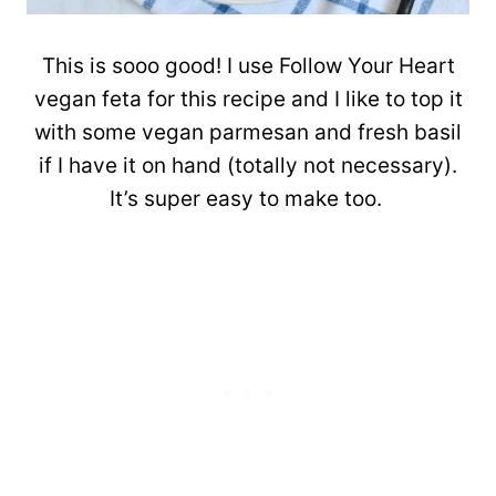
This is sooo good! I use Follow Your Heart
vegan feta for this recipe and I like to top it
with some vegan parmesan and fresh basil
if I have it on hand (totally not necessary).
It’s super easy to make too.