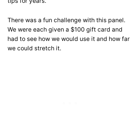
tips for years.
There was a fun challenge with this panel.
We were each given a $100 gift card and
had to see how we would use it and how far
we could stretch it.