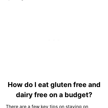
How do I eat gluten free and
dairy free on a budget?
There are a few key tips on staying on