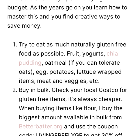
budget. As the years go on you learn how to
master this and you find creative ways to
save money.
Try to eat as much naturally gluten free
food as possible. Fruit, yogurts,
chia
pudding
, oatmeal (if you can tolerate
oats), egg, potatoes, lettuce wrapped
items, meat and veggies, etc.
Buy in bulk. Check your local Costco for
gluten free items, it’s always cheaper.
When buying items like flour, I buy the
biggest amount available in bulk from
Betterbatter.org
and use the coupon
code: LIVINGFREELYGF to get 30% off.