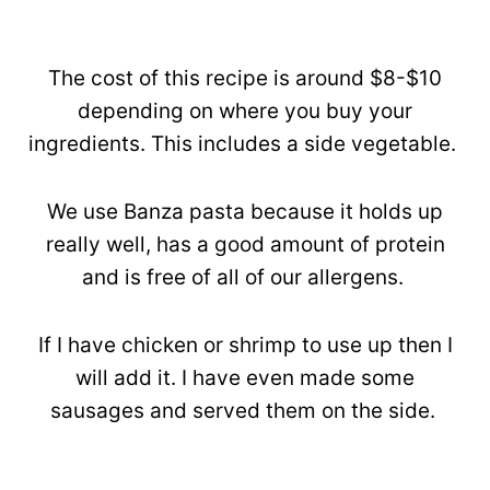
The cost of this recipe is around $8-$10
depending on where you buy your
ingredients. This includes a side vegetable.
We use Banza pasta because it holds up
really well, has a good amount of protein
and is free of all of our allergens.
If I have chicken or shrimp to use up then I
will add it. I have even made some
sausages and served them on the side.