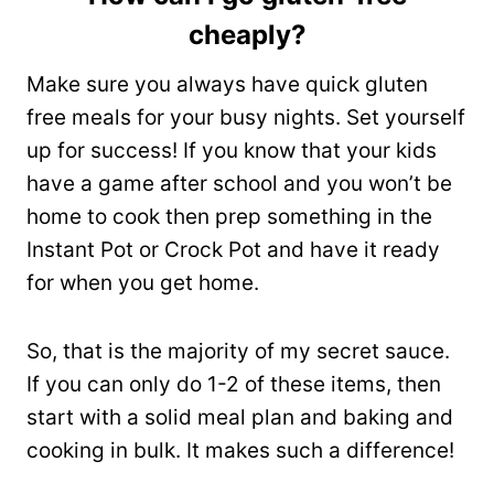
cheaply?
Make sure you always have quick gluten
free meals for your busy nights. Set yourself
up for success! If you know that your kids
have a game after school and you won’t be
home to cook then prep something in the
Instant Pot or Crock Pot and have it ready
for when you get home.
So, that is the majority of my secret sauce.
If you can only do 1-2 of these items, then
start with a solid meal plan and baking and
cooking in bulk. It makes such a difference!