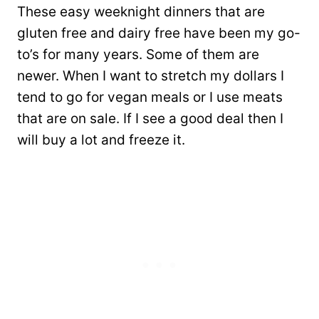
These easy weeknight dinners that are
gluten free and dairy free have been my go-
to’s for many years. Some of them are
newer. When I want to stretch my dollars I
tend to go for vegan meals or I use meats
that are on sale. If I see a good deal then I
will buy a lot and freeze it.