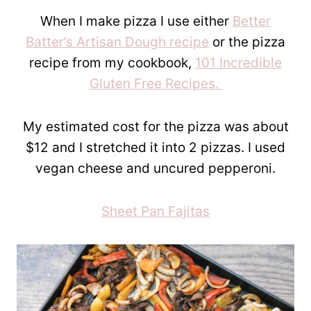
When I make pizza I use either
Better
Batter’s Artisan Dough recipe
or the pizza
recipe from my cookbook,
101 Incredible
Gluten Free Recipes.
My estimated cost for the pizza was about
$12 and I stretched it into 2 pizzas. I used
vegan cheese and uncured pepperoni.
Sheet Pan Fajitas