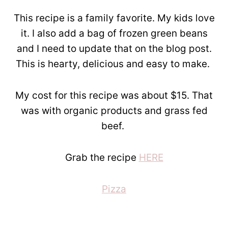
This recipe is a family favorite. My kids love
it. I also add a bag of frozen green beans
and I need to update that on the blog post.
This is hearty, delicious and easy to make.
My cost for this recipe was about $15. That
was with organic products and grass fed
beef.
Grab the recipe
HERE
Pizza