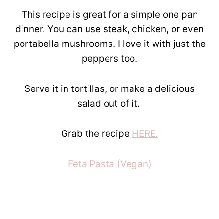
This recipe is great for a simple one pan
dinner. You can use steak, chicken, or even
portabella mushrooms. I love it with just the
peppers too.
Serve it in tortillas, or make a delicious
salad out of it.
Grab the recipe
HERE.
Feta Pasta (Vegan)