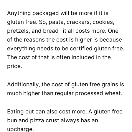
Anything packaged will be more if it is
gluten free. So, pasta, crackers, cookies,
pretzels, and bread- it all costs more. One
of the reasons the cost is higher is because
everything needs to be certified gluten free.
The cost of that is often included in the
price.
Additionally, the cost of gluten free grains is
much higher than regular processed wheat.
Eating out can also cost more. A gluten free
bun and pizza crust always has an
upcharge.