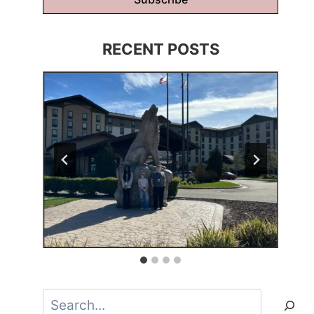
RECENT POSTS
Search