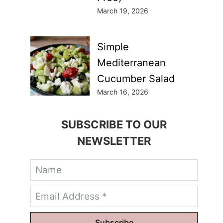
March 19, 2026
Simple
Mediterranean
Cucumber Salad
March 16, 2026
SUBSCRIBE TO OUR
NEWSLETTER
Subscribe