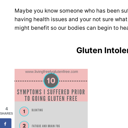
Maybe you know someone who has been suff
having health issues and your not sure what
might benefit so our bodies can begin to hea
Gluten Into
4
SHARES