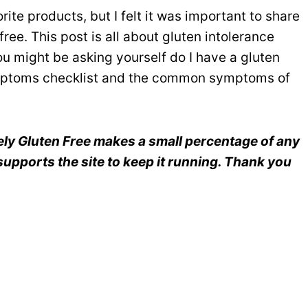
ite products, but I felt it was important to share
ree. This post is all about gluten intolerance
 might be asking yourself do I have a gluten
symptoms checklist and the common symptoms of
reely Gluten Free makes a small percentage of any
upports the site to keep it running. Thank you