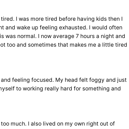
ired. I was more tired before having kids then I
ht and wake up feeling exhausted. I would often
his was normal. I now average 7 hours a night and
t too and sometimes that makes me a little tired
 and feeling focused. My head felt foggy and just
myself to working really hard for something and
ke too much. I also lived on my own right out of