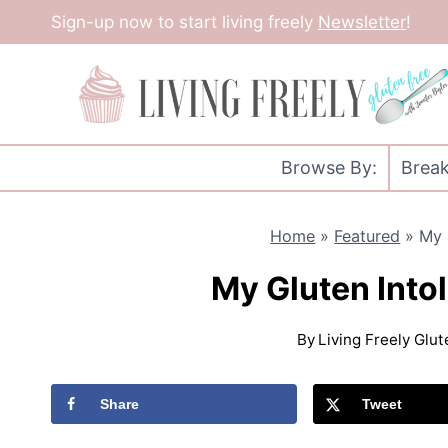
Skip
Sign-up now to start living freely
Newsletter
!
to
content
Browse By:
Break
Home
»
Featured
»
My 
My Gluten Int
By
Living Freely Glu
Share
Tweet