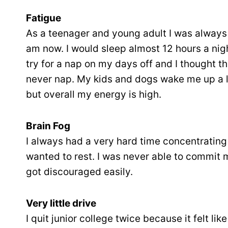
Fatigue
As a teenager and young adult I was always t
am now. I would sleep almost 12 hours a nig
try for a nap on my days off and I thought t
never nap. My kids and dogs wake me up a lo
but overall my energy is high.
Brain Fog
I always had a very hard time concentrating
wanted to rest. I was never able to commit 
got discouraged easily.
Very little drive
I quit junior college twice because it felt li