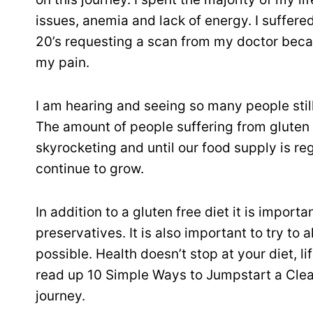
issues, anemia and lack of energy. I suffere
20’s requesting a scan from my doctor beca
my pain.
I am hearing and seeing so many people still 
The amount of people suffering from gluten in
skyrocketing and until our food supply is reg
continue to grow.
In addition to a gluten free diet it is impor
preservatives. It is also important to try t
possible. Health doesn’t stop at your diet, 
read up 10 Simple Ways to Jumpstart a Clean
journey.