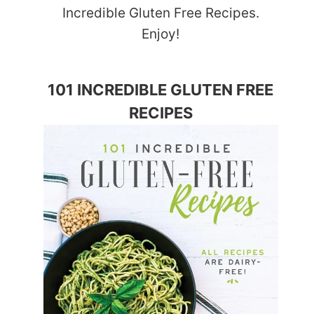
Incredible Gluten Free Recipes.
Enjoy!
101 INCREDIBLE GLUTEN FREE
RECIPES