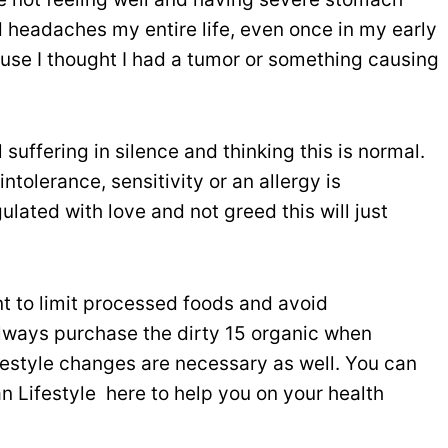
d headaches my entire life, even once in my early
use I thought I had a tumor or something causing
suffering in silence and thinking this is normal.
tolerance, sensitivity or an allergy is
ulated with love and not greed this will just
tant to limit processed foods and avoid
o always purchase the dirty 15 organic when
lifestyle changes are necessary as well. You can
 Lifestyle here to help you on your health