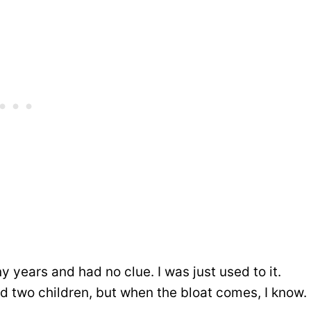
ny years and had no clue. I was just used to it.
d two children, but when the bloat comes, I know.