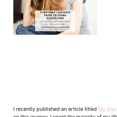
I recently published an article titled
My Stor
on this journey. I spent the majority of my l