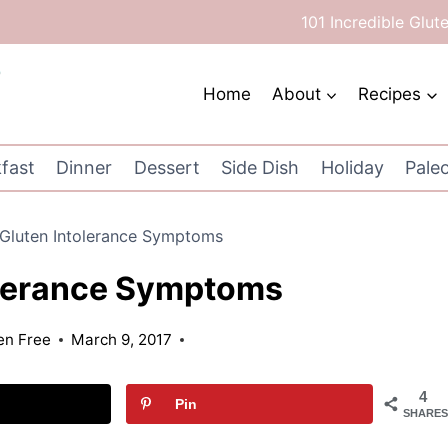
101 Incredible Glut
Home
About
Recipes
fast
Dinner
Dessert
Side Dish
Holiday
Pale
Gluten Intolerance Symptoms
olerance Symptoms
ten Free
March 9, 2017
4
Pin
SHARES