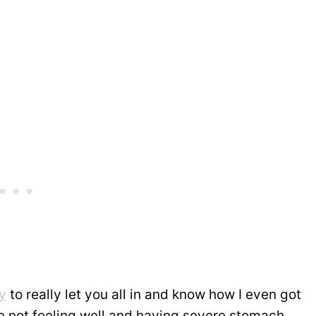
y
to really let you all in and know how I even got
ife not feeling well and having severe stomach