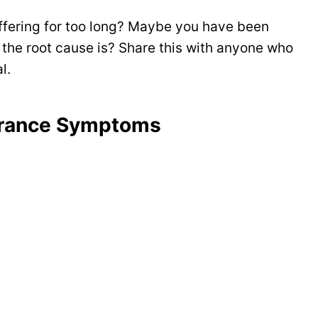
ering for too long? Maybe you have been
 the root cause is? Share this with anyone who
l.
lerance Symptoms