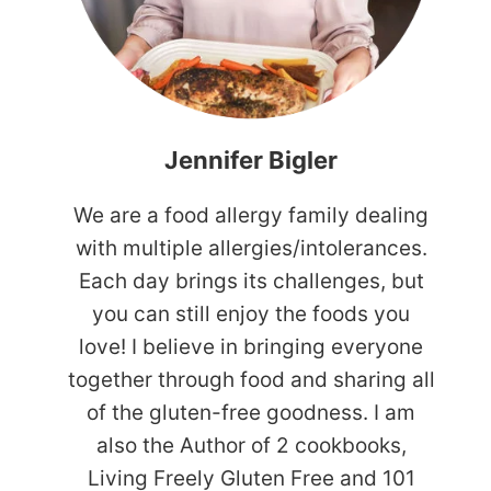
Jennifer Bigler
We are a food allergy family dealing
with multiple allergies/intolerances.
Each day brings its challenges, but
you can still enjoy the foods you
love! I believe in bringing everyone
together through food and sharing all
of the gluten-free goodness. I am
also the Author of 2 cookbooks,
Living Freely Gluten Free and 101