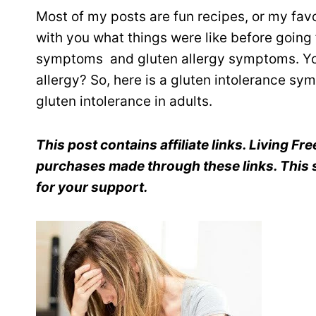
Most of my posts are fun recipes, or my favor
with you what things were like before going f
symptoms and gluten allergy symptoms. You
allergy? So, here is a gluten intolerance 
gluten intolerance in adults.
This post contains affiliate links. Living F
purchases made through these links. This s
for your support.