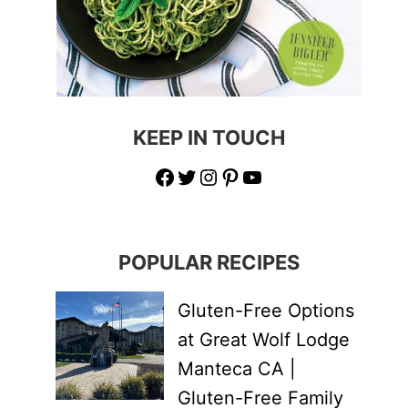
KEEP IN TOUCH
Facebook
Twitter
Instagram
Pinterest
YouTube
POPULAR RECIPES
Gluten-Free Options
at Great Wolf Lodge
Manteca CA |
Gluten-Free Family