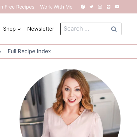
en Free Recipes
Work With Me
Search
Shop
Newsletter
for:
o
Full Recipe Index