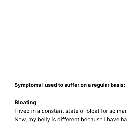
Symptoms I used to suffer on a regular basis:
Bloating
I lived in a constant state of bloat for so ma
Now, my belly is different because I have ha