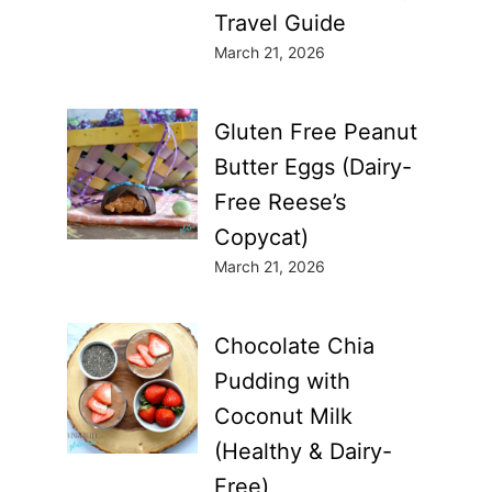
Travel Guide
March 21, 2026
Gluten Free Peanut
Butter Eggs (Dairy-
Free Reese’s
Copycat)
March 21, 2026
Chocolate Chia
Pudding with
Coconut Milk
(Healthy & Dairy-
Free)