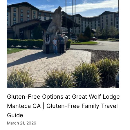
Gluten-Free Options at Great Wolf Lodge
Manteca CA | Gluten-Free Family Travel
Guide
March 21, 2026