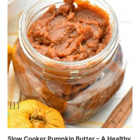
Slow Cooker Pumpkin Butter – A Healthy,