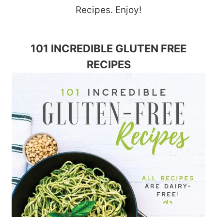
Recipes. Enjoy!
101 INCREDIBLE GLUTEN FREE
RECIPES