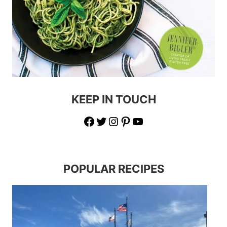
KEEP IN TOUCH
Facebook
Twitter
Instagram
Pinterest
YouTube
POPULAR RECIPES