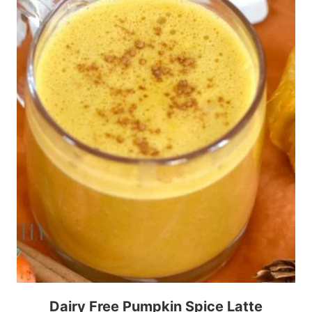
Dairy Free Pumpkin Spice Latte