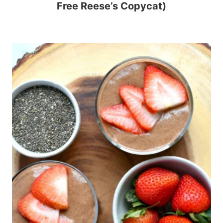
Free Reese’s Copycat)