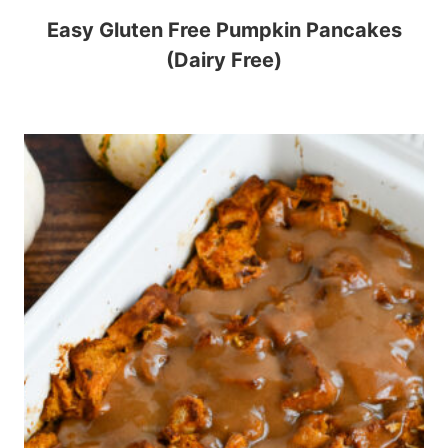
Easy Gluten Free Pumpkin Pancakes
(Dairy Free)