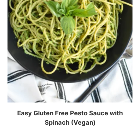
Easy Gluten Free Pesto Sauce with
Spinach (Vegan)