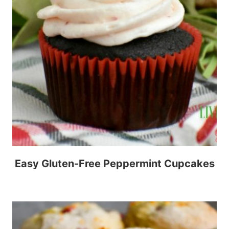
Easy Gluten-Free Peppermint Cupcakes