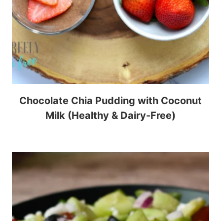
Chocolate Chia Pudding with Coconut
Milk (Healthy & Dairy-Free)