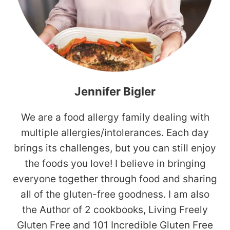
Jennifer Bigler
We are a food allergy family dealing with
multiple allergies/intolerances. Each day
brings its challenges, but you can still enjoy
the foods you love! I believe in bringing
everyone together through food and sharing
all of the gluten-free goodness. I am also
the Author of 2 cookbooks, Living Freely
Gluten Free and 101 Incredible Gluten Free