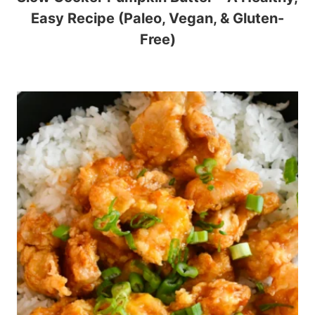
Easy Recipe (Paleo, Vegan, & Gluten-
Free)