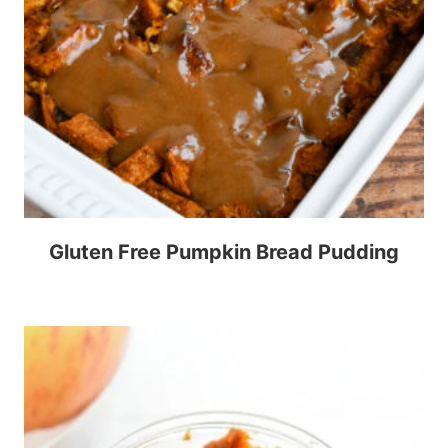
Gluten Free Pumpkin Bread Pudding