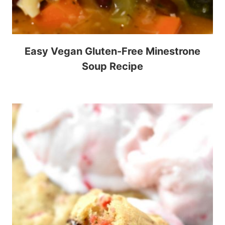
Easy Vegan Gluten-Free Minestrone
Soup Recipe