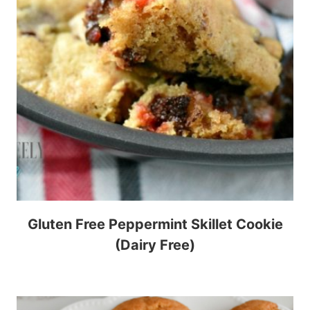
Gluten Free Peppermint Skillet Cookie
(Dairy Free)