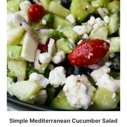
Simple Mediterranean Cucumber Salad