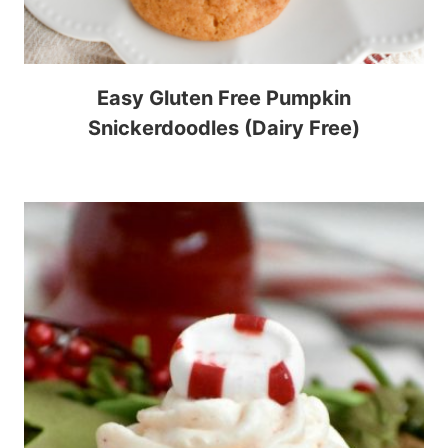
Easy Gluten Free Pumpkin
Snickerdoodles (Dairy Free)