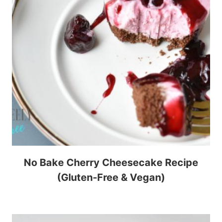
No Bake Cherry Cheesecake Recipe
(Gluten-Free & Vegan)