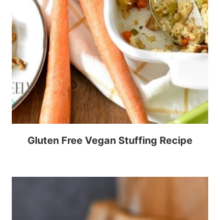
Gluten Free Vegan Stuffing Recipe