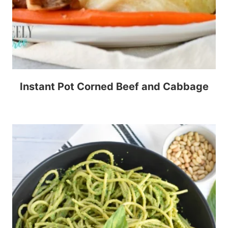
Instant Pot Corned Beef and Cabbage