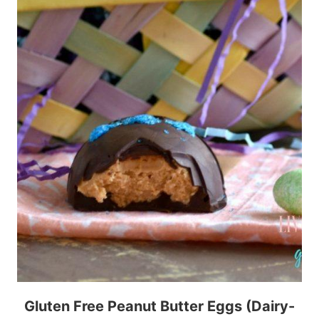
Gluten Free Peanut Butter Eggs (Dairy-