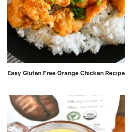
Easy Gluten Free Orange Chicken Recipe