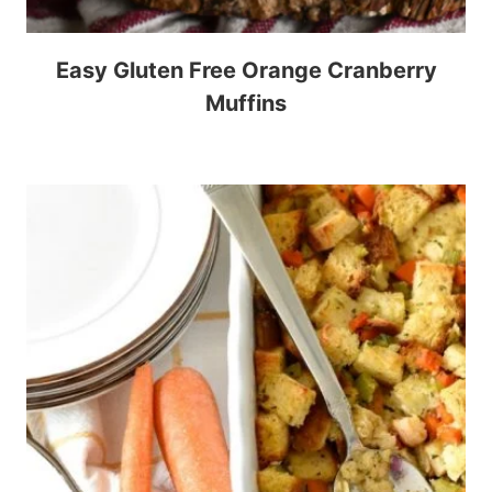
Easy Gluten Free Orange Cranberry
Muffins