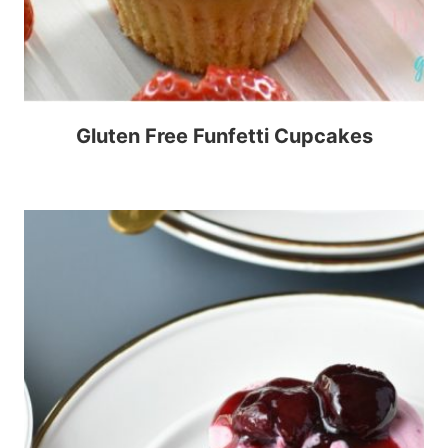
Gluten Free Funfetti Cupcakes