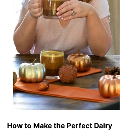
How to Make the Perfect Dairy