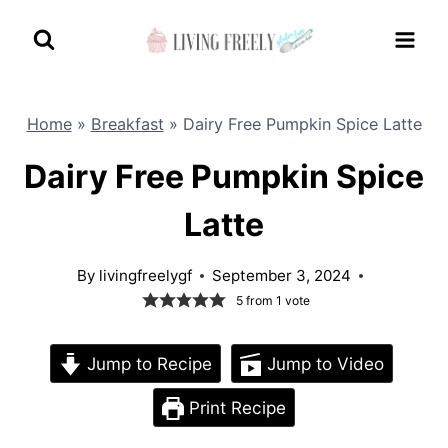
Skip
to
content
Home
»
Breakfast
»
Dairy Free Pumpkin Spice Latte
Dairy Free Pumpkin Spice
Latte
By
livingfreelygf
September 3, 2024
5
from 1 vote
Jump to Recipe
Jump to Video
Print Recipe