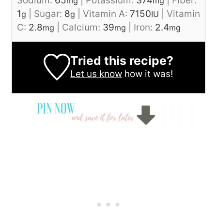
Sodium:
65
|
Potassium:
374
|
Fiber:
mg
mg
1
|
Sugar:
8
|
Vitamin A:
7150
|
Vitamin
g
g
IU
C:
2.8
|
Calcium:
39
|
Iron:
2.4
mg
mg
mg
Tried this recipe?
Let us know
how it was!