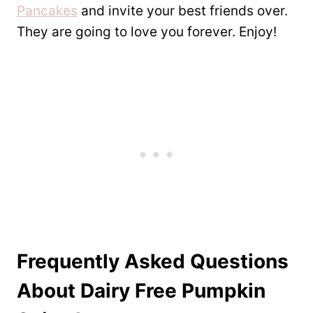
Pancakes
and invite your best friends over.
They are going to love you forever. Enjoy!
Frequently Asked Questions
About Dairy Free Pumpkin