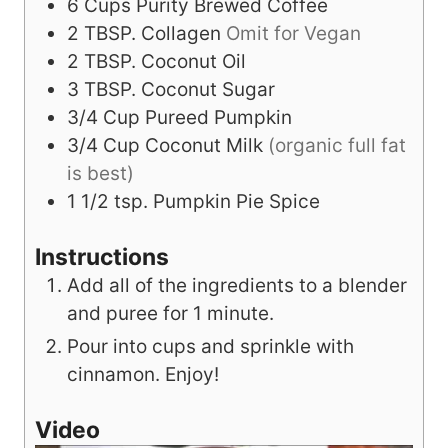
6
Cups
Purity Brewed Coffee
2
TBSP.
Collagen
Omit for Vegan
2
TBSP.
Coconut Oil
3
TBSP.
Coconut Sugar
3/4
Cup
Pureed Pumpkin
3/4
Cup
Coconut Milk
(organic full fat
is best)
1 1/2
tsp.
Pumpkin Pie Spice
Instructions
Add all of the ingredients to a blender
and puree for 1 minute.
Pour into cups and sprinkle with
cinnamon. Enjoy!
Video