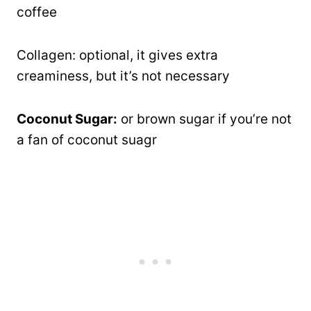
coffee
Collagen: optional, it gives extra
creaminess, but it’s not necessary
Coconut Sugar:
or brown sugar if you’re not
a fan of coconut suagr