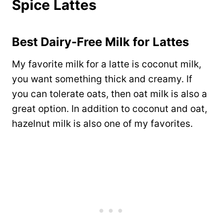
Spice Lattes
Best Dairy-Free Milk for Lattes
My favorite milk for a latte is coconut milk,
you want something thick and creamy. If
you can tolerate oats, then oat milk is also a
great option. In addition to coconut and oat,
hazelnut milk is also one of my favorites.