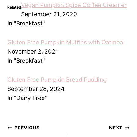
Related
Vegan Pumpkin Spice
Gluten Free Pumpkin
Coffee Creamer
Muffins with Oatmeal
September 21, 2020
November 2, 2021
In "Breakfast"
In "Breakfast"
Gluten Free Pumpkin Bread
Pudding
September 28, 2024
In "Dairy Free"
Post
PREVIOUS
NEXT
Easy Gluten Free
Easy Gluten Free
navigation
Bread and Butter
Orange Chicken
Pudding
Recipe