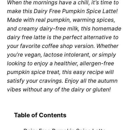
When the mornings have a chill, it’s time to
make this Dairy Free Pumpkin Spice Latte!
Made with real pumpkin, warming spices,
and creamy dairy-free milk, this homemade
dairy free latte is the perfect alternative to
your favorite coffee shop version. Whether
you’re vegan, lactose intolerant, or simply
looking to enjoy a healthier, allergen-free
pumpkin spice treat, this easy recipe will
satisfy your cravings. Enjoy all the autumn
vibes without any of the dairy or gluten!
Table of Contents