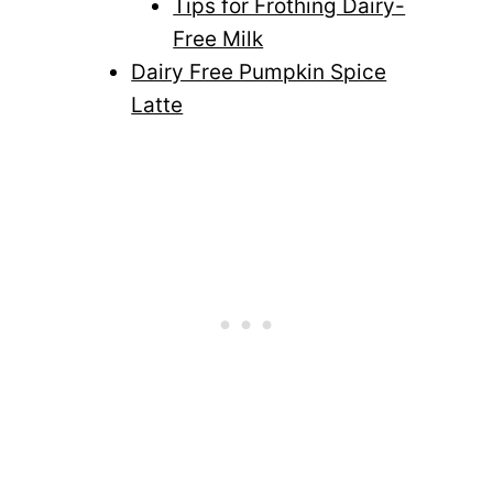
Tips for Frothing Dairy-
Free Milk
Dairy Free Pumpkin Spice
Latte