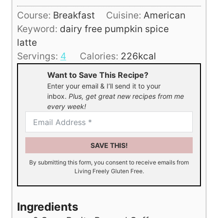
u
i
Course:
Breakfast
Cuisine:
American
t
n
Keyword:
dairy free pumpkin spice
e
u
latte
s
t
Servings:
4
Calories:
226
kcal
e
Want to Save This Recipe?
Enter your email & I’ll send it to your
inbox.
Plus, get great new recipes from me
every week!
SAVE THIS!
By submitting this form, you consent to receive emails from
Living Freely Gluten Free.
Ingredients