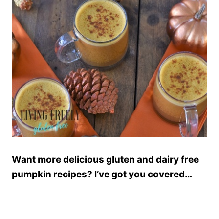
Want more delicious gluten and dairy free
pumpkin recipes? I’ve got you covered…