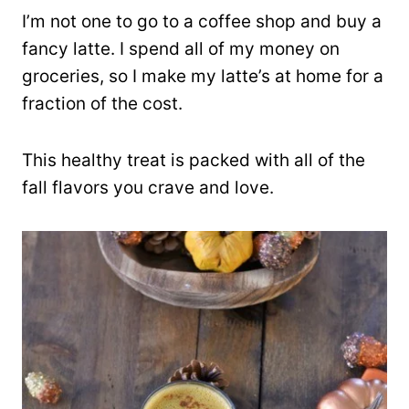
I’m not one to go to a coffee shop and buy a
fancy latte. I spend all of my money on
groceries, so I make my latte’s at home for a
fraction of the cost.
This healthy treat is packed with all of the
fall flavors you crave and love.