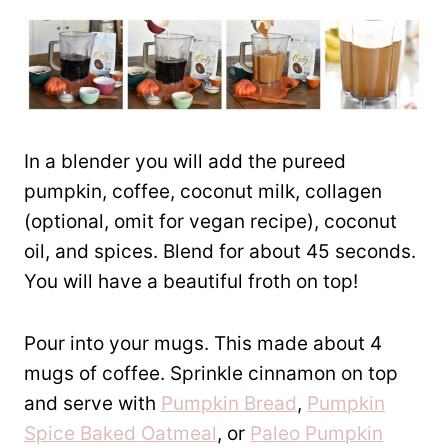
In a blender you will add the pureed
pumpkin, coffee, coconut milk, collagen
(optional, omit for vegan recipe), coconut
oil, and spices. Blend for about 45 seconds.
You will have a beautiful froth on top!
Pour into your mugs. This made about 4
mugs of coffee. Sprinkle cinnamon on top
and serve with
Pumpkin Bread
,
Pumpkin
Spice Baked Oatmeal
, or
Paleo Pumpkin