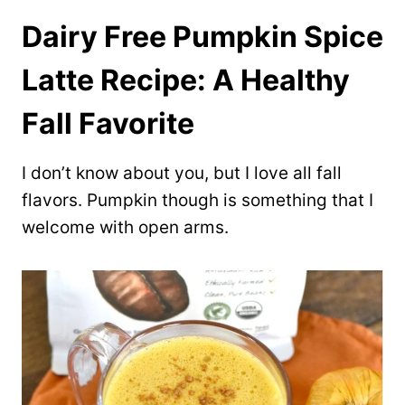
Dairy Free Pumpkin Spice
Latte Recipe: A Healthy
Fall Favorite
I don’t know about you, but I love all fall
flavors. Pumpkin though is something that I
welcome with open arms.