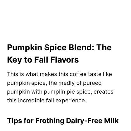
Pumpkin Spice Blend: The
Key to Fall Flavors
This is what makes this coffee taste like
pumpkin spice, the medly of pureed
pumpkin with pumplin pie spice, creates
this incredible fall experience.
Tips for Frothing Dairy-Free Milk