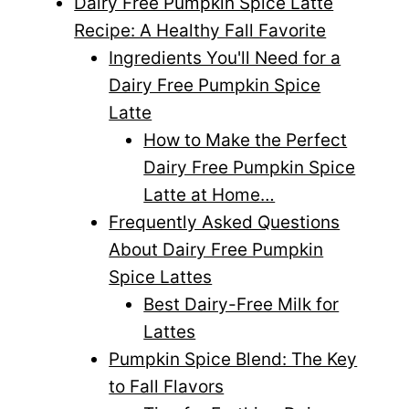
Dairy Free Pumpkin Spice Latte
Recipe: A Healthy Fall Favorite
Ingredients You'll Need for a
Dairy Free Pumpkin Spice
Latte
How to Make the Perfect
Dairy Free Pumpkin Spice
Latte at Home…
Frequently Asked Questions
About Dairy Free Pumpkin
Spice Lattes
Best Dairy-Free Milk for
Lattes
Pumpkin Spice Blend: The Key
to Fall Flavors