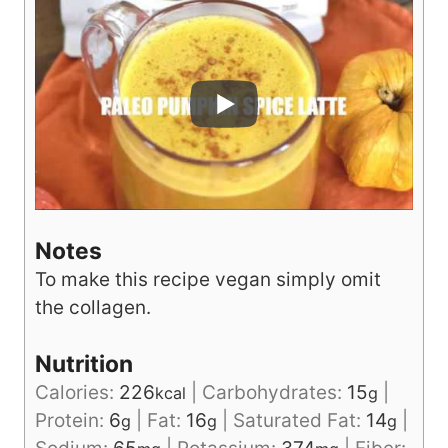
Notes
To make this recipe vegan simply omit
the collagen.
Nutrition
Calories:
226
|
Carbohydrates:
15
|
kcal
g
Protein:
6
|
Fat:
16
|
Saturated Fat:
14
|
g
g
g