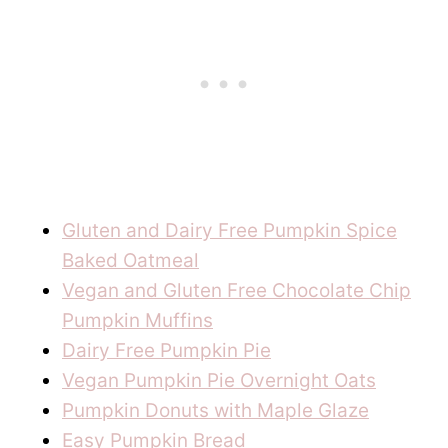
Gluten and Dairy Free Pumpkin Spice
Baked Oatmeal
Vegan and Gluten Free Chocolate Chip
Pumpkin Muffins
Dairy Free Pumpkin Pie
Vegan Pumpkin Pie Overnight Oats
Pumpkin Donuts with Maple Glaze