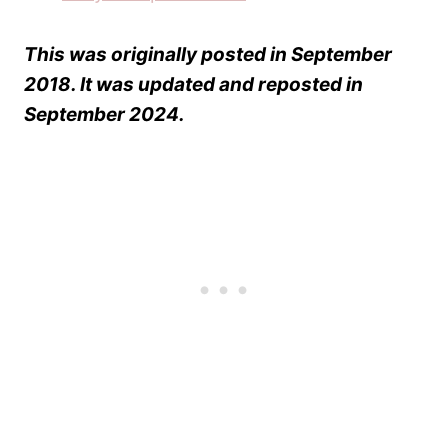
Easy Pumpkin Bread
This was originally posted in September
2018. It was updated and reposted in
September 2024.