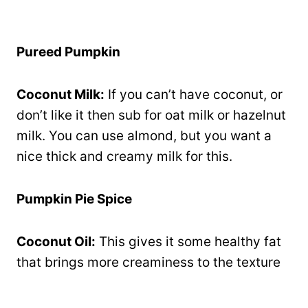
Pureed Pumpkin
Coconut Milk:
If you can’t have coconut, or
don’t like it then sub for oat milk or hazelnut
milk. You can use almond, but you want a
nice thick and creamy milk for this.
Pumpkin Pie Spice
Coconut Oil:
This gives it some healthy fat
that brings more creaminess to the texture