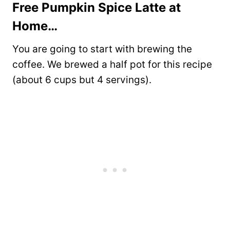
Free Pumpkin Spice Latte at
Home…
You are going to start with brewing the
coffee. We brewed a half pot for this recipe
(about 6 cups but 4 servings).