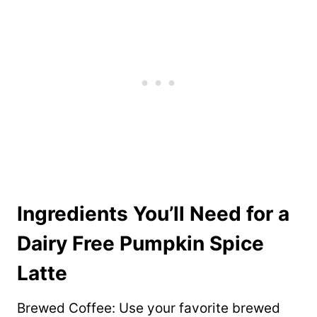
Ingredients You’ll Need for a
Dairy Free Pumpkin Spice
Latte
Brewed Coffee: Use your favorite brewed