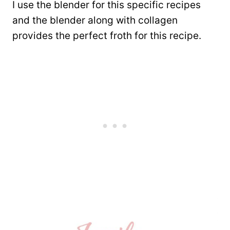
I use the blender for this specific recipes
and the blender along with collagen
provides the perfect froth for this recipe.