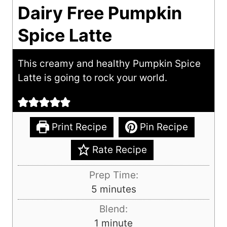
Dairy Free Pumpkin
Spice Latte
This creamy and healthy Pumpkin Spice
Latte is going to rock your world.
Print Recipe
Pin Recipe
Rate Recipe
Prep Time:
m
5
minutes
i
Blend:
n
m
1
minute