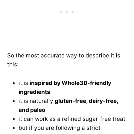
So the most accurate way to describe it is
this:
it is
inspired by Whole30-friendly
ingredients
it is naturally
gluten-free, dairy-free,
and paleo
it can work as a refined sugar-free treat
but if you are following a strict