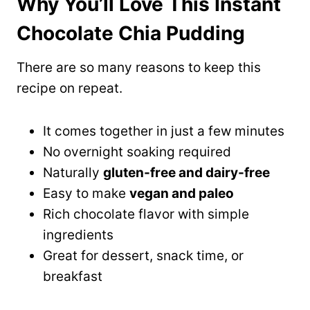
Why You’ll Love This Instant
Chocolate Chia Pudding
There are so many reasons to keep this
recipe on repeat.
It comes together in just a few minutes
No overnight soaking required
Naturally
gluten-free and dairy-free
Easy to make
vegan and paleo
Rich chocolate flavor with simple
ingredients
Great for dessert, snack time, or
breakfast