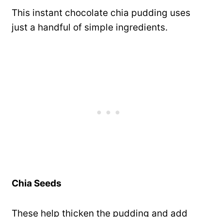
This instant chocolate chia pudding uses
just a handful of simple ingredients.
Chia Seeds
These help thicken the pudding and add