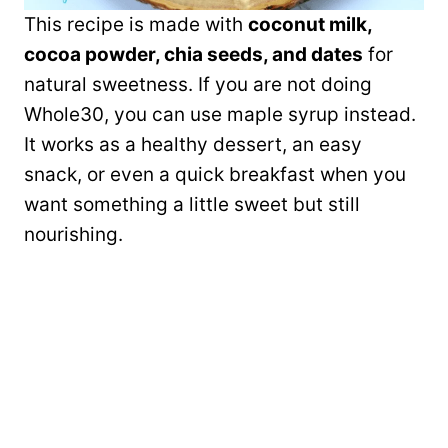
This recipe is made with
coconut milk,
cocoa powder, chia seeds, and dates
for
natural sweetness. If you are not doing
Whole30, you can use maple syrup instead.
It works as a healthy dessert, an easy
snack, or even a quick breakfast when you
want something a little sweet but still
nourishing.