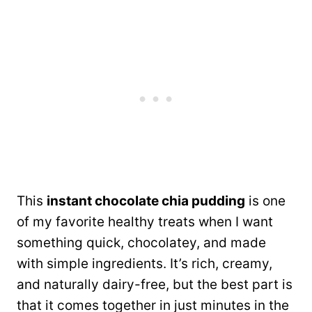
This
instant chocolate chia pudding
is one
of my favorite healthy treats when I want
something quick, chocolatey, and made
with simple ingredients. It’s rich, creamy,
and naturally dairy-free, but the best part is
that it comes together in just minutes in the