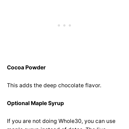
Cocoa Powder
This adds the deep chocolate flavor.
Optional Maple Syrup
If you are not doing Whole30, you can use