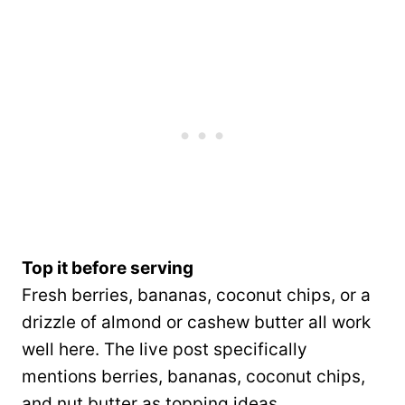
Top it before serving
Fresh berries, bananas, coconut chips, or a
drizzle of almond or cashew butter all work
well here. The live post specifically
mentions berries, bananas, coconut chips,
and nut butter as topping ideas.