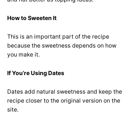
How to Sweeten It
This is an important part of the recipe
because the sweetness depends on how
you make it.
If You’re Using Dates
Dates add natural sweetness and keep the
recipe closer to the original version on the
site.