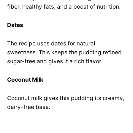
fiber, healthy fats, and a boost of nutrition.
Dates
The recipe uses dates for natural
sweetness. This keeps the pudding refined
sugar-free and gives it a rich flavor.
Coconut Milk
Coconut milk gives this pudding its creamy,
dairy-free base.