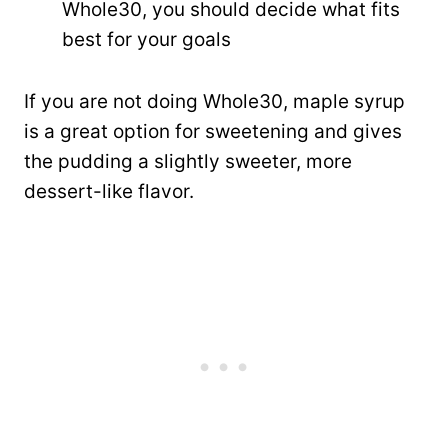
Whole30, you should decide what fits
best for your goals
If you are not doing Whole30, maple syrup
is a great option for sweetening and gives
the pudding a slightly sweeter, more
dessert-like flavor.