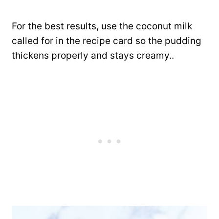
For the best results, use the coconut milk
called for in the recipe card so the pudding
thickens properly and stays creamy..