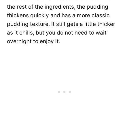
the rest of the ingredients, the pudding
thickens quickly and has a more classic
pudding texture. It still gets a little thicker
as it chills, but you do not need to wait
overnight to enjoy it.