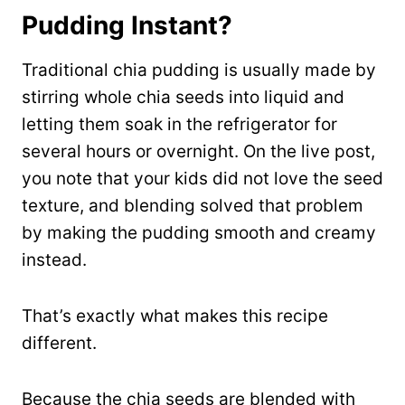
Pudding Instant?
Traditional chia pudding is usually made by
stirring whole chia seeds into liquid and
letting them soak in the refrigerator for
several hours or overnight. On the live post,
you note that your kids did not love the seed
texture, and blending solved that problem
by making the pudding smooth and creamy
instead.
That’s exactly what makes this recipe
different.
Because the chia seeds are blended with