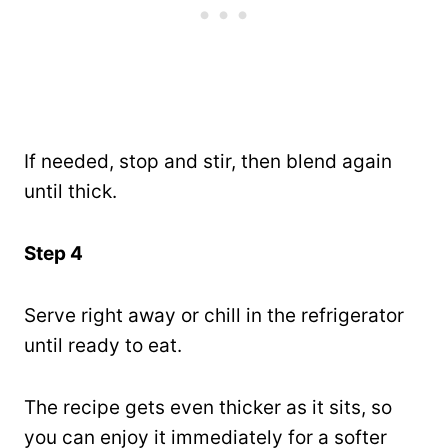
If needed, stop and stir, then blend again
until thick.
Step 4
Serve right away or chill in the refrigerator
until ready to eat.
The recipe gets even thicker as it sits, so
you can enjoy it immediately for a softer