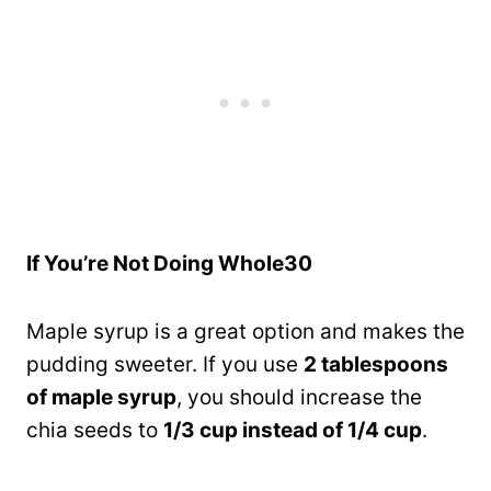
If You’re Not Doing Whole30
Maple syrup is a great option and makes the
pudding sweeter. If you use
2 tablespoons
of maple syrup
, you should increase the
chia seeds to
1/3 cup instead of 1/4 cup
.