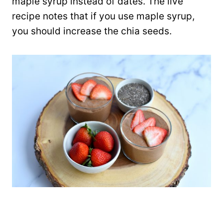
maple syrup instead of dates. The live
recipe notes that if you use maple syrup,
you should increase the chia seeds.