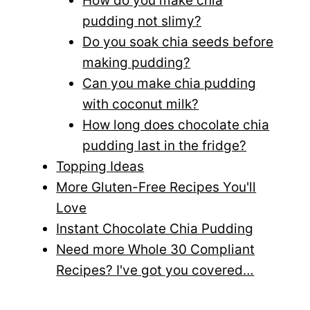
How do you make chia
pudding not slimy?
Do you soak chia seeds before
making pudding?
Can you make chia pudding
with coconut milk?
How long does chocolate chia
pudding last in the fridge?
Topping Ideas
More Gluten-Free Recipes You'll
Love
Instant Chocolate Chia Pudding
Need more Whole 30 Compliant
Recipes? I've got you covered…