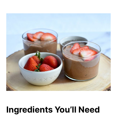
Ingredients You’ll Need