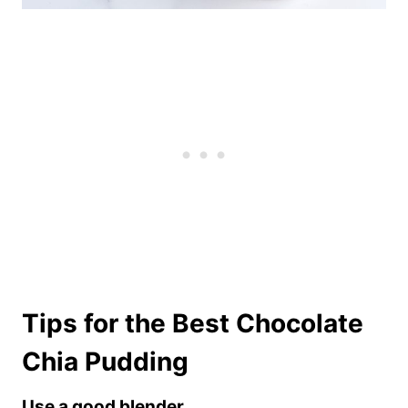
Tips for the Best Chocolate
Chia Pudding
Use a good blender