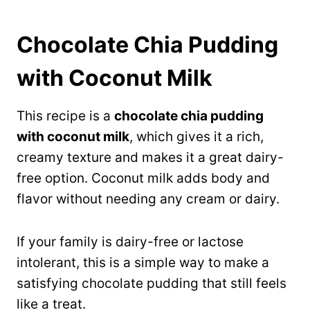
Chocolate Chia Pudding
with Coconut Milk
This recipe is a
chocolate chia pudding
with coconut milk
, which gives it a rich,
creamy texture and makes it a great dairy-
free option. Coconut milk adds body and
flavor without needing any cream or dairy.
If your family is dairy-free or lactose
intolerant, this is a simple way to make a
satisfying chocolate pudding that still feels
like a treat.