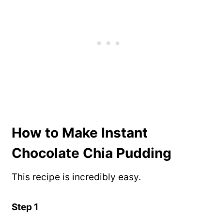
How to Make Instant
Chocolate Chia Pudding
This recipe is incredibly easy.
Step 1