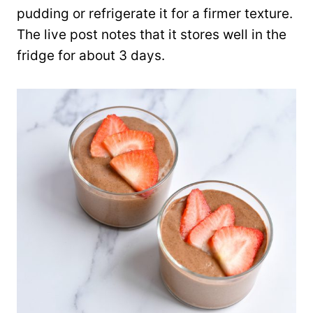
pudding or refrigerate it for a firmer texture.
The live post notes that it stores well in the
fridge for about 3 days.