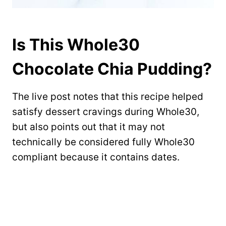
Is This Whole30
Chocolate Chia Pudding?
The live post notes that this recipe helped
satisfy dessert cravings during Whole30,
but also points out that it may not
technically be considered fully Whole30
compliant because it contains dates.