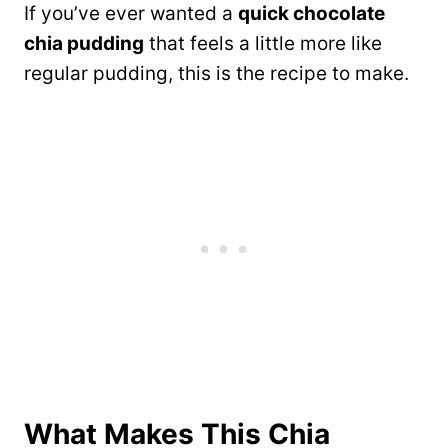
If you’ve ever wanted a
quick chocolate
chia pudding
that feels a little more like
regular pudding, this is the recipe to make.
What Makes This Chia