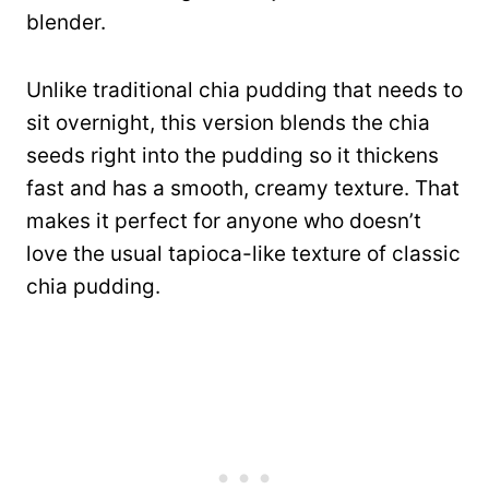
blender.
Unlike traditional chia pudding that needs to
sit overnight, this version blends the chia
seeds right into the pudding so it thickens
fast and has a smooth, creamy texture. That
makes it perfect for anyone who doesn’t
love the usual tapioca-like texture of classic
chia pudding.