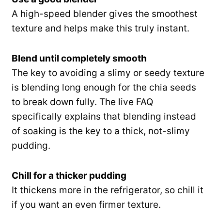
A high-speed blender gives the smoothest
texture and helps make this truly instant.
Blend until completely smooth
The key to avoiding a slimy or seedy texture
is blending long enough for the chia seeds
to break down fully. The live FAQ
specifically explains that blending instead
of soaking is the key to a thick, not-slimy
pudding.
Chill for a thicker pudding
It thickens more in the refrigerator, so chill it
if you want an even firmer texture.