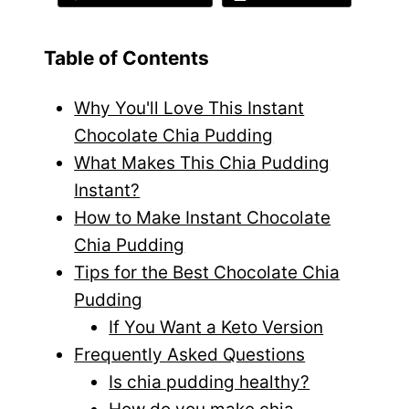
Table of Contents
Why You'll Love This Instant
Chocolate Chia Pudding
What Makes This Chia Pudding
Instant?
How to Make Instant Chocolate
Chia Pudding
Tips for the Best Chocolate Chia
Pudding
If You Want a Keto Version
Frequently Asked Questions
Is chia pudding healthy?