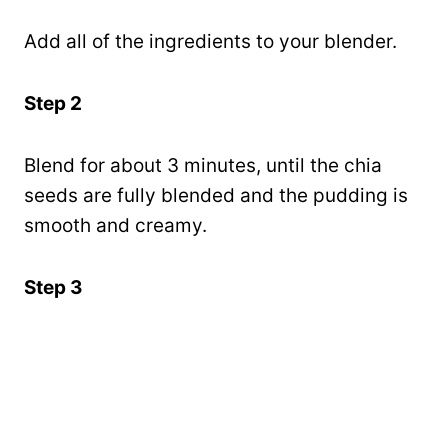
Add all of the ingredients to your blender.
Step 2
Blend for about 3 minutes, until the chia
seeds are fully blended and the pudding is
smooth and creamy.
Step 3