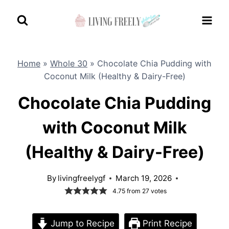
Skip
to
content
Home
»
Whole 30
»
Chocolate Chia Pudding with
Coconut Milk (Healthy & Dairy-Free)
Chocolate Chia Pudding
with Coconut Milk
(Healthy & Dairy-Free)
By
livingfreelygf
March 19, 2026
4.75
from
27
votes
Jump to Recipe
Print Recipe