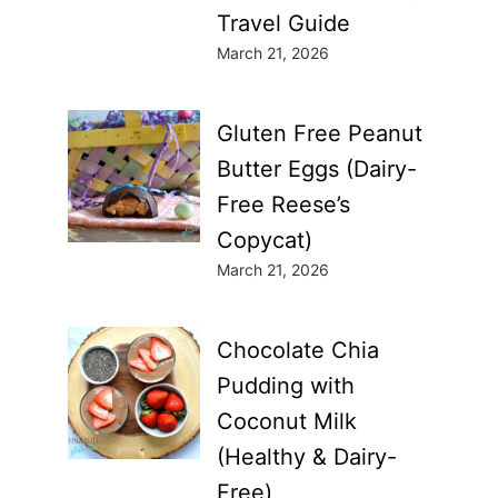
Travel Guide
March 21, 2026
Gluten Free Peanut
Butter Eggs (Dairy-
Free Reese’s
Copycat)
March 21, 2026
Chocolate Chia
Pudding with
Coconut Milk
(Healthy & Dairy-
Free)