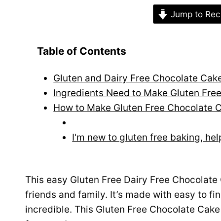
Jump to Rec
Table of Contents
Gluten and Dairy Free Chocolate Cak
Ingredients Need to Make Gluten Fre
How to Make Gluten Free Chocolate 
I'm new to gluten free baking, hel
This easy Gluten Free Dairy Free Chocolate C
friends and family. It’s made with easy to find
incredible. This Gluten Free Chocolate Cake 