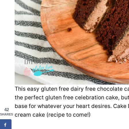
This easy gluten free dairy free chocolate ca
the perfect gluten free celebration cake, but
base for whatever your heart desires. Cake 
42
cream cake (recipe to come!)
SHARES