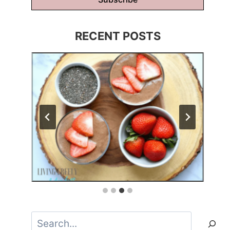
RECENT POSTS
Search