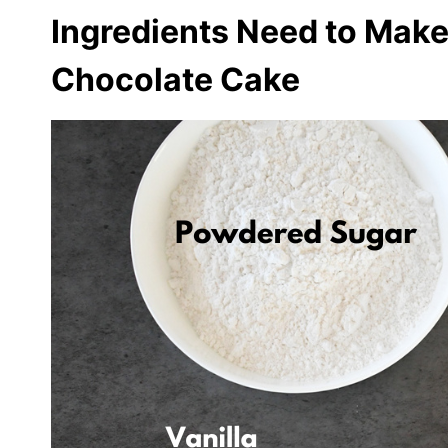
Ingredients Need to Make
Chocolate Cake