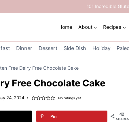
101 Incredible Glut
Home
About
Recipes
fast
Dinner
Dessert
Side Dish
Holiday
Pale
ten Free Dairy Free Chocolate Cake
iry Free Chocolate Cake
ay 24, 2024
No ratings yet
42
Pin
SHARES