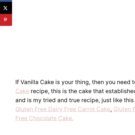
If Vanilla Cake is your thing, then you need
Cake
recipe, this is the cake that establish
and is my tried and true recipe, just like thi
Gluten Free Dairy Free Carrot Cake
,
Gluten 
Free Chocolate Cake.