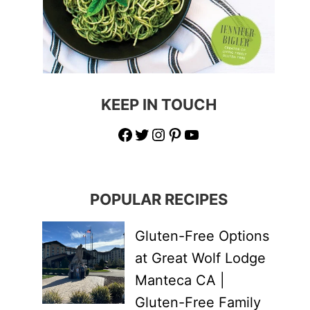
KEEP IN TOUCH
Facebook
Twitter
Instagram
Pinterest
YouTube
POPULAR RECIPES
Gluten-Free Options
at Great Wolf Lodge
Manteca CA |
Gluten-Free Family