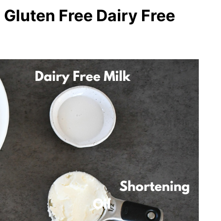
 Gluten Free Dairy Free