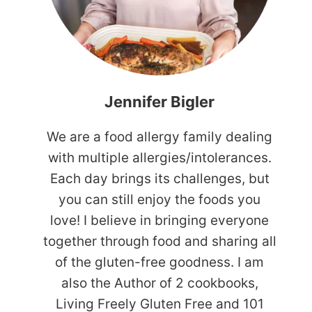
Jennifer Bigler
We are a food allergy family dealing
with multiple allergies/intolerances.
Each day brings its challenges, but
you can still enjoy the foods you
love! I believe in bringing everyone
together through food and sharing all
of the gluten-free goodness. I am
also the Author of 2 cookbooks,
Living Freely Gluten Free and 101