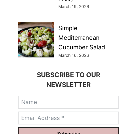
March 19, 2026
Simple
Mediterranean
Cucumber Salad
March 16, 2026
SUBSCRIBE TO OUR
NEWSLETTER
Subscribe