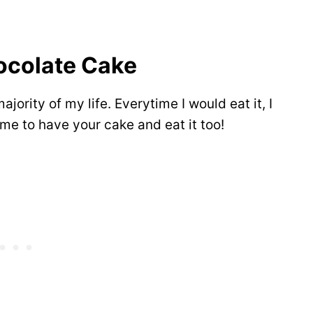
ocolate Cake
ajority of my life. Everytime I would eat it, I
ime to have your cake and eat it too!