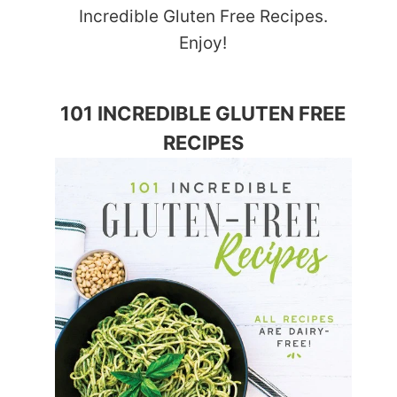
Incredible Gluten Free Recipes.
Enjoy!
101 INCREDIBLE GLUTEN FREE
RECIPES