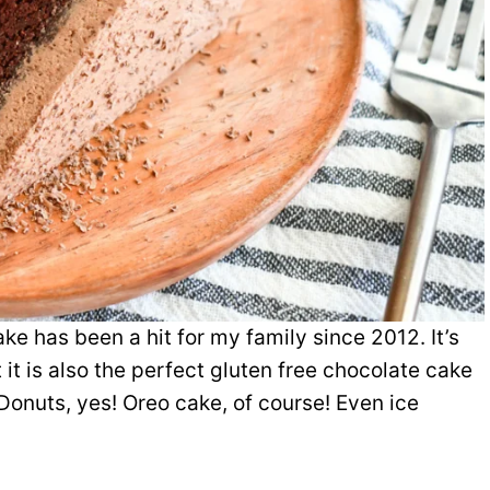
ke has been a hit for my family since 2012. It’s
 it is also the perfect gluten free chocolate cake
Donuts, yes! Oreo cake, of course! Even ice