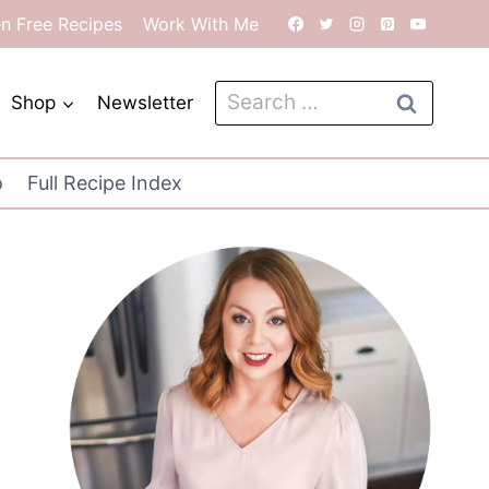
en Free Recipes
Work With Me
Search
Shop
Newsletter
for:
o
Full Recipe Index