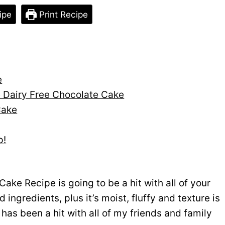
ipe
Print Recipe
e
e Dairy Free Chocolate Cake
Cake
p!
ake Recipe is going to be a hit with all of your
 ingredients, plus it’s moist, fluffy and texture is
has been a hit with all of my friends and family