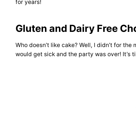
for years!
Gluten and Dairy Free Ch
Who doesn’t like cake? Well, I didn’t for the m
would get sick and the party was over! It’s t