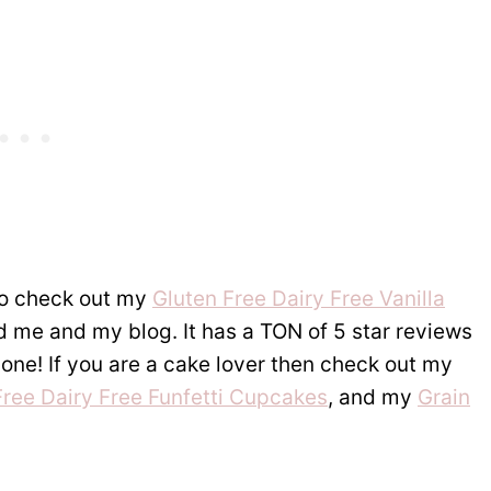
 to check out my
Gluten Free Dairy Free Vanilla
ed me and my blog. It has a TON of 5 star reviews
s one! If you are a cake lover then check out my
Free Dairy Free Funfetti Cupcakes
, and my
Grain