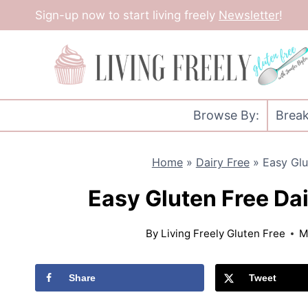
Skip
Sign-up now to start living freely
Newsletter
!
to
content
Browse By:
Break
Home
»
Dairy Free
»
Easy Glu
Easy Gluten Free Da
By
Living Freely Gluten Free
M
Share
Tweet