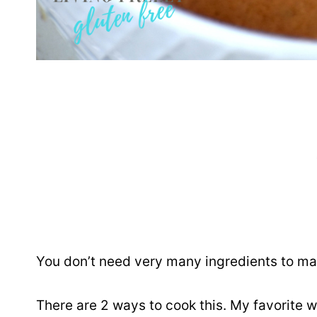
You don’t need very many ingredients to make
There are 2 ways to cook this. My favorite w