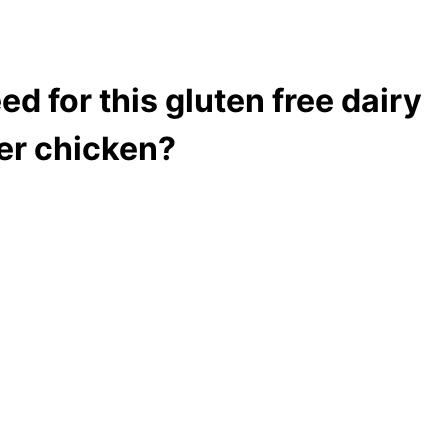
ed for this gluten free dairy
ter chicken?