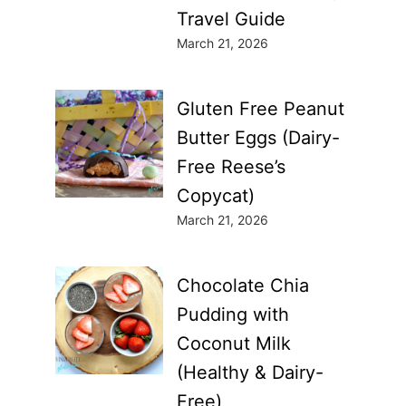
Travel Guide
March 21, 2026
Gluten Free Peanut
Butter Eggs (Dairy-
Free Reese’s
Copycat)
March 21, 2026
Chocolate Chia
Pudding with
Coconut Milk
(Healthy & Dairy-
Free)