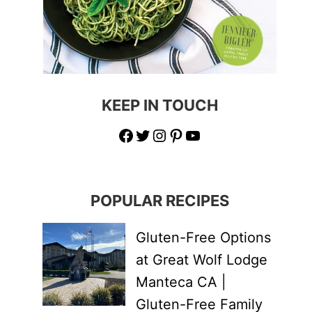
KEEP IN TOUCH
Facebook
Twitter
Instagram
Pinterest
YouTube
POPULAR RECIPES
Gluten-Free Options
at Great Wolf Lodge
Manteca CA |
Gluten-Free Family