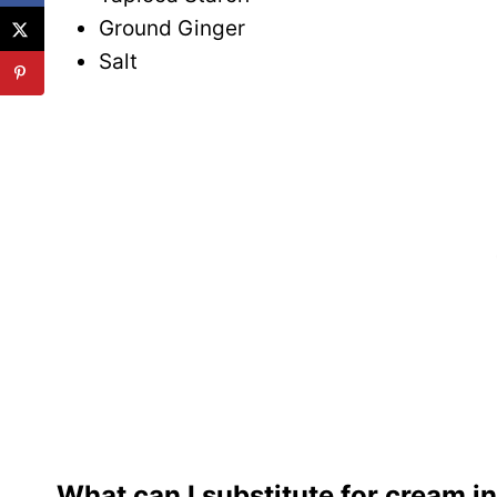
Ground Ginger
Salt
What can I substitute for cream i