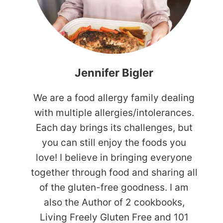
Jennifer Bigler
We are a food allergy family dealing
with multiple allergies/intolerances.
Each day brings its challenges, but
you can still enjoy the foods you
love! I believe in bringing everyone
together through food and sharing all
of the gluten-free goodness. I am
also the Author of 2 cookbooks,
Living Freely Gluten Free and 101