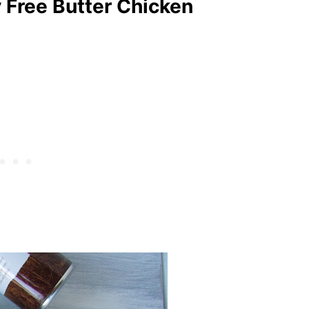
y Free Butter Chicken