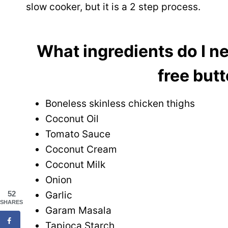
slow cooker, but it is a 2 step process.
What ingredients do I ne
free but
Boneless skinless chicken thighs
Coconut Oil
Tomato Sauce
Coconut Cream
Coconut Milk
Onion
Garlic
52
SHARES
Garam Masala
Tapioca Starch