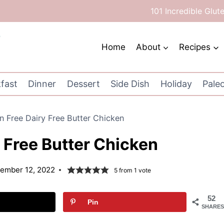
101 Incredible Glut
Home
About
Recipes
fast
Dinner
Dessert
Side Dish
Holiday
Pale
n Free Dairy Free Butter Chicken
 Free Butter Chicken
ember 12, 2022
5
from 1 vote
52
Pin
SHARES