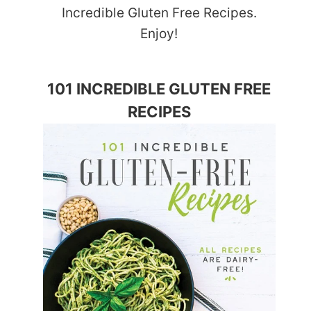
Incredible Gluten Free Recipes.
Enjoy!
101 INCREDIBLE GLUTEN FREE
RECIPES