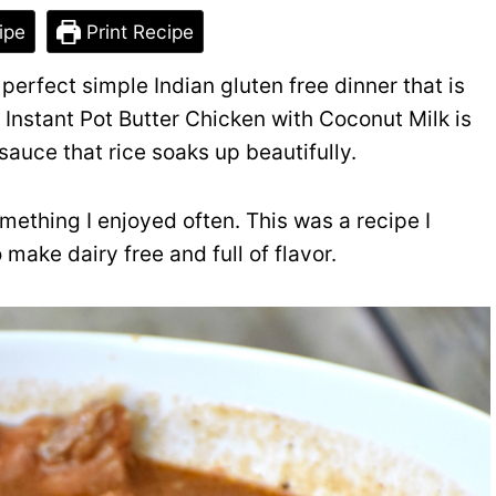
ipe
Print Recipe
perfect simple Indian gluten free dinner that is
 Instant Pot Butter Chicken with Coconut Milk is
sauce that rice soaks up beautifully.
mething I enjoyed often. This was a recipe I
make dairy free and full of flavor.