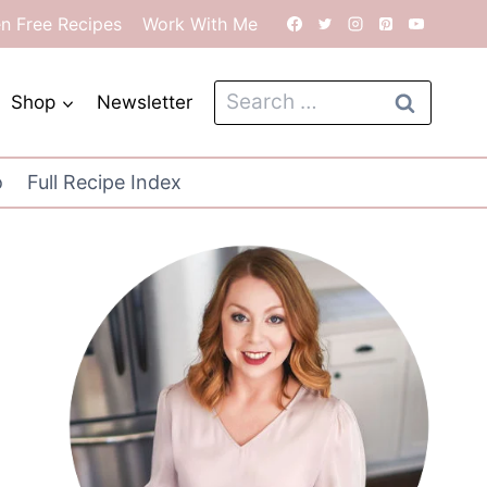
en Free Recipes
Work With Me
Search
Shop
Newsletter
for:
o
Full Recipe Index