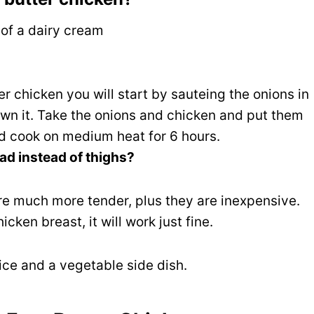
 of a dairy cream
ter chicken you will start by sauteing the onions in
own it. Take the onions and chicken and put them
nd cook on medium heat for 6 hours.
ad instead of thighs?
re much more tender, plus they are inexpensive.
hicken breast, it will work just fine.
rice and a vegetable side dish.