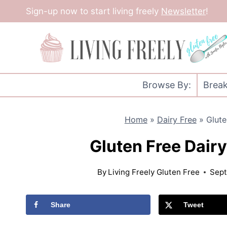
Skip
Sign-up now to start living freely
Newsletter
!
to
content
Browse By:
Break
Home
»
Dairy Free
»
Glute
Gluten Free Dairy
By
Living Freely Gluten Free
Sept
Share
Tweet