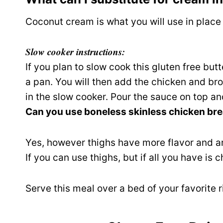
Coconut cream is what you will use in place
Slow cooker instructions:
If you plan to slow cook this gluten free but
a pan. You will then add the chicken and br
in the slow cooker. Pour the sauce on top a
Can you use boneless skinless chicken bre
Yes, however thighs have more flavor and a
If you can use thighs, but if all you have is c
Serve this meal over a bed of your favorite 