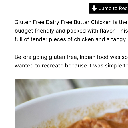
Jump to Rec
Gluten Free Dairy Free Butter Chicken is the 
budget friendly and packed with flavor. This
full of tender pieces of chicken and a tangy 
Before going gluten free, Indian food was so
wanted to recreate because it was simple to 