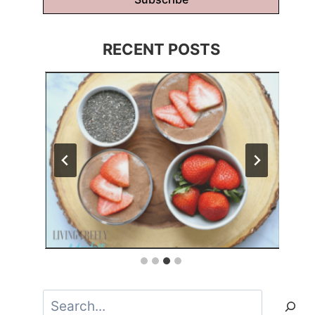
RECENT POSTS
Search