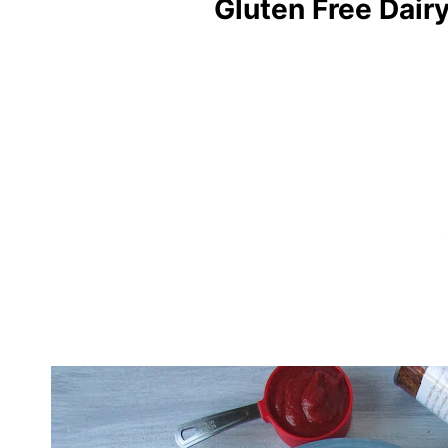
Gluten Free Dair