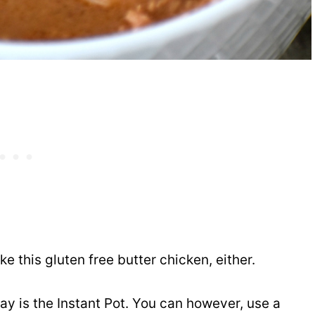
 this gluten free butter chicken, either.
ay is the Instant Pot. You can however, use a