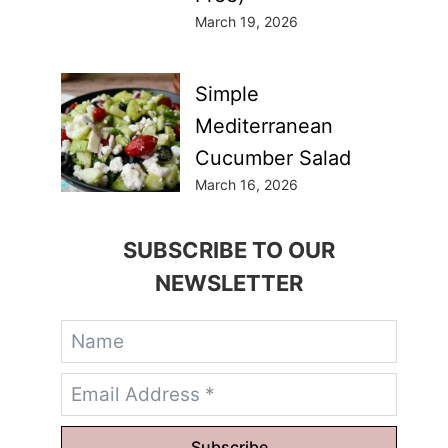
March 19, 2026
Simple
Mediterranean
Cucumber Salad
March 16, 2026
SUBSCRIBE TO OUR
NEWSLETTER
Subscribe