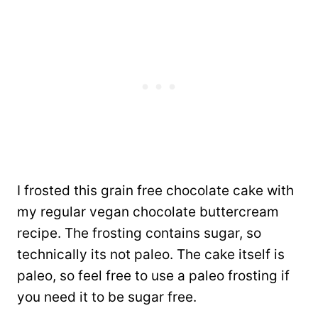
I frosted this grain free chocolate cake with
my regular vegan chocolate buttercream
recipe. The frosting contains sugar, so
technically its not paleo. The cake itself is
paleo, so feel free to use a paleo frosting if
you need it to be sugar free.