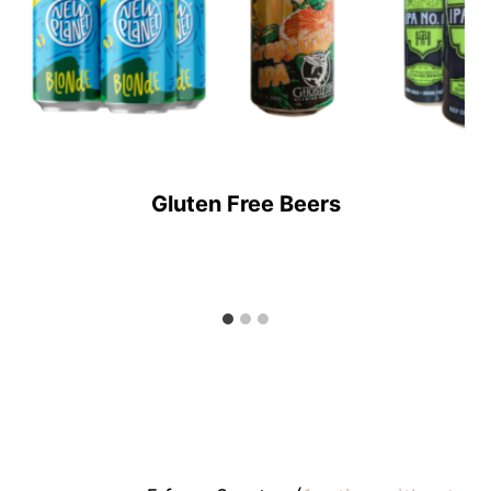
Gluten Free Beers