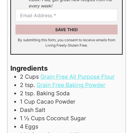
every week!
SAVE THIS!
By submitting this form, you consent to receive emails from
Living Freely Gluten Free.
Ingredients
2
Cups
Grain Free All Purpose Flour
2
tsp.
Grain Free Baking Powder
2
tsp.
Baking Soda
1
Cup
Cacao Powder
Dash Salt
1 ½
Cups
Coconut Sugar
4
Eggs