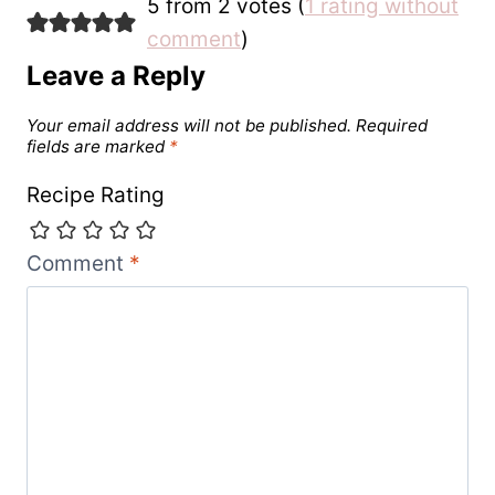
5 from 2 votes (
1 rating without
comment
)
Leave a Reply
Your email address will not be published.
Required
fields are marked
*
Recipe Rating
Comment
*