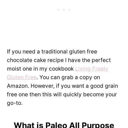
If you need a traditional gluten free
chocolate cake recipe I have the perfect
moist one in my cookbook
Living Freely
Gluten Free
. You can grab a copy on
Amazon. However, if you want a good grain
free one then this will quickly become your
go-to.
What is
Paleo All Purpose