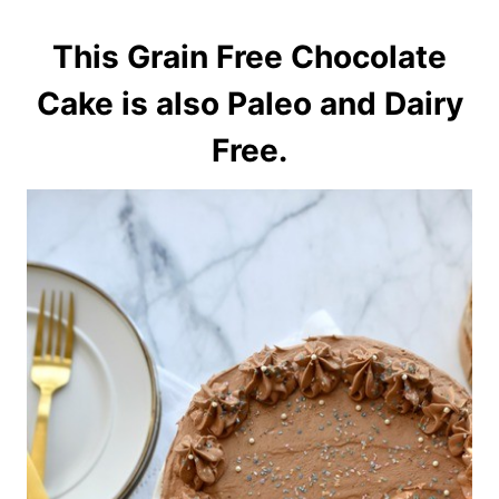
This Grain Free Chocolate
Cake is also Paleo and Dairy
Free.