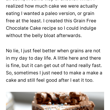
realized how much cake we were actually
eating I wanted a paleo version, or grain
free at the least. I created this Grain Free
Chocolate Cake recipe so I could indulge
without the belly bloat afterwards.
No lie, I just feel better when grains are not
in my day to day life. A little here and there
is fine, but it can get out of hand really fast.
So, sometimes I just need to make a make a
cake and still feel good after I eat it too.