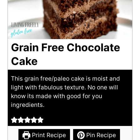
Grain Free Chocolate
Cake
This grain free/paleo cake is moist and
light with fabulous texture. No one will
know its made with good for you
ingredients.
Print Recipe
Pin Recipe