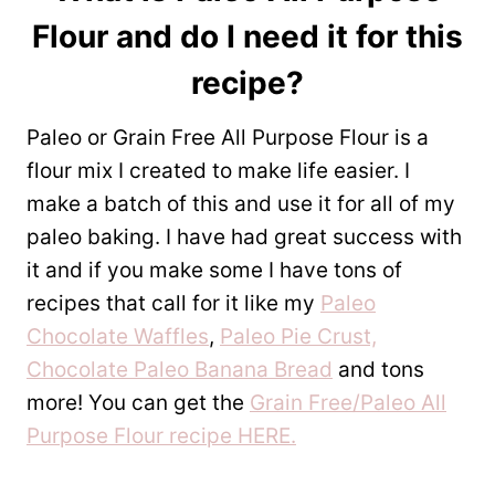
Flour
and do I need it for this
recipe?
Paleo or Grain Free All Purpose Flour is a
flour mix I created to make life easier. I
make a batch of this and use it for all of my
paleo baking. I have had great success with
it and if you make some I have tons of
recipes that call for it like my
Paleo
Chocolate Waffles
,
Paleo Pie Crust,
Chocolate Paleo Banana Bread
and tons
more! You can get the
Grain Free/Paleo All
Purpose Flour recipe HERE.