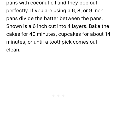
pans with coconut oil and they pop out
perfectly. If you are using a 6, 8, or 9 inch
pans divide the batter between the pans.
Shown is a 6 inch cut into 4 layers. Bake the
cakes for 40 minutes, cupcakes for about 14
minutes, or until a toothpick comes out
clean.