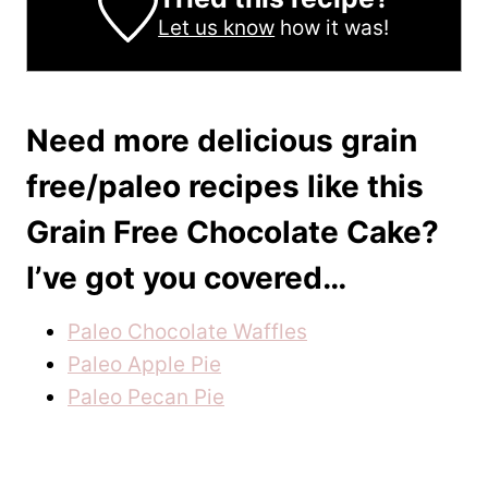
Let us know
how it was!
Need more delicious grain
free/paleo recipes like this
Grain Free Chocolate Cake?
I’ve got you covered…
Paleo Chocolate Waffles
Paleo Apple Pie
Paleo Pecan Pie