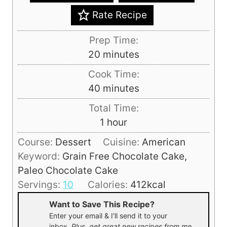
Rate Recipe
Prep Time:
m
20
minutes
i
Cook Time:
n
m
40
minutes
u
i
Total Time:
t
n
h
1
hour
e
u
o
s
Course:
Dessert
Cuisine:
American
t
u
Keyword:
Grain Free Chocolate Cake,
e
r
Paleo Chocolate Cake
s
Servings:
10
Calories:
412
kcal
Want to Save This Recipe?
Enter your email & I'll send it to your
inbox.
Plus, get great new recipes from me