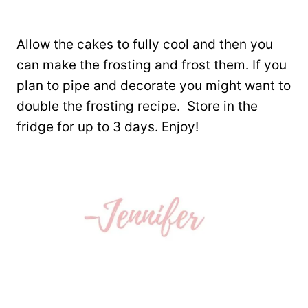
Allow the cakes to fully cool and then you
can make the frosting and frost them. If you
plan to pipe and decorate you might want to
double the frosting recipe. Store in the
fridge for up to 3 days. Enjoy!