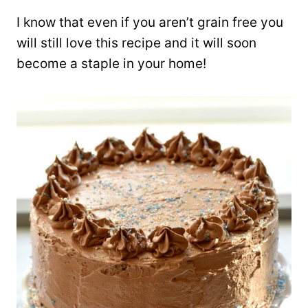
I know that even if you aren’t grain free you
will still love this recipe and it will soon
become a staple in your home!