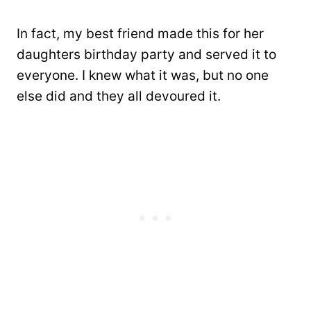
In fact, my best friend made this for her
daughters birthday party and served it to
everyone. I knew what it was, but no one
else did and they all devoured it.