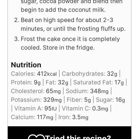
sugar, cocoa powder and blend then
begin to add the coconut milk.
Beat on high speed for about 2-3
minutes, or until the frosting fluffs up.
Frost the cake once it is completely
cooled. Store in the fridge.
Nutrition
Calories:
412
|
Carbohydrates:
32
|
kcal
g
Protein:
9
|
Fat:
32
|
Saturated Fat:
17
|
g
g
g
Cholesterol:
65
|
Sodium:
348
|
mg
mg
Potassium:
329
|
Fiber:
5
|
Sugar:
16
mg
g
g
|
Vitamin A:
95
|
Vitamin C:
0.3
|
IU
mg
Calcium:
117
|
Iron:
3.5
mg
mg
Tried this recipe?