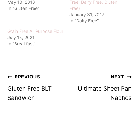
May 10, 2018
Free, Dairy Free, Gluten
In "Gluten Free"
Free)
January 31, 2017
In "Dairy Free"
Grain Free All Purpose Flour
July 15, 2021
In "Breakfast"
Post
PREVIOUS
NEXT
Gluten Free BLT
Ultimate Sheet Pan
navigation
Sandwich
Nachos