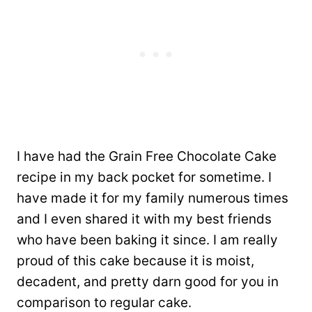
I have had the Grain Free Chocolate Cake
recipe in my back pocket for sometime. I
have made it for my family numerous times
and I even shared it with my best friends
who have been baking it since. I am really
proud of this cake because it is moist,
decadent, and pretty darn good for you in
comparison to regular cake.