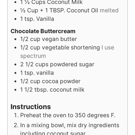
1 ½
Cups
Coconut Milk
½
Cup
+ 1 TBSP. Coconut Oil
melted
1
tsp.
Vanilla
Chocolate Buttercream
1/2
cup
vegan butter
1/2
cup
vegetable shortening
I use
spectrum
2 1/2
cups
powdered sugar
1
tsp.
vanilla
1/2
cup
cocoa powder
1 1/2
tbsp.
coconut milk
Instructions
Preheat the oven to 350 degrees F.
In a mixing bowl, mix dry ingredients
including coconut sugar.