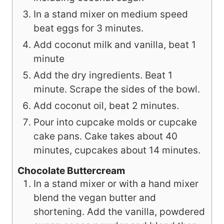
In a stand mixer on medium speed
beat eggs for 3 minutes.
Add coconut milk and vanilla, beat 1
minute
Add the dry ingredients. Beat 1
minute. Scrape the sides of the bowl.
Add coconut oil, beat 2 minutes.
Pour into cupcake molds or cupcake
cake pans. Cake takes about 40
minutes, cupcakes about 14 minutes.
Chocolate Buttercream
In a stand mixer or with a hand mixer
blend the vegan butter and
shortening. Add the vanilla, powdered