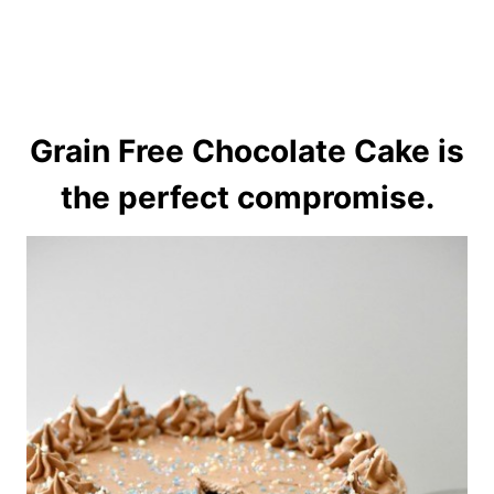
Grain Free Chocolate Cake is
the perfect compromise.