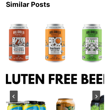
Similar Posts