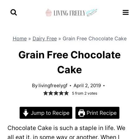
Skip
to
content
Home
»
Dairy Free
»
Grain Free Chocolate Cake
Grain Free Chocolate
Cake
By
livingfreelygf
April 2, 2019
5
from
2
votes
Jump to Recipe
Print Recipe
Chocolate Cake is such a staple in life. We
all eat it, in some way or another. When I