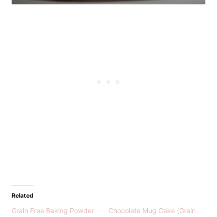
Related
Grain Free Baking Powder
Chocolate Mug Cake (Grain