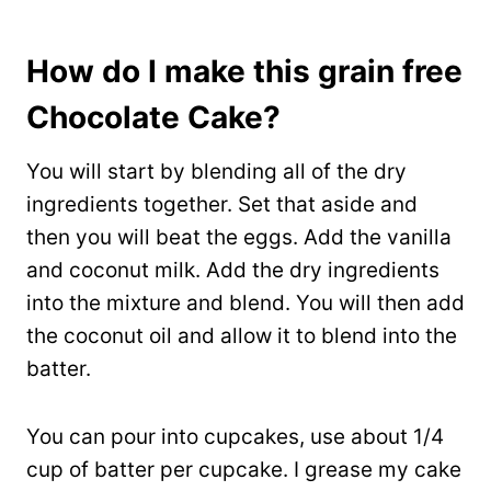
How do I make this grain free
Chocolate Cake?
You will start by blending all of the dry
ingredients together. Set that aside and
then you will beat the eggs. Add the vanilla
and coconut milk. Add the dry ingredients
into the mixture and blend. You will then add
the coconut oil and allow it to blend into the
batter.
You can pour into cupcakes, use about 1/4
cup of batter per cupcake. I grease my cake