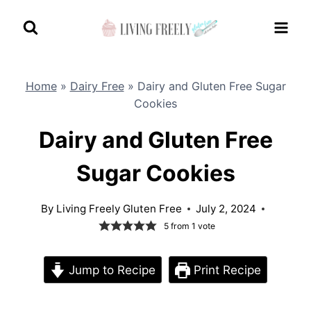
Skip
to
content
Home
»
Dairy Free
»
Dairy and Gluten Free Sugar
Cookies
Dairy and Gluten Free
Sugar Cookies
By
Living Freely Gluten Free
July 2, 2024
5
from 1 vote
Jump to Recipe
Print Recipe