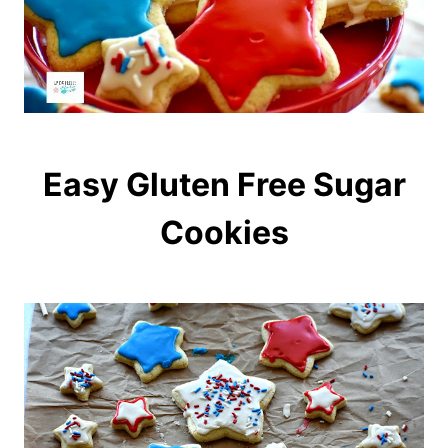
Easy Gluten Free Sugar
Cookies