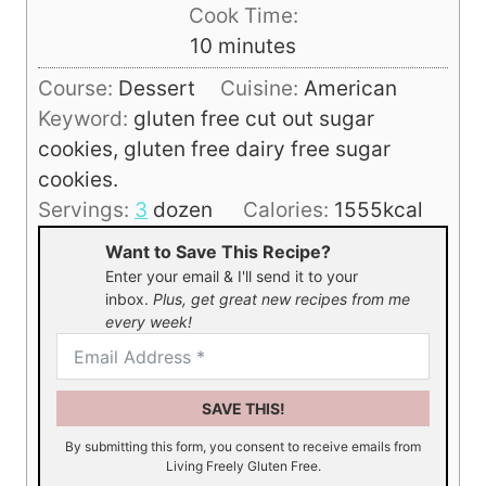
i
Cook Time:
n
m
10
minutes
u
i
Course:
Dessert
Cuisine:
American
t
n
Keyword:
gluten free cut out sugar
e
u
cookies, gluten free dairy free sugar
s
t
cookies.
e
Servings:
3
dozen
Calories:
1555
kcal
s
Want to Save This Recipe?
Enter your email & I'll send it to your
inbox.
Plus, get great new recipes from me
every week!
SAVE THIS!
By submitting this form, you consent to receive emails from
Living Freely Gluten Free.