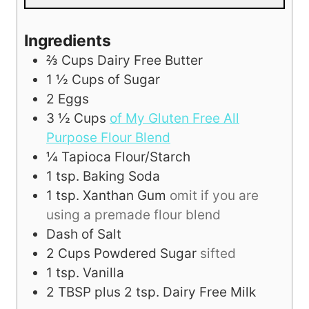
Ingredients
⅔
Cups
Dairy Free Butter
1 ½
Cups
of Sugar
2
Eggs
3 ½
Cups
of My Gluten Free All
Purpose Flour Blend
¼
Tapioca Flour/Starch
1
tsp.
Baking Soda
1
tsp.
Xanthan Gum
omit if you are
using a premade flour blend
Dash of Salt
2
Cups
Powdered Sugar
sifted
1
tsp.
Vanilla
2
TBSP
plus 2 tsp. Dairy Free Milk