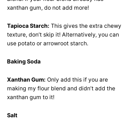
xanthan gum, do not add more!
Tapioca Starch:
This gives the extra chewy
texture, don’t skip it! Alternatively, you can
use potato or arrowroot starch.
Baking Soda
Xanthan Gum:
Only add this if you are
making my flour blend and didn’t add the
xanthan gum to it!
Salt