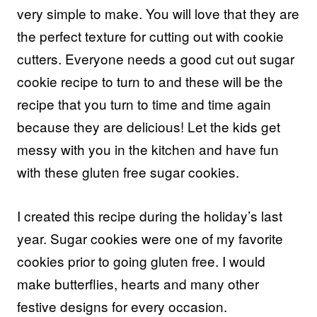
very simple to make. You will love that they are
the perfect texture for cutting out with cookie
cutters. Everyone needs a good cut out sugar
cookie recipe to turn to and these will be the
recipe that you turn to time and time again
because they are delicious! Let the kids get
messy with you in the kitchen and have fun
with these gluten free sugar cookies.
I created this recipe during the holiday’s last
year. Sugar cookies were one of my favorite
cookies prior to going gluten free. I would
make butterflies, hearts and many other
festive designs for every occasion.