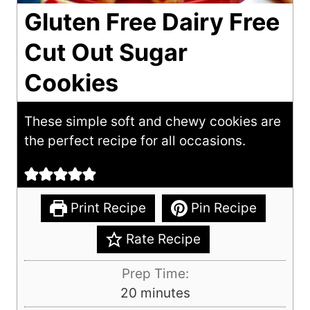
Gluten Free Dairy Free
Cut Out Sugar
Cookies
These simple soft and chewy cookies are
the perfect recipe for all occasions.
Print Recipe
Pin Recipe
Rate Recipe
Prep Time:
m
20
minutes