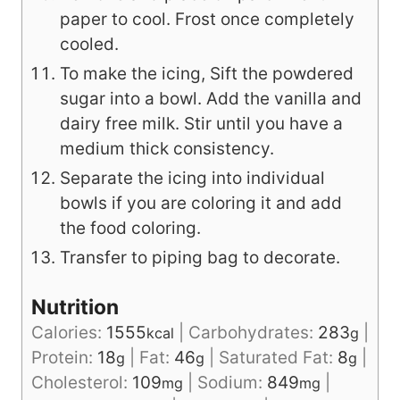
paper to cool. Frost once completely
cooled.
To make the icing, Sift the powdered
sugar into a bowl. Add the vanilla and
dairy free milk. Stir until you have a
medium thick consistency.
Separate the icing into individual
bowls if you are coloring it and add
the food coloring.
Transfer to piping bag to decorate.
Nutrition
Calories:
1555
|
Carbohydrates:
283
|
kcal
g
Protein:
18
|
Fat:
46
|
Saturated Fat:
8
|
g
g
g
Cholesterol:
109
|
Sodium:
849
|
mg
mg