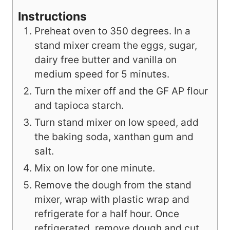
Instructions
Preheat oven to 350 degrees. In a
stand mixer cream the eggs, sugar,
dairy free butter and vanilla on
medium speed for 5 minutes.
Turn the mixer off and the GF AP flour
and tapioca starch.
Turn stand mixer on low speed, add
the baking soda, xanthan gum and
salt.
Mix on low for one minute.
Remove the dough from the stand
mixer, wrap with plastic wrap and
refrigerate for a half hour. Once
refrigerated, remove dough and cut