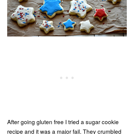
After going gluten free I tried a sugar cookie
recipe and it was a major fail. They crumbled