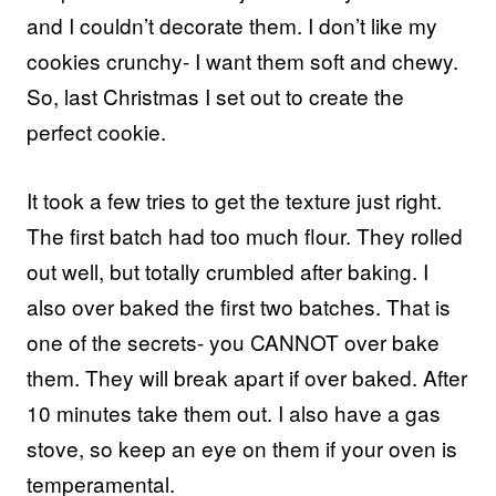
and I couldn’t decorate them. I don’t like my
cookies crunchy- I want them soft and chewy.
So, last Christmas I set out to create the
perfect cookie.
It took a few tries to get the texture just right.
The first batch had too much flour. They rolled
out well, but totally crumbled after baking. I
also over baked the first two batches. That is
one of the secrets- you CANNOT over bake
them. They will break apart if over baked. After
10 minutes take them out. I also have a gas
stove, so keep an eye on them if your oven is
temperamental.