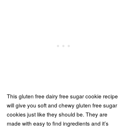
This gluten free dairy free sugar cookie recipe
will give you soft and chewy gluten free sugar
cookies just like they should be. They are
made with easy to find ingredients and it’s