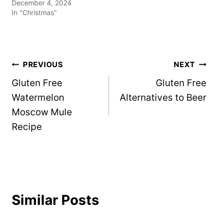
December 4, 2024
In "Christmas"
Post
PREVIOUS
NEXT
Gluten Free
Gluten Free
navigation
Watermelon
Alternatives to Beer
Moscow Mule
Recipe
Similar Posts