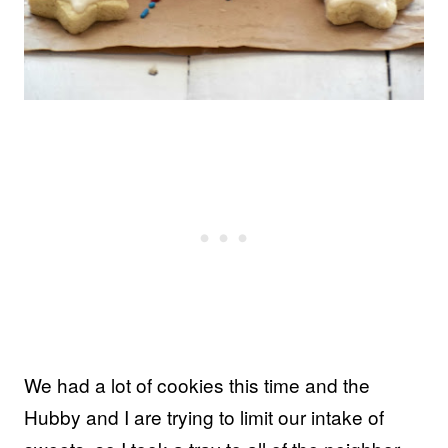
We had a lot of cookies this time and the
Hubby and I are trying to limit our intake of