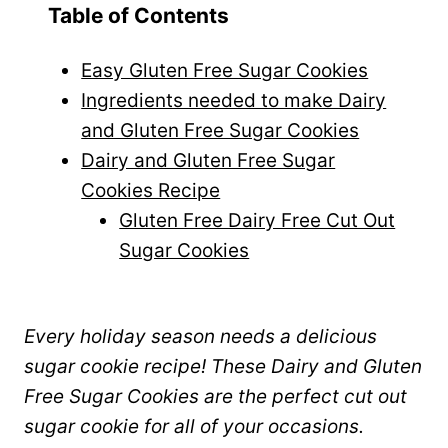
Table of Contents
Easy Gluten Free Sugar Cookies
Ingredients needed to make Dairy
and Gluten Free Sugar Cookies
Dairy and Gluten Free Sugar
Cookies Recipe
Gluten Free Dairy Free Cut Out
Sugar Cookies
Every holiday season needs a delicious
sugar cookie recipe! These Dairy and Gluten
Free Sugar Cookies are the perfect cut out
sugar cookie for all of your occasions.