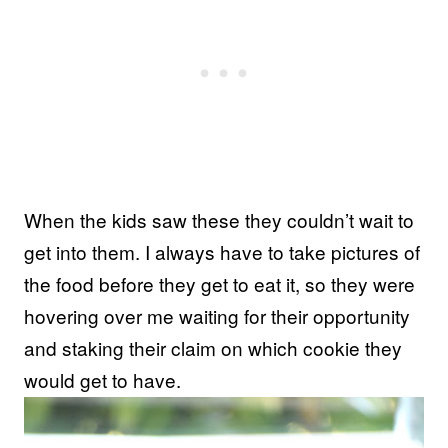
When the kids saw these they couldn’t wait to
get into them. I always have to take pictures of
the food before they get to eat it, so they were
hovering over me waiting for their opportunity
and staking their claim on which cookie they
would get to have.