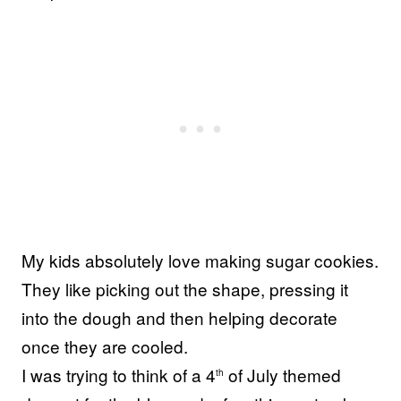
My kids absolutely love making sugar cookies.
They like picking out the shape, pressing it
into the dough and then helping decorate
once they are cooled.
I was trying to think of a 4
of July themed
th