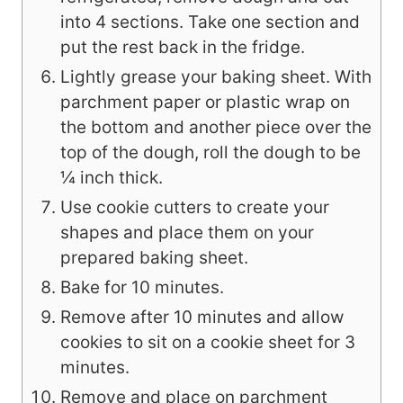
into 4 sections. Take one section and
put the rest back in the fridge.
Lightly grease your baking sheet. With
parchment paper or plastic wrap on
the bottom and another piece over the
top of the dough, roll the dough to be
¼ inch thick.
Use cookie cutters to create your
shapes and place them on your
prepared baking sheet.
Bake for 10 minutes.
Remove after 10 minutes and allow
cookies to sit on a cookie sheet for 3
minutes.
Remove and place on parchment