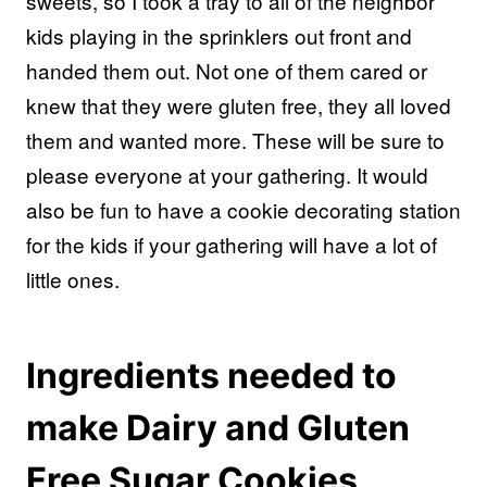
sweets, so I took a tray to all of the neighbor
kids playing in the sprinklers out front and
handed them out. Not one of them cared or
knew that they were gluten free, they all loved
them and wanted more. These will be sure to
please everyone at your gathering. It would
also be fun to have a cookie decorating station
for the kids if your gathering will have a lot of
little ones.
Ingredients needed to
make Dairy and Gluten
Free Sugar Cookies