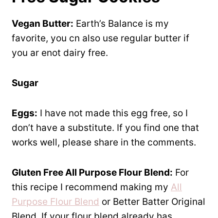
Vegan Butter:
Earth’s Balance is my
favorite, you cn also use regular butter if
you ar enot dairy free.
Sugar
Eggs:
I have not made this egg free, so I
don’t have a substitute. If you find one that
works well, please share in the comments.
Gluten Free All Purpose Flour Blend:
For
this recipe I recommend making my
All
Purpose Flour Blend
or Better Batter Original
Blend. If your flour blend already has