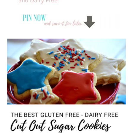
and Dairy Free