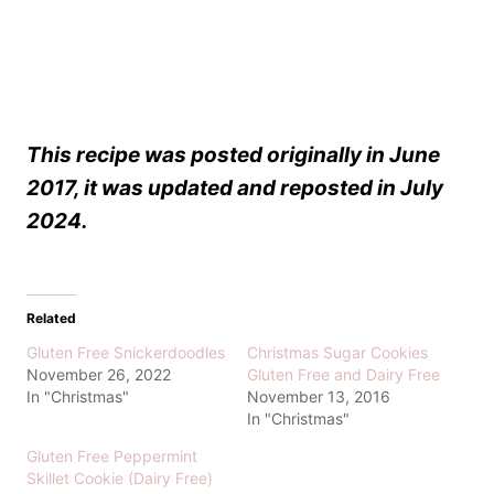
This recipe was posted originally in June
2017, it was updated and reposted in July
2024.
Related
Gluten Free Snickerdoodles
Christmas Sugar Cookies
November 26, 2022
Gluten Free and Dairy Free
In "Christmas"
November 13, 2016
In "Christmas"
Gluten Free Peppermint
Skillet Cookie (Dairy Free)