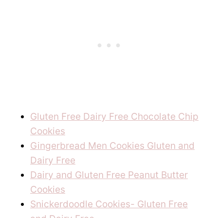
Gluten Free Dairy Free Chocolate Chip
Cookies
Gingerbread Men Cookies Gluten and
Dairy Free
Dairy and Gluten Free Peanut Butter
Cookies
Snickerdoodle Cookies- Gluten Free