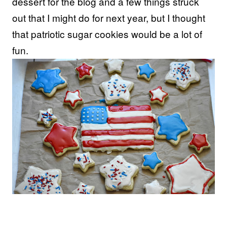
dessert for the blog and a few things struck
out that I might do for next year, but I thought
that patriotic sugar cookies would be a lot of
fun.