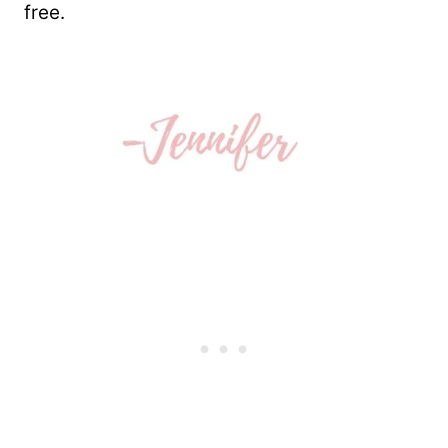
free.