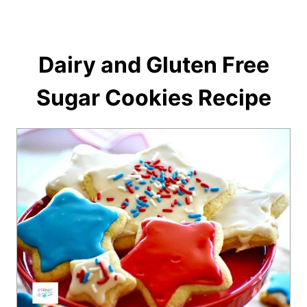
Dairy and Gluten Free
Sugar Cookies Recipe