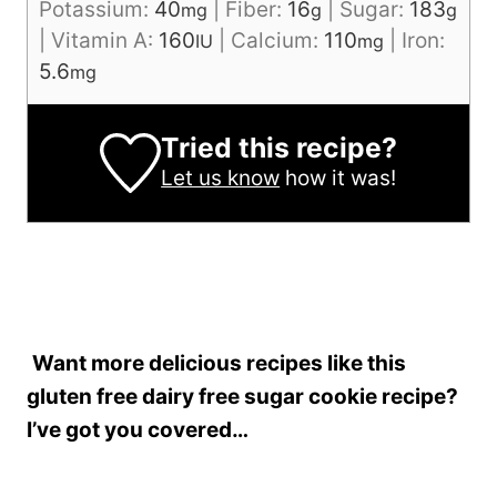
Potassium:
40
|
Fiber:
16
|
Sugar:
183
mg
g
g
|
Vitamin A:
160
|
Calcium:
110
|
Iron:
IU
mg
5.6
mg
Tried this recipe?
Let us know
how it was!
Want more delicious recipes like this
gluten free dairy free sugar cookie recipe?
I’ve got you covered…