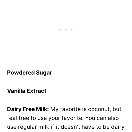
Powdered Sugar
Vanilla Extract
Dairy Free Milk:
My favorite is coconut, but
feel free to use your favorite. You can also
use regular milk if it doesn’t have to be dairy