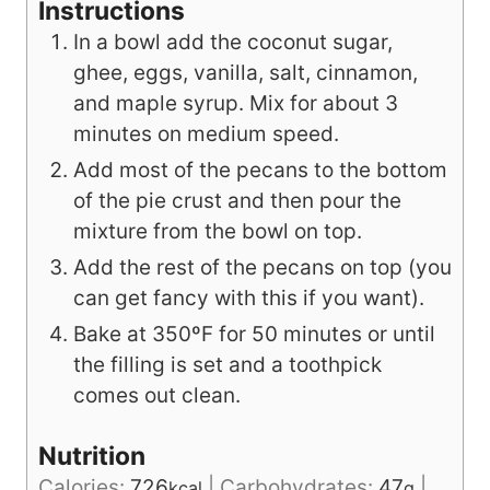
Instructions
In a bowl add the coconut sugar,
ghee, eggs, vanilla, salt, cinnamon,
and maple syrup. Mix for about 3
minutes on medium speed.
Add most of the pecans to the bottom
of the pie crust and then pour the
mixture from the bowl on top.
Add the rest of the pecans on top (you
can get fancy with this if you want).
Bake at 350ºF for 50 minutes or until
the filling is set and a toothpick
comes out clean.
Nutrition
Calories:
726
|
Carbohydrates:
47
|
kcal
g