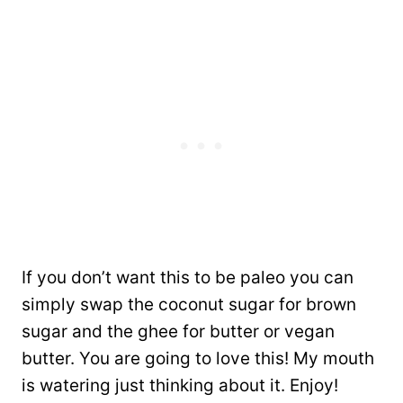
If you don’t want this to be paleo you can
simply swap the coconut sugar for brown
sugar and the ghee for butter or vegan
butter. You are going to love this! My mouth
is watering just thinking about it. Enjoy!