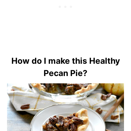
How do I make this Healthy
Pecan Pie?