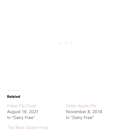
Related
Paleo Pie Crust
Paleo Apple Pie
August 19, 2021
November 8, 2018
In "Dairy Free"
In "Dairy Free"
The Best Gluten-Free