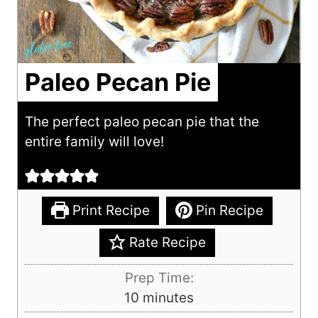
Paleo Pecan Pie
The perfect paleo pecan pie that the
entire family will love!
Print Recipe
Pin Recipe
Rate Recipe
Prep Time:
m
10
minutes
i