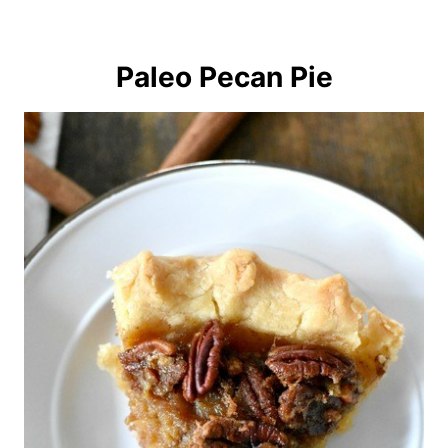
Paleo Pecan Pie