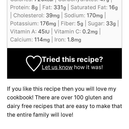
Protein:
8
|
Fat:
331
|
Saturated Fat:
16
g
g
g
|
Cholesterol:
39
|
Sodium:
170
|
mg
mg
Potassium:
176
|
Fiber:
5
|
Sugar:
33
|
mg
g
g
Vitamin A:
45
|
Vitamin C:
0.2
|
IU
mg
Calcium:
114
|
Iron:
1.8
mg
mg
Tried this recipe?
Let us know
how it was!
If you like this recipe then you will love my
cookbook! There are over 100 gluten and
dairy free recipes that are easy to make that
the entire family will love!