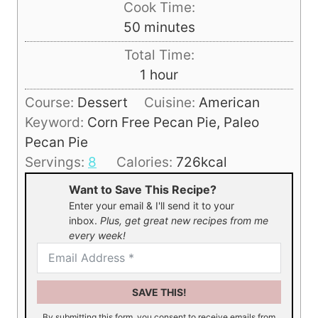
Cook Time:
n
m
50
minutes
u
i
Total Time:
t
n
h
1
hour
e
u
o
s
Course:
Dessert
Cuisine:
American
t
u
Keyword:
Corn Free Pecan Pie, Paleo
e
r
Pecan Pie
s
Servings:
8
Calories:
726
kcal
Want to Save This Recipe?
Enter your email & I'll send it to your
inbox.
Plus, get great new recipes from me
every week!
SAVE THIS!
By submitting this form, you consent to receive emails from