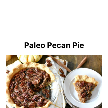
Paleo Pecan Pie