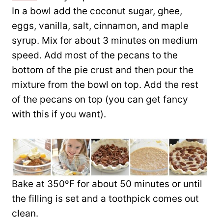
In a bowl add the coconut sugar, ghee,
eggs, vanilla, salt, cinnamon, and maple
syrup. Mix for about 3 minutes on medium
speed. Add most of the pecans to the
bottom of the pie crust and then pour the
mixture from the bowl on top. Add the rest
of the pecans on top (you can get fancy
with this if you want).
Bake at 350ºF for about 50 minutes or until
the filling is set and a toothpick comes out
clean.