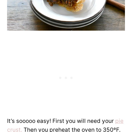
It’s sooooo easy! First you will need your
pie
crust.
Then you preheat the oven to 350ºF.