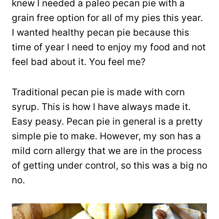
knew I needed a paleo pecan pie with a
grain free option for all of my pies this year.
I wanted healthy pecan pie because this
time of year I need to enjoy my food and not
feel bad about it. You feel me?
Traditional pecan pie is made with corn
syrup. This is how I have always made it.
Easy peasy. Pecan pie in general is a pretty
simple pie to make. However, my son has a
mild corn allergy that we are in the process
of getting under control, so this was a big no
no.