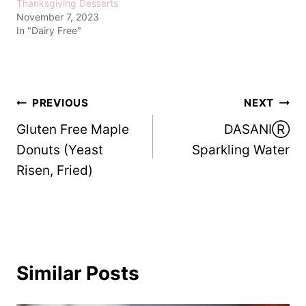
Thanksgiving Desserts
November 7, 2023
In "Dairy Free"
Post
PREVIOUS
NEXT
Gluten Free Maple
DASANIⓇ
navigation
Donuts (Yeast
Sparkling Water
Risen, Fried)
Similar Posts