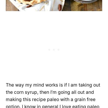
The way my mind works is if I am taking out
the corn syrup, then I’m going all out and
making this recipe paleo with a grain free
option. I know in general I love eating paleo