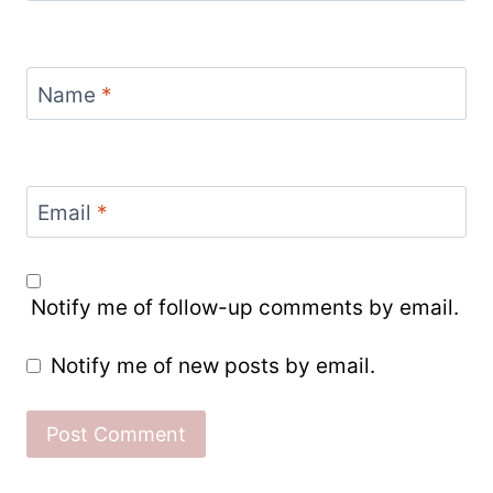
Name
*
Email
*
Notify me of follow-up comments by email.
Notify me of new posts by email.