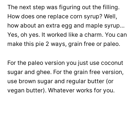
The next step was figuring out the filling.
How does one replace corn syrup? Well,
how about an extra egg and maple syrup…
Yes, oh yes. It worked like a charm. You can
make this pie 2 ways, grain free or paleo.
For the paleo version you just use coconut
sugar and ghee. For the grain free version,
use brown sugar and regular butter (or
vegan butter). Whatever works for you.