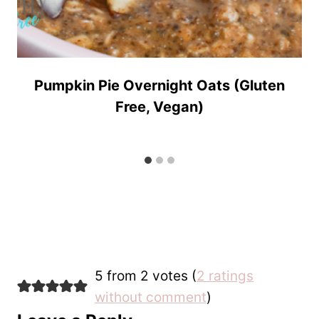
Pumpkin Pie Overnight Oats (Gluten
Free, Vegan)
5 from 2 votes (
2 ratings
without comment
)