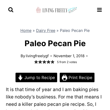
Skip
to
content
Home
»
Dairy Free
»
Paleo Pecan Pie
Paleo Pecan Pie
By
livingfreelygf
November 1, 2018
5
from
2
votes
Jump to Recipe
Print Recipe
It is that time of year and I am baking pies
like nobody’s business. For me that means I
need a killer paleo pecan pie recipe. So, I