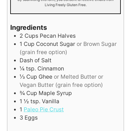
Living Freely Gluten Free.
Ingredients
2
Cups
Pecan Halves
1
Cup
Coconut Sugar
or Brown Sugar
(grain free option)
Dash of Salt
¼
tsp.
Cinnamon
⅓
Cup
Ghee
or Melted Butter or
Vegan Butter (grain free option)
¾
Cup
Maple Syrup
1 ½
tsp.
Vanilla
1
Paleo Pie Crust
3
Eggs