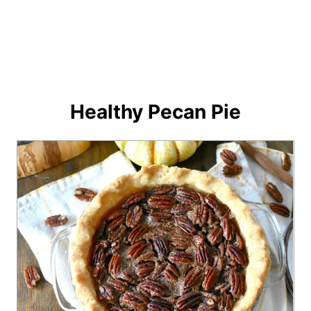
Healthy Pecan Pie