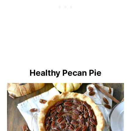
Healthy Pecan Pie