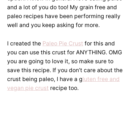
and a lot of you do too! My grain free and
paleo recipes have been performing really
well and you keep asking for more.
I created the
Paleo Pie Crust
for this and
you can use this crust for ANYTHING. OMG
you are going to love it, so make sure to
save this recipe. If you don’t care about the
crust being paleo, I have a g
luten free and
vegan pie crust
recipe too.