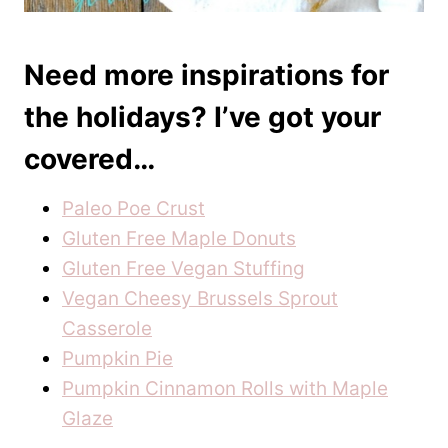
Need more inspirations for
the holidays? I’ve got your
covered…
Paleo Poe Crust
Gluten Free Maple Donuts
Gluten Free Vegan Stuffing
Vegan Cheesy Brussels Sprout
Casserole
Pumpkin Pie
Pumpkin Cinnamon Rolls with Maple
Glaze