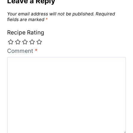
Leave a Reply
Your email address will not be published.
Required
fields are marked
*
Recipe Rating
Comment
*