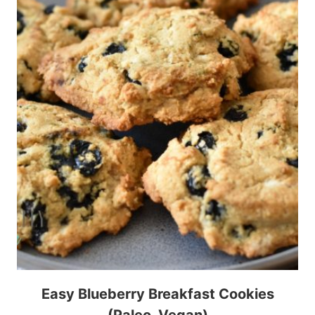
Easy Blueberry Breakfast Cookies