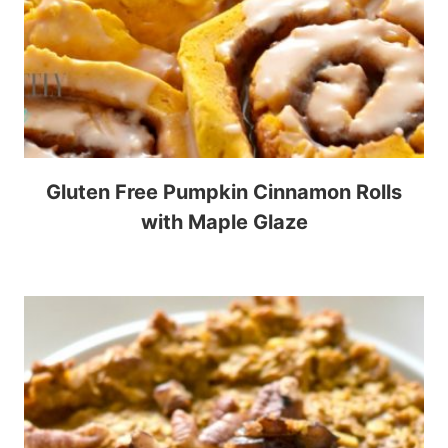
Gluten Free Pumpkin Cinnamon Rolls
with Maple Glaze