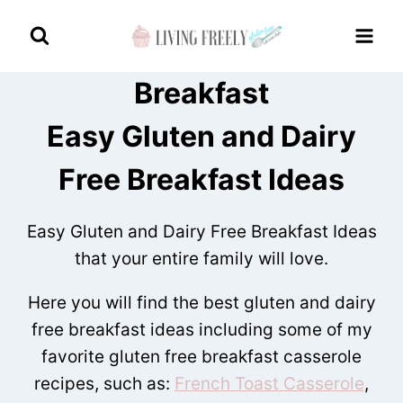
Skip
to
content
Breakfast
Easy Gluten and Dairy
Free Breakfast Ideas
Easy Gluten and Dairy Free Breakfast Ideas
that your entire family will love.
Here you will find the best gluten and dairy
free breakfast ideas including some of my
favorite gluten free breakfast casserole
recipes, such as:
French Toast Casserole
,