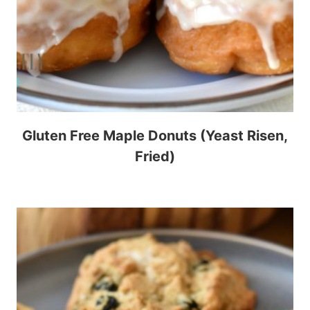
Gluten Free Maple Donuts (Yeast Risen,
Fried)