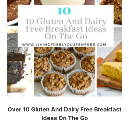
Over 10 Gluten And Dairy Free Breakfast
Ideas On The Go