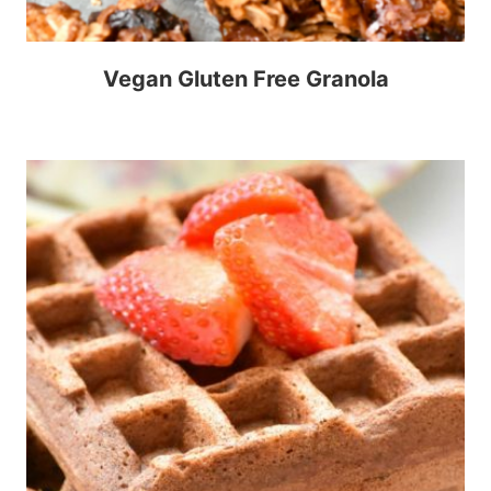
Vegan Gluten Free Granola