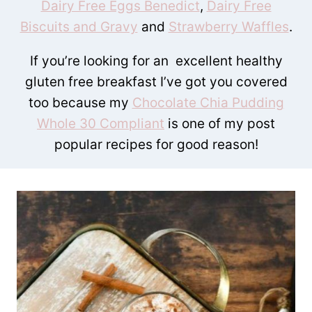
Dairy Free Eggs Benedict
,
Dairy Free
Biscuits and Gravy
and
Strawberry Waffles
.
If you’re looking for an excellent healthy
gluten free breakfast I’ve got you covered
too because my
Chocolate Chia Pudding
Whole 30 Compliant
is one of my post
popular recipes for good reason!