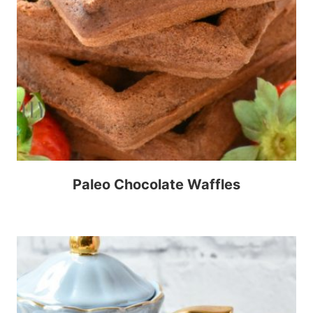
Paleo Chocolate Waffles