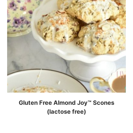
Gluten Free Almond Joy™ Scones
(lactose free)