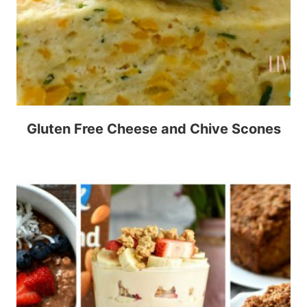
Gluten Free Cheese and Chive Scones