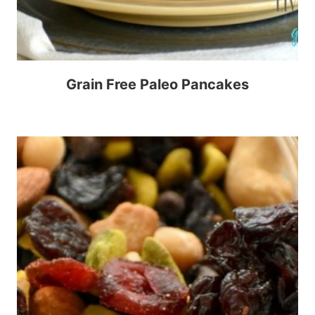
Grain Free Paleo Pancakes