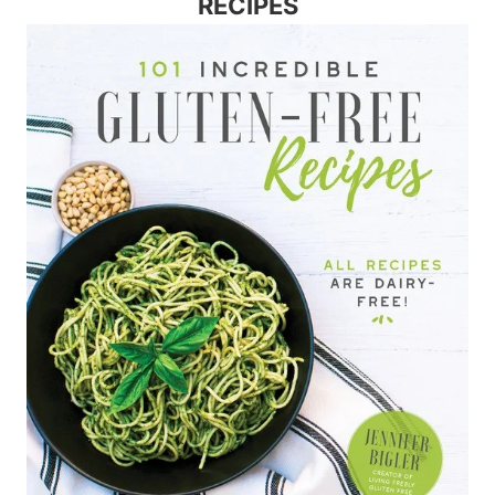
RECIPES