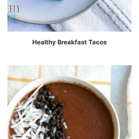
Healthy Breakfast Tacos