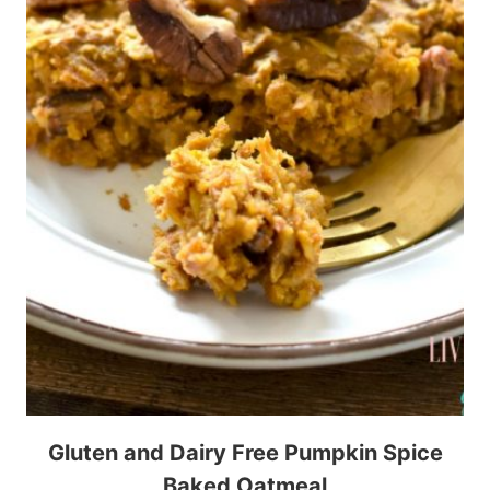
Gluten and Dairy Free Pumpkin Spice
Baked Oatmeal