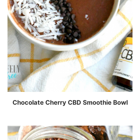
Chocolate Cherry CBD Smoothie Bowl