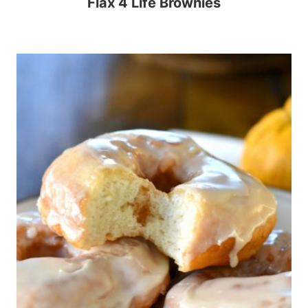
Flax 4 Life Brownies