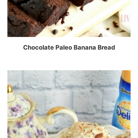
Chocolate Paleo Banana Bread