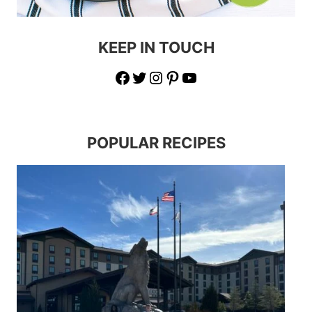
KEEP IN TOUCH
Facebook
Twitter
Instagram
Pinterest
YouTube
POPULAR RECIPES