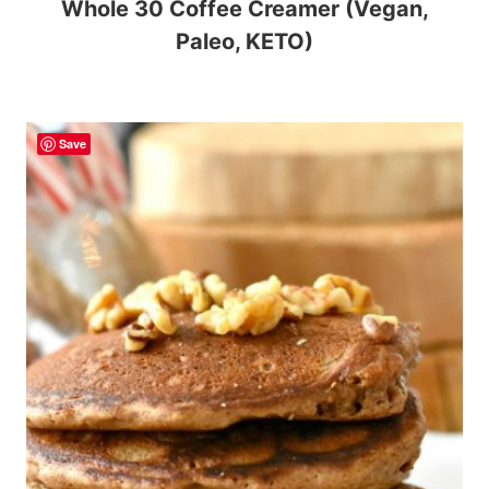
Whole 30 Coffee Creamer (Vegan,
Paleo, KETO)
Save