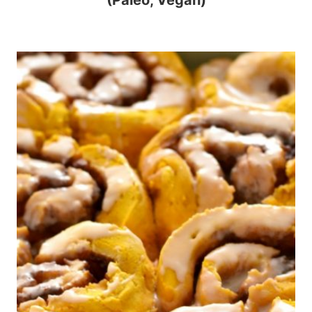
(Paleo, Vegan)