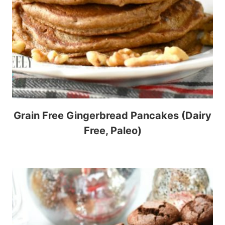
Grain Free Gingerbread Pancakes (Dairy
Free, Paleo)