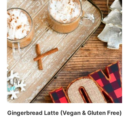
Gingerbread Latte (Vegan & Gluten Free)