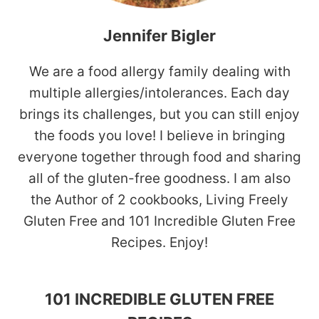
Jennifer Bigler
We are a food allergy family dealing with
multiple allergies/intolerances. Each day
brings its challenges, but you can still enjoy
the foods you love! I believe in bringing
everyone together through food and sharing
all of the gluten-free goodness. I am also
the Author of 2 cookbooks, Living Freely
Gluten Free and 101 Incredible Gluten Free
Recipes. Enjoy!
101 INCREDIBLE GLUTEN FREE