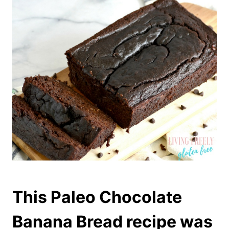
This Paleo Chocolate
Banana Bread recipe was