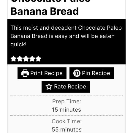
Banana Bread
This moist and decadent Chocolate Paleo
Banana Bread is easy and will be eaten
quick!
Print Recipe
Pin Recipe
Rate Recipe
Prep Time:
m
15
minutes
i
Cook Time:
n
m
55
minutes