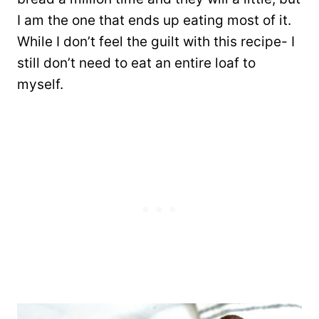
I am the one that ends up eating most of it.
While I don’t feel the guilt with this recipe- I
still don’t need to eat an entire loaf to
myself.