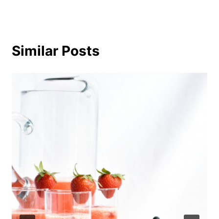
Similar Posts