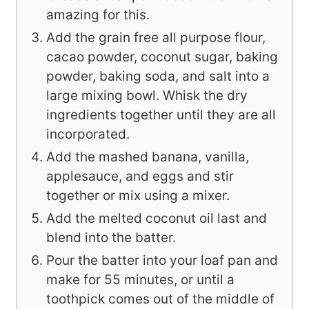
amazing for this.
Add the grain free all purpose flour,
cacao powder, coconut sugar, baking
powder, baking soda, and salt into a
large mixing bowl. Whisk the dry
ingredients together until they are all
incorporated.
Add the mashed banana, vanilla,
applesauce, and eggs and stir
together or mix using a mixer.
Add the melted coconut oil last and
blend into the batter.
Pour the batter into your loaf pan and
make for 55 minutes, or until a
toothpick comes out of the middle of