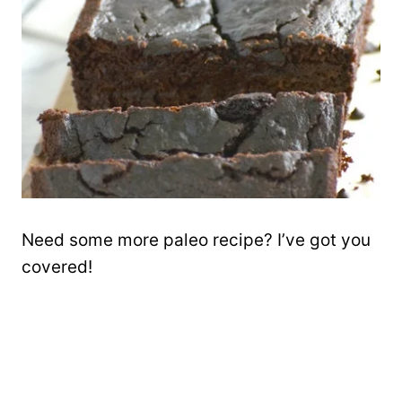
Need some more paleo recipe? I’ve got you
covered!