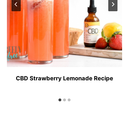
CBD Strawberry Lemonade Recipe