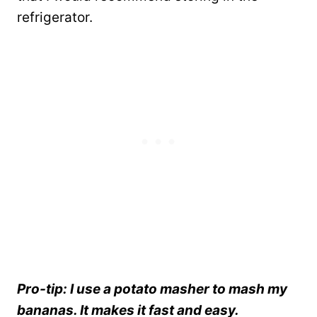
refrigerator.
Pro-tip: I use a potato masher to mash my
bananas. It makes it fast and easy.