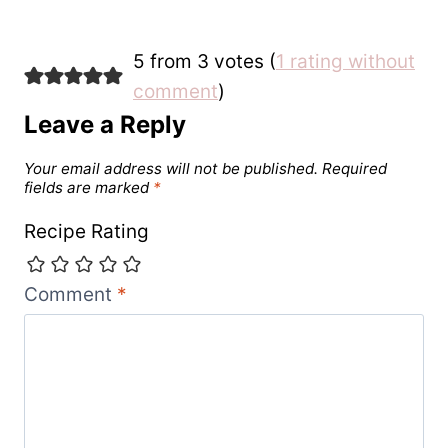
5 from 3 votes (
1 rating without
comment
)
Leave a Reply
Your email address will not be published.
Required
fields are marked
*
Recipe Rating
Comment
*