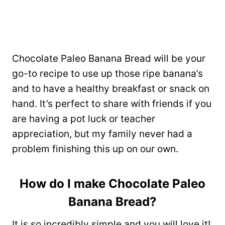
Chocolate Paleo Banana Bread will be your
go-to recipe to use up those ripe banana’s
and to have a healthy breakfast or snack on
hand. It’s perfect to share with friends if you
are having a pot luck or teacher
appreciation, but my family never had a
problem finishing this up on our own.
How do I make Chocolate Paleo
Banana Bread?
It is so incredibly simple and you will love it!