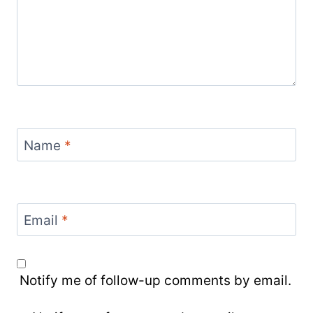
Name
*
Email
*
Notify me of follow-up comments by email.