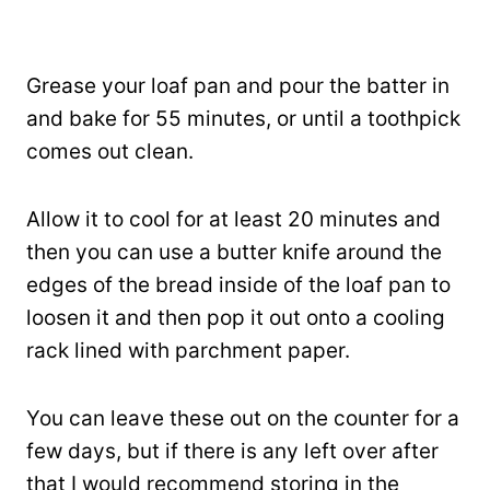
Grease your loaf pan and pour the batter in
and bake for 55 minutes, or until a toothpick
comes out clean.
Allow it to cool for at least 20 minutes and
then you can use a butter knife around the
edges of the bread inside of the loaf pan to
loosen it and then pop it out onto a cooling
rack lined with parchment paper.
You can leave these out on the counter for a
few days, but if there is any left over after
that I would recommend storing in the