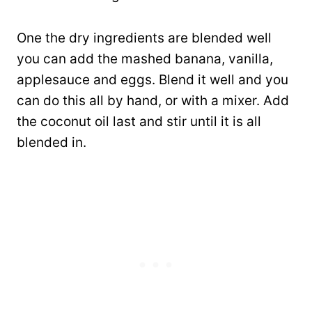
One the dry ingredients are blended well
you can add the mashed banana, vanilla,
applesauce and eggs. Blend it well and you
can do this all by hand, or with a mixer. Add
the coconut oil last and stir until it is all
blended in.