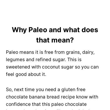
Why Paleo and what does
that mean?
Paleo means it is free from grains, dairy,
legumes and refined sugar. This is
sweetened with coconut sugar so you can
feel good about it.
So, next time you need a gluten free
chocolate banana bread recipe know with
confidence that this paleo chocolate