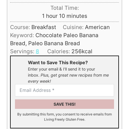
u
i
Total Time:
t
n
h
m
1
hour
10
minutes
e
u
o
i
s
Course:
Breakfast
Cuisine:
American
t
u
n
Keyword:
Chocolate Paleo Banana
e
r
u
Bread, Paleo Banana Bread
s
t
Servings:
8
Calories:
256
kcal
e
Want to Save This Recipe?
s
Enter your email & I'll send it to your
inbox.
Plus, get great new recipes from me
every week!
SAVE THIS!
By submitting this form, you consent to receive emails from
Living Freely Gluten Free.