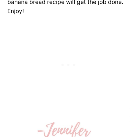
banana bread recipe will get the job done.
Enjoy!