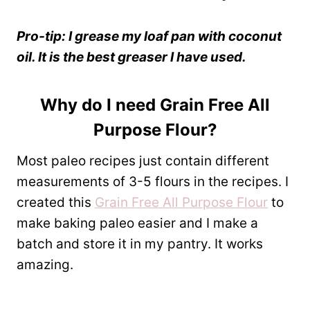
Pro-tip: I grease my loaf pan with coconut
oil. It is the best greaser I have used.
Why do I need
Grain Free All
Purpose Flour
?
Most paleo recipes just contain different
measurements of 3-5 flours in the recipes. I
created this
Grain Free All Purpose Flour
to
make baking paleo easier and I make a
batch and store it in my pantry. It works
amazing.