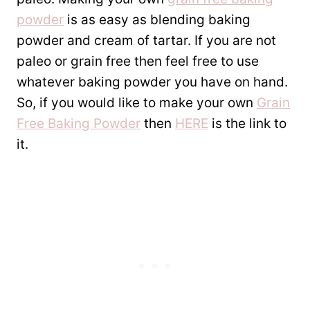
powder
is as easy as blending baking
powder and cream of tartar. If you are not
paleo or grain free then feel free to use
whatever baking powder you have on hand.
So, if you would like to make your own
Grain
Free Baking Powder
then
HERE
is the link to
it.