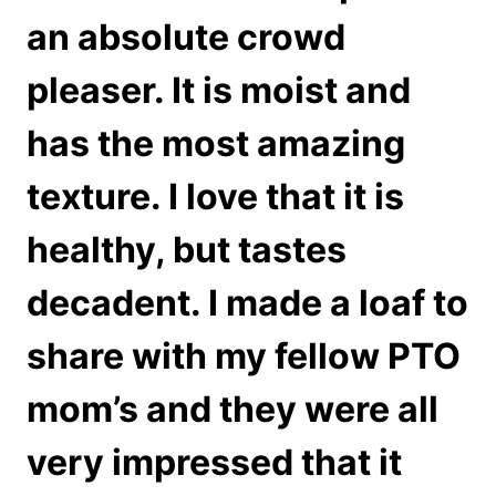
an absolute crowd
pleaser. It is moist and
has the most amazing
texture. I love that it is
healthy, but tastes
decadent. I made a loaf to
share with my fellow PTO
mom’s and they were all
very impressed that it