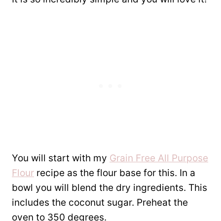
You will start with my
Grain Free All Purpose
Flour
recipe as the flour base for this. In a
bowl you will blend the dry ingredients. This
includes the coconut sugar. Preheat the
oven to 350 degrees.