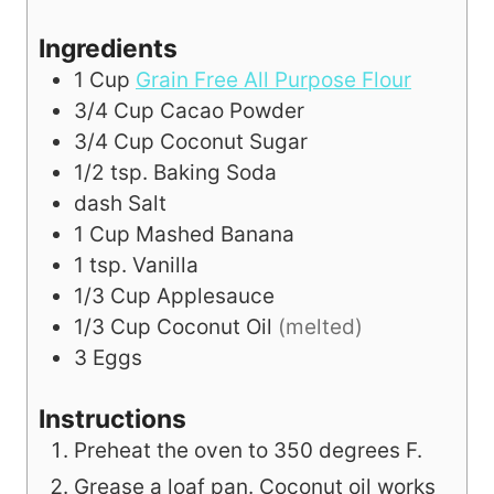
Ingredients
1
Cup
Grain Free All Purpose Flour
3/4
Cup
Cacao Powder
3/4
Cup
Coconut Sugar
1/2
tsp.
Baking Soda
dash
Salt
1
Cup
Mashed Banana
1
tsp.
Vanilla
1/3
Cup
Applesauce
1/3
Cup
Coconut Oil
(melted)
3
Eggs
Instructions
Preheat the oven to 350 degrees F.
Grease a loaf pan. Coconut oil works