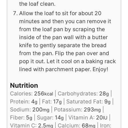
the loaf clean.
Allow the loaf to sit for about 20
minutes and then you can remove it
from the loaf pan by scraping the
inside of the pan wall with a butter
knife to gently separate the bread
from the pan. Flip the pan over and
pop it out. Let it cool on a baking rack
lined with parchment paper. Enjoy!
Nutrition
Calories:
256
|
Carbohydrates:
28
|
kcal
g
Protein:
4
|
Fat:
17
|
Saturated Fat:
9
|
g
g
g
Sodium:
200
|
Potassium:
293
|
mg
mg
Fiber:
5
|
Sugar:
14
|
Vitamin A:
20
|
g
g
IU
Vitamin C:
2.5
|
Calcium:
68
|
Iron:
mg
mg