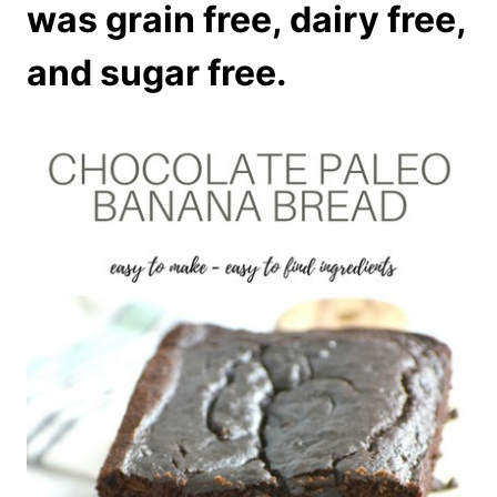
was grain free, dairy free,
and sugar free.