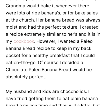
Grandma would bake it whenever there
were lots of ripe banana’s, or for bake sales
at the church. Her banana bread was always
moist and had the perfect texture. I created
a recipe extremely similar to her’s and it is in
my
cookbook
. However, I wanted a Paleo
Banana Bread recipe to keep in my back
pocket for a healthy breakfast that I could
eat on-the-go. Of course I decided a
Chocolate Paleo Banana Bread would be
absolutely perfect.
My husband and kids are chocoholics. I
have tried getting them to eat plain banana
bread a million time and they will a little, but