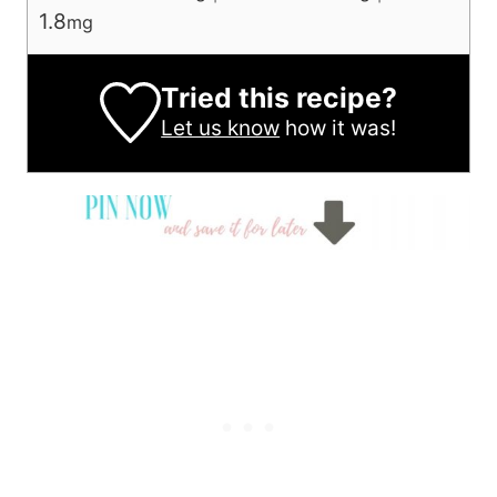
1.8
mg
Tried this recipe?
Let us know
how it was!