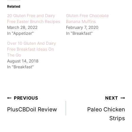
Related
20 Gluten Free and Dairy
Gluten Free Chocolate
Free Easter Brunch Recipes
Banana Muffins
March 28, 2022
February 7, 2020
In "Appetizer"
In "Breakfast"
Over 10 Gluten And Dairy
Free Breakfast Ideas On
The Go
August 14, 2018
In "Breakfast"
Post
PREVIOUS
NEXT
PlusCBDoil Review
Paleo Chicken
navigation
Strips