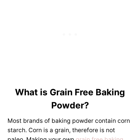
What is
Grain Free Baking
Powder
?
Most brands of baking powder contain corn
starch. Corn is a grain, therefore is not
paleo. Making your own
grain free baking