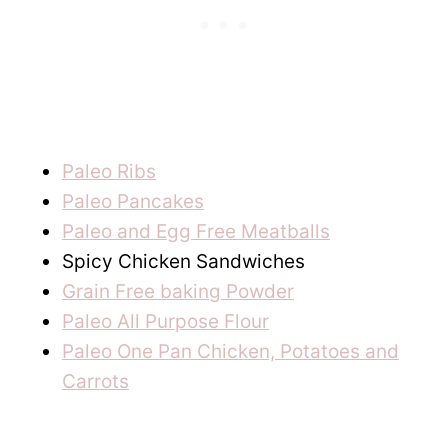
Paleo Ribs
Paleo Pancakes
Paleo and Egg Free Meatballs
Spicy Chicken Sandwiches
Grain Free baking Powder
Paleo All Purpose Flour
Paleo One Pan Chicken, Potatoes and
Carrots