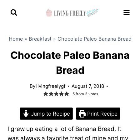
Skip
to
content
Home
»
Breakfast
»
Chocolate Paleo Banana Bread
Chocolate Paleo Banana
Bread
By
livingfreelygf
August 7, 2018
5
from
3
votes
Jump to Recipe
Print Recipe
I grew up eating a lot of Banana Bread. It
was always a favorite treat of mine and my