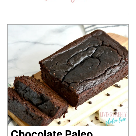
Chocolate Paleo