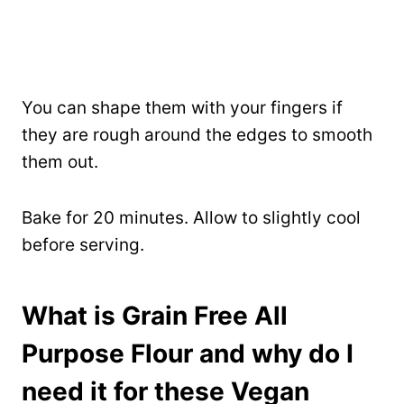
You can shape them with your fingers if
they are rough around the edges to smooth
them out.
Bake for 20 minutes. Allow to slightly cool
before serving.
What is
Grain Free All
Purpose Flour
and why do I
need it for these Vegan