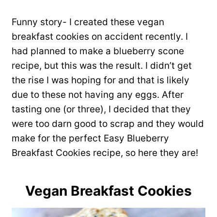
Funny story- I created these vegan
breakfast cookies on accident recently. I
had planned to make a blueberry scone
recipe, but this was the result. I didn’t get
the rise I was hoping for and that is likely
due to these not having any eggs. After
tasting one (or three), I decided that they
were too darn good to scrap and they would
make for the perfect Easy Blueberry
Breakfast Cookies recipe, so here they are!
Vegan Breakfast Cookies