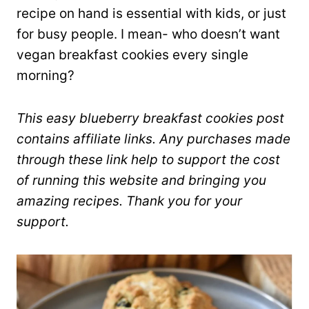
recipe on hand is essential with kids, or just
for busy people. I mean- who doesn’t want
vegan breakfast cookies every single
morning?
This easy blueberry breakfast cookies post
contains affiliate links. Any purchases made
through these link help to support the cost
of running this website and bringing you
amazing recipes. Thank you for your
support.