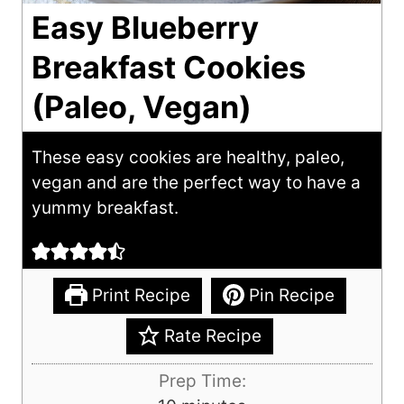
Easy Blueberry
Breakfast Cookies
(Paleo, Vegan)
These easy cookies are healthy, paleo,
vegan and are the perfect way to have a
yummy breakfast.
Print Recipe
Pin Recipe
Rate Recipe
Prep Time: