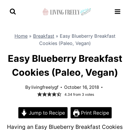
Skip
to
content
Home
»
Breakfast
»
Easy Blueberry Breakfast
Cookies (Paleo, Vegan)
Easy Blueberry Breakfast
Cookies (Paleo, Vegan)
By
livingfreelygf
October 16, 2018
4.34
from
3
votes
Jump to Recipe
Print Recipe
Having an Easy Blueberry Breakfast Cookies