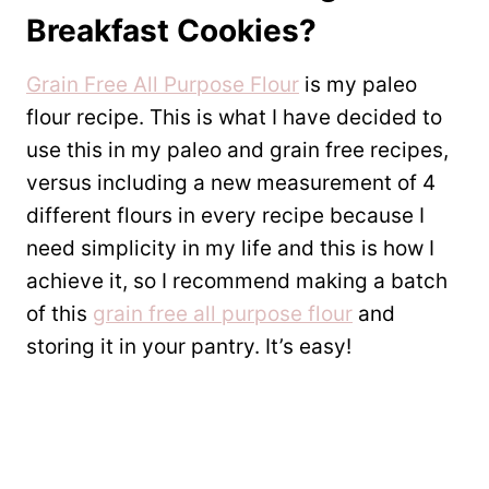
Breakfast Cookies?
Grain Free All Purpose Flour
is my paleo
flour recipe. This is what I have decided to
use this in my paleo and grain free recipes,
versus including a new measurement of 4
different flours in every recipe because I
need simplicity in my life and this is how I
achieve it, so I recommend making a batch
of this
grain free all purpose flour
and
storing it in your pantry. It’s easy!