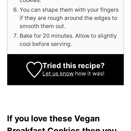
cookies.
You can shape them with your fingers
if they are rough around the edges to
smooth them out.
Bake for 20 minutes. Allow to slightly
cool before serving.
Tried this recipe?
Let us know
how it was!
If you love these Vegan
Breakfast Cookies then you