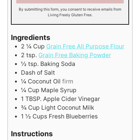
By submitting this form, you consent to receive emails from
Living Freely Gluten Free.
Ingredients
2 ¼
Cup
Grain Free All Purpose Flour
2
tsp.
Grain Free Baking Powder
½
tsp.
Baking Soda
Dash of Salt
¼
Coconut Oil
firm
¼
Cup
Maple Syrup
1
TBSP.
Apple Cider Vinegar
¾
Cup
Light Coconut Milk
1 ½
Cups
Fresh Blueberries
Instructions