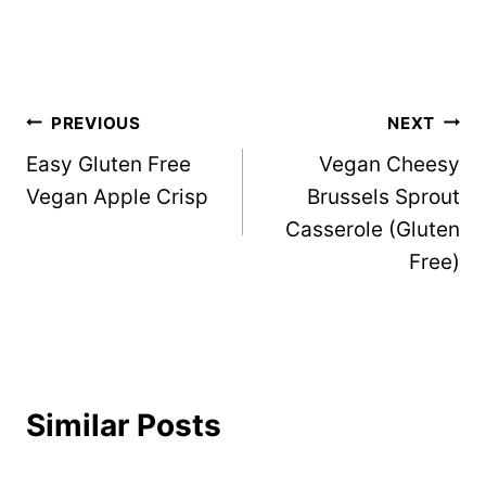
Post
PREVIOUS
NEXT
Easy Gluten Free
Vegan Cheesy
navigation
Vegan Apple Crisp
Brussels Sprout
Casserole (Gluten
Free)
Similar Posts