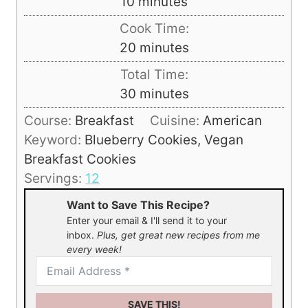
m
10
minutes
i
Cook Time:
n
m
20
minutes
u
i
Total Time:
t
n
m
30
minutes
e
u
i
s
Course:
Breakfast
Cuisine:
American
t
n
Keyword:
Blueberry Cookies, Vegan
e
u
Breakfast Cookies
s
t
Servings:
12
e
Want to Save This Recipe?
s
Enter your email & I'll send it to your
inbox.
Plus, get great new recipes from me
every week!
SAVE THIS!