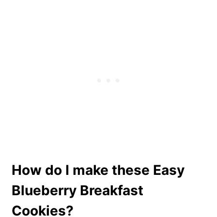
How do I make these Easy
Blueberry Breakfast
Cookies?