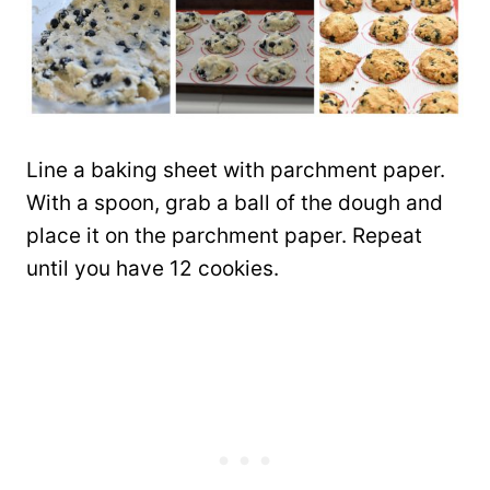
Line a baking sheet with parchment paper.
With a spoon, grab a ball of the dough and
place it on the parchment paper. Repeat
until you have 12 cookies.