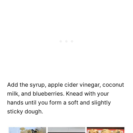
Add the syrup, apple cider vinegar, coconut
milk, and blueberries. Knead with your
hands until you form a soft and slightly
sticky dough.