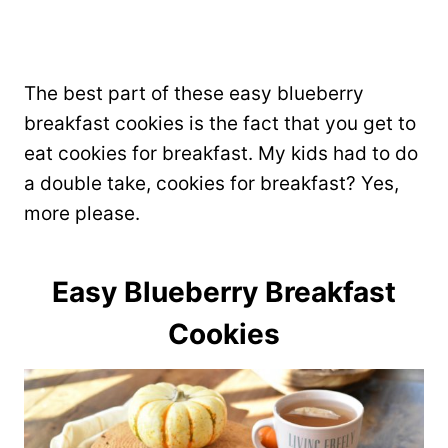
The best part of these easy blueberry
breakfast cookies is the fact that you get to
eat cookies for breakfast. My kids had to do
a double take, cookies for breakfast? Yes,
more please.
Easy Blueberry Breakfast
Cookies