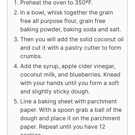
Preheat the oven to 350ºF.
In a bowl, whisk together the grain
free all purpose flour, grain free
baking powder, baking soda and salt.
Then you will add the solid coconut oil
and cut it with a pastry cutter to form
crumbs.
Add the syrup, apple cider vinegar,
coconut milk, and blueberries. Knead
with your hands until you form a soft
and slightly sticky dough.
Line a baking sheet with parchment
paper. With a spoon grab a ball of the
dough and place it on the parchment
paper. Repeat until you have 12