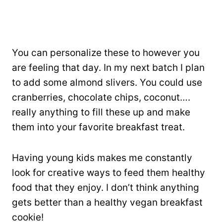
You can personalize these to however you
are feeling that day. In my next batch I plan
to add some almond slivers. You could use
cranberries, chocolate chips, coconut….
really anything to fill these up and make
them into your favorite breakfast treat.
Having young kids makes me constantly
look for creative ways to feed them healthy
food that they enjoy. I don’t think anything
gets better than a healthy vegan breakfast
cookie!