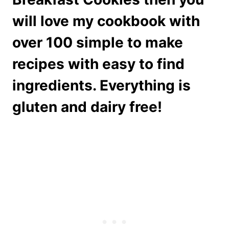
will love my cookbook with
over 100 simple to make
recipes with easy to find
ingredients. Everything is
gluten and dairy free!