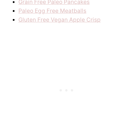
Grain Free Paleo Pancakes
Paleo Egg Free Meatballs
Gluten Free Vegan Apple Crisp