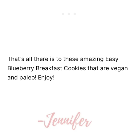
That’s all there is to these amazing Easy
Blueberry Breakfast Cookies that are vegan
and paleo! Enjoy!