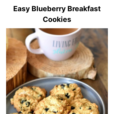
Easy Blueberry Breakfast
Cookies