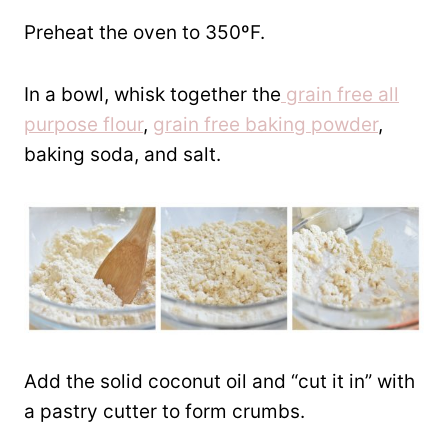
Preheat the oven to 350ºF.
In a bowl, whisk together the
grain free all
purpose flour
,
grain free baking powder
,
baking soda, and salt.
Add the solid coconut oil and “cut it in” with
a pastry cutter to form crumbs.