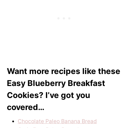
Want more recipes like these
Easy Blueberry Breakfast
Cookies? I’ve got you
covered…
Chocolate Paleo Banana Bread