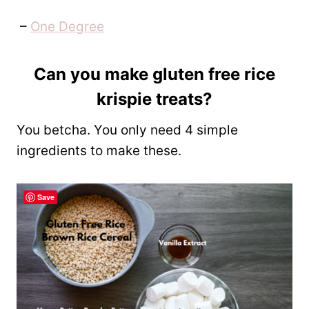
–
One Degree
Can you make gluten free rice
krispie treats?
You betcha. You only need 4 simple
ingredients to make these.
Save