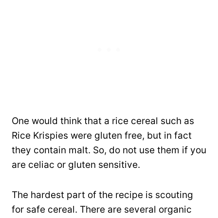
One would think that a rice cereal such as
Rice Krispies were gluten free, but in fact
they contain malt. So, do not use them if you
are celiac or gluten sensitive.
The hardest part of the recipe is scouting
for safe cereal. There are several organic