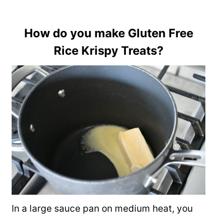
How do you make Gluten Free
Rice Krispy Treats?
In a large sauce pan on medium heat, you