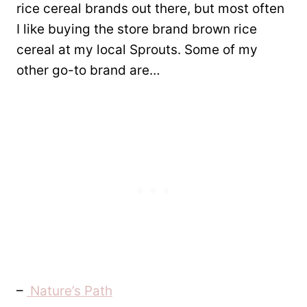
rice cereal brands out there, but most often
I like buying the store brand brown rice
cereal at my local Sprouts. Some of my
other go-to brand are…
–
Nature’s Path