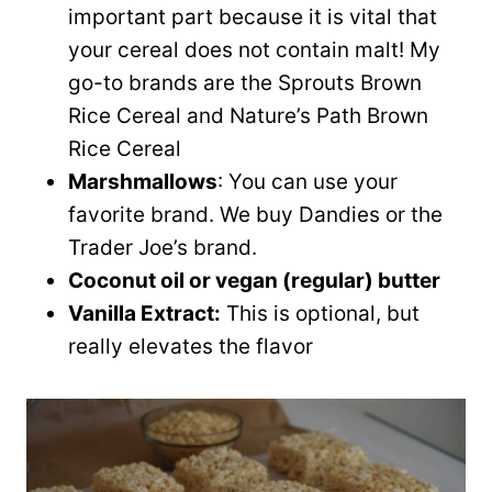
important part because it is vital that
your cereal does not contain malt! My
go-to brands are the Sprouts Brown
Rice Cereal and Nature’s Path Brown
Rice Cereal
Marshmallows
: You can use your
favorite brand. We buy Dandies or the
Trader Joe’s brand.
Coconut oil or vegan (regular) butter
Vanilla Extract:
This is optional, but
really elevates the flavor