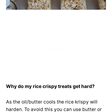
Why do my rice crispy treats get hard?
As the oil/butter cools the rice krispy will
harden. To avoid this you can use butter or