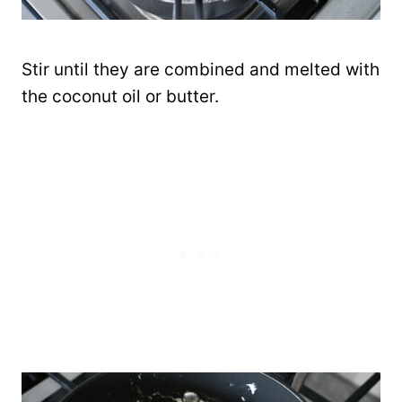
Stir until they are combined and melted with
the coconut oil or butter.