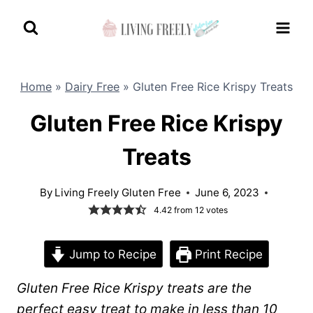
Skip
to
content
Home
»
Dairy Free
»
Gluten Free Rice Krispy Treats
Gluten Free Rice Krispy
Treats
By
Living Freely Gluten Free
June 6, 2023
4.42
from
12
votes
Jump to Recipe
Print Recipe
Gluten Free Rice Krispy treats are the
perfect easy treat to make in less than 10