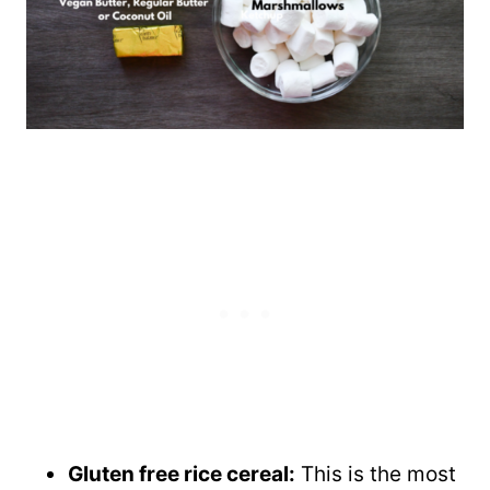
Gluten free rice cereal:
This is the most