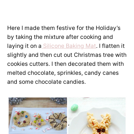
Here I made them festive for the Holiday’s
by taking the mixture after cooking and
laying it on a
Silicone Baking Mat
. I flatten it
slightly and then cut out Christmas tree with
cookies cutters. I then decorated them with
melted chocolate, sprinkles, candy canes
and some chocolate candies.