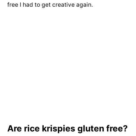
free I had to get creative again.
Are rice krispies gluten free?