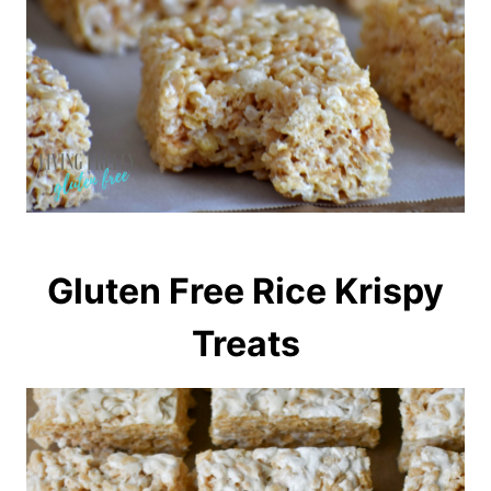
Gluten Free Rice Krispy
Treats