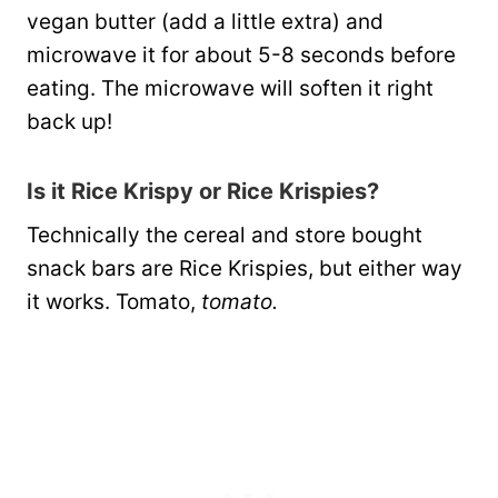
vegan butter (add a little extra) and
microwave it for about 5-8 seconds before
eating. The microwave will soften it right
back up!
Is it Rice Krispy or Rice Krispies?
Technically the cereal and store bought
snack bars are Rice Krispies, but either way
it works. Tomato,
tomato.