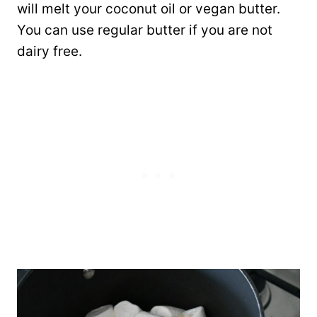
will melt your coconut oil or vegan butter.
You can use regular butter if you are not
dairy free.