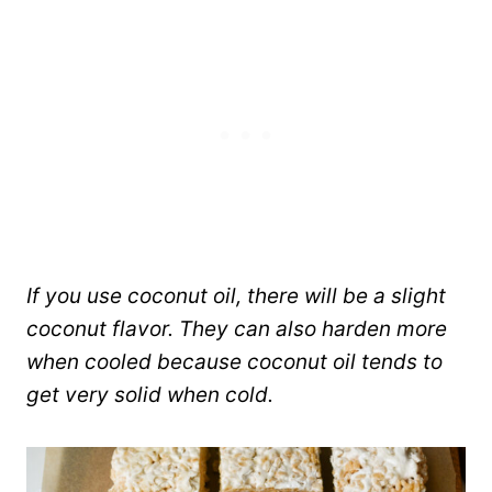
If you use coconut oil, there will be a slight
coconut flavor. They can also harden more
when cooled because coconut oil tends to
get very solid when cold.