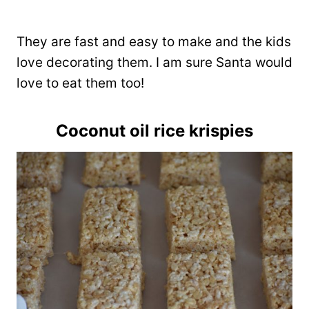
They are fast and easy to make and the kids
love decorating them. I am sure Santa would
love to eat them too!
Coconut oil rice krispies