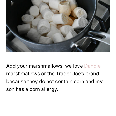
Add your marshmallows, we love
Dandie
marshmallows or the Trader Joe’s brand
because they do not contain corn and my
son has a corn allergy.