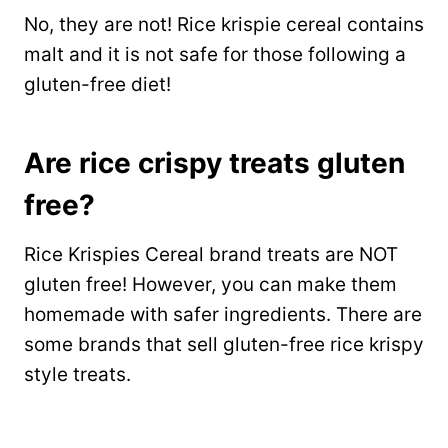
No, they are not! Rice krispie cereal contains
malt and it is not safe for those following a
gluten-free diet!
Are rice crispy treats gluten
free?
Rice Krispies Cereal brand treats are NOT
gluten free! However, you can make them
homemade with safer ingredients. There are
some brands that sell gluten-free rice krispy
style treats.