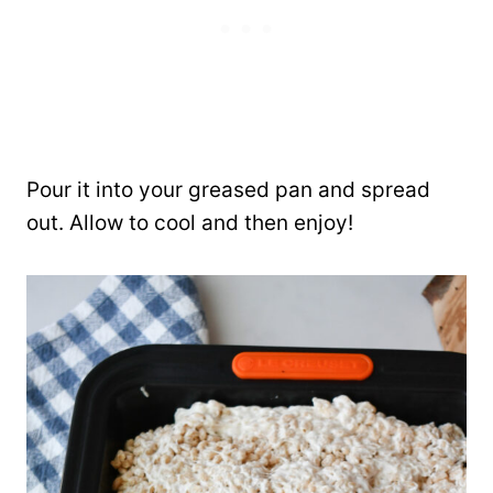
Pour it into your greased pan and spread
out. Allow to cool and then enjoy!