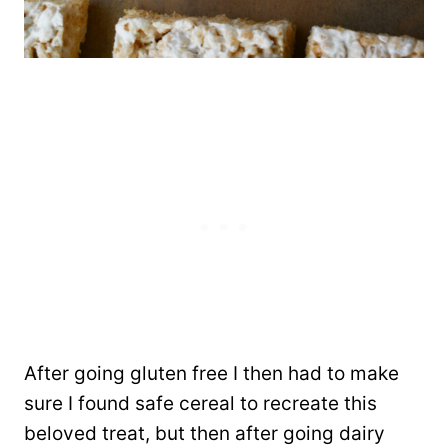
After going gluten free I then had to make
sure I found safe cereal to recreate this
beloved treat, but then after going dairy