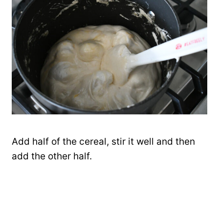
Add half of the cereal, stir it well and then
add the other half.