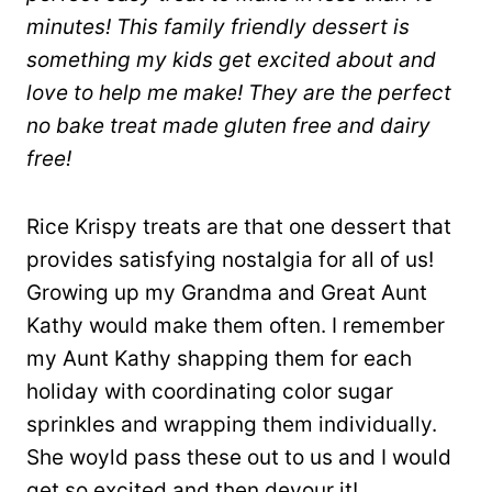
minutes! This family friendly dessert is
something my kids get excited about and
love to help me make! They are the perfect
no bake treat made gluten free and dairy
free!
Rice Krispy treats are that one dessert that
provides satisfying nostalgia for all of us!
Growing up my Grandma and Great Aunt
Kathy would make them often. I remember
my Aunt Kathy shapping them for each
holiday with coordinating color sugar
sprinkles and wrapping them individually.
She woyld pass these out to us and I would
get so excited and then devour it!