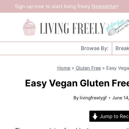
Skip
Sign-up now to start living freely
Newsletter
!
to
content
Browse By:
Break
Home
»
Gluten Free
»
Easy Vega
Easy Vegan Gluten Fre
By
livingfreelygf
June 14
Jump to Rec