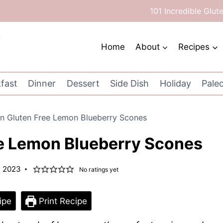
101 Incredible Glut
Home
About
Recipes
fast
Dinner
Dessert
Side Dish
Holiday
Pale
n Gluten Free Lemon Blueberry Scones
e Lemon Blueberry Scones
, 2023
No ratings yet
ipe
Print Recipe