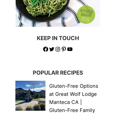
KEEP IN TOUCH
Facebook
Twitter
Instagram
Pinterest
YouTube
POPULAR RECIPES
Gluten-Free Options
at Great Wolf Lodge
Manteca CA |
Gluten-Free Family