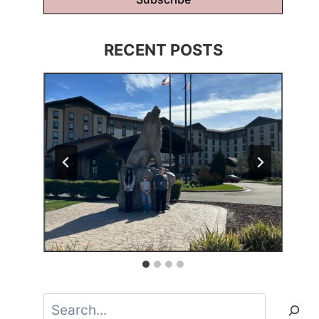
RECENT POSTS
Search