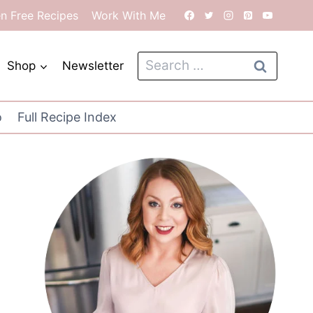
en Free Recipes
Work With Me
Search
Shop
Newsletter
for:
o
Full Recipe Index