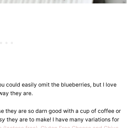
u could easily omit the blueberries, but I love
 way they are.
 they are so darn good with a cup of coffee or
sy
they are to make! I have many variations for