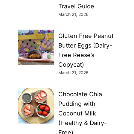
Travel Guide
March 21, 2026
Gluten Free Peanut
Butter Eggs (Dairy-
Free Reese’s
Copycat)
March 21, 2026
Chocolate Chia
Pudding with
Coconut Milk
(Healthy & Dairy-
Free)