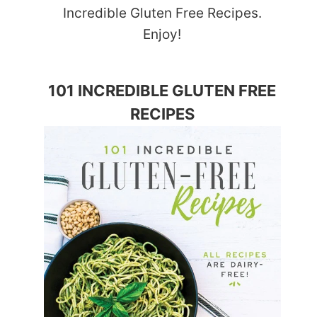
Incredible Gluten Free Recipes.
Enjoy!
101 INCREDIBLE GLUTEN FREE
RECIPES