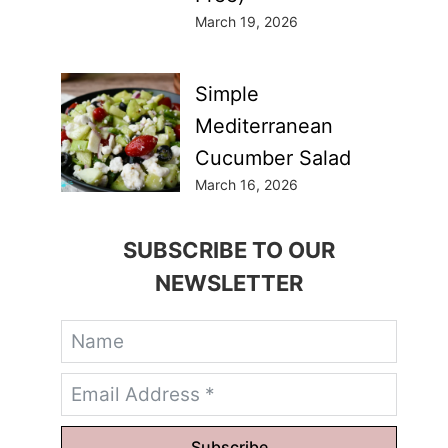
March 19, 2026
Simple
Mediterranean
Cucumber Salad
March 16, 2026
SUBSCRIBE TO OUR
NEWSLETTER
Subscribe