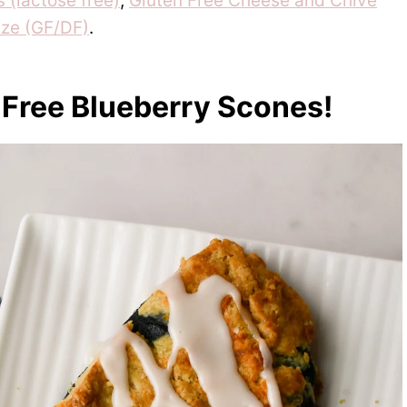
 (lactose free)
,
Gluten Free Cheese and Chive
ze (GF/DF)
.
 Free Blueberry Scones!