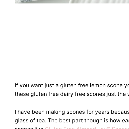
If you want just a gluten free lemon scone yo
these gluten free dairy free scones just the
I have been making scones for years because
glass of tea. The best part though is how
ea