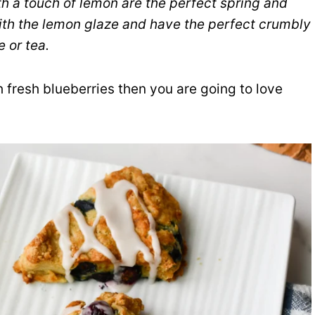
h a touch of lemon are the perfect spring and
ith the lemon glaze and have the perfect crumbly
e or tea.
th fresh blueberries then you are going to love