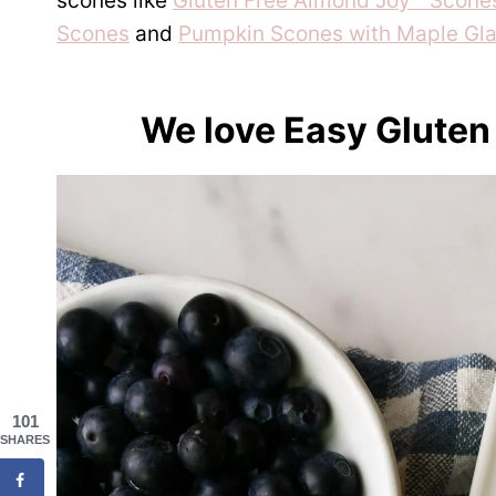
scones like
Gluten Free Almond Joy™ Scones
Scones
and
Pumpkin Scones with Maple Gla
We love Easy Gluten
101
SHARES