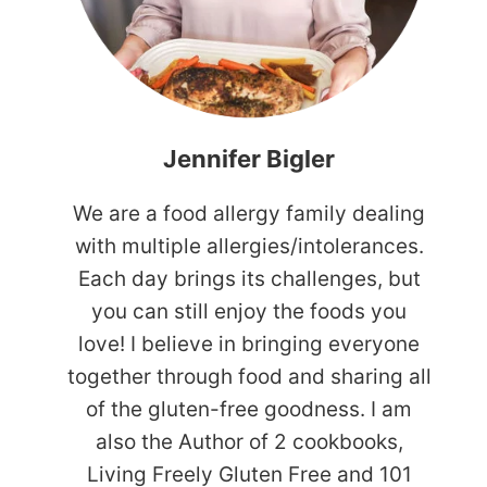
Jennifer Bigler
We are a food allergy family dealing
with multiple allergies/intolerances.
Each day brings its challenges, but
you can still enjoy the foods you
love! I believe in bringing everyone
together through food and sharing all
of the gluten-free goodness. I am
also the Author of 2 cookbooks,
Living Freely Gluten Free and 101