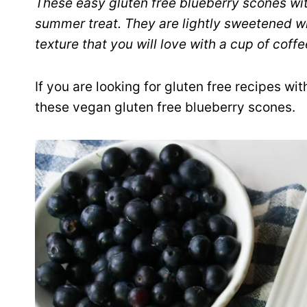
These easy gluten free blueberry scones wit
summer treat. They are lightly sweetened w
texture that you will love with a cup of coffe
If you are looking for gluten free recipes wi
these vegan gluten free blueberry scones.