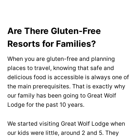
Are There Gluten-Free
Resorts for Families?
When you are gluten-free and planning
places to travel, knowing that safe and
delicious food is accessible is always one of
the main prerequisites. That is exactly why
our family has been going to Great Wolf
Lodge for the past 10 years.
We started visiting Great Wolf Lodge when
our kids were little, around 2 and 5. They