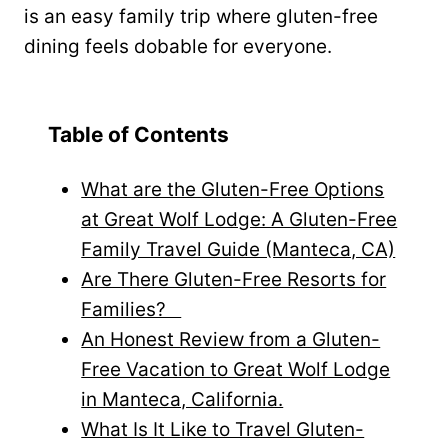
is an easy family trip where gluten-free
dining feels dobable for everyone.
Table of Contents
What are the Gluten-Free Options
at Great Wolf Lodge: A Gluten-Free
Family Travel Guide (Manteca, CA)
Are There Gluten-Free Resorts for
Families?
An Honest Review from a Gluten-
Free Vacation to Great Wolf Lodge
in Manteca, California.
What Is It Like to Travel Gluten-