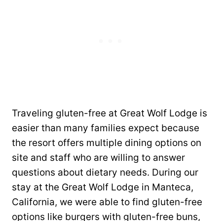
Traveling gluten-free at Great Wolf Lodge is
easier than many families expect because
the resort offers multiple dining options on
site and staff who are willing to answer
questions about dietary needs. During our
stay at the Great Wolf Lodge in Manteca,
California, we were able to find gluten-free
options like burgers with gluten-free buns,