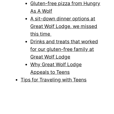
Gluten-free pizza from Hungry
As A Wolf
A sit-down dinner options at
Great Wolf Lodge, we missed
this time
Drinks and treats that worked
for our gluten-free family at
Great Wolf Lodge
Why Great Wolf Lodge
Appeals to Teens
Tips for Traveling with Teens