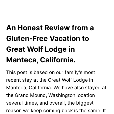
An Honest Review from a
Gluten-Free Vacation to
Great Wolf Lodge in
Manteca, California.
This post is based on our family’s most
recent stay at the Great Wolf Lodge in
Manteca, California. We have also stayed at
the Grand Mound, Washington location
several times, and overall, the biggest
reason we keep coming back is the same. It