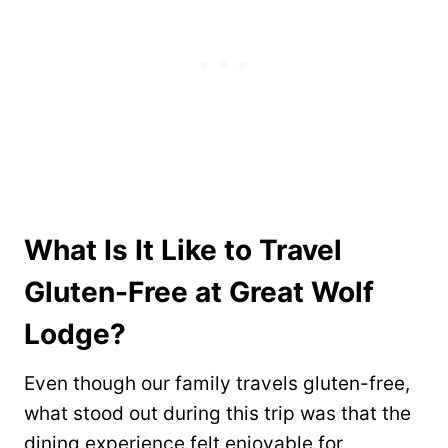
What Is It Like to Travel
Gluten-Free at Great Wolf
Lodge?
Even though our family travels gluten-free,
what stood out during this trip was that the
dining experience felt enjoyable for