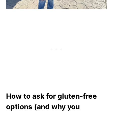
How to ask for gluten-free
options (and why you