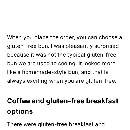
When you place the order, you can choose a
gluten-free bun. I was pleasantly surprised
because it was not the typical gluten-free
bun we are used to seeing. It looked more
like a homemade-style bun, and that is
always exciting when you are gluten-free.
Coffee and gluten-free breakfast
options
There were gluten-free breakfast and