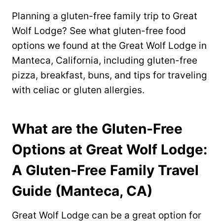
Planning a gluten-free family trip to Great
Wolf Lodge? See what gluten-free food
options we found at the Great Wolf Lodge in
Manteca, California, including gluten-free
pizza, breakfast, buns, and tips for traveling
with celiac or gluten allergies.
What are the Gluten-Free
Options at Great Wolf Lodge:
A Gluten-Free Family Travel
Guide (Manteca, CA)
Great Wolf Lodge can be a great option for