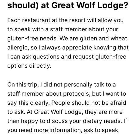
should) at Great Wolf Lodge?
Each restaurant at the resort will allow you
to speak with a staff member about your
gluten-free needs. We are gluten and wheat
allergic, so I always appreciate knowing that
I can ask questions and request gluten-free
options directly.
On this trip, I did not personally talk to a
staff member about protocols, but I want to
say this clearly. People should not be afraid
to ask. At Great Wolf Lodge, they are more
than happy to discuss your dietary needs. If
you need more information, ask to speak