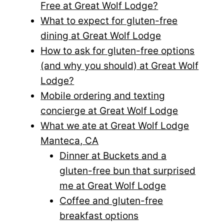
Free at Great Wolf Lodge?
What to expect for gluten-free
dining at Great Wolf Lodge
How to ask for gluten-free options
(and why you should) at Great Wolf
Lodge?
Mobile ordering and texting
concierge at Great Wolf Lodge
What we ate at Great Wolf Lodge
Manteca, CA
Dinner at Buckets and a
gluten-free bun that surprised
me at Great Wolf Lodge
Coffee and gluten-free
breakfast options