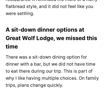
flatbread style, and it did not feel like you
were settling.
A sit-down dinner options at
Great Wolf Lodge, we missed this
time
There was a sit-down dining option for
dinner with a bar, but we did not have time
to eat there during our trip. This is part of
why I like having multiple choices. On family
trips, plans change quickly.