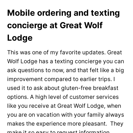
Mobile ordering and texting
concierge at Great Wolf
Lodge
This was one of my favorite updates. Great
Wolf Lodge has a texting concierge you can
ask questions to now, and that felt like a big
improvement compared to earlier trips. I
used it to ask about gluten-free breakfast
options. A high level of customer services
like you receive at Great Wolf Lodge, when
you are on vacation with your family always
makes the experience more pleasant. They
make it so easy to request information.