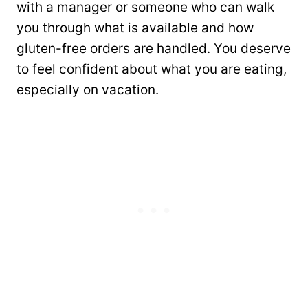
with a manager or someone who can walk
you through what is available and how
gluten-free orders are handled. You deserve
to feel confident about what you are eating,
especially on vacation.