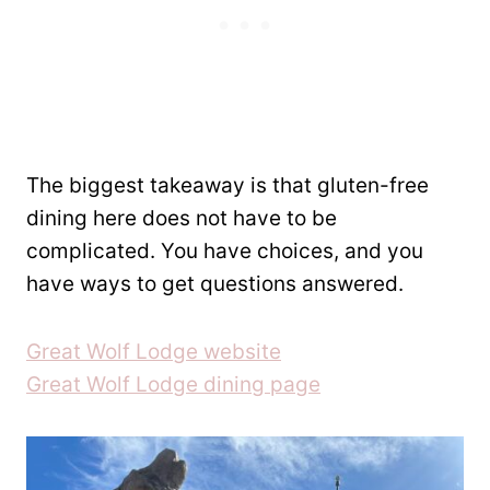
The biggest takeaway is that gluten-free
dining here does not have to be
complicated. You have choices, and you
have ways to get questions answered.
Great Wolf Lodge website
Great Wolf Lodge dining page