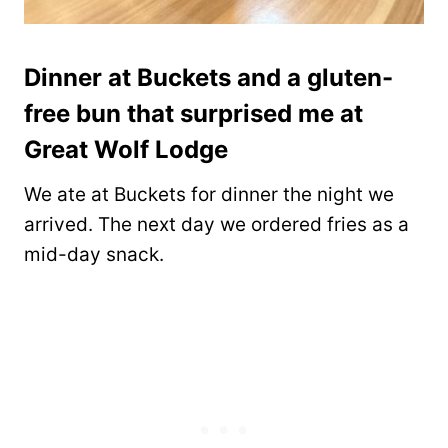
Dinner at Buckets and a gluten-
free bun that surprised me at
Great Wolf Lodge
We ate at Buckets for dinner the night we
arrived. The next day we ordered fries as a
mid-day snack.