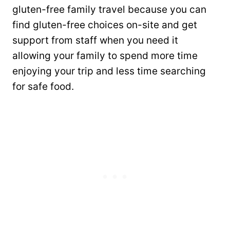
gluten-free family travel because you can
find gluten-free choices on-site and get
support from staff when you need it
allowing your family to spend more time
enjoying your trip and less time searching
for safe food.