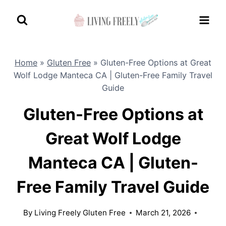
Skip
to
content
Home
»
Gluten Free
»
Gluten-Free Options at Great
Wolf Lodge Manteca CA | Gluten-Free Family Travel
Guide
Gluten-Free Options at
Great Wolf Lodge
Manteca CA | Gluten-
Free Family Travel Guide
By
Living Freely Gluten Free
March 21, 2026