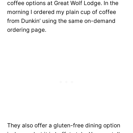
coffee options at Great Wolf Lodge. In the
morning I ordered my plain cup of coffee
from Dunkin’ using the same on-demand
ordering page.
They also offer a gluten-free dining option