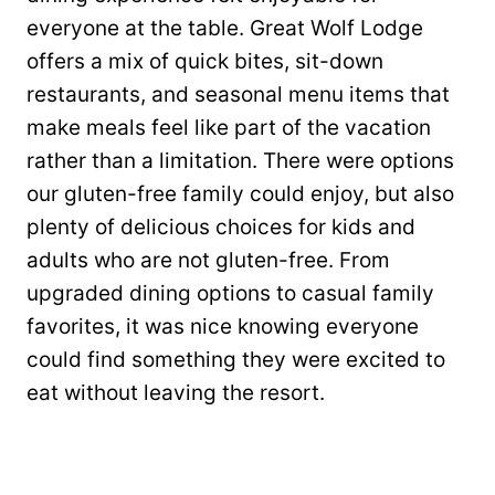
everyone at the table. Great Wolf Lodge
offers a mix of quick bites, sit-down
restaurants, and seasonal menu items that
make meals feel like part of the vacation
rather than a limitation. There were options
our gluten-free family could enjoy, but also
plenty of delicious choices for kids and
adults who are not gluten-free. From
upgraded dining options to casual family
favorites, it was nice knowing everyone
could find something they were excited to
eat without leaving the resort.