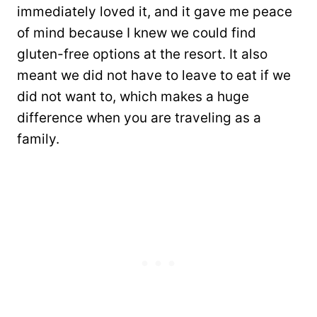
immediately loved it, and it gave me peace
of mind because I knew we could find
gluten-free options at the resort. It also
meant we did not have to leave to eat if we
did not want to, which makes a huge
difference when you are traveling as a
family.