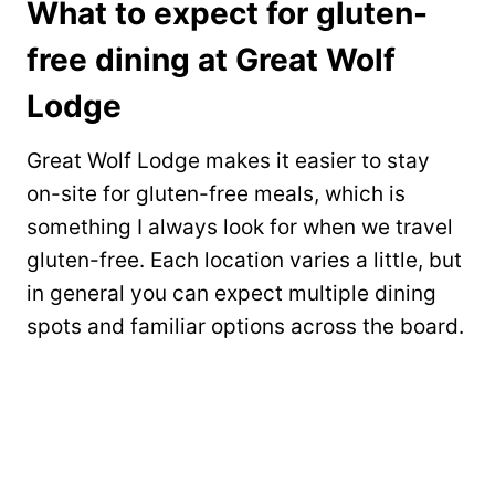
What to expect for gluten-
free dining at Great Wolf
Lodge
Great Wolf Lodge makes it easier to stay
on-site for gluten-free meals, which is
something I always look for when we travel
gluten-free. Each location varies a little, but
in general you can expect multiple dining
spots and familiar options across the board.