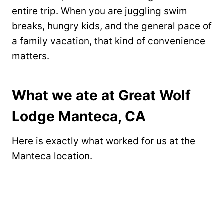
entire trip. When you are juggling swim
breaks, hungry kids, and the general pace of
a family vacation, that kind of convenience
matters.
What we ate at Great Wolf
Lodge Manteca, CA
Here is exactly what worked for us at the
Manteca location.