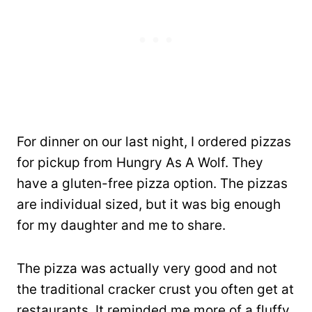
For dinner on our last night, I ordered pizzas
for pickup from Hungry As A Wolf. They
have a gluten-free pizza option. The pizzas
are individual sized, but it was big enough
for my daughter and me to share.
The pizza was actually very good and not
the traditional cracker crust you often get at
restaurants. It reminded me more of a fluffy