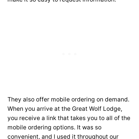
They also offer mobile ordering on demand.
When you arrive at the Great Wolf Lodge,
you receive a link that takes you to all of the
mobile ordering options. It was so
convenient, and I used it throughout our