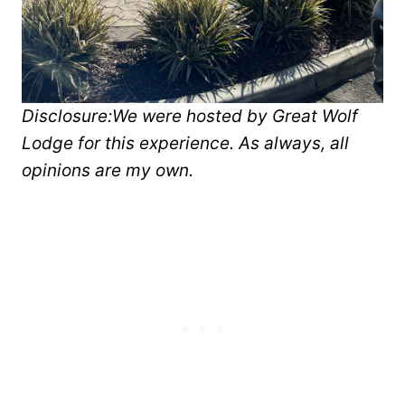
Disclosure:
We were hosted by Great Wolf
Lodge for this experience. As always, all
opinions are my own.