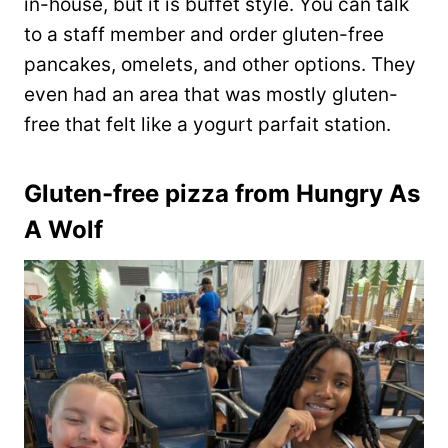
in-house, but it is buffet style. You can talk
to a staff member and order gluten-free
pancakes, omelets, and other options. They
even had an area that was mostly gluten-
free that felt like a yogurt parfait station.
Gluten-free pizza from Hungry As
A Wolf