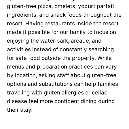
gluten-free pizza, omelets, yogurt parfait
ingredients, and snack foods throughout the
resort. Having restaurants inside the resort
made it possible for our family to focus on
enjoying the water park, arcade, and
activities instead of constantly searching
for safe food outside the property. While
menus and preparation practices can vary
by location, asking staff about gluten-free
options and substitutions can help families
traveling with gluten allergies or celiac
disease feel more confident dining during
their stay.