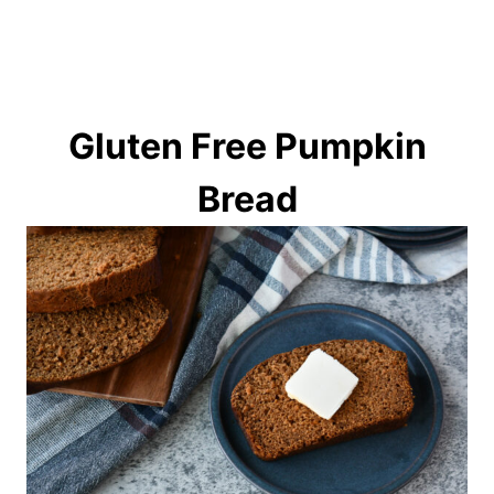
Gluten Free Pumpkin
Bread