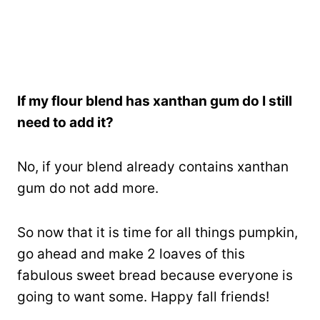
If my flour blend has xanthan gum do I still
need to add it?
No, if your blend already contains xanthan
gum do not add more.
So now that it is time for all things pumpkin,
go ahead and make 2 loaves of this
fabulous sweet bread because everyone is
going to want some. Happy fall friends!