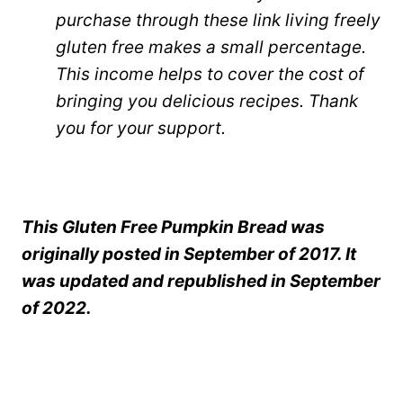
purchase through these link living freely
gluten free makes a small percentage.
This income helps to cover the cost of
bringing you delicious recipes. Thank
you for your support.
This Gluten Free Pumpkin Bread was
originally posted in September of 2017. It
was updated and republished in September
of 2022.