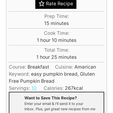
Rate Recipe
Prep Time:
m
15
minutes
i
Cook Time:
n
h
m
1
hour
10
minutes
u
o
i
Total Time:
t
u
n
h
m
1
hour
25
minutes
e
r
u
o
i
s
Course:
Breakfast
Cuisine:
American
t
u
n
Keyword:
easy pumpkin bread, Gluten
e
r
u
Free Pumpkin Bread
s
t
Servings:
10
Calories:
267
kcal
e
Want to Save This Recipe?
s
Enter your email & I'll send it to your
inbox.
Plus, get great new recipes from me