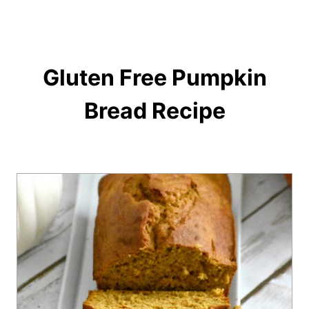
Gluten Free Pumpkin
Bread Recipe