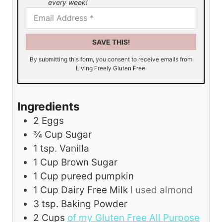
every week!
SAVE THIS!
By submitting this form, you consent to receive emails from
Living Freely Gluten Free.
Ingredients
2
Eggs
¾
Cup
Sugar
1
tsp.
Vanilla
1
Cup
Brown Sugar
1
Cup
pureed pumpkin
1
Cup
Dairy Free Milk
I used almond
3
tsp.
Baking Powder
2
Cups
of my Gluten Free All Purpose