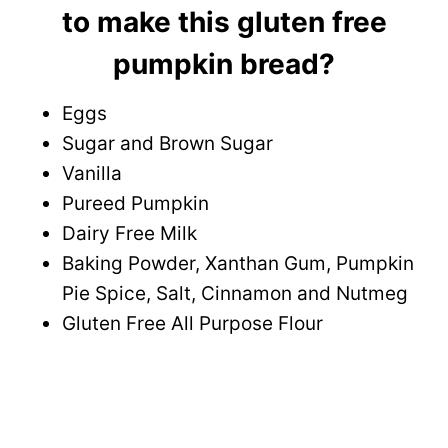
to make this gluten free
pumpkin bread?
Eggs
Sugar and Brown Sugar
Vanilla
Pureed Pumpkin
Dairy Free Milk
Baking Powder, Xanthan Gum, Pumpkin
Pie Spice, Salt, Cinnamon and Nutmeg
Gluten Free All Purpose Flour