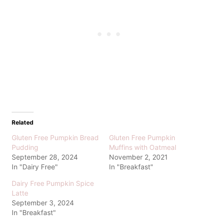
Related
Gluten Free Pumpkin Bread
Gluten Free Pumpkin
Pudding
Muffins with Oatmeal
September 28, 2024
November 2, 2021
In "Dairy Free"
In "Breakfast"
Dairy Free Pumpkin Spice
Latte
September 3, 2024
In "Breakfast"