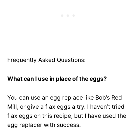
Frequently Asked Questions:
What can I use in place of the eggs?
You can use an egg replace like Bob’s Red
Mill, or give a flax eggs a try. I haven’t tried
flax eggs on this recipe, but I have used the
egg replacer with success.