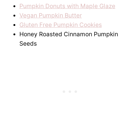
Pumpkin Donuts with Maple Glaze
Vegan Pumpkin Butter
Gluten Free Pumpkin Cookies
Honey Roasted Cinnamon Pumpkin
Seeds