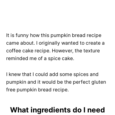
It is funny how this pumpkin bread recipe
came about. I originally wanted to create a
coffee cake recipe. However, the texture
reminded me of a spice cake.
I knew that I could add some spices and
pumpkin and it would be the perfect gluten
free pumpkin bread recipe.
What ingredients do I need