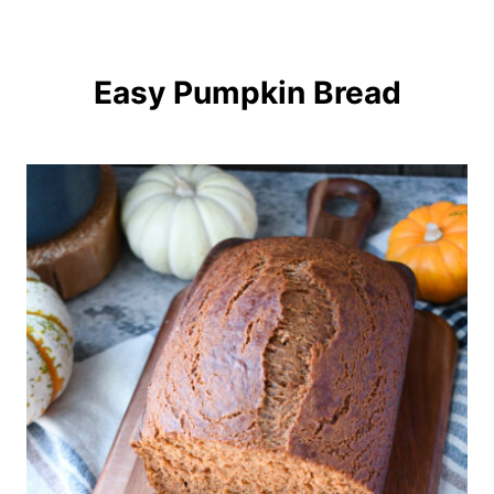
Easy Pumpkin Bread