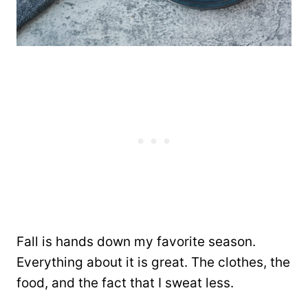
Fall is hands down my favorite season.
Everything about it is great. The clothes, the
food, and the fact that I sweat less.