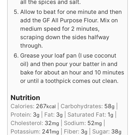
all the spices and salt.
Allow to beat for one minute and then
add the GF All Purpose Flour. Mix on
medium speed for 2 minutes,
scraping down the sides halfway
through.
Grease your loaf pan (I use coconut
oil) and then pour your batter in and
bake for about an hour and 10 minutes
or until a toothpick comes out clean.
Nutrition
Calories:
267
|
Carbohydrates:
58
|
kcal
g
Protein:
3
|
Fat:
3
|
Saturated Fat:
1
|
g
g
g
Cholesterol:
32
|
Sodium:
52
|
mg
mg
Potassium:
241
|
Fiber:
3
|
Sugar:
38
mg
g
g