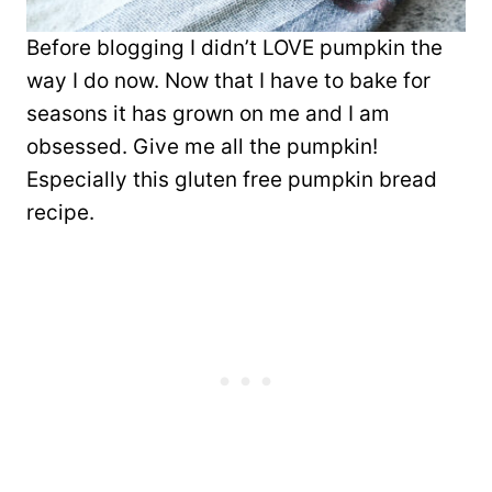
Before blogging I didn’t LOVE pumpkin the
way I do now. Now that I have to bake for
seasons it has grown on me and I am
obsessed. Give me all the pumpkin!
Especially this gluten free pumpkin bread
recipe.