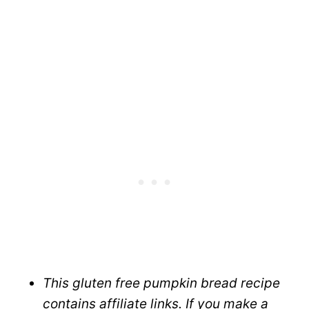
This gluten free pumpkin bread recipe
contains affiliate links. If you make a