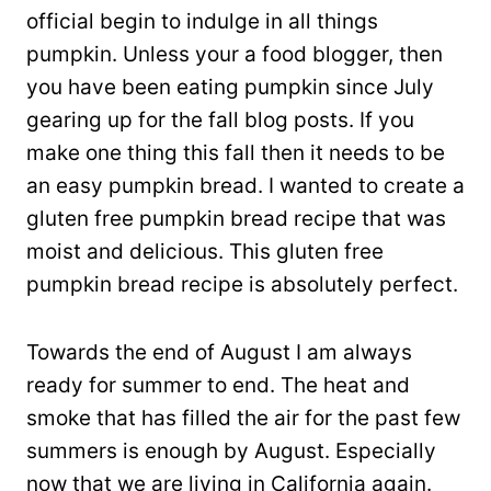
official begin to indulge in all things
pumpkin. Unless your a food blogger, then
you have been eating pumpkin since July
gearing up for the fall blog posts. If you
make one thing this fall then it needs to be
an easy pumpkin bread. I wanted to create a
gluten free pumpkin bread recipe that was
moist and delicious. This gluten free
pumpkin bread recipe is absolutely perfect.
Towards the end of August I am always
ready for summer to end. The heat and
smoke that has filled the air for the past few
summers is enough by August. Especially
now that we are living in California again.