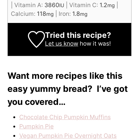
|
Vitamin A:
3860
|
Vitamin C:
1.2
|
IU
mg
Calcium:
118
|
Iron:
1.8
mg
mg
Tried this recipe?
Let us know
how it was!
Want more recipes like this
easy yummy bread? I’ve got
you covered…
Chocolate Chip Pumpkin Muffins
Pumpkin Pie
Vegan Pumpkin Pie Overnight Oats