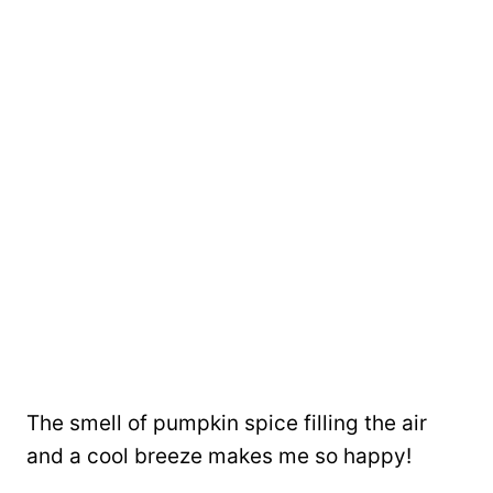
The smell of pumpkin spice filling the air
and a cool breeze makes me so happy!