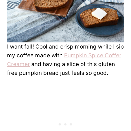
I want fall! Cool and crisp morning while I sip
my coffee made with
Pumpkin Spice Coffer
Creamer
and having a slice of this gluten
free pumpkin bread just feels so good.