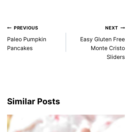
Post
PREVIOUS
NEXT
Paleo Pumpkin
Easy Gluten Free
navigation
Pancakes
Monte Cristo
Sliders
Similar Posts