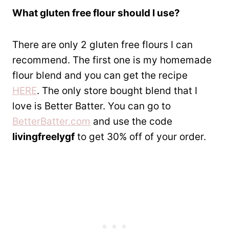
What gluten free flour should I use?
There are only 2 gluten free flours I can
recommend. The first one is my homemade
flour blend and you can get the recipe
HERE
. The only store bought blend that I
love is Better Batter. You can go to
BetterBatter.com
and use the code
livingfreelygf
to get 30% off of your order.