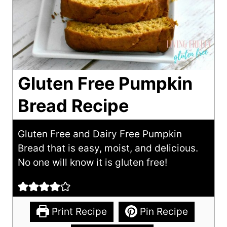
Gluten Free Pumpkin
Bread Recipe
Gluten Free and Dairy Free Pumpkin
Bread that is easy, moist, and delicious.
No one will know it is gluten free!
Print Recipe
Pin Recipe