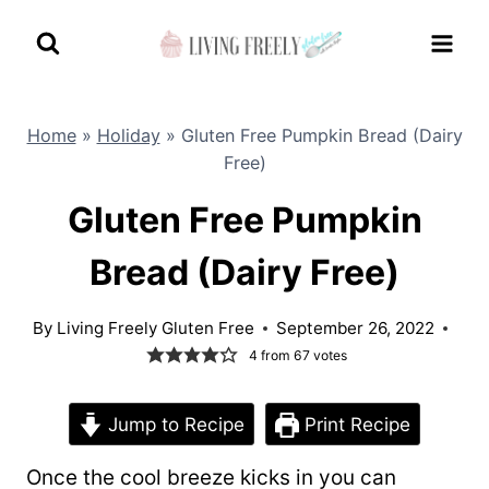
Skip
to
content
Home
»
Holiday
»
Gluten Free Pumpkin Bread (Dairy
Free)
Gluten Free Pumpkin
Bread (Dairy Free)
By
Living Freely Gluten Free
September 26, 2022
4
from
67
votes
Jump to Recipe
Print Recipe
Once the cool breeze kicks in you can