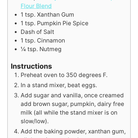
Flour Blend
1
tsp.
Xanthan Gum
1
tsp.
Pumpkin Pie Spice
Dash of Salt
1
tsp.
Cinnamon
¼
tsp.
Nutmeg
Instructions
Preheat oven to 350 degrees F.
In a stand mixer, beat eggs.
Add sugar and vanilla, once creamed
add brown sugar, pumpkin, dairy free
milk (all while the stand mixer is on
slow/low).
Add the baking powder, xanthan gum,