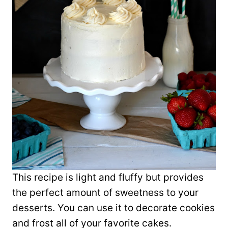
This recipe is light and fluffy but provides
the perfect amount of sweetness to your
desserts. You can use it to decorate cookies
and frost all of your favorite cakes.