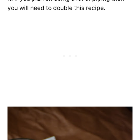
you will need to double this recipe.