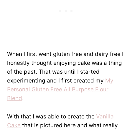
When I first went gluten free and dairy free I
honestly thought enjoying cake was a thing
of the past. That was until I started
experimenting and I first created my
My
Personal Gluten Free All Purpose Flour
Blend
.
With that I was able to create the
Vanilla
Cake
that is pictured here and what really