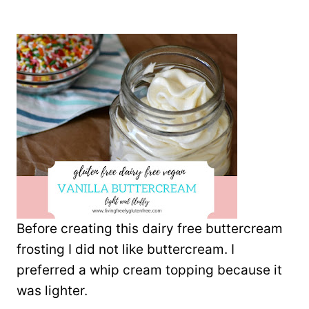
Before creating this dairy free buttercream
frosting I did not like buttercream. I
preferred a whip cream topping because it
was lighter.