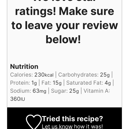
ratings! Make sure
to leave your review
below!
Nutrition
Calories:
230
|
Carbohydrates:
25
|
kcal
g
Protein:
1
|
Fat:
15
|
Saturated Fat:
4
|
g
g
g
Sodium:
63
|
Sugar:
25
|
Vitamin A:
mg
g
360
IU
Tried this recipe?
Let us know
how it was!