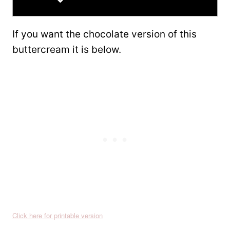
If you want the chocolate version of this
buttercream it is below.
Click here for printable version