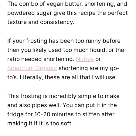
The combo of vegan butter, shortening, and
powdered sugar give this recipe the perfect
texture and consistency.
If your frosting has been too runny before
then you likely used too much liquid, or the
ratio needed shortening.
Nutiva
or
Spectrum Organic
shortening are my go-
to’s. Literally, these are all that I will use.
This frosting is incredibly simple to make
and also pipes well. You can put it in the
fridge for 10-20 minutes to stiffen after
making it if it is too soft.