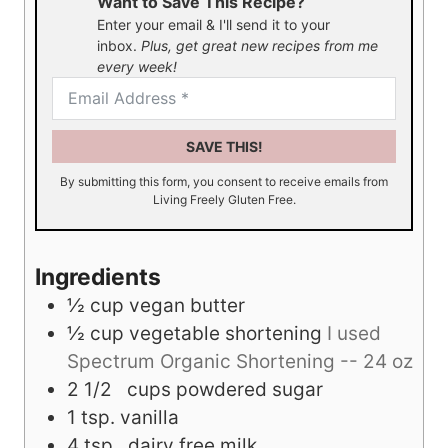
Want to Save This Recipe?
Enter your email & I'll send it to your
inbox.
Plus, get great new recipes from me
every week!
SAVE THIS!
By submitting this form, you consent to receive emails from
Living Freely Gluten Free.
Ingredients
½
cup
vegan butter
½
cup
vegetable shortening
I used
Spectrum Organic Shortening -- 24 oz
2 1/2
cups
powdered sugar
1
tsp.
vanilla
4
tsp.
dairy free milk