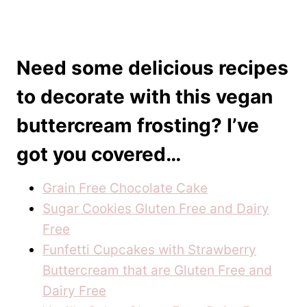
Need some delicious recipes
to decorate with this vegan
buttercream frosting? I’ve
got you covered…
Grain Free Chocolate Cake
Sugar Cookies Gluten Free and Dairy
Free
Funfetti Cupcakes with Strawberry
Buttercream that are Gluten Free and
Dairy Free