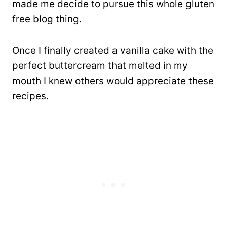
made me decide to pursue this whole gluten
free blog thing.
Once I finally created a vanilla cake with the
perfect buttercream that melted in my
mouth I knew others would appreciate these
recipes.