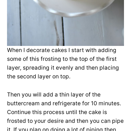
When I decorate cakes I start with adding
some of this frosting to the top of the first
layer, spreading it evenly and then placing
the second layer on top.
Then you will add a thin layer of the
buttercream and refrigerate for 10 minutes.
Continue this process until the cake is
frosted to your desire and then you can pipe
it. If you plan on doing a lot of piping then