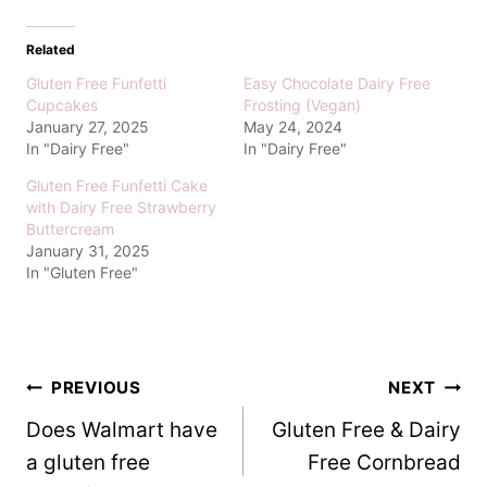
Related
Gluten Free Funfetti
Easy Chocolate Dairy Free
Cupcakes
Frosting (Vegan)
January 27, 2025
May 24, 2024
In "Dairy Free"
In "Dairy Free"
Gluten Free Funfetti Cake
with Dairy Free Strawberry
Buttercream
January 31, 2025
In "Gluten Free"
Post
PREVIOUS
NEXT
Does Walmart have
Gluten Free & Dairy
navigation
a gluten free
Free Cornbread