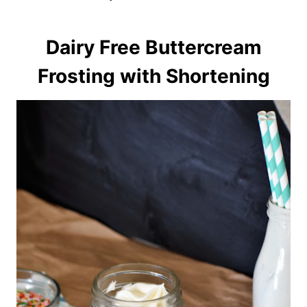
Dairy Free Buttercream
Frosting with Shortening