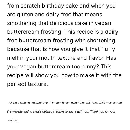
from scratch birthday cake and when you
are gluten and dairy free that means
smothering that delicious cake in vegan
buttercream frosting. This recipe is a dairy
free buttercream frosting with shortening
because that is how you give it that fluffy
melt in your mouth texture and flavor. Has
your vegan buttercream too runny? This
recipe will show you how to make it with the
perfect texture.
This post contains affiliate links. The purchases made through these links help support
this website and to create delicious recipes to share with you! Thank you for your
support.