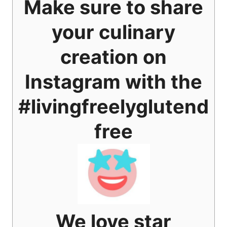
Make sure to share
your culinary
creation on
Instagram with the
#livingfreelyglutend
free
We love star