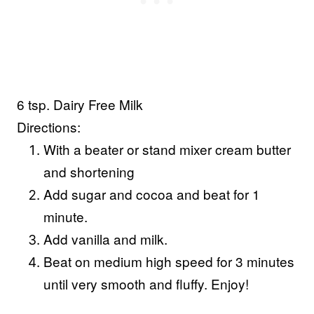
6 tsp. Dairy Free Milk
Directions:
With a beater or stand mixer cream butter
and shortening
Add sugar and cocoa and beat for 1
minute.
Add vanilla and milk.
Beat on medium high speed for 3 minutes
until very smooth and fluffy. Enjoy!