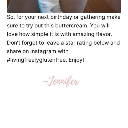
So, for your next birthday or gathering make
sure to try out this buttercream. You will
love how simple it is with amazing flavor.
Don’t forget to leave a star rating below and
share on Instagram with
#livingfreelyglutenfree. Enjoy!