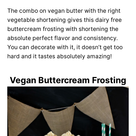
The combo on vegan butter with the right
vegetable shortening gives this dairy free
buttercream frosting with shortening the
absolute perfect flavor and consistency.
You can decorate with it, it doesn’t get too
hard and it tastes absolutely amazing!
Vegan Buttercream Frosting