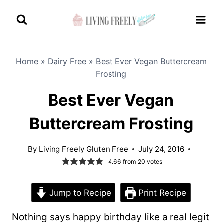
Skip
to
content
Home
»
Dairy Free
»
Best Ever Vegan Buttercream
Frosting
Best Ever Vegan
Buttercream Frosting
By
Living Freely Gluten Free
July 24, 2016
4.66
from
20
votes
Jump to Recipe
Print Recipe
Nothing says happy birthday like a real legit