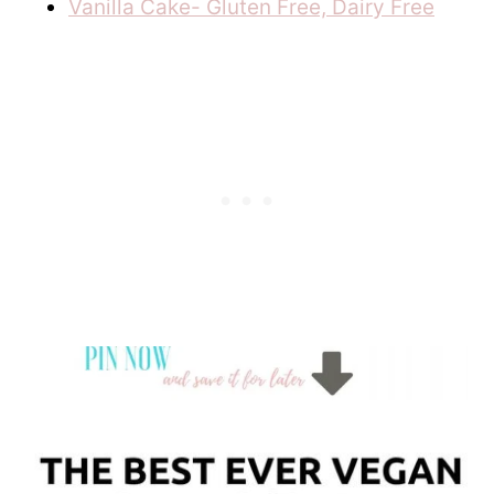
Vanilla Cake- Gluten Free, Dairy Free