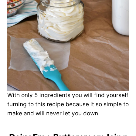
With only 5 ingredients you will find yourself
turning to this recipe because it so simple to
make and will never let you down.