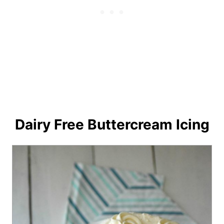
Dairy Free Buttercream Icing