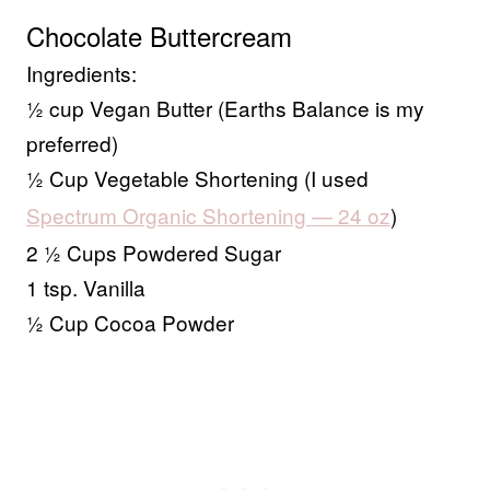
Chocolate Buttercream
Ingredients:
½ cup Vegan Butter (Earths Balance is my
preferred)
½ Cup Vegetable Shortening (I used
Spectrum Organic Shortening — 24 oz
)
2 ½ Cups Powdered Sugar
1 tsp. Vanilla
½ Cup Cocoa Powder