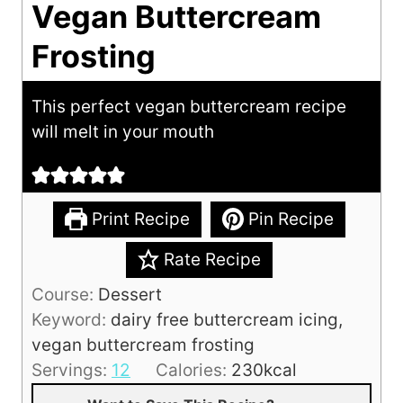
Vegan Buttercream
Frosting
This perfect vegan buttercream recipe
will melt in your mouth
Print Recipe
Pin Recipe
Rate Recipe
Course:
Dessert
Keyword:
dairy free buttercream icing,
vegan buttercream frosting
Servings:
12
Calories:
230
kcal