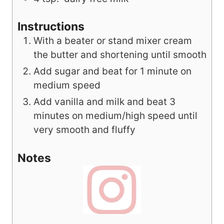
Instructions
With a beater or stand mixer cream
the butter and shortening until smooth
Add sugar and beat for 1 minute on
medium speed
Add vanilla and milk and beat 3
minutes on medium/high speed until
very smooth and fluffy
Notes