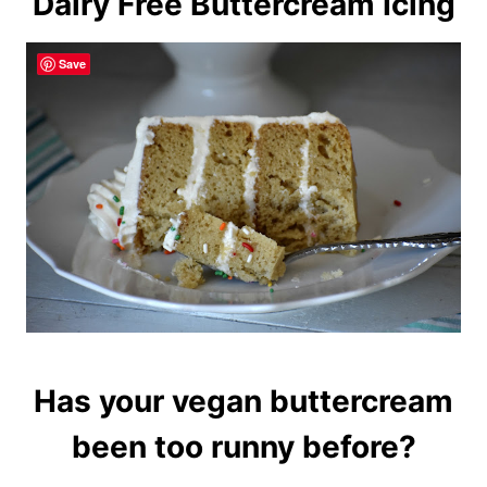
Dairy Free Buttercream Icing
Save
Has your vegan buttercream
been too runny before?