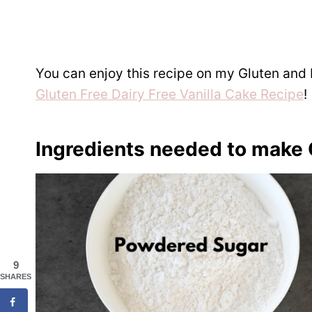
You can enjoy this recipe on my Gluten and 
Gluten Free Dairy Free Vanilla Cake Recipe
!
Ingredients needed to make 
9
SHARES