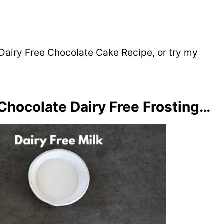
Dairy Free Chocolate Cake Recipe, or try my
Chocolate Dairy Free Frosting…