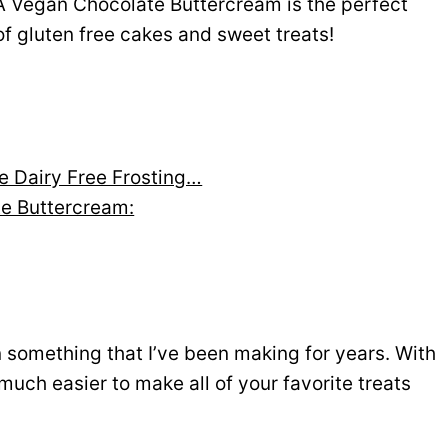
A Vegan Chocolate Buttercream is the perfect
 of gluten free cakes and sweet treats!
e Dairy Free Frosting…
te Buttercream:
 something that I’ve been making for years. With
 much easier to make all of your favorite treats