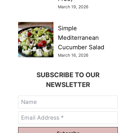
March 19, 2026
Simple
Mediterranean
Cucumber Salad
March 16, 2026
SUBSCRIBE TO OUR
NEWSLETTER