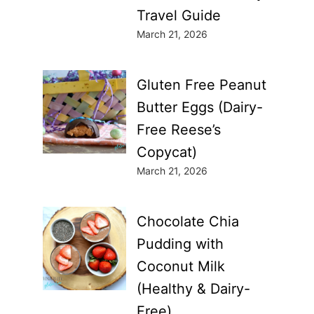
Travel Guide
March 21, 2026
Gluten Free Peanut
Butter Eggs (Dairy-
Free Reese’s
Copycat)
March 21, 2026
Chocolate Chia
Pudding with
Coconut Milk
(Healthy & Dairy-
Free)