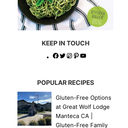
KEEP IN TOUCH
Facebook
Twitter
Instagram
Pinterest
YouTube
POPULAR RECIPES
Gluten-Free Options
at Great Wolf Lodge
Manteca CA |
Gluten-Free Family