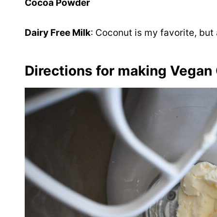
Cocoa Powder
Dairy Free Milk
: Coconut is my favorite, but
Directions for making Vegan