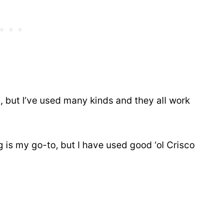
, but I’ve used many kinds and they all work
is my go-to, but I have used good ‘ol Crisco