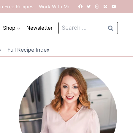
en Free Recipes
Work With Me
Search
Shop
Newsletter
for:
o
Full Recipe Index