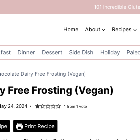
101 Incredible Glut
Home
About
Recipes
fast
Dinner
Dessert
Side Dish
Holiday
Pale
ocolate Dairy Free Frosting (Vegan)
y Free Frosting (Vegan)
ay 24, 2024
1
from 1 vote
ipe
Print Recipe