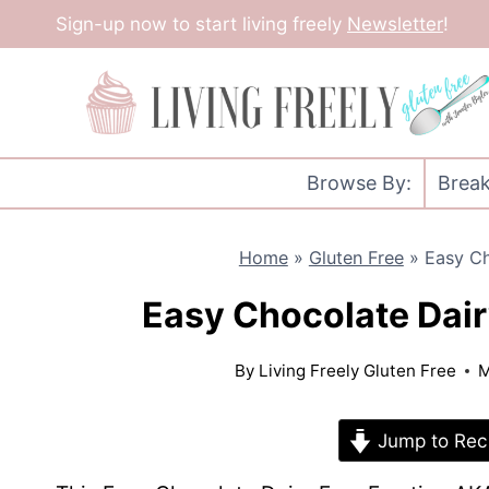
Skip
Sign-up now to start living freely
Newsletter
!
to
content
Browse By:
Break
Home
»
Gluten Free
»
Easy Ch
Easy Chocolate Dair
By
Living Freely Gluten Free
M
Jump to Rec