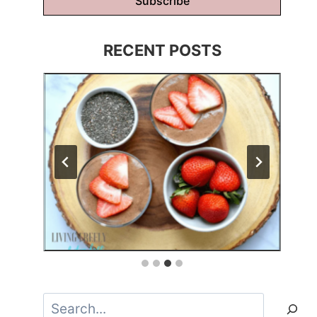
Subscribe
RECENT POSTS
Search