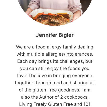
Jennifer Bigler
We are a food allergy family dealing
with multiple allergies/intolerances.
Each day brings its challenges, but
you can still enjoy the foods you
love! I believe in bringing everyone
together through food and sharing all
of the gluten-free goodness. I am
also the Author of 2 cookbooks,
Living Freely Gluten Free and 101