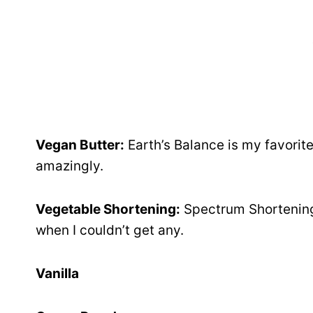
Vegan Butter:
Earth’s Balance is my favorite
amazingly.
Vegetable Shortening:
Spectrum Shortening 
when I couldn’t get any.
Vanilla