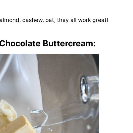
 almond, cashew, oat, they all work great!
 Chocolate Buttercream: