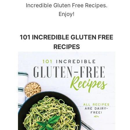
Incredible Gluten Free Recipes.
Enjoy!
101 INCREDIBLE GLUTEN FREE
RECIPES