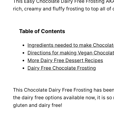
This Easy Chocolate Dairy Free Frosting AK
rich, creamy and fluffy frosting to top all of
Table of Contents
Ingredients needed to make Chocolat
Directions for making Vegan Chocola
More Dairy Free Dessert Recipes
Dairy Free Chocolate Frosting
This Chocolate Dairy Free Frosting has been
the dairy free options available now, it is so
gluten and dairy free!