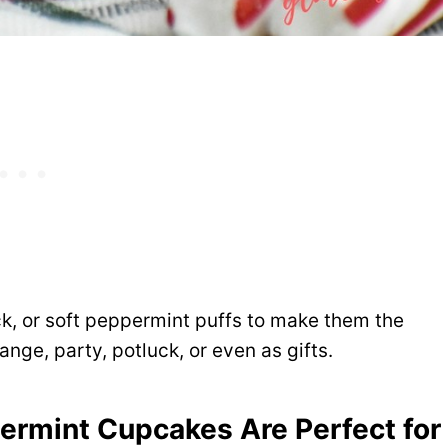
k, or soft peppermint puffs to make them the
nge, party, potluck, or even as gifts.
rmint Cupcakes Are Perfect for