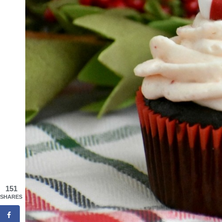
151
SHARES