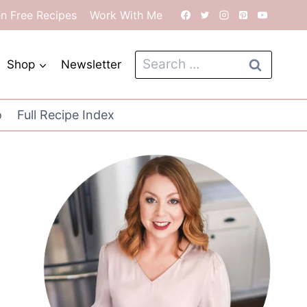
en Free Recipes
Work With Me
Search
Shop
Newsletter
for:
o
Full Recipe Index