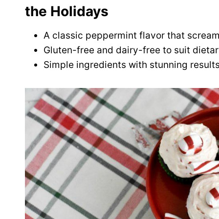
the Holidays
A classic peppermint flavor that scream
Gluten-free and dairy-free to suit dieta
Simple ingredients with stunning results