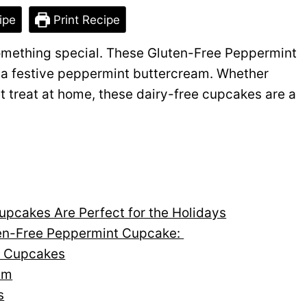
ipe
Print Recipe
something special. These Gluten-Free Peppermint
h a festive peppermint buttercream. Whether
et treat at home, these dairy-free cupcakes are a
pcakes Are Perfect for the Holidays
ten-Free Peppermint Cupcake:
t Cupcakes
am
s