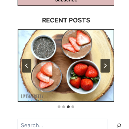
RECENT POSTS
Search