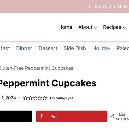
101 Incredible Glut
Home
About
Recipes
fast
Dinner
Dessert
Side Dish
Holiday
Pale
Gluten-Free Peppermint Cupcakes
 Peppermint Cupcakes
1, 2024
No ratings yet
151
Pin
SHARES