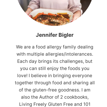
Jennifer Bigler
We are a food allergy family dealing
with multiple allergies/intolerances.
Each day brings its challenges, but
you can still enjoy the foods you
love! I believe in bringing everyone
together through food and sharing all
of the gluten-free goodness. I am
also the Author of 2 cookbooks,
Living Freely Gluten Free and 101