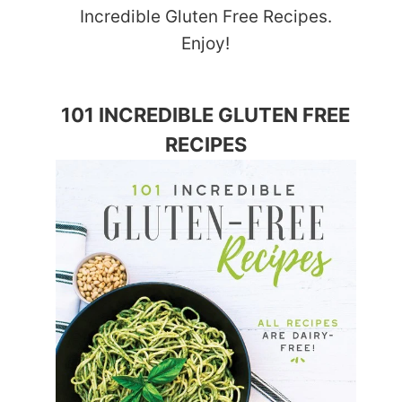
Incredible Gluten Free Recipes.
Enjoy!
101 INCREDIBLE GLUTEN FREE
RECIPES