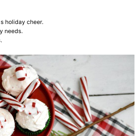
s holiday cheer.
ry needs.
.