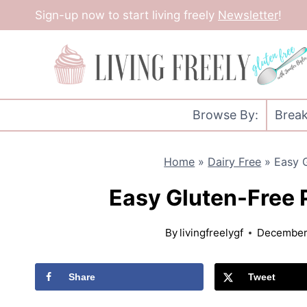
Skip
Sign-up now to start living freely
Newsletter
!
to
content
Browse By:
Break
Home
»
Dairy Free
»
Easy 
Easy Gluten-Free
By
livingfreelygf
December 
Share
Tweet