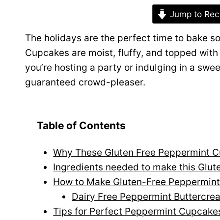
Jump to Rec
The holidays are the perfect time to bake 
Cupcakes are moist, fluffy, and topped wit
you’re hosting a party or indulging in a swe
guaranteed crowd-pleaser.
Table of Contents
Why These Gluten Free Peppermint Cu
Ingredients needed to make this Glu
How to Make Gluten-Free Peppermin
Dairy Free Peppermint Buttercre
Tips for Perfect Peppermint Cupcake