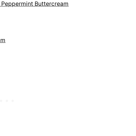
h Peppermint Buttercream
am