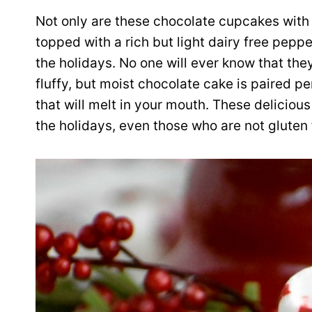
Not only are these chocolate cupcakes with
topped with a rich but light dairy free peppe
the holidays. No one will ever know that they
fluffy, but moist chocolate cake is paired
that will melt in your mouth. These delicio
the holidays, even those who are not gluten f