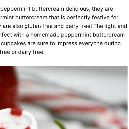
 peppermint buttercream delicious, they are
rmint buttercream that is perfectly festive for
 are also gluten free and dairy free! The light and
 perfect with a homemade peppermint buttercream
us cupcakes are sure to impress everyone during
ree or dairy free.