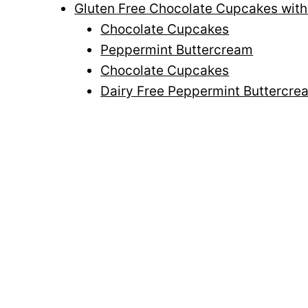
Gluten Free Chocolate Cupcakes wit
Chocolate Cupcakes
Peppermint Buttercream
Chocolate Cupcakes
Dairy Free Peppermint Buttercre