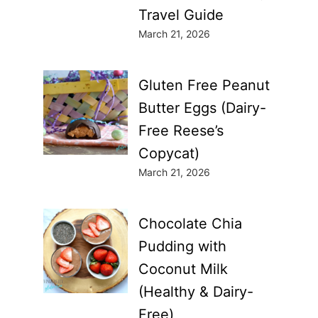
Travel Guide
March 21, 2026
Gluten Free Peanut
Butter Eggs (Dairy-
Free Reese’s
Copycat)
March 21, 2026
Chocolate Chia
Pudding with
Coconut Milk
(Healthy & Dairy-
Free)