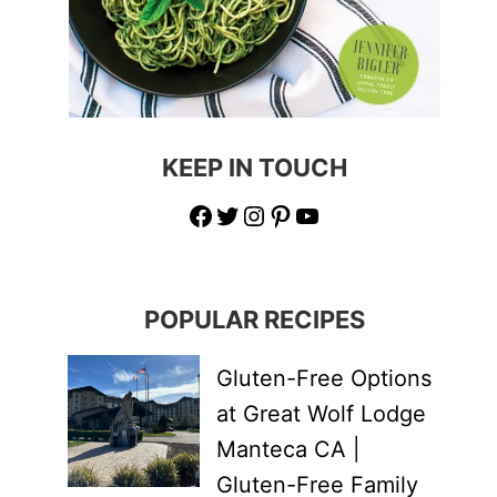
KEEP IN TOUCH
Facebook
Twitter
Instagram
Pinterest
YouTube
POPULAR RECIPES
Gluten-Free Options
at Great Wolf Lodge
Manteca CA |
Gluten-Free Family