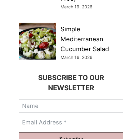
March 19, 2026
Simple
Mediterranean
Cucumber Salad
March 16, 2026
SUBSCRIBE TO OUR
NEWSLETTER
Subscribe