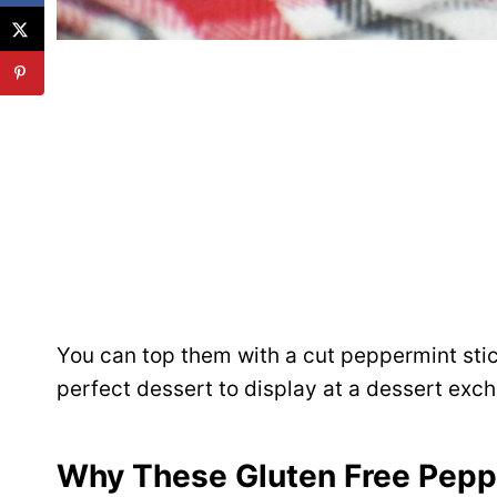
You can top them with a cut peppermint stic
perfect dessert to display at a dessert excha
Why These Gluten Free Peppe