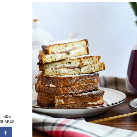
605
SHARES