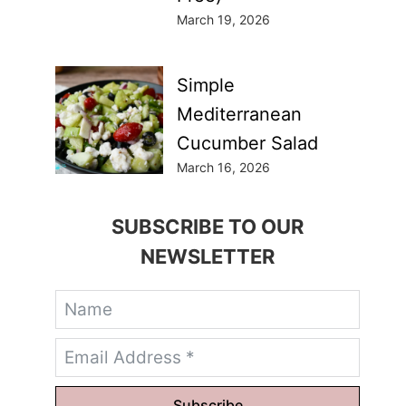
March 19, 2026
Simple
Mediterranean
Cucumber Salad
March 16, 2026
SUBSCRIBE TO OUR
NEWSLETTER
Subscribe