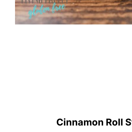
Cinnamon Roll S