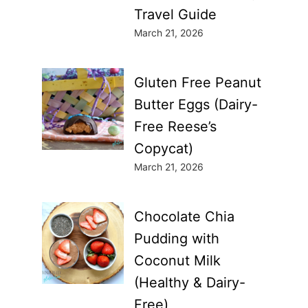
Travel Guide
March 21, 2026
Gluten Free Peanut
Butter Eggs (Dairy-
Free Reese’s
Copycat)
March 21, 2026
Chocolate Chia
Pudding with
Coconut Milk
(Healthy & Dairy-
Free)