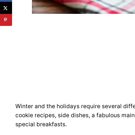
Winter and the holidays require several diff
cookie recipes, side dishes, a fabulous mai
special breakfasts.