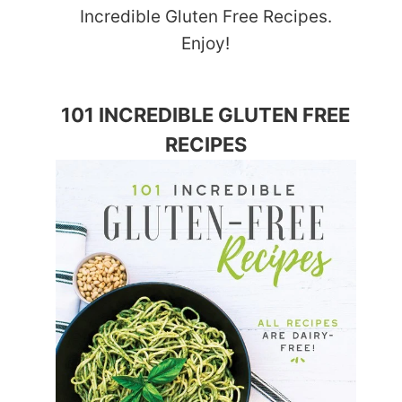
Incredible Gluten Free Recipes.
Enjoy!
101 INCREDIBLE GLUTEN FREE
RECIPES