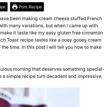
ipe
Print Recipe
I have been making cream cheese stuffed French
 with many variations, but when I came up with
o make it taste like my easy gluten free cinnamon
ench Toast recipe tastes like a ooey gooey cream
the time. In this post I will tell you how to make
fabulous morning that deserves something special-
e a simple recipe turn decadent and impressive.