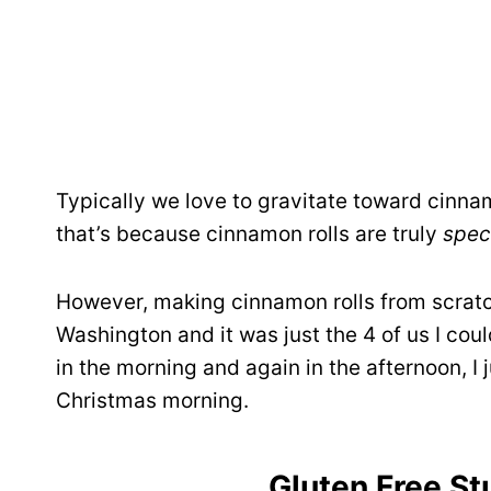
Typically we love to gravitate toward cinnam
that’s because cinnamon rolls are truly
speci
However, making cinnamon rolls from scratch
Washington and it was just the 4 of us I coul
in the morning and again in the afternoon, I
Christmas morning.
Gluten Free St