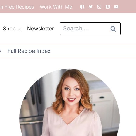
en Free Recipes
Work With Me
Search
Shop
Newsletter
for:
o
Full Recipe Index