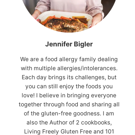
Jennifer Bigler
We are a food allergy family dealing
with multiple allergies/intolerances.
Each day brings its challenges, but
you can still enjoy the foods you
love! I believe in bringing everyone
together through food and sharing all
of the gluten-free goodness. I am
also the Author of 2 cookbooks,
Living Freely Gluten Free and 101