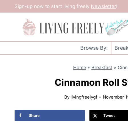
Skip
Sign-up now to start living freely
Newsletter
!
to
content
Browse By:
Break
Home
»
Breakfast
»
Cinn
Cinnamon Roll S
By
livingfreelygf
November 1
Share
Tweet