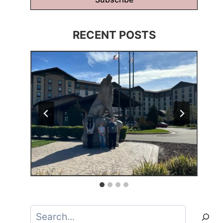
RECENT POSTS
Search