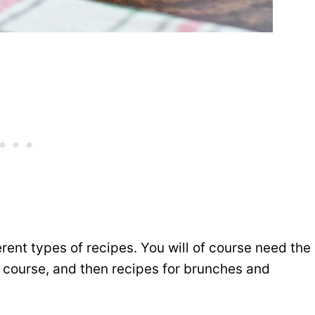
erent types of recipes. You will of course need the
n course, and then recipes for brunches and