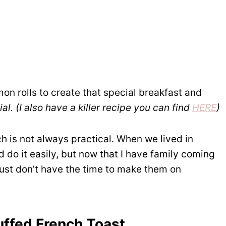
on rolls to create that special breakfast and
al. (I also have a killer recipe you can find
HERE
)
 is not always practical. When we lived in
d do it easily, but now that I have family coming
 just don’t have the time to make them on
uffed French Toast