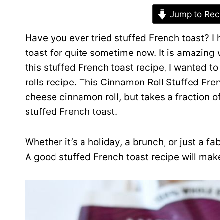
Jump to Rec
Have you ever tried stuffed French toast? 
toast for quite sometime now. It is amazing
this stuffed French toast recipe, I wanted t
rolls recipe. This Cinnamon Roll Stuffed Fr
cheese cinnamon roll, but takes a fraction of 
stuffed French toast.
Whether it’s a holiday, a brunch, or just a 
A good stuffed French toast recipe will mak