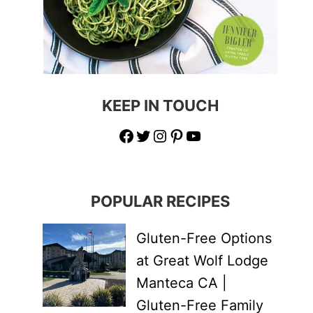
KEEP IN TOUCH
Facebook
Twitter
Instagram
Pinterest
YouTube
POPULAR RECIPES
Gluten-Free Options
at Great Wolf Lodge
Manteca CA |
Gluten-Free Family