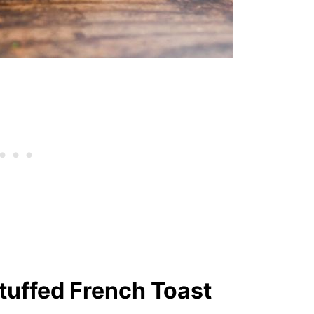
tuffed French Toast