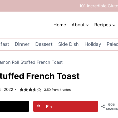
101 Incredible Glut
Home
About
Recipes
fast
Dinner
Dessert
Side Dish
Holiday
Pale
amon Roll Stuffed French Toast
tuffed French Toast
5, 2022
3.50
from
4
votes
605
Pin
SHARES