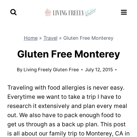
Skip
to
content
Home
»
Travel
»
Gluten Free Monterey
Gluten Free Monterey
By
Living Freely Gluten Free
July 12, 2015
Traveling with food allergies is never easy.
Everytime we want to take a trip I have to
research it extensively and plan every meal
out. We also have to pack enough food to
get us through as a back up plan. This post
is all about our family trip to Monterey, CA in