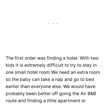
The first order was finding a hotel. With two
kids it is extremely difficult to try to stay in
one small hotel room.We need an extra room
so the baby can take a nap and go to bed
earlier than everyone else. We would have
probably been better off going the Air B&B
route and finding a little apartment or