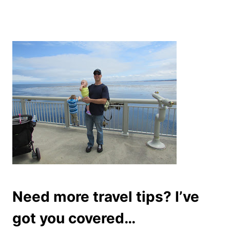
Need more travel tips? I’ve
got you covered…