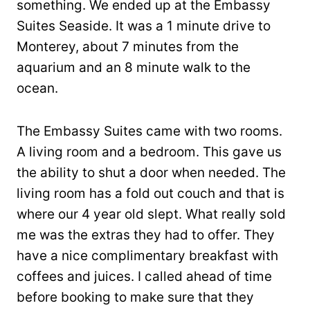
something. We ended up at the Embassy
Suites Seaside. It was a 1 minute drive to
Monterey, about 7 minutes from the
aquarium and an 8 minute walk to the
ocean.
The Embassy Suites came with two rooms.
A living room and a bedroom. This gave us
the ability to shut a door when needed. The
living room has a fold out couch and that is
where our 4 year old slept. What really sold
me was the extras they had to offer. They
have a nice complimentary breakfast with
coffees and juices. I called ahead of time
before booking to make sure that they