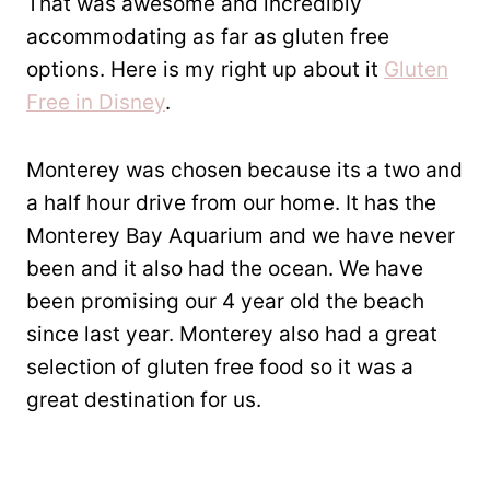
That was awesome and incredibly
accommodating as far as gluten free
options. Here is my right up about it
Gluten
Free in Disney
.
Monterey was chosen because its a two and
a half hour drive from our home. It has the
Monterey Bay Aquarium and we have never
been and it also had the ocean. We have
been promising our 4 year old the beach
since last year. Monterey also had a great
selection of gluten free food so it was a
great destination for us.