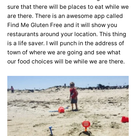
sure that there will be places to eat while we
are there. There is an awesome app called
Find Me Gluten Free and it will show you
restaurants around your location. This thing
is a life saver. I will punch in the address of
town of where we are going and see what
our food choices will be while we are there.