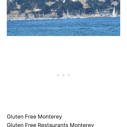
Gluten Free Monterey
Gluten Free Restaurants Monterey