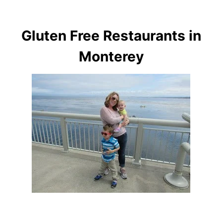
Gluten Free Restaurants in
Monterey