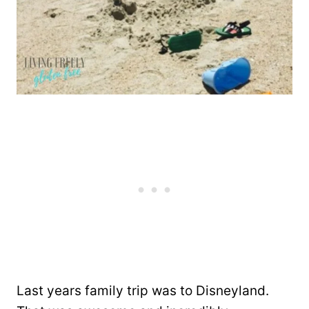
Last years family trip was to Disneyland.