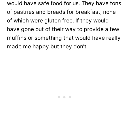
would have safe food for us. They have tons
of pastries and breads for breakfast, none
of which were gluten free. If they would
have gone out of their way to provide a few
muffins or something that would have really
made me happy but they don’t.