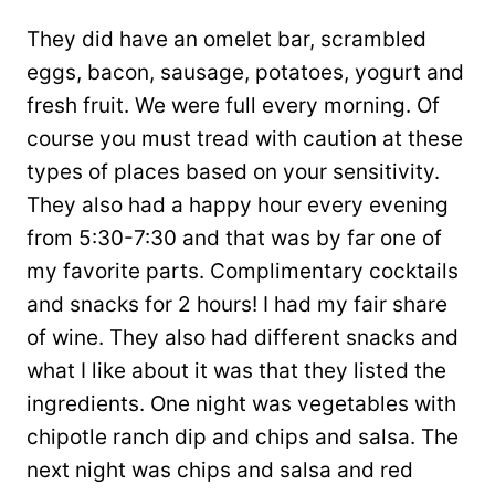
They did have an omelet bar, scrambled
eggs, bacon, sausage, potatoes, yogurt and
fresh fruit. We were full every morning. Of
course you must tread with caution at these
types of places based on your sensitivity.
They also had a happy hour every evening
from 5:30-7:30 and that was by far one of
my favorite parts. Complimentary cocktails
and snacks for 2 hours! I had my fair share
of wine. They also had different snacks and
what I like about it was that they listed the
ingredients. One night was vegetables with
chipotle ranch dip and chips and salsa. The
next night was chips and salsa and red