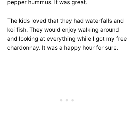
pepper hummus. It was great.
The kids loved that they had waterfalls and
koi fish. They would enjoy walking around
and looking at everything while I got my free
chardonnay. It was a happy hour for sure.