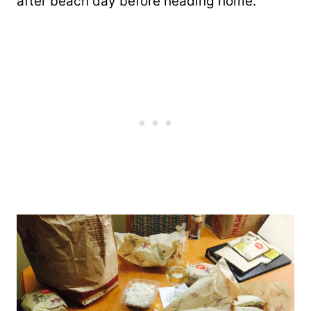
after beach day before heading home.