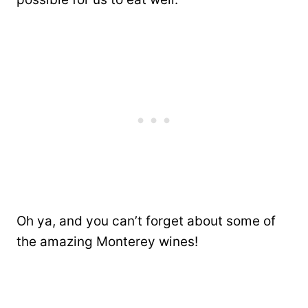
Oh ya, and you can’t forget about some of
the amazing Monterey wines!