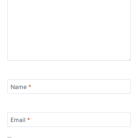
Name
*
Email
*