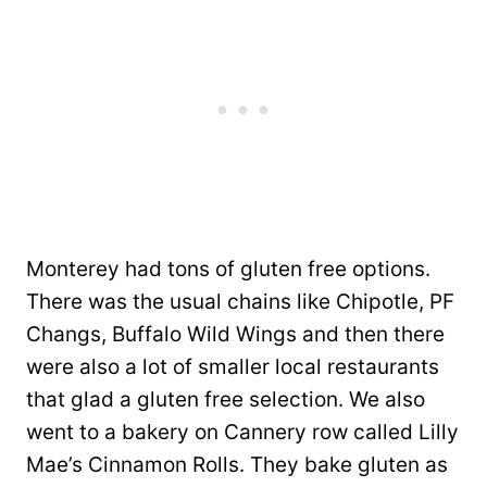
Monterey had tons of gluten free options.
There was the usual chains like Chipotle, PF
Changs, Buffalo Wild Wings and then there
were also a lot of smaller local restaurants
that glad a gluten free selection. We also
went to a bakery on Cannery row called Lilly
Mae’s Cinnamon Rolls. They bake gluten as