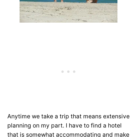
Anytime we take a trip that means extensive
planning on my part. I have to find a hotel
that is somewhat accommodating and make