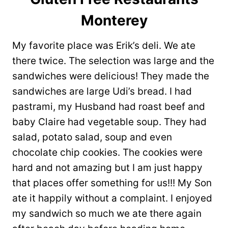
Monterey
My favorite place was Erik’s deli. We ate
there twice. The selection was large and the
sandwiches were delicious! They made the
sandwiches are large Udi’s bread. I had
pastrami, my Husband had roast beef and
baby Claire had vegetable soup. They had
salad, potato salad, soup and even
chocolate chip cookies. The cookies were
hard and not amazing but I am just happy
that places offer something for us!!! My Son
ate it happily without a complaint. I enjoyed
my sandwich so much we ate there again