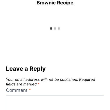
Brownie Recipe
Leave a Reply
Your email address will not be published.
Required
fields are marked
*
Comment
*