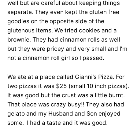
well but are careful about keeping things
separate. They even kept the gluten free
goodies on the opposite side of the
glutenous items. We tried cookies and a
brownie. They had cinnamon rolls as well
but they were pricey and very small and I’m
not a cinnamon roll girl so I passed.
We ate at a place called Gianni’s Pizza. For
two pizzas it was $25 (small 10 inch pizzas).
It was good but the crust was a little burnt.
That place was crazy busy!! They also had
gelato and my Husband and Son enjoyed
some. I had a taste and it was good.