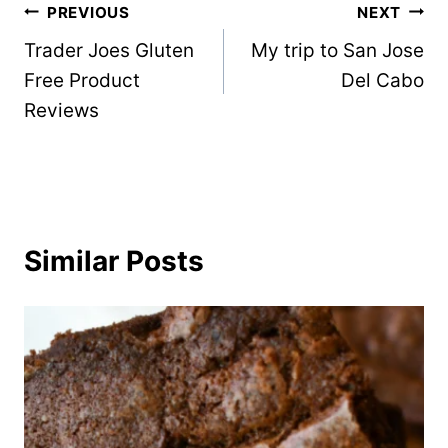
Post
PREVIOUS
NEXT
Trader Joes Gluten
My trip to San Jose
navigation
Free Product
Del Cabo
Reviews
Similar Posts