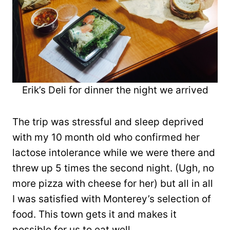
Erik’s Deli for dinner the night we arrived
The trip was stressful and sleep deprived
with my 10 month old who confirmed her
lactose intolerance while we were there and
threw up 5 times the second night. (Ugh, no
more pizza with cheese for her) but all in all
I was satisfied with Monterey’s selection of
food. This town gets it and makes it
possible for us to eat well.