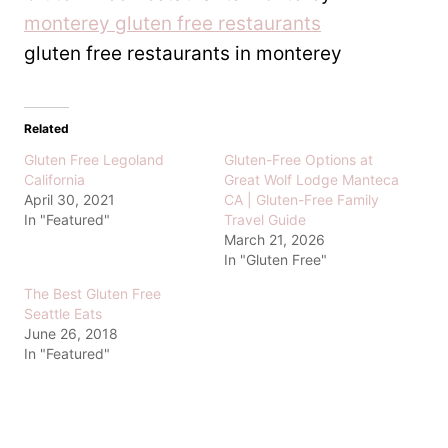
monterey gluten free restaurants
gluten free restaurants in monterey
Related
Gluten Free Legoland
Gluten-Free Options at
California
Great Wolf Lodge Manteca
April 30, 2021
CA | Gluten-Free Family
In "Featured"
Travel Guide
March 21, 2026
In "Gluten Free"
The Best Gluten Free
Seattle Eats
June 26, 2018
In "Featured"