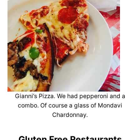
Gianni’s Pizza. We had pepperoni and a
combo. Of course a glass of Mondavi
Chardonnay.
Gluten Free Restaurants