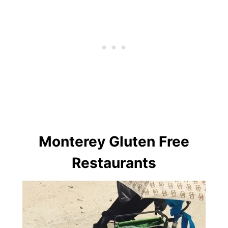
Monterey Gluten Free
Restaurants