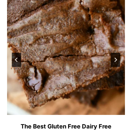
The Best Gluten Free Dairy Free