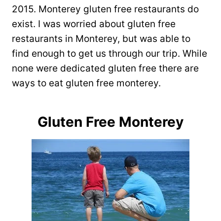
2015. Monterey gluten free restaurants do
exist. I was worried about gluten free
restaurants in Monterey, but was able to
find enough to get us through our trip. While
none were dedicated gluten free there are
ways to eat gluten free monterey.
Gluten Free Monterey