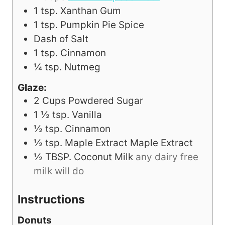
1
tsp.
Xanthan Gum
1
tsp.
Pumpkin Pie Spice
Dash of Salt
1
tsp.
Cinnamon
¼
tsp.
Nutmeg
Glaze:
2
Cups
Powdered Sugar
1 ½
tsp.
Vanilla
½
tsp.
Cinnamon
½
tsp.
Maple Extract Maple Extract
½
TBSP.
Coconut Milk
any dairy free
milk will do
Instructions
Donuts