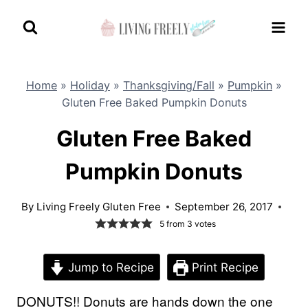
Skip
to
content
Home
»
Holiday
»
Thanksgiving/Fall
»
Pumpkin
»
Gluten Free Baked Pumpkin Donuts
Gluten Free Baked
Pumpkin Donuts
By
Living Freely Gluten Free
September 26, 2017
5
from
3
votes
Jump to Recipe
Print Recipe
DONUTS!! Donuts are hands down the one