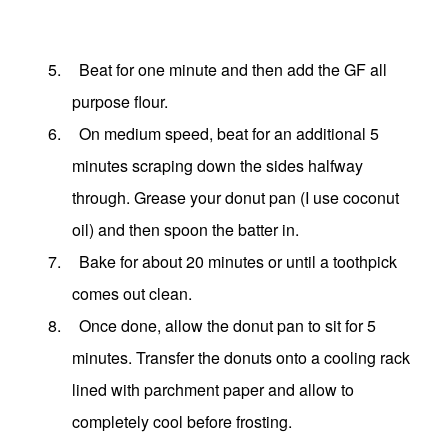
5.
Beat for one minute and then add the GF all
purpose flour.
6.
On medium speed, beat for an additional 5
minutes scraping down the sides halfway
through. Grease your donut pan (I use coconut
oil) and then spoon the batter in.
7.
Bake for about 20 minutes or until a toothpick
comes out clean.
8.
Once done, allow the donut pan to sit for 5
minutes. Transfer the donuts onto a cooling rack
lined with parchment paper and allow to
completely cool before frosting.