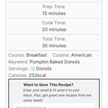
Prep Time:
m
15
minutes
i
Cook Time:
n
m
20
minutes
u
i
Total Time:
t
n
m
35
minutes
e
u
i
s
Course:
Breakfast
Cuisine:
American
t
n
Keyword:
Pumpkin Baked Donuts
e
u
Servings:
18
Donuts
s
t
Calories:
202
kcal
e
Want to Save This Recipe?
s
Enter your email & I'll send it to your
inbox.
Plus, get great new recipes from me
every week!