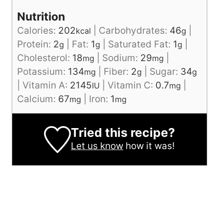
Nutrition
Calories:
202
|
Carbohydrates:
46
|
kcal
g
Protein:
2
|
Fat:
1
|
Saturated Fat:
1
|
g
g
g
Cholesterol:
18
|
Sodium:
29
|
mg
mg
Potassium:
134
|
Fiber:
2
|
Sugar:
34
mg
g
g
|
Vitamin A:
2145
|
Vitamin C:
0.7
|
IU
mg
Calcium:
67
|
Iron:
1
mg
mg
Tried this recipe?
Let us know
how it was!