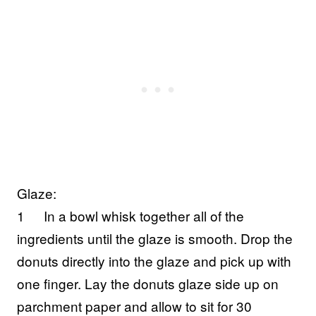
Glaze:
1
In a bowl whisk together all of the
ingredients until the glaze is smooth. Drop the
donuts directly into the glaze and pick up with
one finger. Lay the donuts glaze side up on
parchment paper and allow to sit for 30