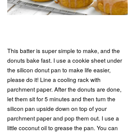
This batter is super simple to make, and the
donuts bake fast. I use a cookie sheet under
the silicon donut pan to make life easier,
please do it! Line a cooling rack with
parchment paper. After the donuts are done,
let them sit for 5 minutes and then turn the
silicon pan upside down on top of your
parchment paper and pop them out. I use a
little coconut oil to grease the pan. You can