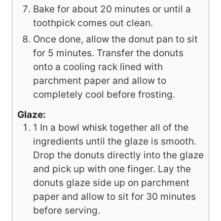
Bake for about 20 minutes or until a
toothpick comes out clean.
Once done, allow the donut pan to sit
for 5 minutes. Transfer the donuts
onto a cooling rack lined with
parchment paper and allow to
completely cool before frosting.
Glaze:
1 In a bowl whisk together all of the
ingredients until the glaze is smooth.
Drop the donuts directly into the glaze
and pick up with one finger. Lay the
donuts glaze side up on parchment
paper and allow to sit for 30 minutes
before serving.