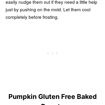
easily nudge them out if they need a little help
just by pushing on the mold. Let them cool
completely before frosting.
Pumpkin Gluten Free Baked