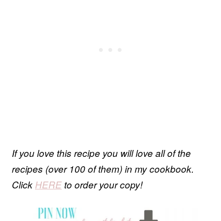
If you love this recipe you will love all of the
recipes (over 100 of them) in my cookbook.
Click
HERE
to order your copy!