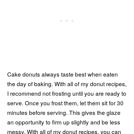
Cake donuts always taste best when eaten
the day of baking. With all of my donut recipes,
I recommend not frosting until you are ready to
serve. Once you frost them, let them sit for 30
minutes before serving. This gives the glaze
an opportunity to firm up slightly and be less
messy. With all of my donut recipes, you can