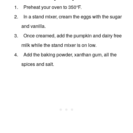
1.
Preheat your oven to 350
°
F.
2.
In a stand mixer, cream the eggs with the sugar
and vanilla.
3.
Once creamed, add the pumpkin and dairy free
milk while the stand mixer is on low.
4.
Add the baking powder, xanthan gum, all the
spices and salt.