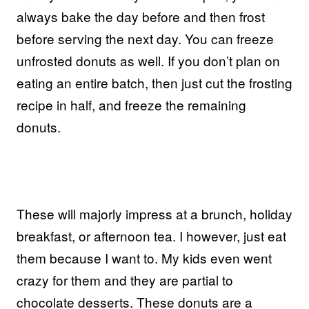
always bake the day before and then frost
before serving the next day. You can freeze
unfrosted donuts as well. If you don’t plan on
eating an entire batch, then just cut the frosting
recipe in half, and freeze the remaining
donuts.
These will majorly impress at a brunch, holiday
breakfast, or afternoon tea. I however, just eat
them because I want to. My kids even went
crazy for them and they are partial to
chocolate desserts. These donuts are a