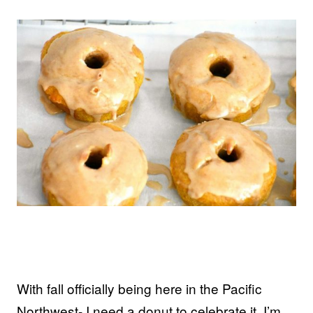
With fall officially being here in the Pacific
Northwest- I need a donut to celebrate it. I’m