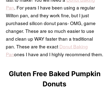
Pan
. For years I have been using a regular
Wilton pan, and they work fine, but I just
purchased silicon donut pans- OMG, game
changer. These are so much easier to use
and clean up WAY faster than a traditional
pan. These are the exact
Donut Baking
Pan
ones I have and I highly recommend them.
Gluten Free Baked Pumpkin
Donuts