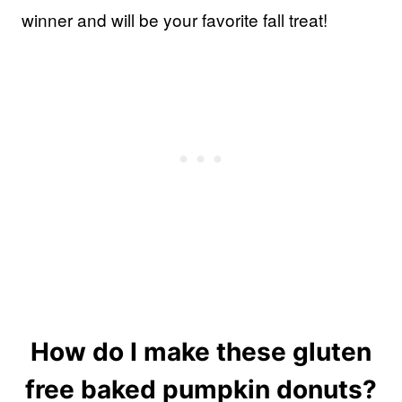
winner and will be your favorite fall treat!
How do I make these gluten
free baked pumpkin donuts?