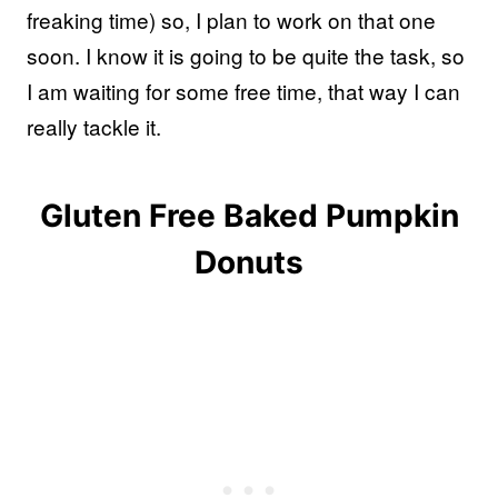
freaking time) so, I plan to work on that one
soon. I know it is going to be quite the task, so
I am waiting for some free time, that way I can
really tackle it.
Gluten Free Baked Pumpkin
Donuts