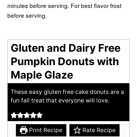
minutes before serving. For best flavor frost
before serving.
Gluten and Dairy Free
Pumpkin Donuts with
Maple Glaze
These easy gluten free cake donuts are a
fun fall treat that everyone will love.
Print Recipe
Rate Recipe