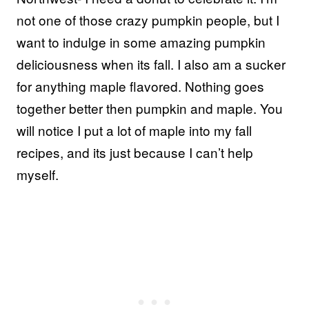
not one of those crazy pumpkin people, but I
want to indulge in some amazing pumpkin
deliciousness when its fall. I also am a sucker
for anything maple flavored. Nothing goes
together better then pumpkin and maple. You
will notice I put a lot of maple into my fall
recipes, and its just because I can’t help
myself.