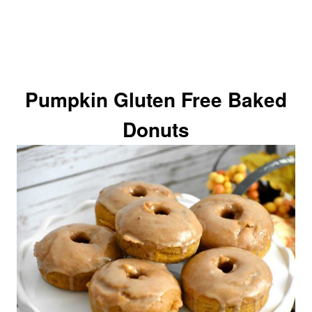
Pumpkin Gluten Free Baked
Donuts