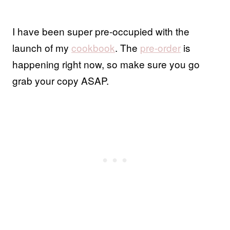
I have been super pre-occupied with the
launch of my
cookbook
. The
pre-order
is
happening right now, so make sure you go
grab your copy ASAP.