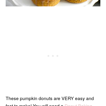
These pumpkin donuts are VERY easy and
fast to make! You will need a
Donut Baking