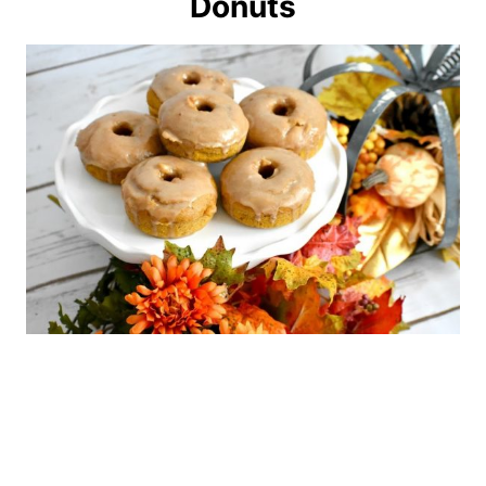
Donuts