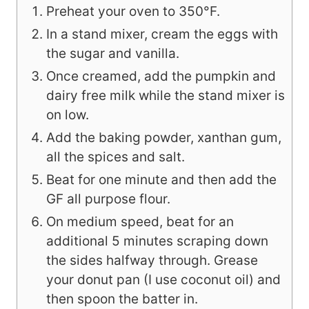
Preheat your oven to 350°F.
In a stand mixer, cream the eggs with
the sugar and vanilla.
Once creamed, add the pumpkin and
dairy free milk while the stand mixer is
on low.
Add the baking powder, xanthan gum,
all the spices and salt.
Beat for one minute and then add the
GF all purpose flour.
On medium speed, beat for an
additional 5 minutes scraping down
the sides halfway through. Grease
your donut pan (I use coconut oil) and
then spoon the batter in.