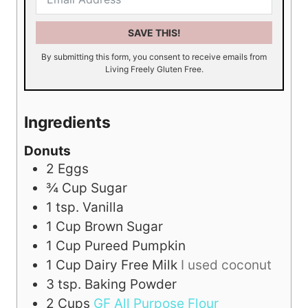
SAVE THIS!
By submitting this form, you consent to receive emails from
Living Freely Gluten Free.
Ingredients
Donuts
2
Eggs
¾
Cup
Sugar
1
tsp.
Vanilla
1
Cup
Brown Sugar
1
Cup
Pureed Pumpkin
1
Cup
Dairy Free Milk
I used coconut
3
tsp.
Baking Powder
2
Cups
GF All Purpose Flour