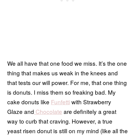
We all have that one food we miss. It’s the one
thing that makes us weak in the knees and
that tests our will power. For me, that one thing
is donuts. I miss them so freaking bad. My
cake donuts like
Funfetti
with Strawberry
Glaze and
Chocolate
are definitely a great
way to curb that craving. However, a true
yeast risen donut is still on my mind (like all the