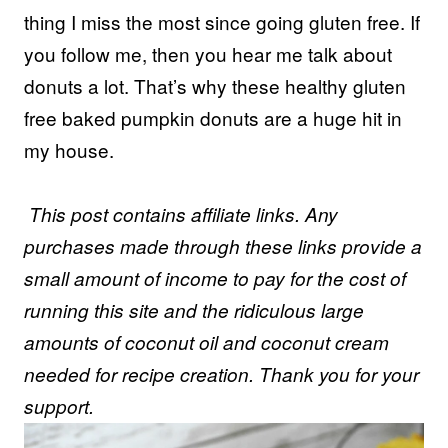
thing I miss the most since going gluten free. If
you follow me, then you hear me talk about
donuts a lot. That’s why these healthy gluten
free baked pumpkin donuts are a huge hit in
my house.
This post contains affiliate links. Any
purchases made through these links provide a
small amount of income to pay for the cost of
running this site and the ridiculous large
amounts of coconut oil and coconut cream
needed for recipe creation. Thank you for your
support.