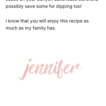
possibly save some for dipping too!
I know that you will enjoy this recipe as
much as my family has.