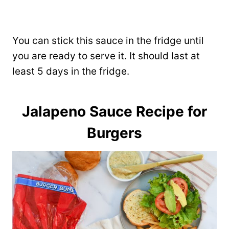
You can stick this sauce in the fridge until
you are ready to serve it. It should last at
least 5 days in the fridge.
Jalapeno Sauce Recipe for
Burgers