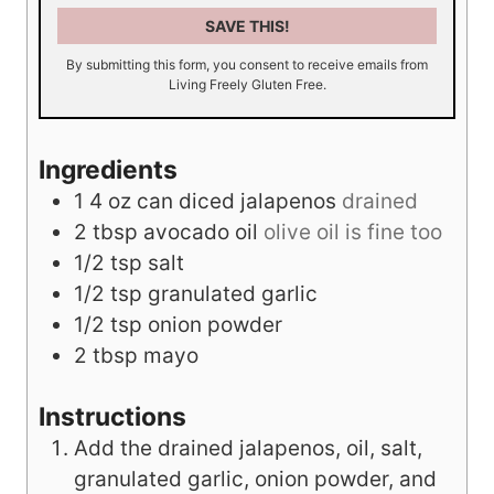
SAVE THIS!
By submitting this form, you consent to receive emails from
Living Freely Gluten Free.
Ingredients
1
4 oz
can diced jalapenos
drained
2
tbsp
avocado oil
olive oil is fine too
1/2
tsp
salt
1/2
tsp
granulated garlic
1/2
tsp
onion powder
2
tbsp
mayo
Instructions
Add the drained jalapenos, oil, salt,
granulated garlic, onion powder, and