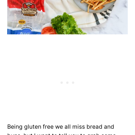
Being gluten free we all miss bread and