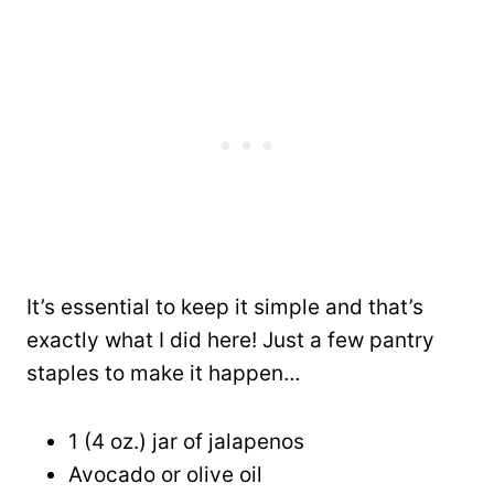
It’s essential to keep it simple and that’s
exactly what I did here! Just a few pantry
staples to make it happen…
1 (4 oz.) jar of jalapenos
Avocado or olive oil