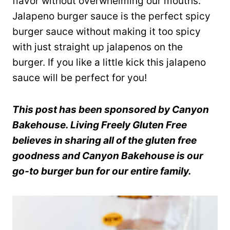
flavor without overwhelming our mouths.
Jalapeno burger sauce is the perfect spicy
burger sauce without making it too spicy
with just straight up jalapenos on the
burger. If you like a little kick this jalapeno
sauce will be perfect for you!
This post has been sponsored by Canyon
Bakehouse. Living Freely Gluten Free
believes in sharing all of the gluten free
goodness and Canyon Bakehouse is our
go-to burger bun for our entire family.