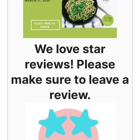
We love star
reviews! Please
make sure to leave a
review.