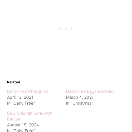
Related
Dairy Free Chilaquiles
Dairy Free Eggs Benedict
April 13, 2021
March 4, 2021
In "Dairy Free"
In "Christmas"
BBQ Chicken Sandwich
Recipe
August 15, 2024
In "Dairy Free"