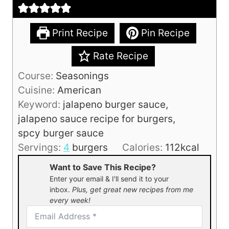
Print Recipe
Pin Recipe
Rate Recipe
Course:
Seasonings
Cuisine:
American
Keyword:
jalapeno burger sauce,
jalapeno sauce recipe for burgers,
spcy burger sauce
Servings:
4
burgers
Calories:
112
kcal
Want to Save This Recipe?
Enter your email & I'll send it to your
inbox.
Plus, get great new recipes from me
every week!