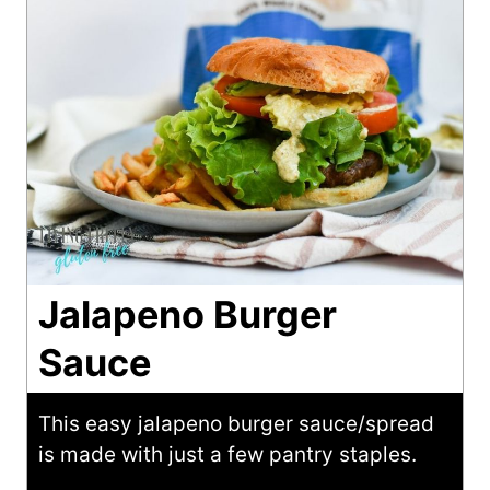
Jalapeno Burger
Sauce
This easy jalapeno burger sauce/spread
is made with just a few pantry staples.