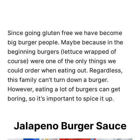
Since going gluten free we have become
big burger people. Maybe because in the
beginning burgers (lettuce wrapped of
course) were one of the only things we
could order when eating out. Regardless,
this family can’t turn down a burger.
However, eating a lot of burgers can get
boring, so it’s important to spice it up.
Jalapeno Burger Sauce