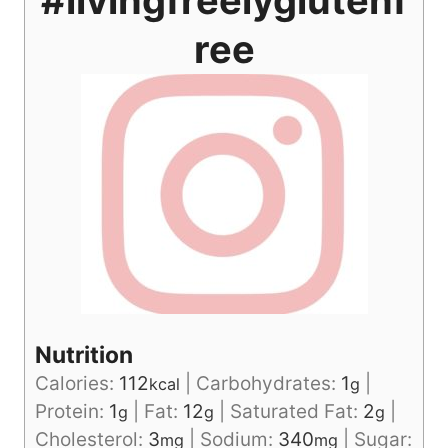
ree
Nutrition
Calories:
112
|
Carbohydrates:
1
|
kcal
g
Protein:
1
|
Fat:
12
|
Saturated Fat:
2
|
g
g
g
Cholesterol:
3
|
Sodium:
340
|
Sugar:
mg
mg