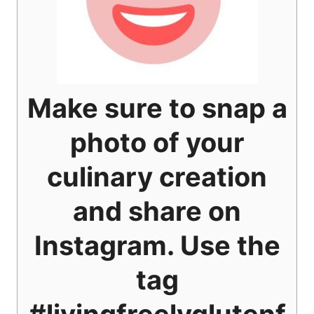
Make sure to snap a
photo of your
culinary creation
and share on
Instagram. Use the
tag
#livingfreelyglutenf