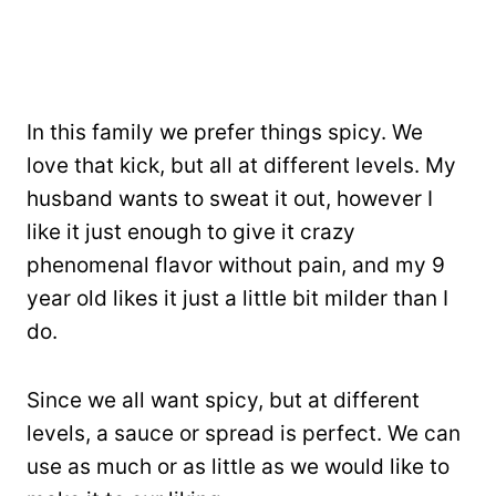
In this family we prefer things spicy. We
love that kick, but all at different levels. My
husband wants to sweat it out, however I
like it just enough to give it crazy
phenomenal flavor without pain, and my 9
year old likes it just a little bit milder than I
do.
Since we all want spicy, but at different
levels, a sauce or spread is perfect. We can
use as much or as little as we would like to