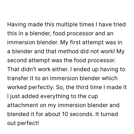
Having made this multiple times I have tried
this in a blender, food processor and an
immersion blender. My first attempt was in
a blender and that method did not work! My
second attempt was the food processor.
That didn’t work either. I ended up having to
transfer it to an immersion blender which
worked perfectly. So, the third time I made it
I just added everything to the cup
attachment on my immersion blender and
blended it for about 10 seconds. It turned
out perfect!