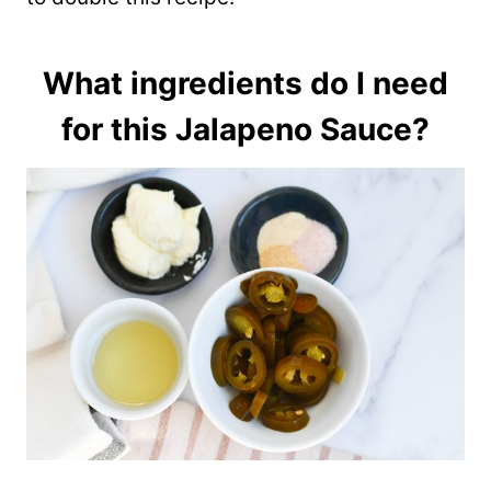
What ingredients do I need
for this Jalapeno Sauce?