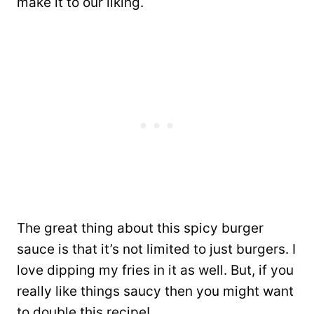
make it to our liking.
The great thing about this spicy burger
sauce is that it’s not limited to just burgers. I
love dipping my fries in it as well. But, if you
really like things saucy then you might want
to double this recipe!