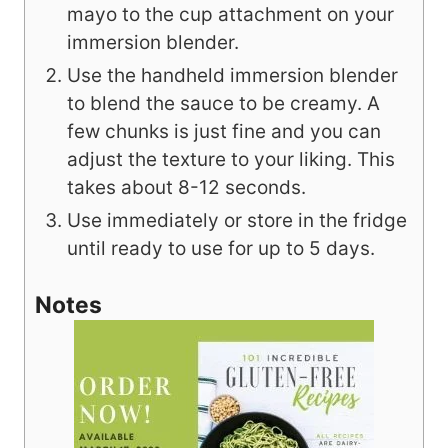
mayo to the cup attachment on your
immersion blender.
Use the handheld immersion blender
to blend the sauce to be creamy. A
few chunks is just fine and you can
adjust the texture to your liking. This
takes about 8-12 seconds.
Use immediately or store in the fridge
until ready to use for up to 5 days.
Notes