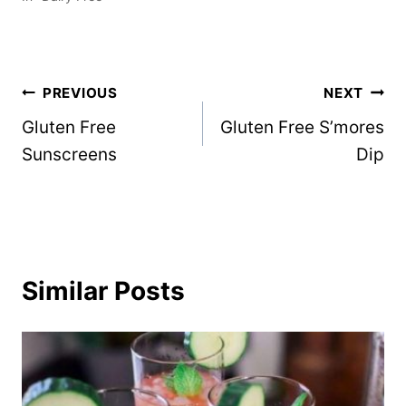
Post
PREVIOUS
NEXT
Gluten Free
Gluten Free S’mores
navigation
Sunscreens
Dip
Similar Posts