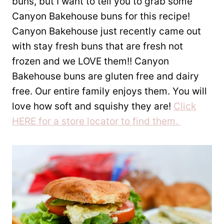
buns, but I want to tell you to grab some
Canyon Bakehouse buns for this recipe!
Canyon Bakehouse just recently came out
with stay fresh buns that are fresh not
frozen and we LOVE them!! Canyon
Bakehouse buns are gluten free and dairy
free. Our entire family enjoys them. You will
love how soft and squishy they are!
Click
HERE for a store locator to find them.