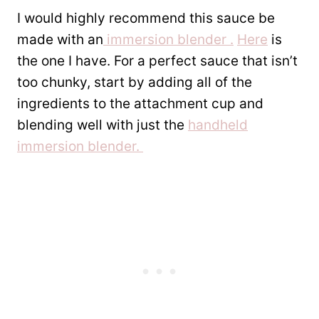
I would highly recommend this sauce be
made with an
immersion blender .
Here
is
the one I have. For a perfect sauce that isn’t
too chunky, start by adding all of the
ingredients to the attachment cup and
blending well with just the
handheld
immersion blender.