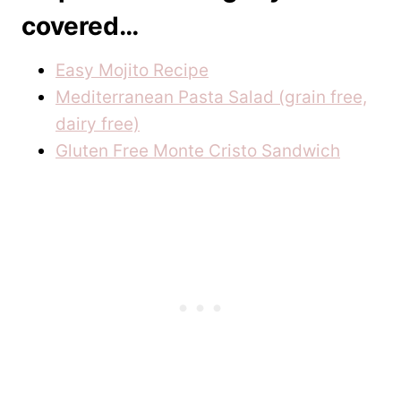
covered…
Easy Mojito Recipe
Mediterranean Pasta Salad (grain free,
dairy free)
Gluten Free Monte Cristo Sandwich