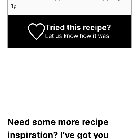
1
g
Tried this recipe?
Let us know
how it was!
Need some more recipe
inspiration? I’ve got you