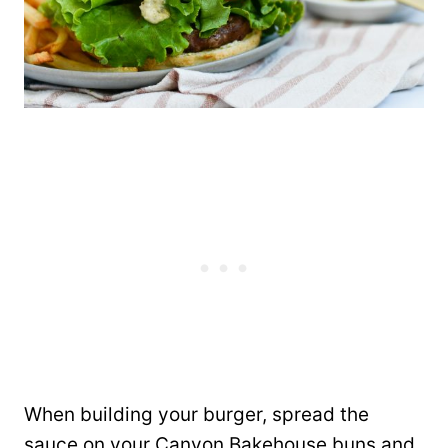
When building your burger, spread the
sauce on your Canyon Bakehouse buns and