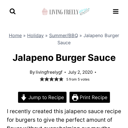
Skip
to
content
Home
»
Holiday
»
Summer/BBQ
»
Jalapeno Burger
Sauce
Jalapeno Burger Sauce
By
livingfreelygf
July 2, 2020
5
from
5
votes
Jump to Recipe
Print Recipe
I recently created this jalapeno sauce recipe
for burgers to give the perfect amount of