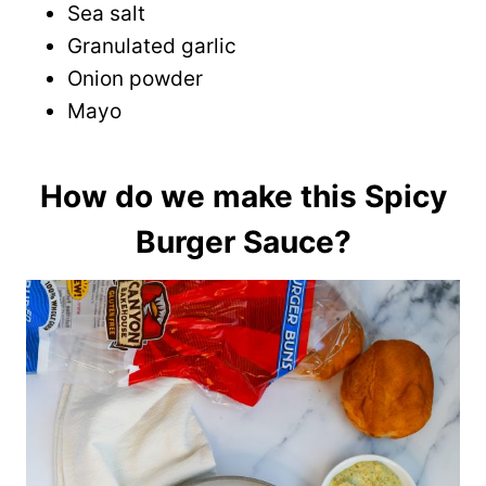
Sea salt
Granulated garlic
Onion powder
Mayo
How do we make this Spicy
Burger Sauce?