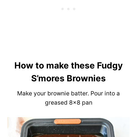
How to make these Fudgy
S’mores Brownies
Make your brownie batter. Pour into a
greased 8×8 pan