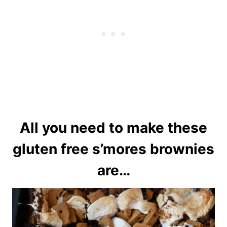
All you need to make these
gluten free s’mores brownies
are…