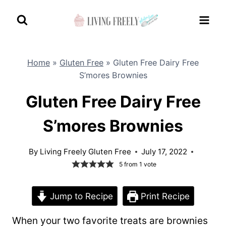
Skip
to
content
Home
»
Gluten Free
»
Gluten Free Dairy Free
S’mores Brownies
Gluten Free Dairy Free
S’mores Brownies
By
Living Freely Gluten Free
July 17, 2022
5
from 1 vote
Jump to Recipe
Print Recipe
When your two favorite treats are brownies