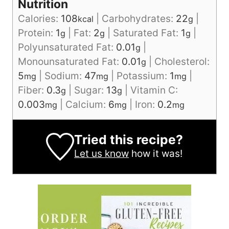
Nutrition
Calories:
108
|
Carbohydrates:
22
|
kcal
g
Protein:
1
|
Fat:
2
|
Saturated Fat:
1
|
g
g
g
Polyunsaturated Fat:
0.01
|
g
Monounsaturated Fat:
0.01
|
Cholesterol:
g
5
|
Sodium:
47
|
Potassium:
1
|
mg
mg
mg
Fiber:
0.3
|
Sugar:
13
|
Vitamin C:
g
g
0.003
|
Calcium:
6
|
Iron:
0.2
mg
mg
mg
Tried this recipe?
Let us know
how it was!