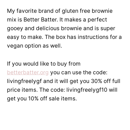
My favorite brand of gluten free brownie
mix is Better Batter. It makes a perfect
gooey and delicious brownie and is super
easy to make. The box has instructions for a
vegan option as well.
If you would like to buy from
betterbatter.org
you can use the code:
livingfreelygf and it will get you 30% off full
price items. The code: livingfreelygf10 will
get you 10% off sale items.