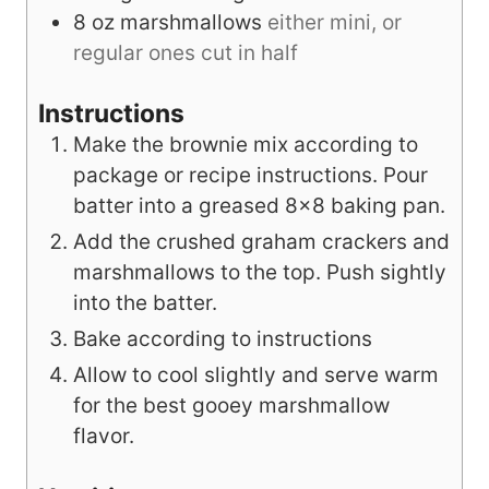
8
oz
marshmallows
either mini, or
regular ones cut in half
Instructions
Make the brownie mix according to
package or recipe instructions. Pour
batter into a greased 8x8 baking pan.
Add the crushed graham crackers and
marshmallows to the top. Push sightly
into the batter.
Bake according to instructions
Allow to cool slightly and serve warm
for the best gooey marshmallow
flavor.