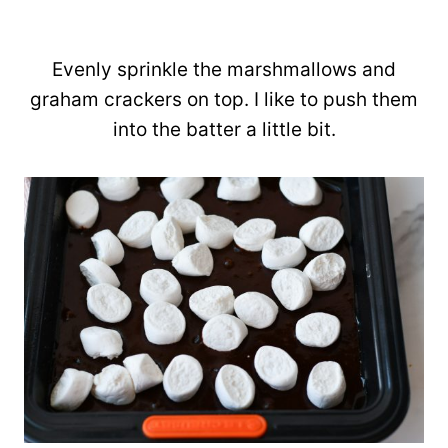
Evenly sprinkle the marshmallows and
graham crackers on top. I like to push them
into the batter a little bit.