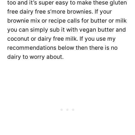
too and it’s super easy to make these gluten
free dairy free s’more brownies. If your
brownie mix or recipe calls for butter or milk
you can simply sub it with vegan butter and
coconut or dairy free milk. If you use my
recommendations below then there is no
dairy to worry about.