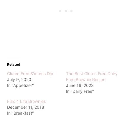
Related
Gluten Free S’mores Dip
The Best Gluten Free Dairy
July 9, 2020
Free Brownie Recipe
In "Appetizer"
June 16, 2023
In "Dairy Free"
Flax 4 Life Brownies
December 11, 2018
In "Breakfast"