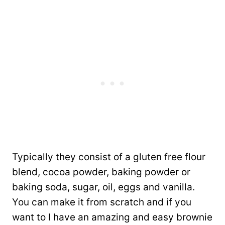
Typically they consist of a gluten free flour
blend, cocoa powder, baking powder or
baking soda, sugar, oil, eggs and vanilla.
You can make it from scratch and if you
want to I have an amazing and easy brownie