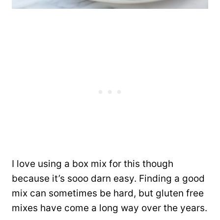
I love using a box mix for this though
because it’s sooo darn easy. Finding a good
mix can sometimes be hard, but gluten free
mixes have come a long way over the years.