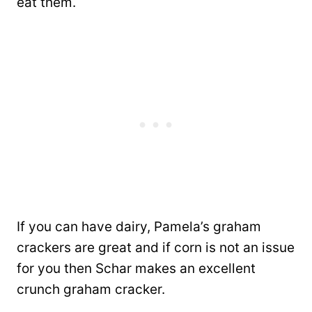
eat them.
If you can have dairy, Pamela’s graham
crackers are great and if corn is not an issue
for you then Schar makes an excellent
crunch graham cracker.