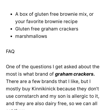
A box of gluten free brownie mix, or
your favorite brownie recipe
Gluten free graham crackers
marshmallows
FAQ
One of the questions I get asked about the
most is what brand of
graham crackers.
There are a few brands that I like, but I
mostly buy Kinnikinick because they don’t
use cornstarch and my son is allergic to it,
and they are also dairy free, so we can all