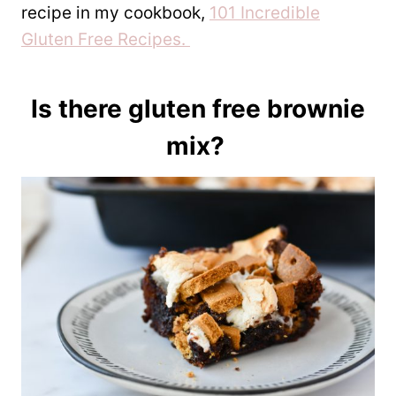
recipe in my cookbook,
101 Incredible
Gluten Free Recipes.
Is there gluten free brownie
mix?