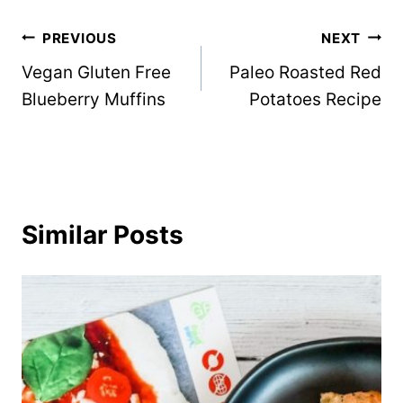
Post
PREVIOUS
NEXT
Vegan Gluten Free
Paleo Roasted Red
navigation
Blueberry Muffins
Potatoes Recipe
Similar Posts