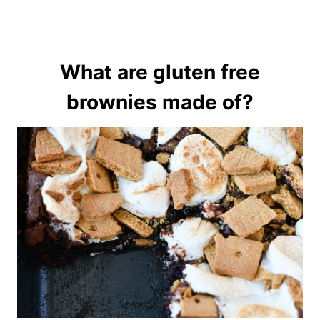
What are gluten free
brownies made of?