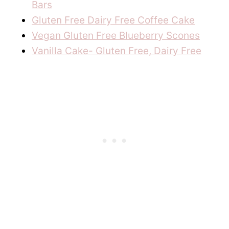
Bars
Gluten Free Dairy Free Coffee Cake
Vegan Gluten Free Blueberry Scones
Vanilla Cake- Gluten Free, Dairy Free