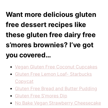
Want more delicious gluten
free dessert recipes like
these gluten free dairy free
s’mores brownies? I’ve got
you covered…
Vegan Gluten Free Coconut Cupcakes
Gluten Free Lemon Loaf- Starbucks
Copycat
Gluten Free Bread and Butter Pudding
Gluten Free S’mores Dip
No Bake Vegan Strawberry Cheesecake