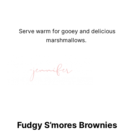
Serve warm for gooey and delicious
marshmallows.
Fudgy S’mores Brownies