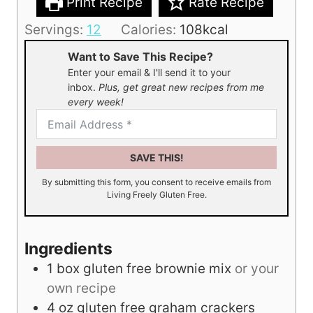
Print Recipe
Rate Recipe
Servings:
12
Calories:
108
kcal
Want to Save This Recipe?
Enter your email & I'll send it to your
inbox.
Plus, get great new recipes from me
every week!
SAVE THIS!
By submitting this form, you consent to receive emails from
Living Freely Gluten Free.
Ingredients
1
box gluten free brownie mix
or your
own recipe
4
oz
gluten free graham crackers