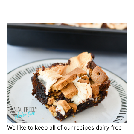
We like to keep all of our recipes dairy free