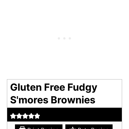
Gluten Free Fudgy
S'mores Brownies