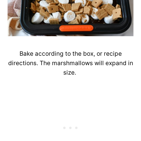
Bake according to the box, or recipe
directions. The marshmallows will expand in
size.