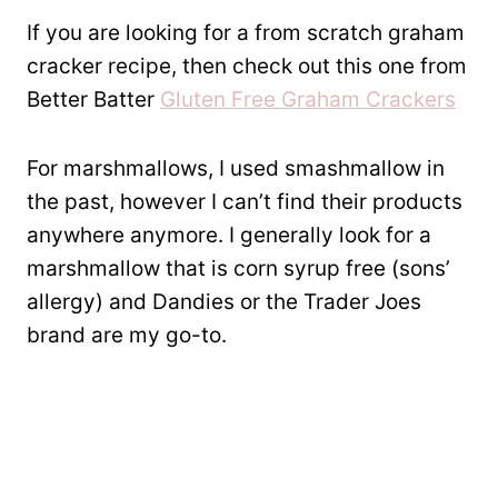
If you are looking for a from scratch graham
cracker recipe, then check out this one from
Better Batter
Gluten Free Graham Crackers
For marshmallows, I used smashmallow in
the past, however I can’t find their products
anywhere anymore. I generally look for a
marshmallow that is corn syrup free (sons’
allergy) and Dandies or the Trader Joes
brand are my go-to.