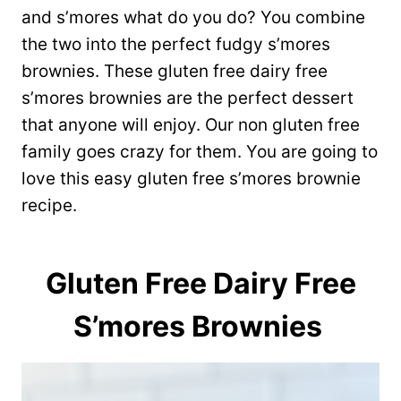
and s’mores what do you do? You combine
the two into the perfect fudgy s’mores
brownies. These gluten free dairy free
s’mores brownies are the perfect dessert
that anyone will enjoy. Our non gluten free
family goes crazy for them. You are going to
love this easy gluten free s’mores brownie
recipe.
Gluten Free Dairy Free
S’mores Brownies