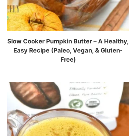
Slow Cooker Pumpkin Butter – A Healthy,
Easy Recipe (Paleo, Vegan, & Gluten-
Free)