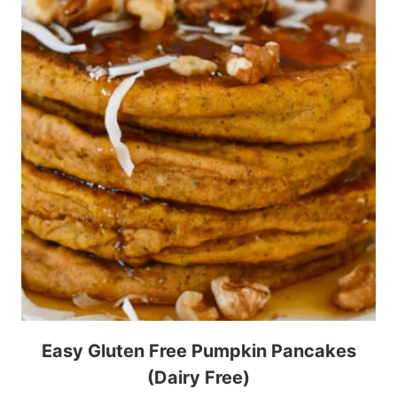
Easy Gluten Free Pumpkin Pancakes
(Dairy Free)