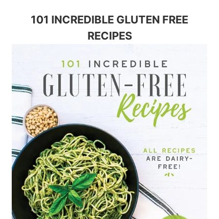
101 INCREDIBLE GLUTEN FREE
RECIPES