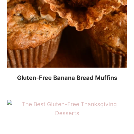
Gluten-Free Banana Bread Muffins