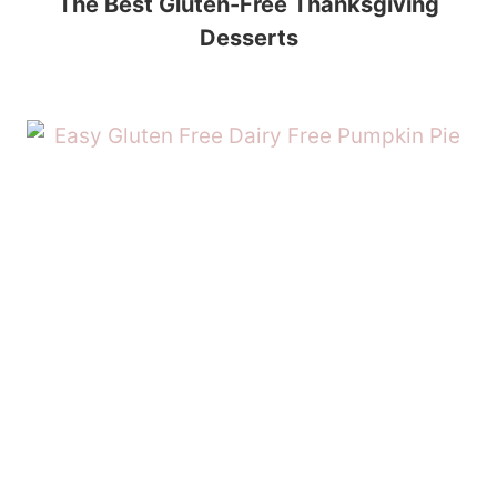
The Best Gluten-Free Thanksgiving
Desserts