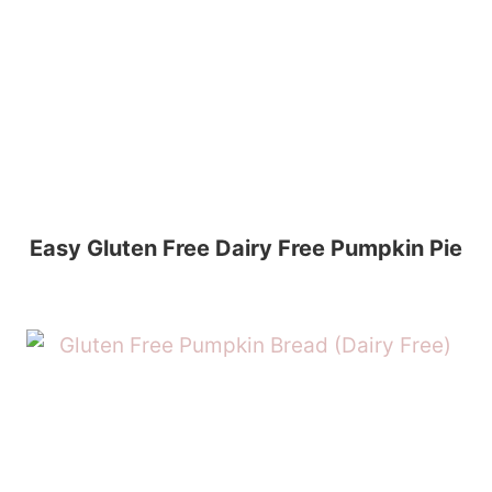
Easy Gluten Free Dairy Free Pumpkin Pie