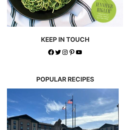
KEEP IN TOUCH
Facebook
Twitter
Instagram
Pinterest
YouTube
POPULAR RECIPES