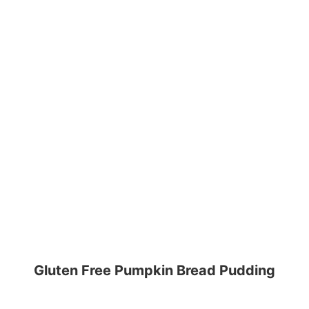
Gluten Free Pumpkin Bread Pudding