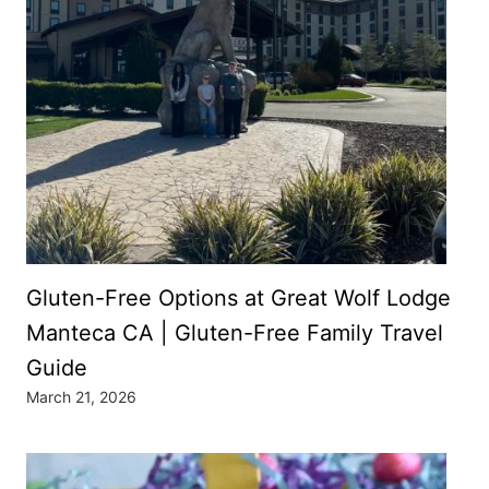
Gluten-Free Options at Great Wolf Lodge
Manteca CA | Gluten-Free Family Travel
Guide
March 21, 2026