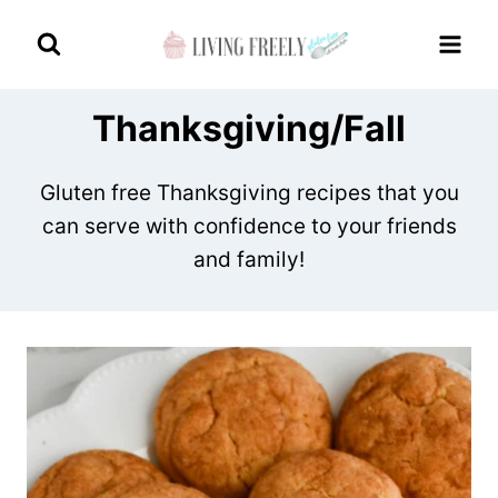
Skip
to
content
Thanksgiving/Fall
Gluten free Thanksgiving recipes that you
can serve with confidence to your friends
and family!