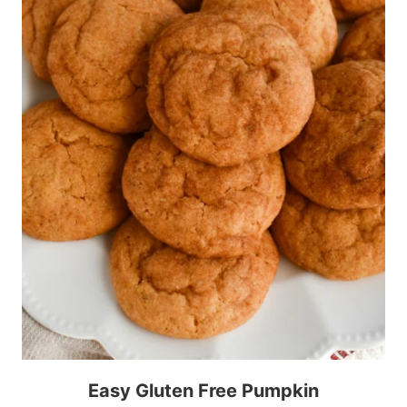
Easy Gluten Free Pumpkin