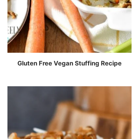
Gluten Free Vegan Stuffing Recipe