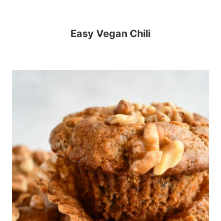
Easy Vegan Chili