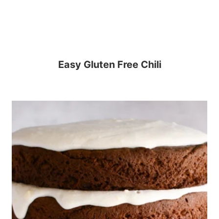
Easy Gluten Free Chili