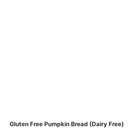
Gluten Free Pumpkin Bread (Dairy Free)