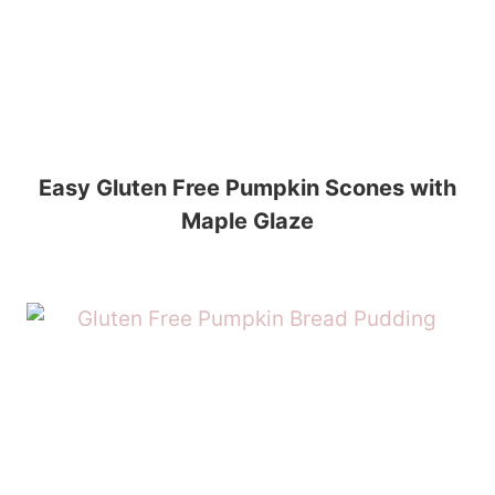
Easy Gluten Free Pumpkin Scones with
Maple Glaze