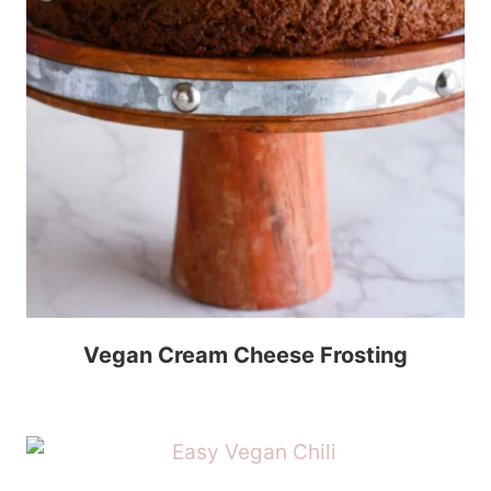
Vegan Cream Cheese Frosting