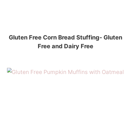
Gluten Free Corn Bread Stuffing- Gluten
Free and Dairy Free