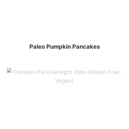
Paleo Pumpkin Pancakes