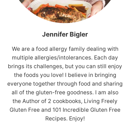
Jennifer Bigler
We are a food allergy family dealing with
multiple allergies/intolerances. Each day
brings its challenges, but you can still enjoy
the foods you love! I believe in bringing
everyone together through food and sharing
all of the gluten-free goodness. I am also
the Author of 2 cookbooks, Living Freely
Gluten Free and 101 Incredible Gluten Free
Recipes. Enjoy!