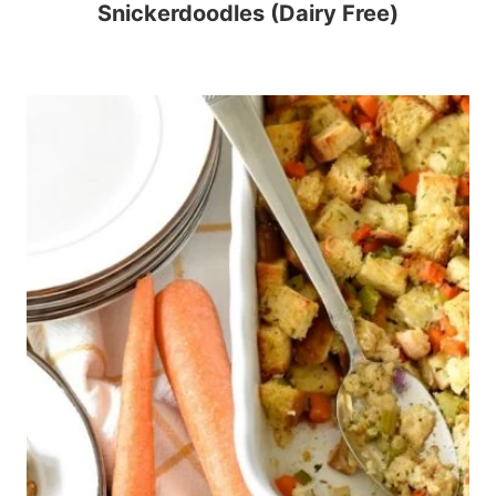
Snickerdoodles (Dairy Free)