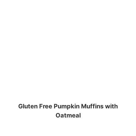
Gluten Free Pumpkin Muffins with
Oatmeal