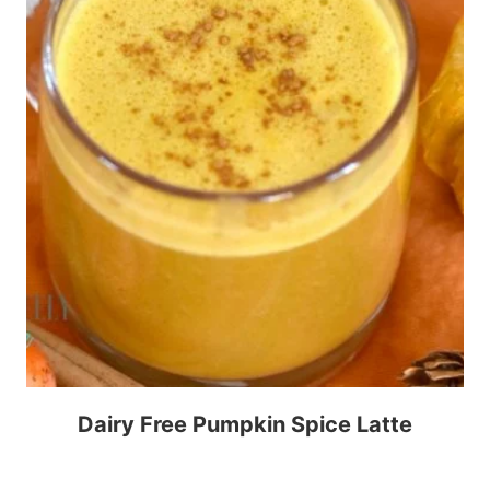
Dairy Free Pumpkin Spice Latte