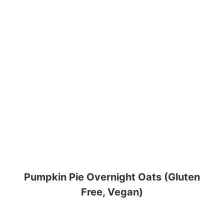
Pumpkin Pie Overnight Oats (Gluten
Free, Vegan)