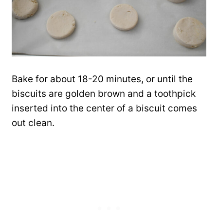
Bake for about 18-20 minutes, or until the
biscuits are golden brown and a toothpick
inserted into the center of a biscuit comes
out clean.