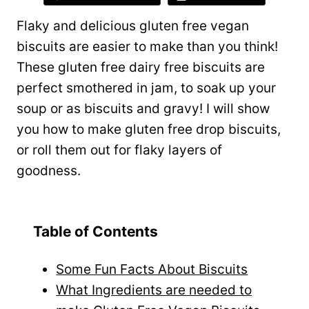
Flaky and delicious gluten free vegan
biscuits are easier to make than you think!
These gluten free dairy free biscuits are
perfect smothered in jam, to soak up your
soup or as biscuits and gravy! I will show
you how to make gluten free drop biscuits,
or roll them out for flaky layers of
goodness.
Table of Contents
Some Fun Facts About Biscuits
What Ingredients are needed to