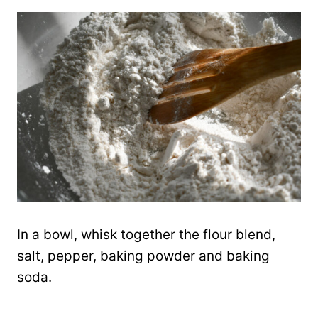
In a bowl, whisk together the flour blend,
salt, pepper, baking powder and baking
soda.