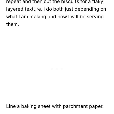
repeat and then cut the biscuits for a flaky
layered texture. I do both just depending on
what I am making and how I will be serving
them.
Line a baking sheet with parchment paper.