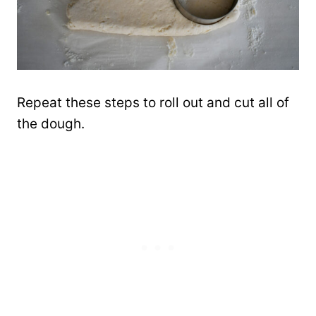
Repeat these steps to roll out and cut all of
the dough.