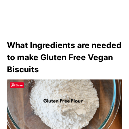
What Ingredients are needed
to make Gluten Free Vegan
Biscuits
Save