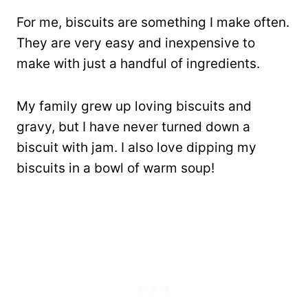
For me, biscuits are something I make often.
They are very easy and inexpensive to
make with just a handful of ingredients.
My family grew up loving biscuits and
gravy, but I have never turned down a
biscuit with jam. I also love dipping my
biscuits in a bowl of warm soup!