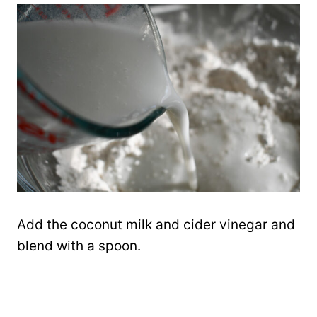
Add the coconut milk and cider vinegar and
blend with a spoon.