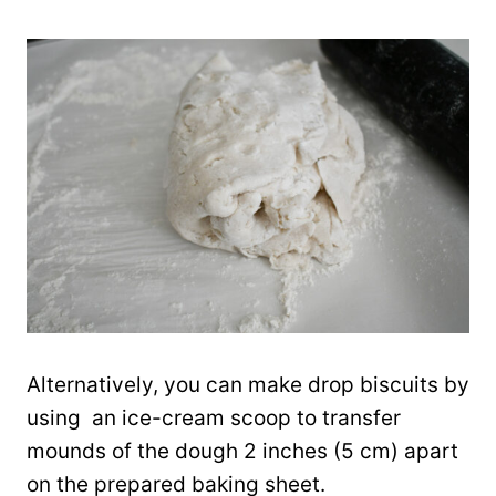
Alternatively, you can make drop biscuits by
using an ice-cream scoop to transfer
mounds of the dough 2 inches (5 cm) apart
on the prepared baking sheet.