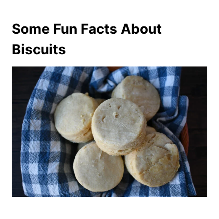
Some Fun Facts About
Biscuits