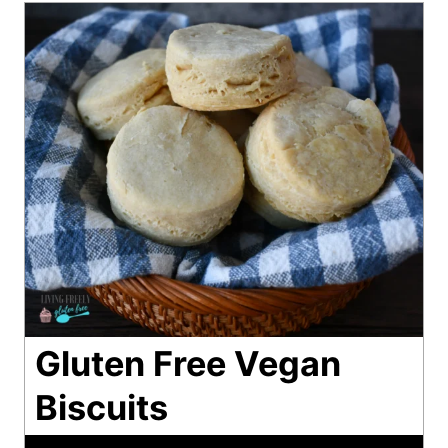
Gluten Free Vegan
Biscuits