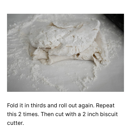
Fold it in thirds and roll out again. Repeat
this 2 times. Then cut with a 2 inch biscuit
cutter.