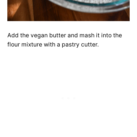
Add the vegan butter and mash it into the
flour mixture with a pastry cutter.