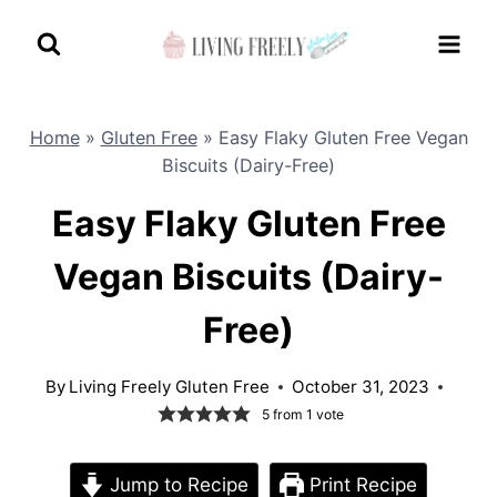
Skip
to
content
Home
»
Gluten Free
»
Easy Flaky Gluten Free Vegan
Biscuits (Dairy-Free)
Easy Flaky Gluten Free
Vegan Biscuits (Dairy-
Free)
By
Living Freely Gluten Free
October 31, 2023
5
from 1 vote
Jump to Recipe
Print Recipe