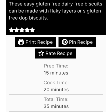
These easy gluten free dairy free biscuits
can be made with flaky layers or s gluten
free dop biscuits.
Print Recipe
Pin Recipe
Rate Recipe
Prep Time:
m
15
minutes
i
Cook Time:
n
m
20
minutes
u
i
Total Time:
t
n
m
35
minutes
e
u