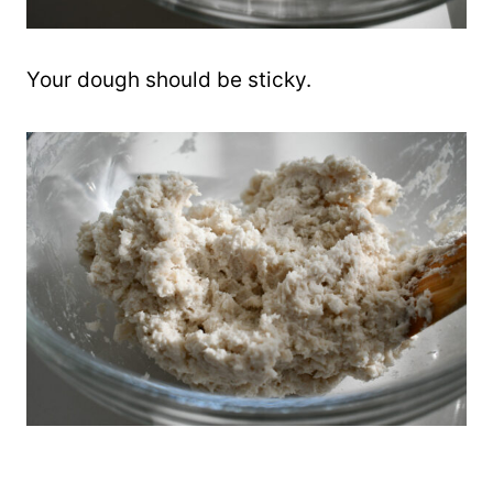
Your dough should be sticky.