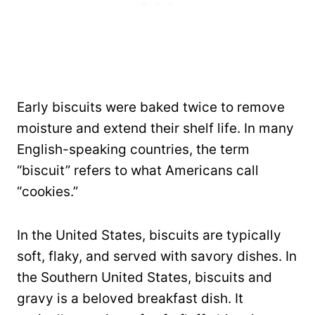
Early biscuits were baked twice to remove
moisture and extend their shelf life. In many
English-speaking countries, the term
“biscuit” refers to what Americans call
“cookies.”
In the United States, biscuits are typically
soft, flaky, and served with savory dishes. In
the Southern United States, biscuits and
gravy is a beloved breakfast dish. It