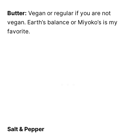
Butter:
Vegan or regular if you are not
vegan. Earth’s balance or Miyoko’s is my
favorite.
Salt & Pepper