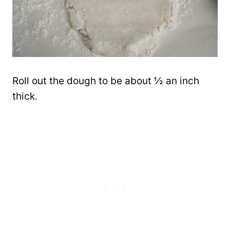
Roll out the dough to be about ½ an inch
thick.