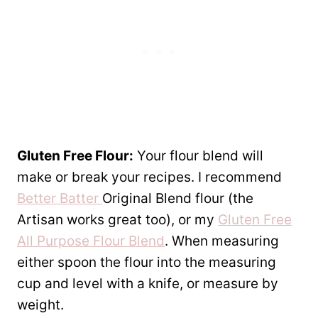
Gluten Free Flour:
Your flour blend will
make or break your recipes. I recommend
Better Batter
Original Blend flour (the
Artisan works great too), or my
Gluten Free
All Purpose Flour Blend
. When measuring
either spoon the flour into the measuring
cup and level with a knife, or measure by
weight.