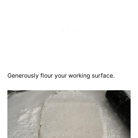
Generously flour your working surface.