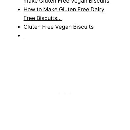
make Gluten Free Vegan Biscuits
How to Make Gluten Free Dairy
Free Biscuits…
Gluten Free Vegan Biscuits