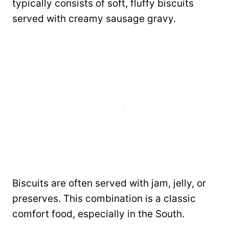
typically consists of soft, fluffy biscuits
served with creamy sausage gravy.
Biscuits are often served with jam, jelly, or
preserves. This combination is a classic
comfort food, especially in the South.