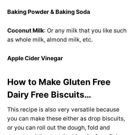
Baking Powder & Baking Soda
Coconut Milk
: Or any milk that you like such
as whole milk, almond milk, etc.
Apple Cider Vinegar
How to Make Gluten Free
Dairy Free Biscuits…
This recipe is also very versatile because
you can make these either as drop biscuits,
or you can roll out the dough, fold and