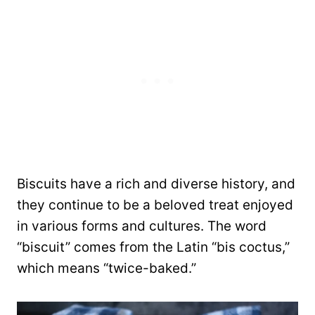
Biscuits have a rich and diverse history, and
they continue to be a beloved treat enjoyed
in various forms and cultures. The word
“biscuit” comes from the Latin “bis coctus,”
which means “twice-baked.”