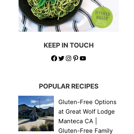
KEEP IN TOUCH
Facebook
Twitter
Instagram
Pinterest
YouTube
POPULAR RECIPES
Gluten-Free Options
at Great Wolf Lodge
Manteca CA |
Gluten-Free Family