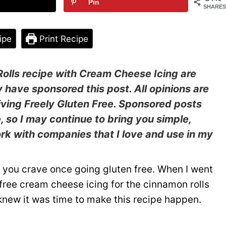
Pin
SHARES
ipe
Print Recipe
olls recipe
with Cream Cheese Icing are
y have sponsored this post. All opinions are
ving Freely Gluten Free. Sponsored posts
e, so I may continue to bring you simple,
work with companies that I love and use in my
t you crave once going gluten free. When I went
y free cream cheese icing for the cinnamon rolls
I knew it was time to make this recipe happen.