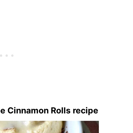
ee Cinnamon Rolls recipe