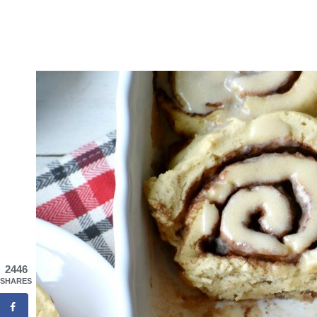
2446
SHARES