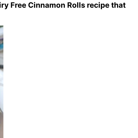
iry Free Cinnamon Rolls recipe that