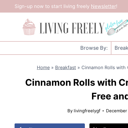
Skip
Sign-up now to start living freely
Newsletter
!
to
content
Browse By:
Break
Home
»
Breakfast
»
Cinnamon Rolls with 
Cinnamon Rolls with C
Free and
By
livingfreelygf
December 