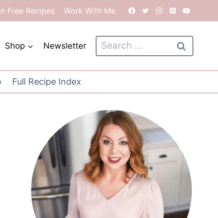
en Free Recipes
Work With Me
Search
Shop
Newsletter
for:
o
Full Recipe Index