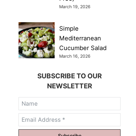
March 19, 2026
Simple
Mediterranean
Cucumber Salad
March 16, 2026
SUBSCRIBE TO OUR
NEWSLETTER
Subscribe