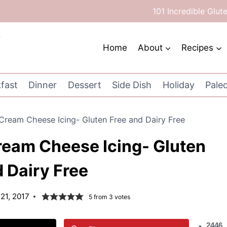
101 Incredible Glut
Home
About
Recipes
fast
Dinner
Dessert
Side Dish
Holiday
Pale
Cream Cheese Icing- Gluten Free and Dairy Free
ream Cheese Icing- Gluten
 Dairy Free
21, 2017
5
from
3
votes
2446