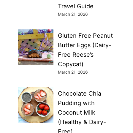
Travel Guide
March 21, 2026
Gluten Free Peanut
Butter Eggs (Dairy-
Free Reese’s
Copycat)
March 21, 2026
Chocolate Chia
Pudding with
Coconut Milk
(Healthy & Dairy-
Free)