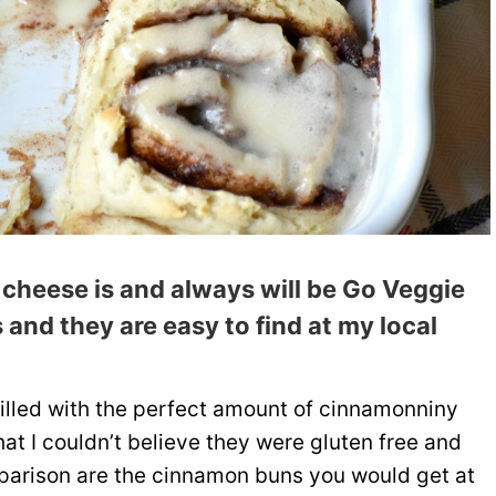
 cheese is and always will be
Go Veggie
 and they are easy to find at my local
filled with the perfect amount of cinnamonniny
hat I couldn’t believe they were gluten free and
mparison are the cinnamon buns you would get at