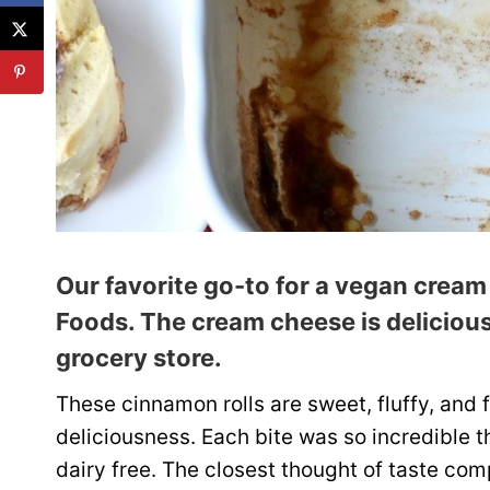
Our favorite go-to for a vegan cream
Foods
. The cream cheese is delicious
grocery store.
These cinnamon rolls are sweet, fluffy, and 
deliciousness. Each bite was so incredible t
dairy free. The closest thought of taste co