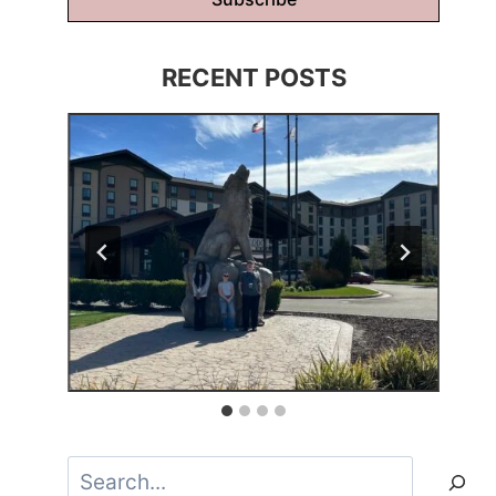
RECENT POSTS
Search