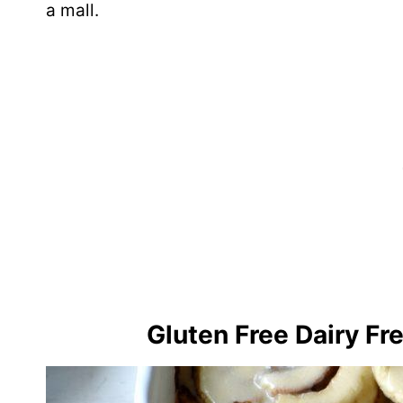
a mall.
Gluten Free Dairy Fr