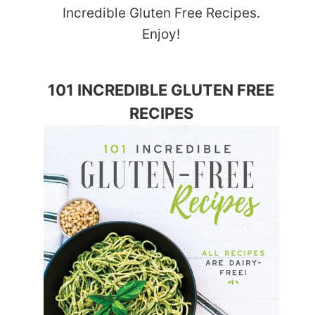
Incredible Gluten Free Recipes.
Enjoy!
101 INCREDIBLE GLUTEN FREE
RECIPES