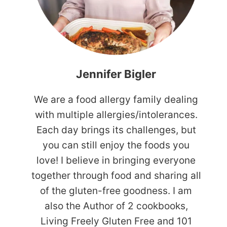
Jennifer Bigler
We are a food allergy family dealing
with multiple allergies/intolerances.
Each day brings its challenges, but
you can still enjoy the foods you
love! I believe in bringing everyone
together through food and sharing all
of the gluten-free goodness. I am
also the Author of 2 cookbooks,
Living Freely Gluten Free and 101