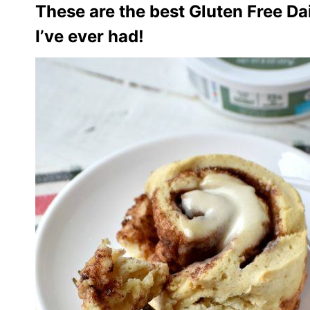
These are the best Gluten Free Da
I’ve ever had!