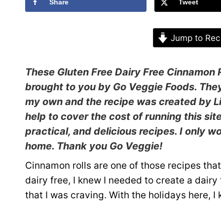
Share
Tweet
Jump to Rec
These Gluten Free Dairy Free Cinnamon R
brought to you by
Go Veggie Foods
. The
my own and the recipe was created by Li
help to cover the cost of running this sit
practical, and delicious recipes. I only 
home. Thank you Go Veggie!
Cinnamon rolls are one of those recipes tha
dairy free, I knew I needed to create a dair
that I was craving. With the holidays here, 