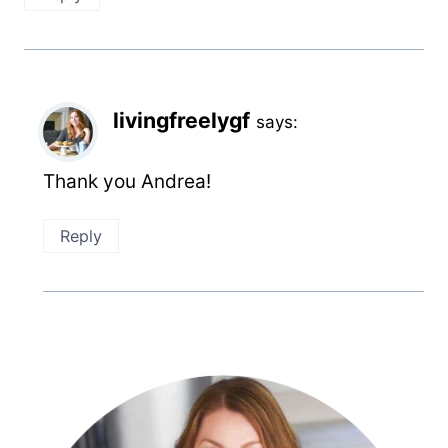
livingfreelygf
says:
Thank you Andrea!
Reply