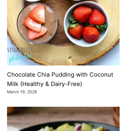
Chocolate Chia Pudding with Coconut
Milk (Healthy & Dairy-Free)
March 19, 2026