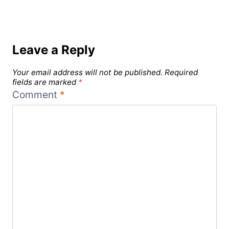
Leave a Reply
Your email address will not be published.
Required
fields are marked
*
Comment
*