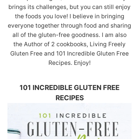
brings its challenges, but you can still enjoy
the foods you love! I believe in bringing
everyone together through food and sharing
all of the gluten-free goodness. I am also
the Author of 2 cookbooks, Living Freely
Gluten Free and 101 Incredible Gluten Free
Recipes. Enjoy!
101 INCREDIBLE GLUTEN FREE
RECIPES