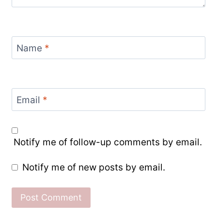
Name
*
Email
*
Notify me of follow-up comments by email.
Notify me of new posts by email.