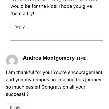
would be for the kids! I hope you give
them a try!
Reply
Andrea Montgomery
says:
I am thankful for you! You’re encouragement
and yummy recipes are making this journey
so much easier! Congrats on all your
success! ?
Reply