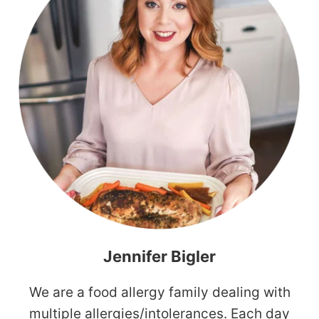
Jennifer Bigler
We are a food allergy family dealing with
multiple allergies/intolerances. Each day