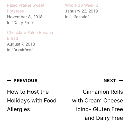
Paleo Praline Sweet
Whole 30 Week 3
Potatoes
January 22, 2019
November 8, 2018
In "Lifestyle"
In "Dairy Free"
Chocolate Paleo Banana
Bread
August 7, 2018
In "Breakfast"
Post
PREVIOUS
NEXT
How to Host the
Cinnamon Rolls
navigation
Holidays with Food
with Cream Cheese
Allergies
Icing- Gluten Free
and Dairy Free