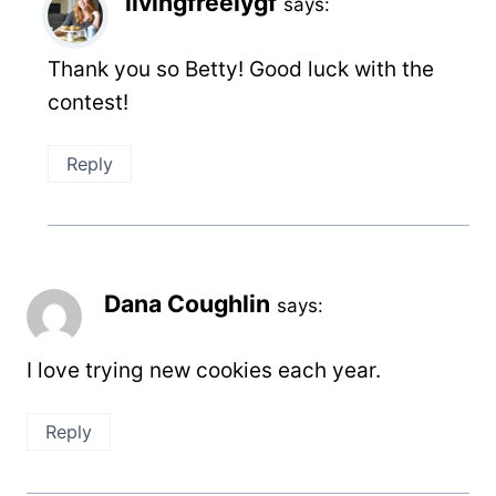
livingfreelygf
says:
Thank you so Betty! Good luck with the
contest!
Reply
Dana Coughlin
says:
I love trying new cookies each year.
Reply