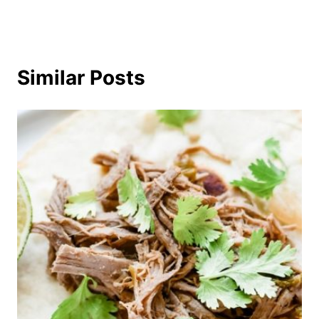
Similar Posts