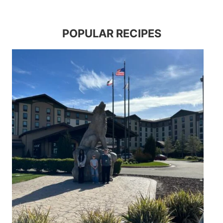
POPULAR RECIPES