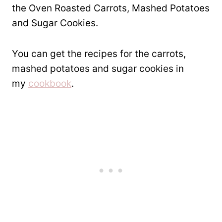
the Oven Roasted Carrots, Mashed Potatoes
and Sugar Cookies.
You can get the recipes for the carrots,
mashed potatoes and sugar cookies in
my
cookbook
.