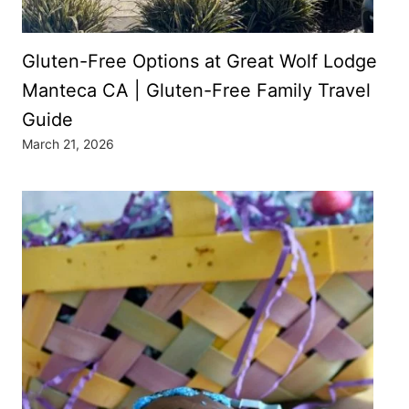
Gluten-Free Options at Great Wolf Lodge
Manteca CA | Gluten-Free Family Travel
Guide
March 21, 2026