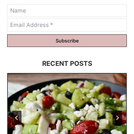
Subscribe
RECENT POSTS