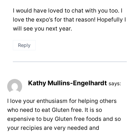
I would have loved to chat with you too. I
love the expo’s for that reason! Hopefully I
will see you next year.
Reply
Kathy Mullins-Engelhardt
says:
I love your enthusiasm for helping others
who need to eat Gluten free. It is so
expensive to buy Gluten free foods and so
your recipies are very needed and