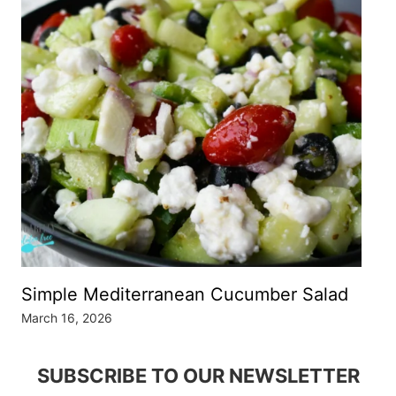
Simple Mediterranean Cucumber Salad
March 16, 2026
SUBSCRIBE TO OUR NEWSLETTER