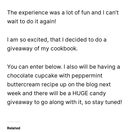
The experience was a lot of fun and I can’t
wait to do it again!
I am so excited, that I decided to do a
giveaway of my cookbook.
You can enter below. I also will be having a
chocolate cupcake with peppermint
buttercream recipe up on the blog next
week and there will be a HUGE candy
giveaway to go along with it, so stay tuned!
Related