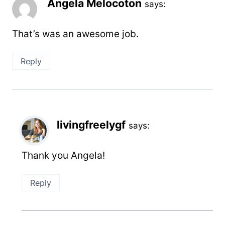
Angela Melocoton
says:
That’s was an awesome job.
Reply
livingfreelygf
says:
Thank you Angela!
Reply