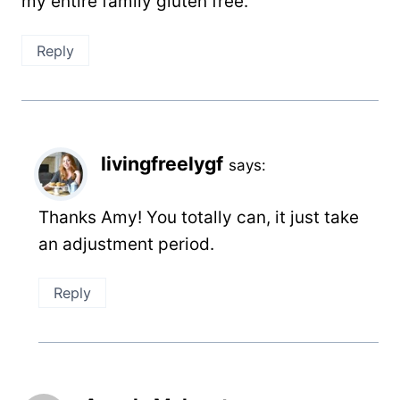
my entire family gluten free.
Reply
livingfreelygf
says:
Thanks Amy! You totally can, it just take
an adjustment period.
Reply