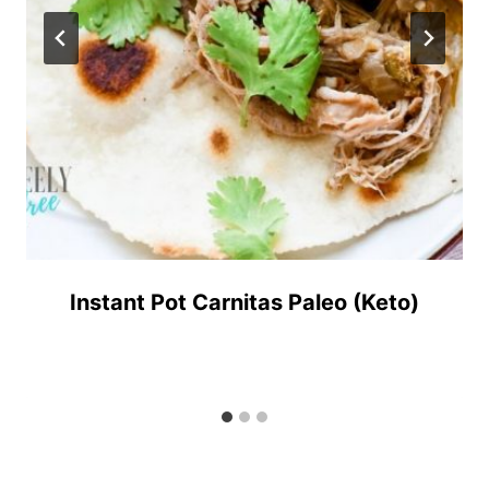
Instant Pot Carnitas Paleo (Keto)