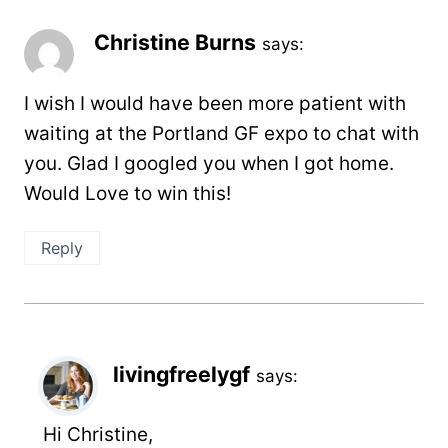
Christine Burns
says:
I wish I would have been more patient with
waiting at the Portland GF expo to chat with
you. Glad I googled you when I got home.
Would Love to win this!
Reply
livingfreelygf
says:
Hi Christine,