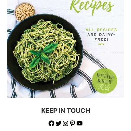
KEEP IN TOUCH
Facebook
Twitter
Instagram
Pinterest
YouTube