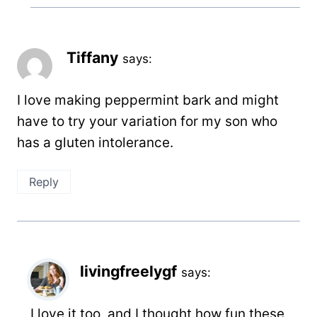
Tiffany
says:
I love making peppermint bark and might
have to try your variation for my son who
has a gluten intolerance.
Reply
livingfreelygf
says:
I love it too, and I thought how fun these