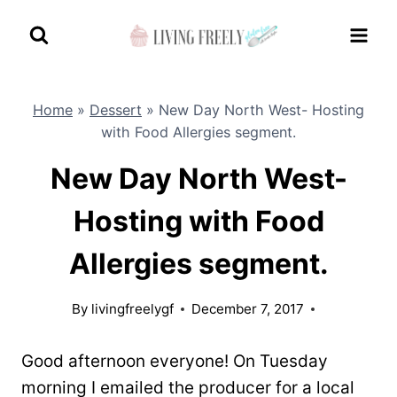
Skip
to
content
Home
»
Dessert
»
New Day North West- Hosting
with Food Allergies segment.
New Day North West-
Hosting with Food
Allergies segment.
By
livingfreelygf
December 7, 2017
Good afternoon everyone! On Tuesday
morning I emailed the producer for a local