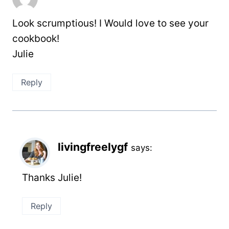
Look scrumptious! I Would love to see your
cookbook!
Julie
Reply
livingfreelygf
says:
Thanks Julie!
Reply