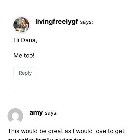
livingfreelygf
says:
Hi Dana,
Me too!
Reply
amy
says:
This would be great as I would love to get