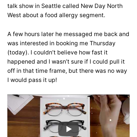
talk show in Seattle called New Day North
West about a food allergy segment.
A few hours later he messaged me back and
was interested in booking me Thursday
(today). I couldn’t believe how fast it
happened and I wasn’t sure if I could pull it
off in that time frame, but there was no way
I would pass it up!