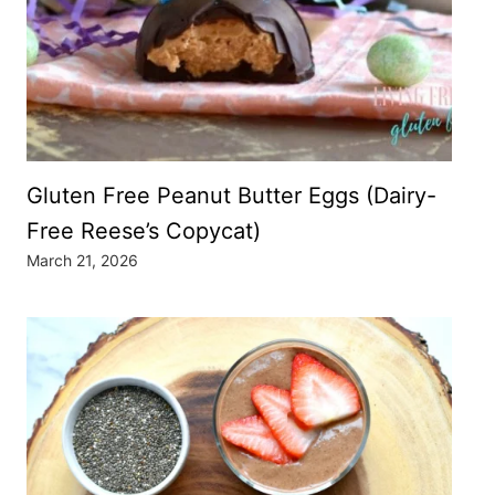
Gluten Free Peanut Butter Eggs (Dairy-
Free Reese’s Copycat)
March 21, 2026