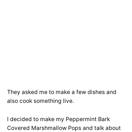
They asked me to make a few dishes and
also cook something live.
I decided to make my Peppermint Bark
Covered Marshmallow Pops and talk about