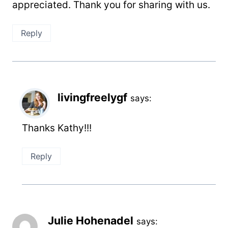
appreciated. Thank you for sharing with us.
Reply
livingfreelygf
says:
Thanks Kathy!!!
Reply
Julie Hohenadel
says: