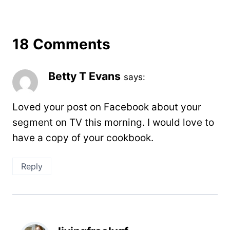
18 Comments
Betty T Evans
says:
Loved your post on Facebook about your
segment on TV this morning. I would love to
have a copy of your cookbook.
Reply