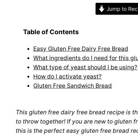
Jump to Rec
Table of Contents
Easy Gluten Free Dairy Free Bread
What ingredients do I need for this g
What type of yeast should I be using?
How do I activate yeast?
Gluten Free Sandwich Bread
This gluten free dairy free bread recipe is t
to throw together! If you are new to gluten 
this is the perfect easy gluten free bread re