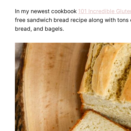
In my newest cookbook
101 Incredible Glut
free sandwich bread recipe along with tons of
bread, and bagels.