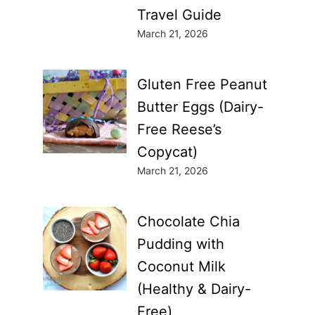
Travel Guide
March 21, 2026
Gluten Free Peanut
Butter Eggs (Dairy-
Free Reese’s
Copycat)
March 21, 2026
Chocolate Chia
Pudding with
Coconut Milk
(Healthy & Dairy-
Free)