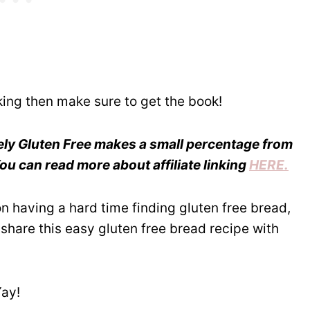
king then make sure to get the book!
reely Gluten Free makes a small percentage from
u can read more about affiliate linking
HERE.
son having a hard time finding gluten free bread,
share this easy gluten free bread recipe with
Yay!