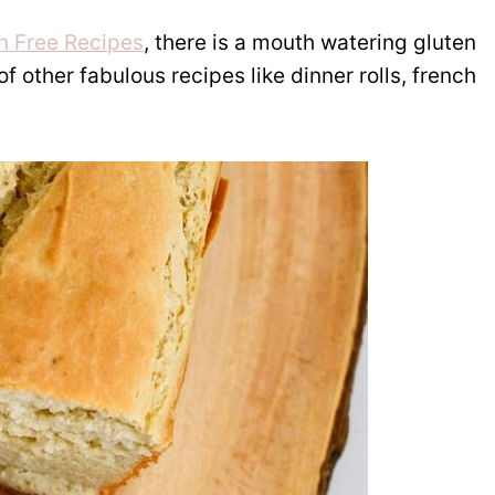
en Free Recipes
, there is a mouth watering gluten
 other fabulous recipes like dinner rolls, french