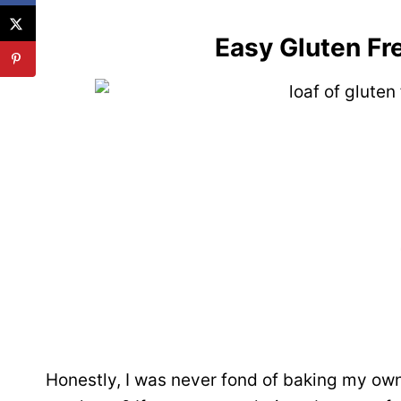
Easy Gluten Fr
Honestly, I was never fond of baking my own 