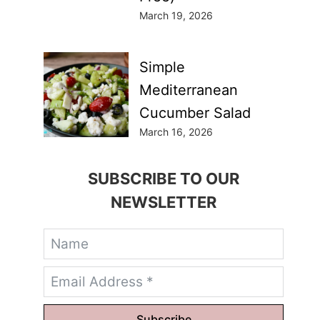
March 19, 2026
Simple
Mediterranean
Cucumber Salad
March 16, 2026
SUBSCRIBE TO OUR
NEWSLETTER
Subscribe