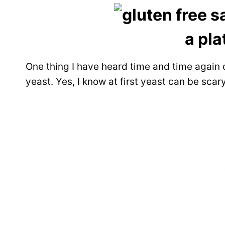
One thing I have heard time and time again o
yeast. Yes, I know at first yeast can be scar