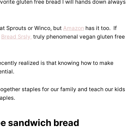
orite gluten free bread I will hands down always
at Sprouts or Winco, but
Amazon
has it too. If
t
Bread Srsly,
truly phenomenal vegan gluten free
ecently realized is that knowing how to make
ntial.
 together staples for our family and teach our kids
taples.
ee sandwich bread