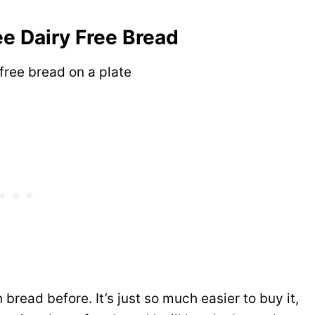
ee Dairy Free Bread
bread before. It’s just so much easier to buy it,