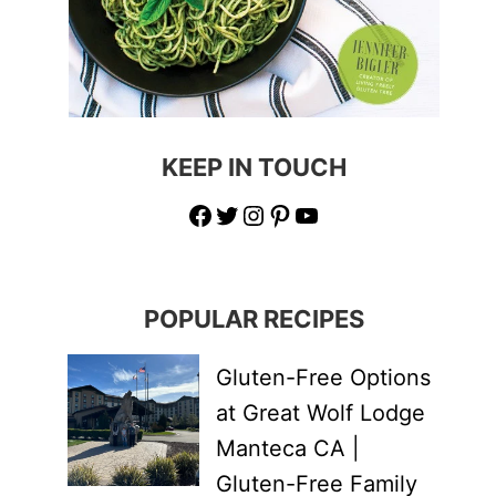
KEEP IN TOUCH
Facebook
Twitter
Instagram
Pinterest
YouTube
POPULAR RECIPES
Gluten-Free Options
at Great Wolf Lodge
Manteca CA |
Gluten-Free Family