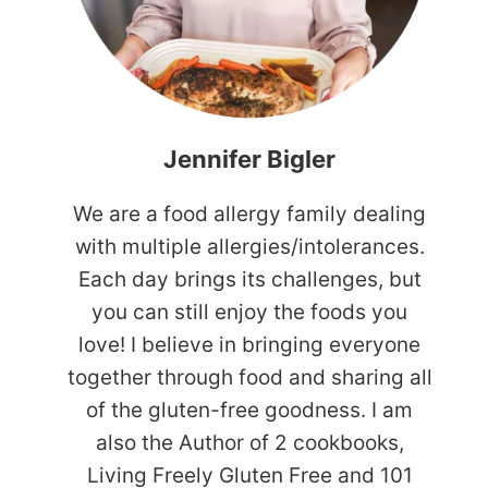
Jennifer Bigler
We are a food allergy family dealing
with multiple allergies/intolerances.
Each day brings its challenges, but
you can still enjoy the foods you
love! I believe in bringing everyone
together through food and sharing all
of the gluten-free goodness. I am
also the Author of 2 cookbooks,
Living Freely Gluten Free and 101