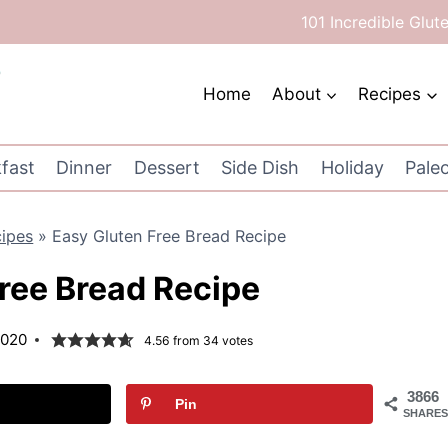
101 Incredible Glut
Home
About
Recipes
fast
Dinner
Dessert
Side Dish
Holiday
Pale
cipes
»
Easy Gluten Free Bread Recipe
ree Bread Recipe
2020
4.56
from
34
votes
3866
Pin
SHARES