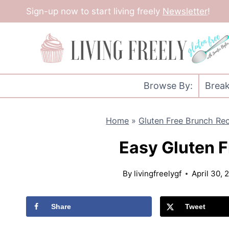
Skip
Sign-up now to start living freely
Newsletter
!
to
content
Browse By:
Break
Home
»
Gluten Free Brunch Re
Easy Gluten F
By
livingfreelygf
April 30, 
Share
Tweet