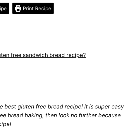
ipe
Print Recipe
luten free sandwich bread recipe?
he best gluten free bread recipe! It is super easy
free bread baking, then look no further because
cipe!