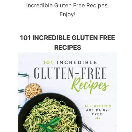
Incredible Gluten Free Recipes.
Enjoy!
101 INCREDIBLE GLUTEN FREE
RECIPES