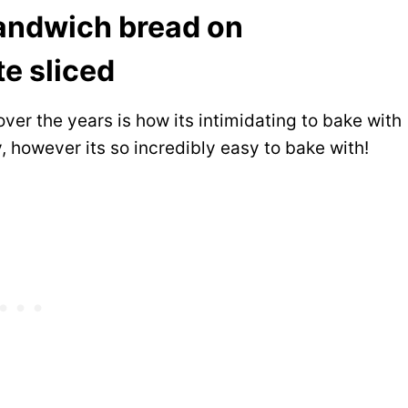
ver the years is how its intimidating to bake with
y, however its so incredibly easy to bake with!