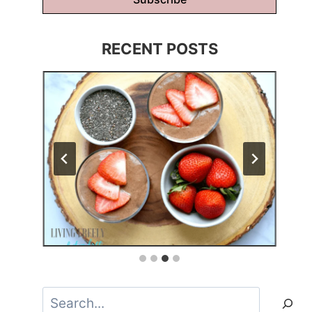
RECENT POSTS
Search