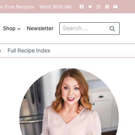
en Free Recipes
Work With Me
Search
Shop
Newsletter
for:
o
Full Recipe Index