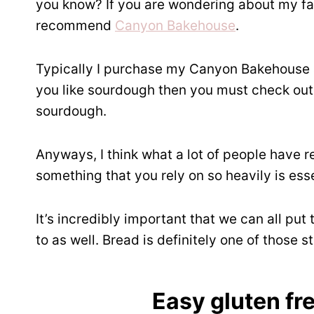
you know? If you are wondering about my fav
recommend
Canyon Bakehouse
.
Typically I purchase my Canyon Bakehouse 
you like sourdough then you must check ou
sourdough.
Anyways, I think what a lot of people have r
something that you rely on so heavily is esse
It’s incredibly important that we can all put
to as well. Bread is definitely one of those s
Easy gluten fr