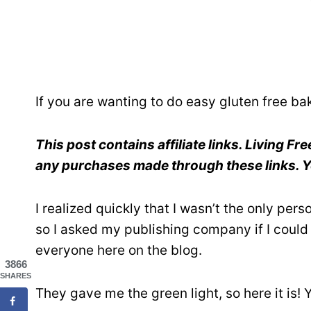
If you are wanting to do easy gluten free ba
This post contains affiliate links. Living F
any purchases made through these links. Yo
I realized quickly that I wasn’t the only per
so I asked my publishing company if I could 
everyone here on the blog.
3866
SHARES
They gave me the green light, so here it is! 