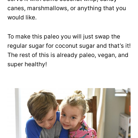
canes, marshmallows, or anything that you
would like.
To make this paleo you will just swap the
regular sugar for coconut sugar and that’s it!
The rest of this is already paleo, vegan, and
super healthy!