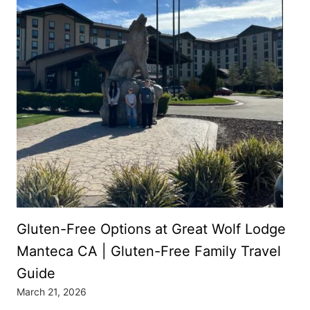
Gluten-Free Options at Great Wolf Lodge
Manteca CA | Gluten-Free Family Travel
Guide
March 21, 2026