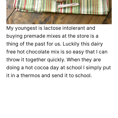
My youngest is lactose intolerant and
buying premade mixes at the store is a
thing of the past for us. Luckily this dairy
free hot chocolate mix is so easy that I can
throw it together quickly. When they are
doing a hot cocoa day at school I simply put
it in a thermos and send it to school.