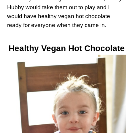
Hubby would take them out to play and I
would have healthy vegan hot chocolate
ready for everyone when they came in.
Healthy Vegan Hot Chocolate