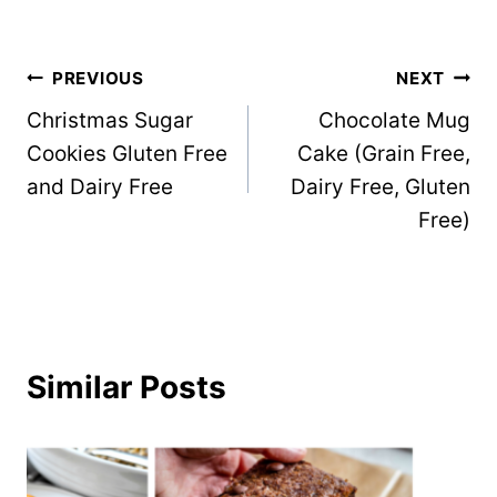
Post
PREVIOUS
NEXT
Christmas Sugar
Chocolate Mug
navigation
Cookies Gluten Free
Cake (Grain Free,
and Dairy Free
Dairy Free, Gluten
Free)
Similar Posts