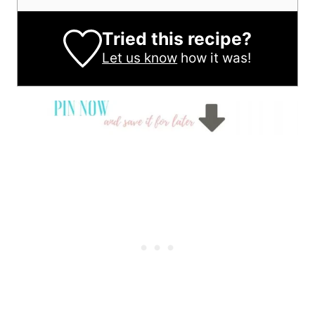
Tried this recipe?
Let us know
how it was!