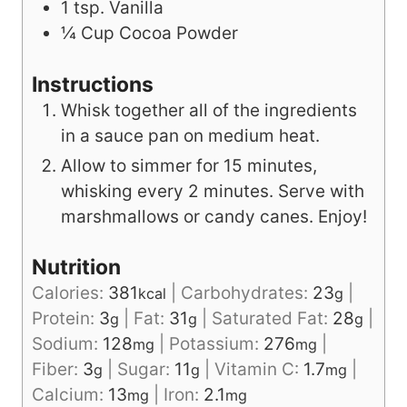
1
tsp.
Vanilla
¼
Cup
Cocoa Powder
Instructions
Whisk together all of the ingredients
in a sauce pan on medium heat.
Allow to simmer for 15 minutes,
whisking every 2 minutes. Serve with
marshmallows or candy canes. Enjoy!
Nutrition
Calories:
381
|
Carbohydrates:
23
|
kcal
g
Protein:
3
|
Fat:
31
|
Saturated Fat:
28
|
g
g
g
Sodium:
128
|
Potassium:
276
|
mg
mg
Fiber:
3
|
Sugar:
11
|
Vitamin C:
1.7
|
g
g
mg
Calcium:
13
|
Iron:
2.1
mg
mg