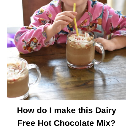
How do I make this Dairy
Free Hot Chocolate Mix?