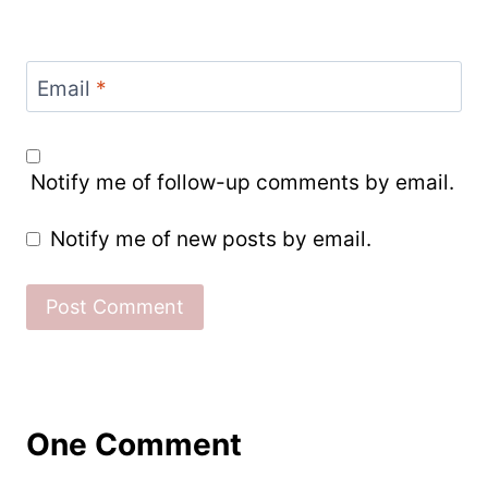
Email
*
Notify me of follow-up comments by email.
Notify me of new posts by email.
One Comment