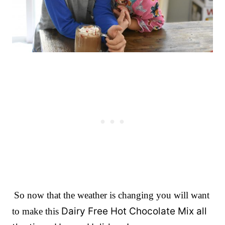
So now that the weather is changing you will want
Dairy Free Hot Chocolate Mix all
to make this