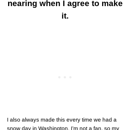
nearing when I agree to make
it.
I also always made this every time we had a
snow day in Washington. I’m not a fan, so my