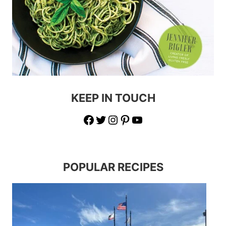
KEEP IN TOUCH
Facebook
Twitter
Instagram
Pinterest
YouTube
POPULAR RECIPES