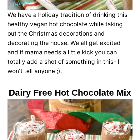
We have a holiday tradition of drinking this
healthy vegan hot chocolate while taking
out the Christmas decorations and
decorating the house. We all get excited
and if mama needs a little kick you can
totally add a shot of something in this- I
won’t tell anyone ;).
Dairy Free Hot Chocolate Mix