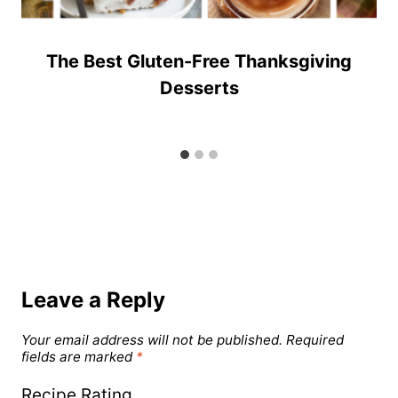
The Best Gluten-Free Thanksgiving
Desserts
Leave a Reply
Your email address will not be published.
Required
fields are marked
*
Recipe Rating