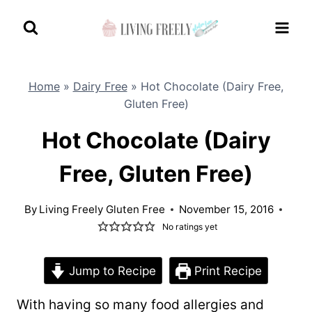
Skip
to
content
Home
»
Dairy Free
»
Hot Chocolate (Dairy Free,
Gluten Free)
Hot Chocolate (Dairy
Free, Gluten Free)
By
Living Freely Gluten Free
November 15, 2016
No ratings yet
Jump to Recipe
Print Recipe
With having so many food allergies and