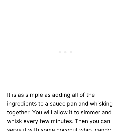
It is as simple as adding all of the
ingredients to a sauce pan and whisking
together. You will allow it to simmer and
whisk every few minutes. Then you can
serve it with some coconut whip, candy