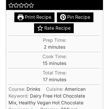
Print Recipe
Pin Recipe
Rate Recipe
Prep Time:
m
2
minutes
i
Cook Time:
n
m
15
minutes
u
i
Total Time:
t
n
m
17
minutes
e
u
i
s
Course:
Drinks
Cuisine:
American
t
n
Keyword:
Dairy Free Hot Chocolate
e
u
Mix, Healthy Vegan Hot Chocolate
s
t