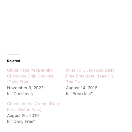
Related
Gluten Free Peppermint
Over 10 Gluten And Dairy
Chocolate Chip Cookies
Free Breakfast Ideas On
(Dairy Free)
The Go
November 9, 2022
August 14, 2018
In "Christmas"
In "Breakfast"
Chocolate Ice Cream (Dairy
Free, Gluten Free)
August 25, 2016
In "Dairy Free"