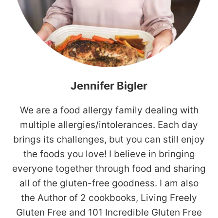
Jennifer Bigler
We are a food allergy family dealing with
multiple allergies/intolerances. Each day
brings its challenges, but you can still enjoy
the foods you love! I believe in bringing
everyone together through food and sharing
all of the gluten-free goodness. I am also
the Author of 2 cookbooks, Living Freely
Gluten Free and 101 Incredible Gluten Free