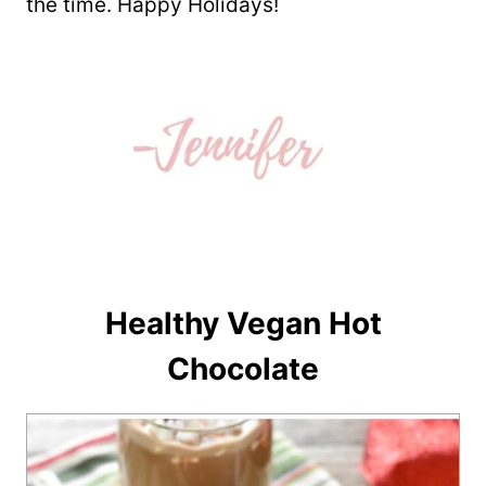
the time. Happy Holidays!
Healthy Vegan Hot
Chocolate