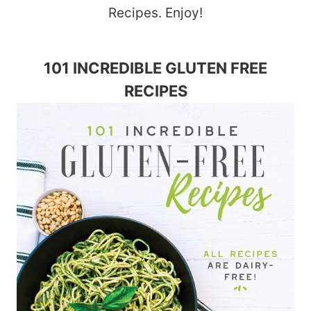
Recipes. Enjoy!
101 INCREDIBLE GLUTEN FREE
RECIPES