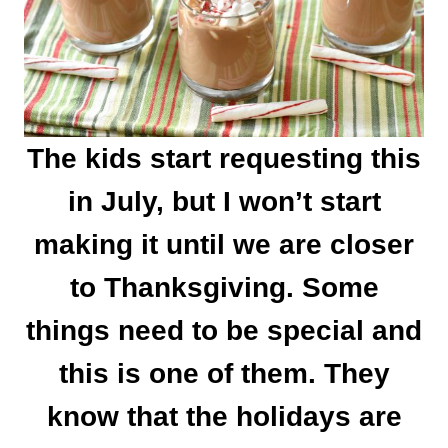
The kids start requesting this
in July, but I won’t start
making it until we are closer
to Thanksgiving. Some
things need to be special and
this is one of them. They
know that the holidays are