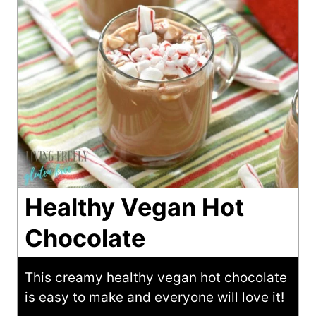
Healthy Vegan Hot
Chocolate
This creamy healthy vegan hot chocolate
is easy to make and everyone will love it!