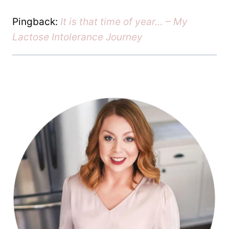
Pingback:
It is that time of year… – My
Lactose Intolerance Journey