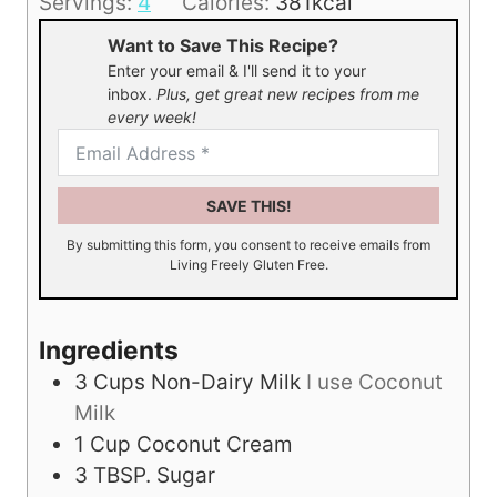
Servings:
4
Calories:
381
kcal
e
Want to Save This Recipe?
s
Enter your email & I'll send it to your
inbox.
Plus, get great new recipes from me
every week!
SAVE THIS!
By submitting this form, you consent to receive emails from
Living Freely Gluten Free.
Ingredients
3
Cups
Non-Dairy Milk
I use Coconut
Milk
1
Cup
Coconut Cream
3
TBSP.
Sugar