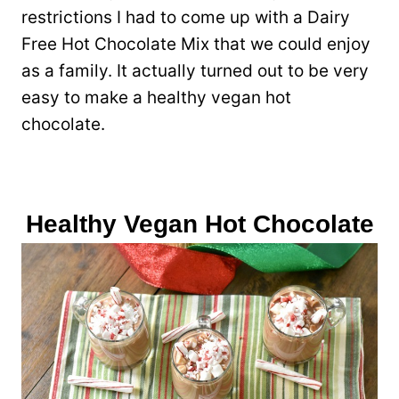
restrictions I had to come up with a Dairy
Free Hot Chocolate Mix that we could enjoy
as a family. It actually turned out to be very
easy to make a healthy vegan hot
chocolate.
Healthy Vegan Hot Chocolate