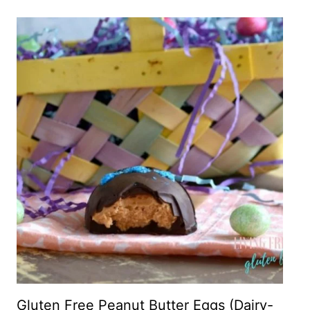
Gluten Free Peanut Butter Eggs (Dairy-