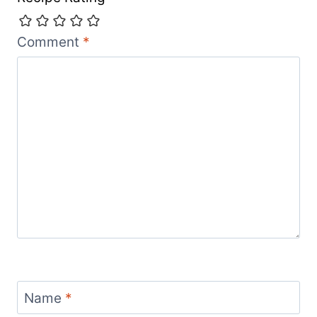
Comment
*
Name
*