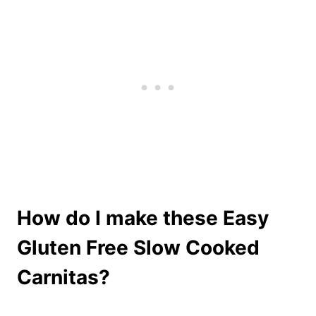
How do I make these Easy
Gluten Free Slow Cooked
Carnitas?