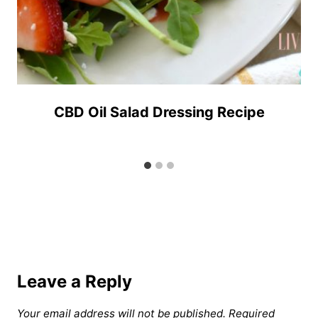
CBD Oil Salad Dressing Recipe
Leave a Reply
Your email address will not be published.
Required