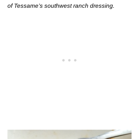
of Tessame’s southwest ranch dressing.