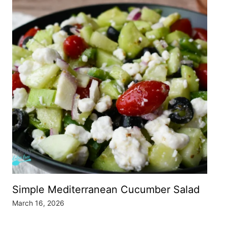
Simple Mediterranean Cucumber Salad
March 16, 2026