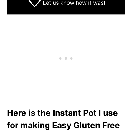
Let us know
how it was!
Here is the Instant Pot I use
for making Easy Gluten Free