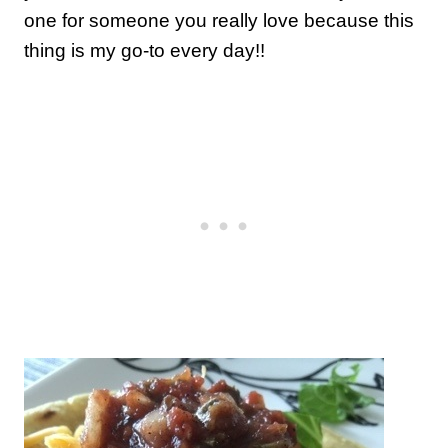
one for someone you really love because this
thing is my go-to every day!!