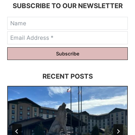
SUBSCRIBE TO OUR NEWSLETTER
Subscribe
RECENT POSTS