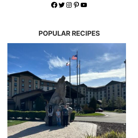
Facebook
Twitter
Instagram
Pinterest
YouTube
POPULAR RECIPES