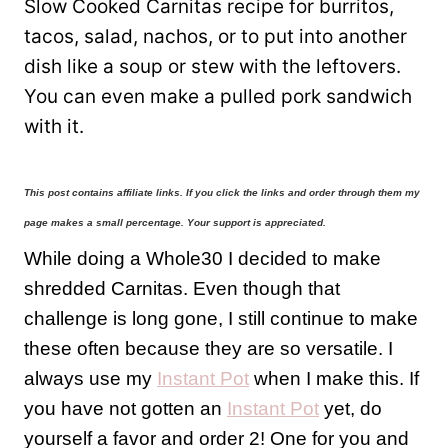
Slow Cooked Carnitas recipe for burritos,
tacos, salad, nachos, or to put into another
dish like a soup or stew with the leftovers.
You can even make a pulled pork sandwich
with it.
This post contains affiliate links. If you click the links and order through them my
page makes a small percentage. Your support is appreciated.
While doing a Whole30 I decided to make
shredded Carnitas. Even though that
challenge is long gone, I still continue to make
these often because they are so versatile. I
always use my
Instant Pot
when I make this. If
you have not gotten an
Instant Pot
yet, do
yourself a favor and order 2! One for you and