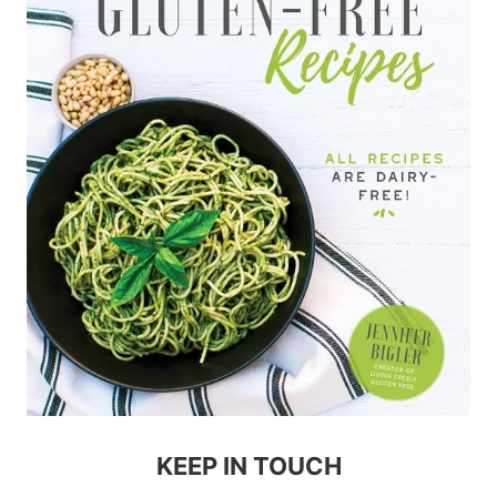
KEEP IN TOUCH