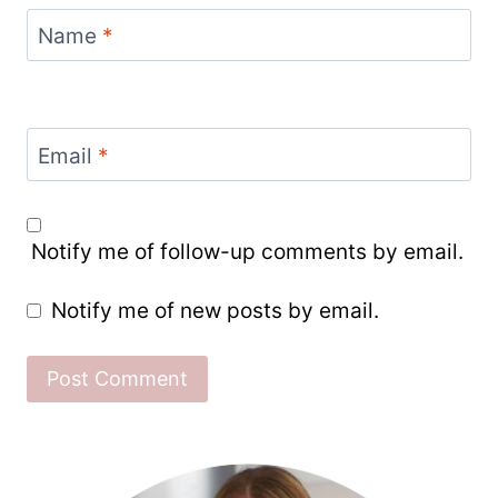
Name
*
Email
*
Notify me of follow-up comments by email.
Notify me of new posts by email.