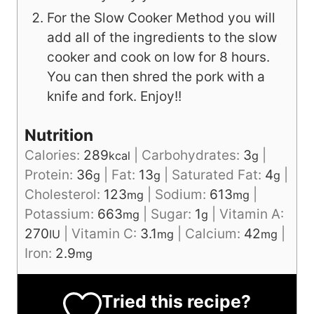
For the Slow Cooker Method you will
add all of the ingredients to the slow
cooker and cook on low for 8 hours.
You can then shred the pork with a
knife and fork. Enjoy!!
Nutrition
Calories:
289
|
Carbohydrates:
3
|
kcal
g
Protein:
36
|
Fat:
13
|
Saturated Fat:
4
|
g
g
g
Cholesterol:
123
|
Sodium:
613
|
mg
mg
Potassium:
663
|
Sugar:
1
|
Vitamin A:
mg
g
270
|
Vitamin C:
3.1
|
Calcium:
42
|
IU
mg
mg
Iron:
2.9
mg
Tried this recipe?