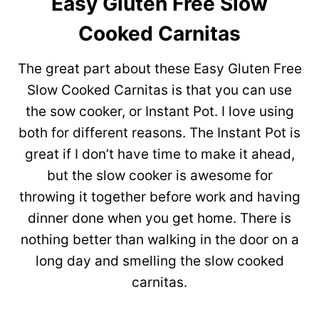
Easy Gluten Free Slow
Cooked Carnitas
The great part about these Easy Gluten Free
Slow Cooked Carnitas is that you can use
the sow cooker, or Instant Pot. I love using
both for different reasons. The Instant Pot is
great if I don’t have time to make it ahead,
but the slow cooker is awesome for
throwing it together before work and having
dinner done when you get home. There is
nothing better than walking in the door on a
long day and smelling the slow cooked
carnitas.