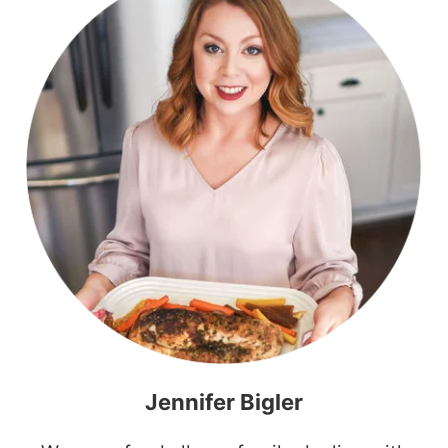
Jennifer Bigler