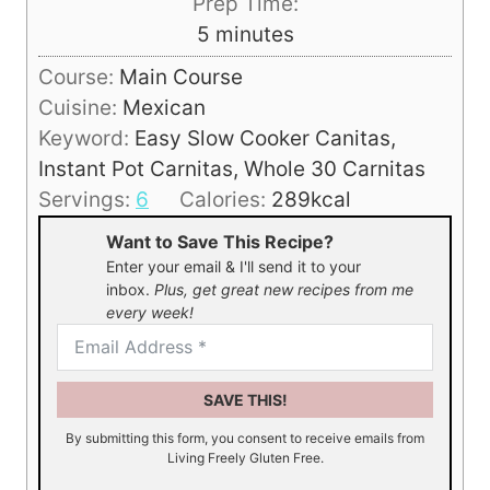
Prep Time:
m
5
minutes
i
Course:
Main Course
n
Cuisine:
Mexican
u
Keyword:
Easy Slow Cooker Canitas,
t
Instant Pot Carnitas, Whole 30 Carnitas
e
Servings:
6
Calories:
289
kcal
s
Want to Save This Recipe?
Enter your email & I'll send it to your
inbox.
Plus, get great new recipes from me
every week!
SAVE THIS!
By submitting this form, you consent to receive emails from
Living Freely Gluten Free.