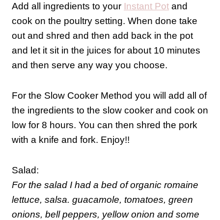
Add all ingredients to your
Instant Pot
and
cook on the poultry setting. When done take
out and shred and then add back in the pot
and let it sit in the juices for about 10 minutes
and then serve any way you choose.
For the Slow Cooker Method you will add all of
the ingredients to the slow cooker and cook on
low for 8 hours. You can then shred the pork
with a knife and fork. Enjoy!!
Salad:
For the salad I had a bed of organic romaine
lettuce, salsa. guacamole, tomatoes, green
onions, bell peppers, yellow onion and some