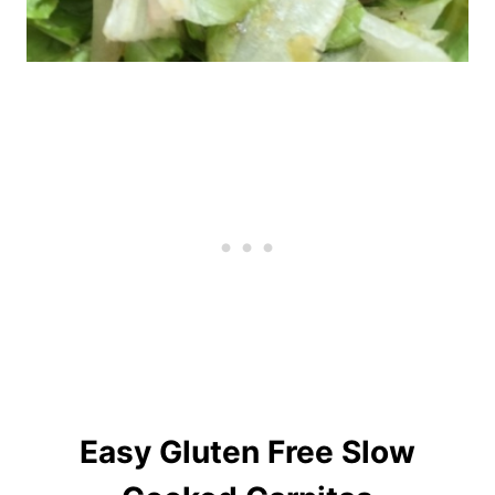
Easy Gluten Free Slow