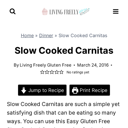
Skip
to
content
Home
»
Dinner
»
Slow Cooked Carnitas
Slow Cooked Carnitas
By
Living Freely Gluten Free
March 24, 2016
No ratings yet
Jump to Recipe
Print Recipe
Slow Cooked Carnitas are such a simple yet
satisfying dish that can be eating so many
ways. You can use this Easy Gluten Free