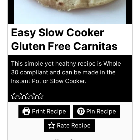
Easy Slow Cooker
Gluten Free Carnitas
This simple yet healthy recipe is Whole
30 compliant and can be made in the
Instant Pot or Slow Cooker.
Print Recipe
Pin Recipe
Rate Recipe