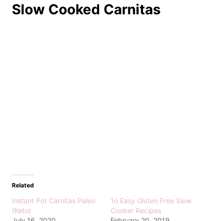
Slow Cooked Carnitas
Related
Instant Pot Carnitas Paleo
1o Easy Gluten Free Slow
(Keto)
Cooker Recipes
July 16, 2020
February 20, 2019