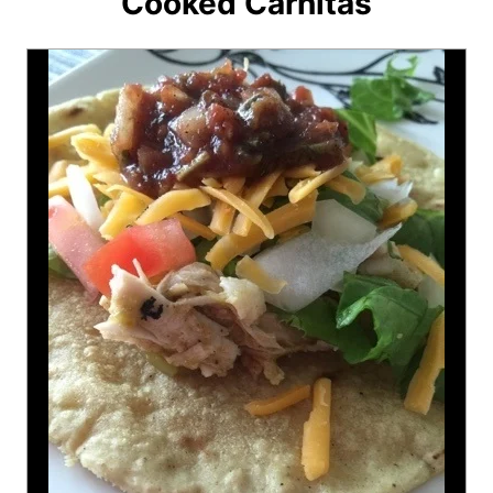
Cooked Carnitas