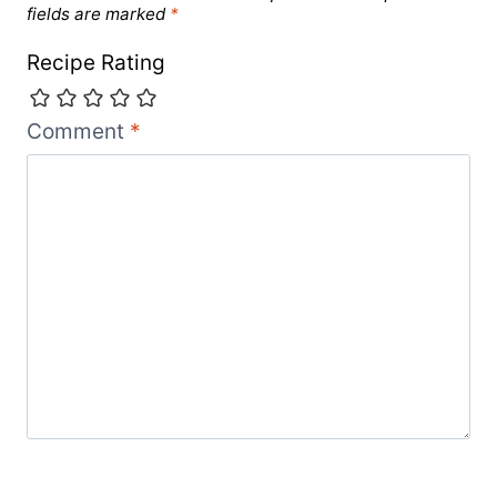
fields are marked
*
Recipe Rating
Comment
*