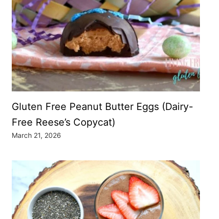
Gluten Free Peanut Butter Eggs (Dairy-
Free Reese’s Copycat)
March 21, 2026