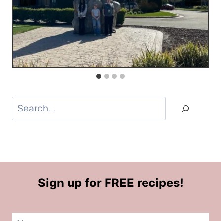
Search
Sign up for FREE recipes!