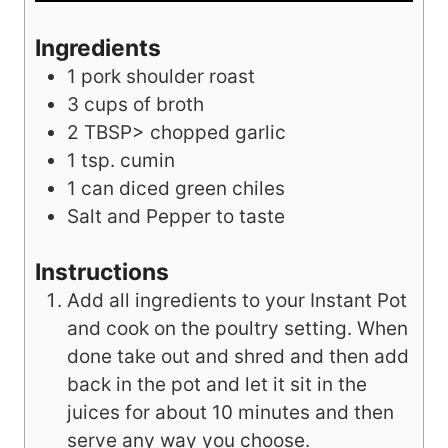
Ingredients
1
pork shoulder roast
3
cups
of broth
2
TBSP>
chopped garlic
1
tsp.
cumin
1
can diced green chiles
Salt and Pepper to taste
Instructions
Add all ingredients to your Instant Pot
and cook on the poultry setting. When
done take out and shred and then add
back in the pot and let it sit in the
juices for about 10 minutes and then
serve any way you choose.