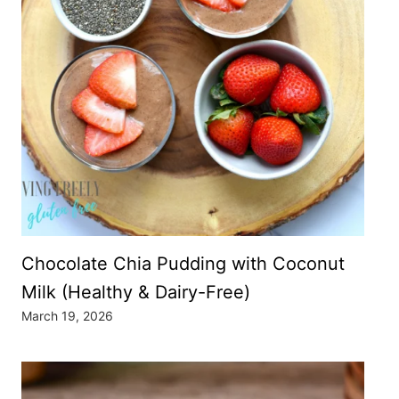
Chocolate Chia Pudding with Coconut
Milk (Healthy & Dairy-Free)
March 19, 2026