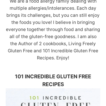
We are a food allergy family dealing with
multiple allergies/intolerances. Each day
brings its challenges, but you can still enjoy
the foods you love! I believe in bringing
everyone together through food and sharing
all of the gluten-free goodness. I am also
the Author of 2 cookbooks, Living Freely
Gluten Free and 101 Incredible Gluten Free
Recipes. Enjoy!
101 INCREDIBLE GLUTEN FREE
RECIPES