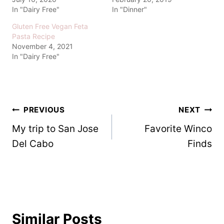
In "Dairy Free"
In "Dinner"
Gluten Free Vegan Feta
Pasta Recipe
November 4, 2021
In "Dairy Free"
Post
PREVIOUS
NEXT
My trip to San Jose
Favorite Winco
navigation
Del Cabo
Finds
Similar Posts