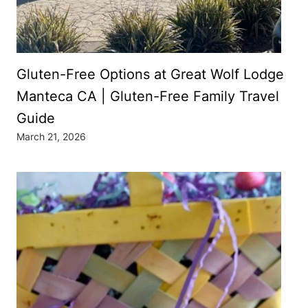
Gluten-Free Options at Great Wolf Lodge
Manteca CA | Gluten-Free Family Travel
Guide
March 21, 2026