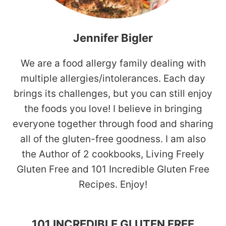
Jennifer Bigler
We are a food allergy family dealing with
multiple allergies/intolerances. Each day
brings its challenges, but you can still enjoy
the foods you love! I believe in bringing
everyone together through food and sharing
all of the gluten-free goodness. I am also
the Author of 2 cookbooks, Living Freely
Gluten Free and 101 Incredible Gluten Free
Recipes. Enjoy!
101 INCREDIBLE GLUTEN FREE