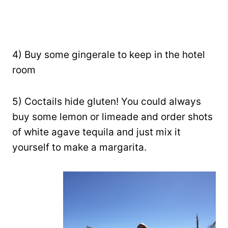
4) Buy some gingerale to keep in the hotel
room
5) Coctails hide gluten! You could always
buy some lemon or limeade and order shots
of white agave tequila and just mix it
yourself to make a margarita.