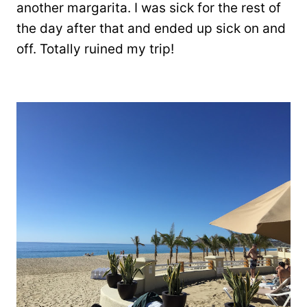
another margarita. I was sick for the rest of
the day after that and ended up sick on and
off. Totally ruined my trip!