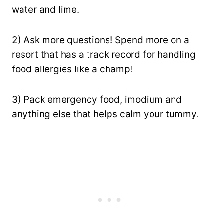
water and lime.
2) Ask more questions! Spend more on a
resort that has a track record for handling
food allergies like a champ!
3) Pack emergency food, imodium and
anything else that helps calm your tummy.