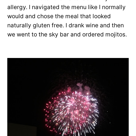
allergy. I navigated the menu like I normally
would and chose the meal that looked
naturally gluten free. I drank wine and then
we went to the sky bar and ordered mojitos.