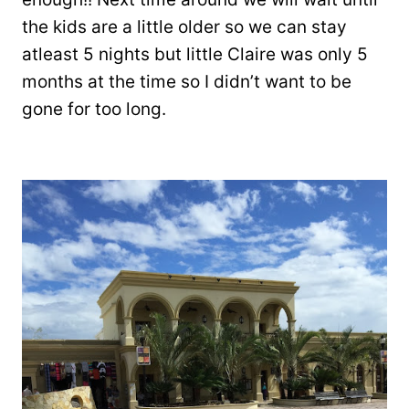
the kids are a little older so we can stay
atleast 5 nights but little Claire was only 5
months at the time so I didn’t want to be
gone for too long.