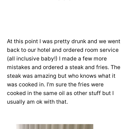
At this point I was pretty drunk and we went
back to our hotel and ordered room service
(all inclusive baby!) I made a few more
mistakes and ordered a steak and fries. The
steak was amazing but who knows what it
was cooked in. I’m sure the fries were
cooked in the same oil as other stuff but I
usually am ok with that.