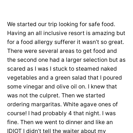
We started our trip looking for safe food.
Having an all inclusive resort is amazing but
for a food allergy sufferer it wasn’t so great.
There were several areas to get food and
the second one had a larger selection but as
scared as I was I stuck to steamed naked
vegetables and a green salad that I poured
some vinegar and olive oil on. I knew that
was not the culpret. Then we started
ordering margaritas. White agave ones of
course! I had probably 4 that night. I was
fine. Then we went to dinner and like an
IDIOT I didn’t tell the waiter about my