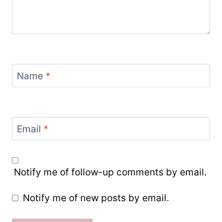
Name
*
Email
*
Notify me of follow-up comments by email.
Notify me of new posts by email.