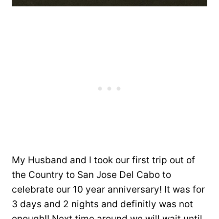
My Husband and I took our first trip out of
the Country to San Jose Del Cabo to
celebrate our 10 year anniversary! It was for
3 days and 2 nights and definitly was not
enough!! Next time around we will wait until