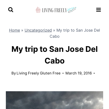
Skip
to
content
Home
»
Uncategorized
»
My trip to San Jose Del
Cabo
My trip to San Jose Del
Cabo
By
Living Freely Gluten Free
March 19, 2016