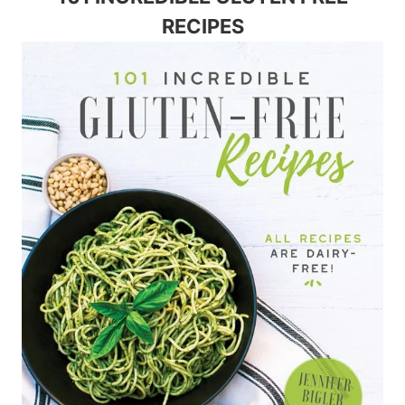
RECIPES