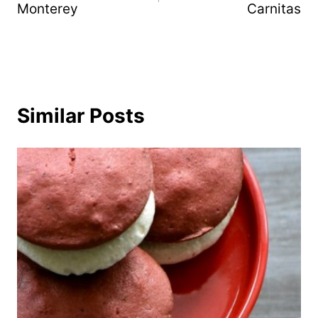
Monterey
Carnitas
Similar Posts