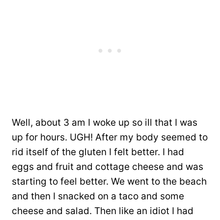
Well, about 3 am I woke up so ill that I was
up for hours. UGH! After my body seemed to
rid itself of the gluten I felt better. I had
eggs and fruit and cottage cheese and was
starting to feel better. We went to the beach
and then I snacked on a taco and some
cheese and salad. Then like an idiot I had