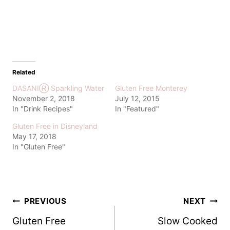
Related
DASANIⓇ Sparkling Water
Gluten Free Monterey
November 2, 2018
July 12, 2015
In "Drink Recipes"
In "Featured"
Gluten Free in Disneyland
May 17, 2018
In "Gluten Free"
Post
PREVIOUS
NEXT
Gluten Free
Slow Cooked
navigation