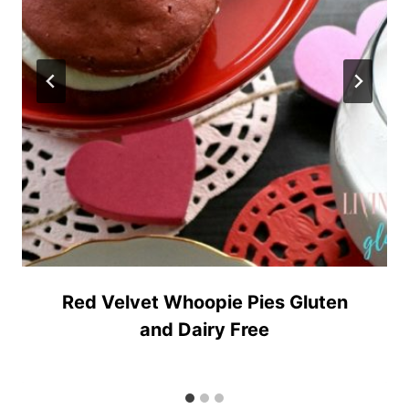
Red Velvet Whoopie Pies Gluten
and Dairy Free