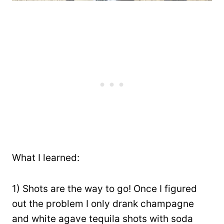
What I learned:
1) Shots are the way to go! Once I figured
out the problem I only drank champagne
and white agave tequila shots with soda