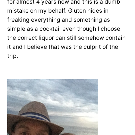
for almost 4 years now and this is a dumb
mistake on my behalf. Gluten hides in
freaking everything and something as
simple as a cocktail even though I choose
the correct liquor can still somehow contain
it and I believe that was the culprit of the
trip.