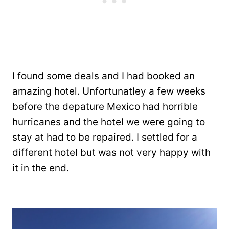
I found some deals and I had booked an
amazing hotel. Unfortunatley a few weeks
before the depature Mexico had horrible
hurricanes and the hotel we were going to
stay at had to be repaired. I settled for a
different hotel but was not very happy with
it in the end.