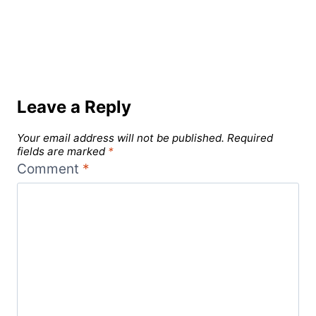
Leave a Reply
Your email address will not be published.
Required
fields are marked
*
Comment
*