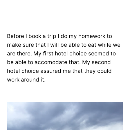
Before I book a trip I do my homework to
make sure that I will be able to eat while we
are there. My first hotel choice seemed to
be able to accomodate that. My second
hotel choice assured me that they could
work around it.