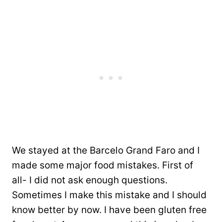
We stayed at the Barcelo Grand Faro and I
made some major food mistakes. First of
all- I did not ask enough questions.
Sometimes I make this mistake and I should
know better by now. I have been gluten free