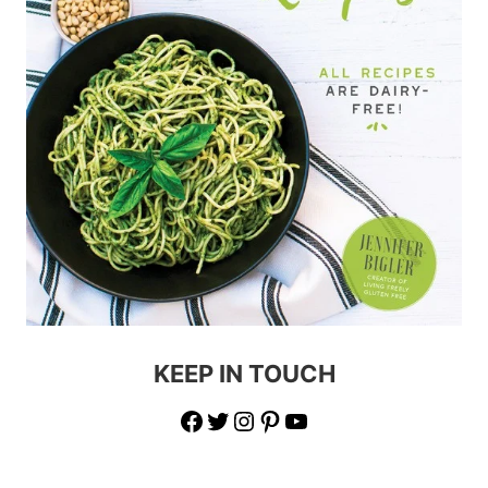
KEEP IN TOUCH
Facebook
Twitter
Instagram
Pinterest
YouTube