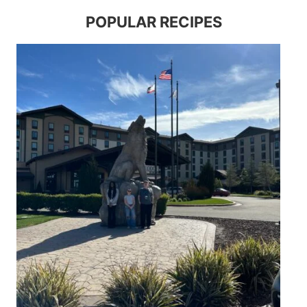
POPULAR RECIPES