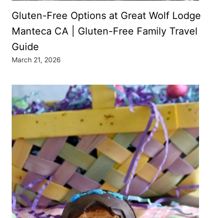
Gluten-Free Options at Great Wolf Lodge
Manteca CA | Gluten-Free Family Travel
Guide
March 21, 2026