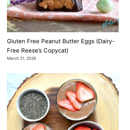
Gluten Free Peanut Butter Eggs (Dairy-
Free Reese’s Copycat)
March 21, 2026