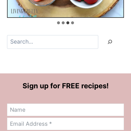
Search
Sign up for FREE recipes!