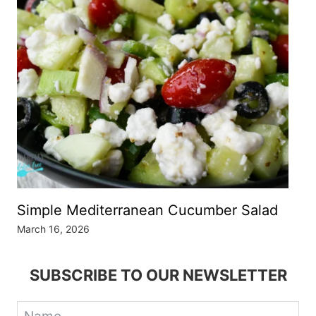
Simple Mediterranean Cucumber Salad
March 16, 2026
SUBSCRIBE TO OUR NEWSLETTER