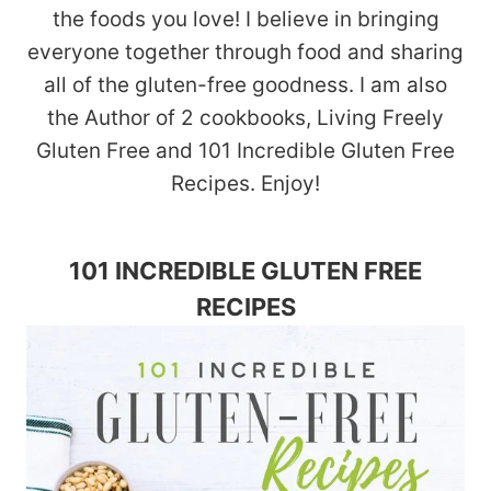
the foods you love! I believe in bringing
everyone together through food and sharing
all of the gluten-free goodness. I am also
the Author of 2 cookbooks, Living Freely
Gluten Free and 101 Incredible Gluten Free
Recipes. Enjoy!
101 INCREDIBLE GLUTEN FREE
RECIPES