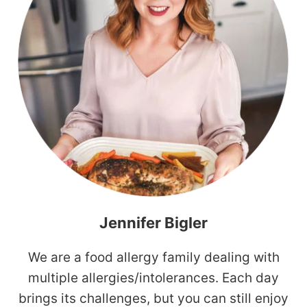
Jennifer Bigler
We are a food allergy family dealing with
multiple allergies/intolerances. Each day
brings its challenges, but you can still enjoy