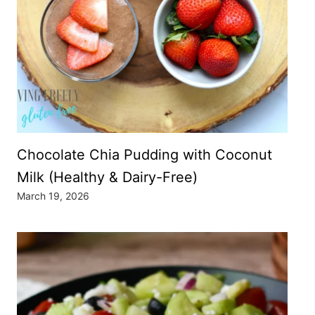
Chocolate Chia Pudding with Coconut
Milk (Healthy & Dairy-Free)
March 19, 2026