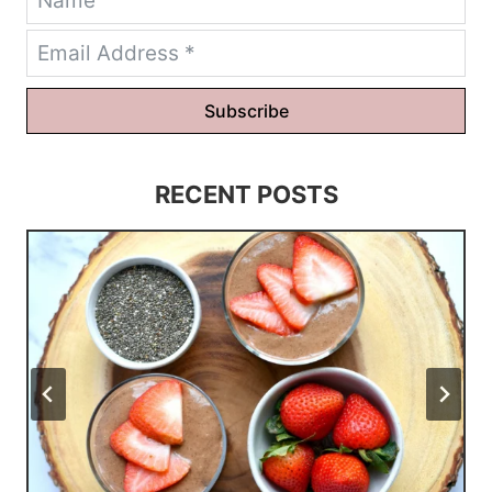
Subscribe
RECENT POSTS