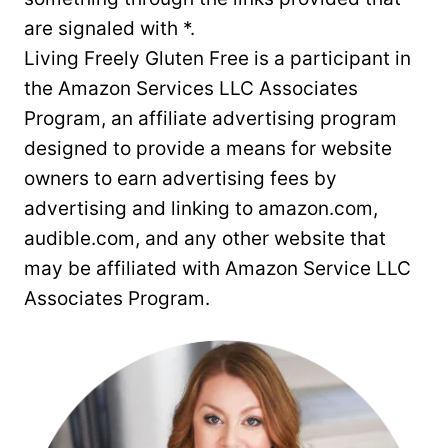
are signaled with *.
Living Freely Gluten Free is a participant in
the Amazon Services LLC Associates
Program, an affiliate advertising program
designed to provide a means for website
owners to earn advertising fees by
advertising and linking to amazon.com,
audible.com, and any other website that
may be affiliated with Amazon Service LLC
Associates Program.