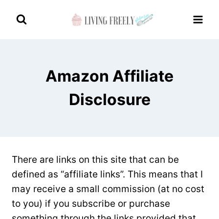
Skip
to
content
Amazon Affiliate
Disclosure
There are links on this site that can be
defined as “affiliate links”. This means that I
may receive a small commission (at no cost
to you) if you subscribe or purchase
something through the links provided that