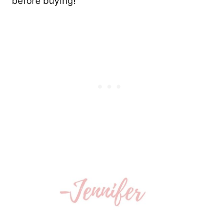
before buying!