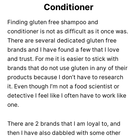
Conditioner
Finding gluten free shampoo and
conditioner is not as difficult as it once was.
There are several dedicated gluten free
brands and I have found a few that I love
and trust. For me it is easier to stick with
brands that do not use gluten in any of their
products because I don’t have to research
it. Even though I’m not a food scientist or
detective I feel like I often have to work like
one.
There are 2 brands that I am loyal to, and
then I have also dabbled with some other