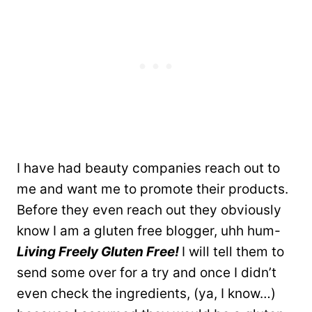
I have had beauty companies reach out to
me and want me to promote their products.
Before they even reach out they obviously
know I am a gluten free blogger, uhh hum-
Living Freely Gluten Free!
I will tell them to
send some over for a try and once I didn’t
even check the ingredients, (ya, I know…)