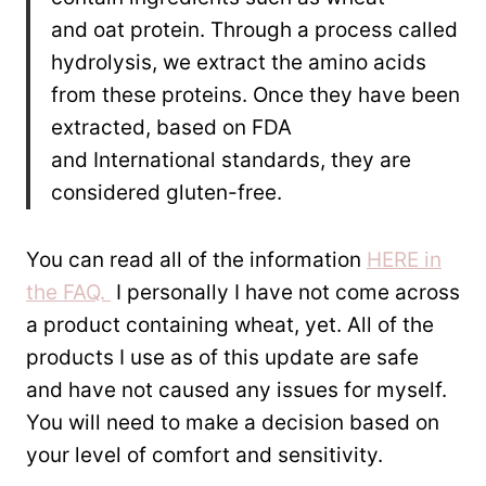
and oat protein. Through a process called
hydrolysis, we extract the amino acids
from these proteins. Once they have been
extracted, based on FDA
and International standards, they are
considered gluten-free.
You can read all of the information
HERE in
the FAQ.
I personally I have not come across
a product containing wheat, yet. All of the
products I use as of this update are safe
and have not caused any issues for myself.
You will need to make a decision based on
your level of comfort and sensitivity.