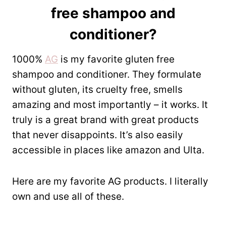
free shampoo and
conditioner?
1000%
AG
is my favorite gluten free
shampoo and conditioner. They formulate
without gluten, its cruelty free, smells
amazing and most importantly – it works. It
truly is a great brand with great products
that never disappoints. It’s also easily
accessible in places like amazon and Ulta.
Here are my favorite AG products. I literally
own and use all of these.