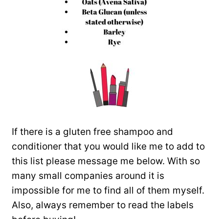
If there is a gluten free shampoo and
conditioner that you would like me to add to
this list please message me below. With so
many small companies around it is
impossible for me to find all of them myself.
Also, always remember to read the labels