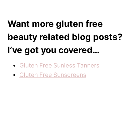
Want more gluten free
beauty related blog posts?
I’ve got you covered…
Gluten Free Sunless Tanners
Gluten Free Sunscreens