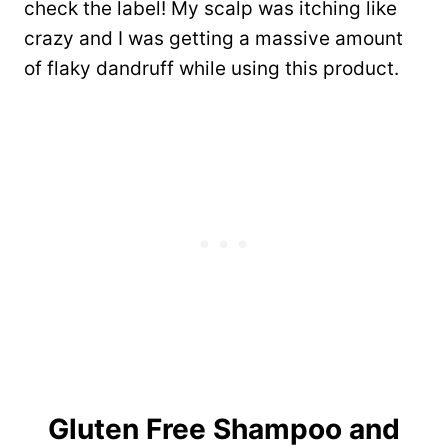
check the label! My scalp was itching like
crazy and I was getting a massive amount
of flaky dandruff while using this product.
Gluten Free Shampoo and