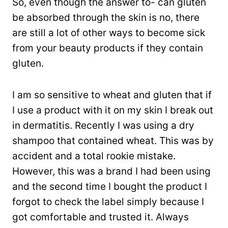
So, even though the answer to- can gluten
be absorbed through the skin is no, there
are still a lot of other ways to become sick
from your beauty products if they contain
gluten.
I am so sensitive to wheat and gluten that if
I use a product with it on my skin I break out
in dermatitis. Recently I was using a dry
shampoo that contained wheat. This was by
accident and a total rookie mistake.
However, this was a brand I had been using
and the second time I bought the product I
forgot to check the label simply because I
got comfortable and trusted it. Always