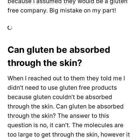
because I assumed they would be a gluten
free company. Big mistake on my part!
Can gluten be absorbed
through the skin?
When I reached out to them they told me I
didn’t need to use gluten free products
because gluten couldn’t be absorbed
through the skin. Can gluten be absorbed
through the skin? The answer to this
question is no, it can’t. The molecules are
too large to get through the skin, however it