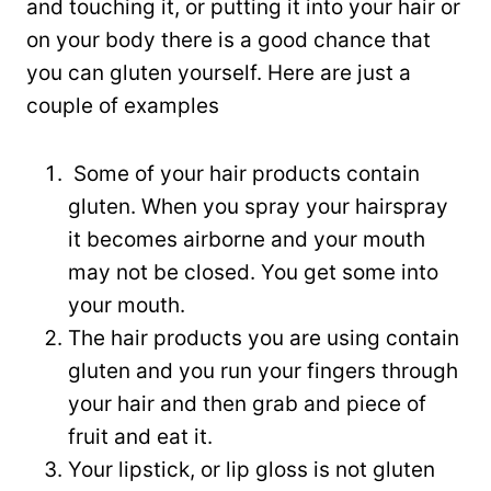
and touching it, or putting it into your hair or
on your body there is a good chance that
you can gluten yourself. Here are just a
couple of examples
Some of your hair products contain
gluten. When you spray your hairspray
it becomes airborne and your mouth
may not be closed. You get some into
your mouth.
The hair products you are using contain
gluten and you run your fingers through
your hair and then grab and piece of
fruit and eat it.
Your lipstick, or lip gloss is not gluten