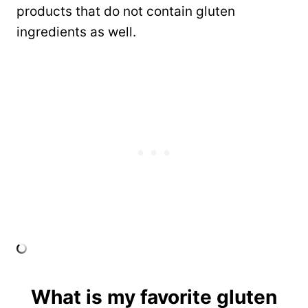
products that do not contain gluten
ingredients as well.
What is my favorite gluten