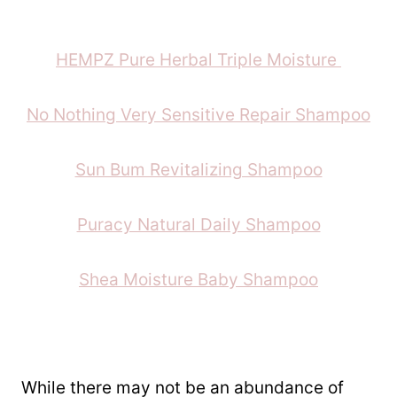
HEMPZ Pure Herbal Triple Moisture
No Nothing Very Sensitive Repair Shampoo
Sun Bum Revitalizing Shampoo
Puracy Natural Daily Shampoo
Shea Moisture Baby Shampoo
While there may not be an abundance of