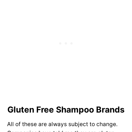
Gluten Free Shampoo Brands
All of these are always subject to change.