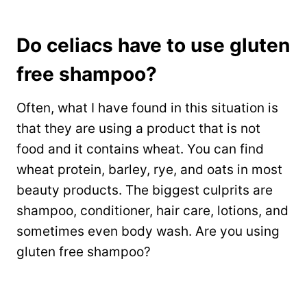
Do celiacs have to use gluten
free shampoo?
Often, what I have found in this situation is
that they are using a product that is not
food and it contains wheat. You can find
wheat protein, barley, rye, and oats in most
beauty products. The biggest culprits are
shampoo, conditioner, hair care, lotions, and
sometimes even body wash. Are you using
gluten free shampoo?