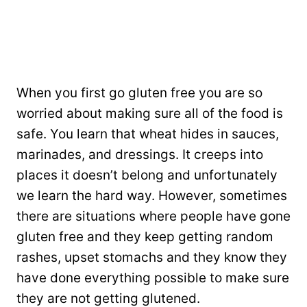
When you first go gluten free you are so
worried about making sure all of the food is
safe. You learn that wheat hides in sauces,
marinades, and dressings. It creeps into
places it doesn’t belong and unfortunately
we learn the hard way. However, sometimes
there are situations where people have gone
gluten free and they keep getting random
rashes, upset stomachs and they know they
have done everything possible to make sure
they are not getting glutened.