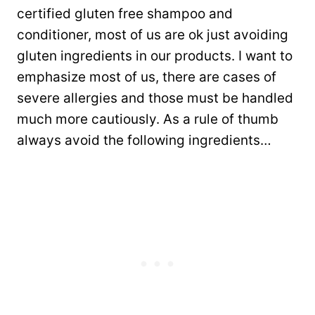
certified gluten free shampoo and
conditioner, most of us are ok just avoiding
gluten ingredients in our products. I want to
emphasize most of us, there are cases of
severe allergies and those must be handled
much more cautiously. As a rule of thumb
always avoid the following ingredients…