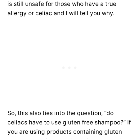
is still unsafe for those who have a true
allergy or celiac and I will tell you why.
So, this also ties into the question, “do
celiacs have to use gluten free shampoo?” If
you are using products containing gluten