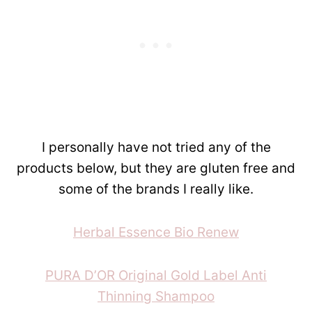
I personally have not tried any of the
products below, but they are gluten free and
some of the brands I really like.
Herbal Essence Bio Renew
PURA D’OR Original Gold Label Anti
Thinning Shampoo