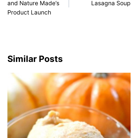
and Nature Made’s
Lasagna Soup
Product Launch
Similar Posts