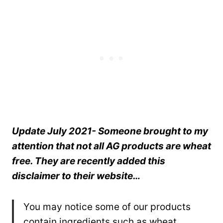
Update July 2021- Someone brought to my
attention that not all AG products are wheat
free. They are recently added this
disclaimer to their website…
You may notice some of our products
contain ingredients such as wheat