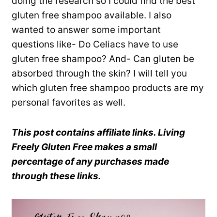
doing the research so I could find the best
gluten free shampoo available. I also
wanted to answer some important
questions like- Do Celiacs have to use
gluten free shampoo? And- Can gluten be
absorbed through the skin? I will tell you
which gluten free shampoo products are my
personal favorites as well.
This post contains affiliate links. Living
Freely Gluten Free makes a small
percentage of any purchases made
through these links.