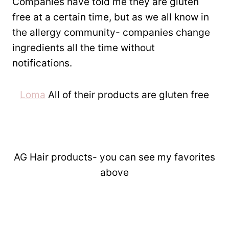
Companies have told me they are gluten
free at a certain time, but as we all know in
the allergy community- companies change
ingredients all the time without
notifications.
Loma
All of their products are gluten free
AG Hair products- you can see my favorites
above