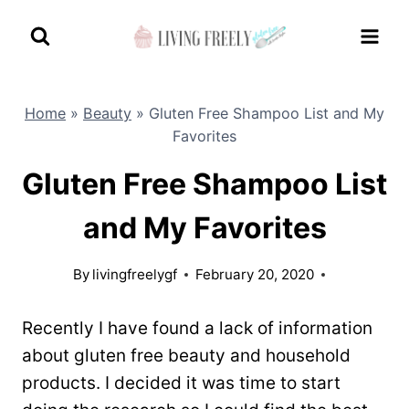
Skip
to
content
Home
»
Beauty
»
Gluten Free Shampoo List and My
Favorites
Gluten Free Shampoo List
and My Favorites
By
livingfreelygf
February 20, 2020
Recently I have found a lack of information
about gluten free beauty and household
products. I decided it was time to start