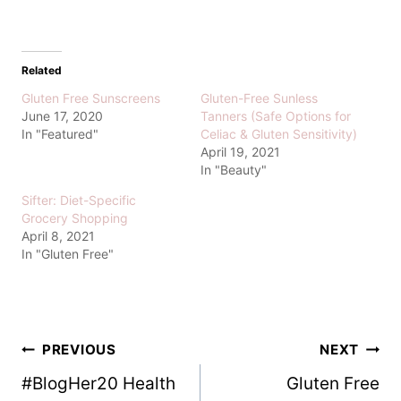
Related
Gluten Free Sunscreens
Gluten-Free Sunless
June 17, 2020
Tanners (Safe Options for
In "Featured"
Celiac & Gluten Sensitivity)
April 19, 2021
In "Beauty"
Sifter: Diet-Specific
Grocery Shopping
April 8, 2021
In "Gluten Free"
Post
PREVIOUS
NEXT
#BlogHer20 Health
Gluten Free
navigation