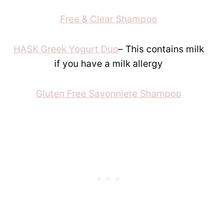
Free & Clear Shampoo
HASK Greek Yogurt Duo
– This contains milk
if you have a milk allergy
Gluten Free Savonniere Shampoo