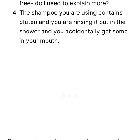
free- do I need to explain more?
The shampoo you are using contains
gluten and you are rinsing it out in the
shower and you accidentally get some
in your mouth.