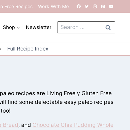
en Free Recipes
Work With Me
Search
Shop
Newsletter
for:
o
Full Recipe Index
 paleo recipes are Living Freely Gluten Free
will find some delectable easy paleo recipes
 too!
a Bread
, and
Chocolate Chia Pudding Whole