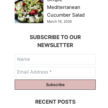
Mediterranean
Cucumber Salad
March 16, 2026
SUBSCRIBE TO OUR
NEWSLETTER
Subscribe
RECENT POSTS