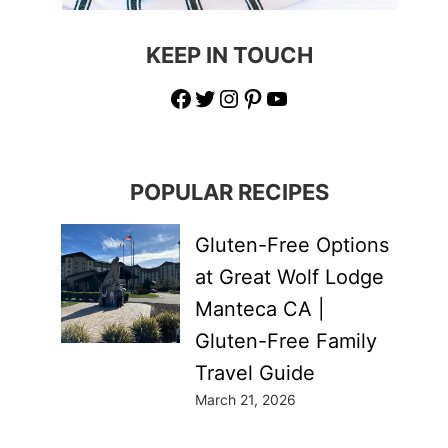
KEEP IN TOUCH
Facebook
Twitter
Instagram
Pinterest
YouTube
POPULAR RECIPES
Gluten-Free Options
at Great Wolf Lodge
Manteca CA |
Gluten-Free Family
Travel Guide
March 21, 2026