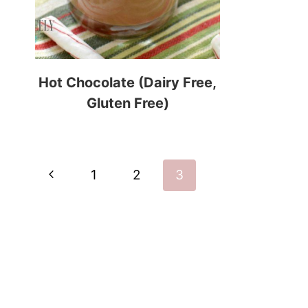
Hot Chocolate (Dairy Free,
Gluten Free)
Page
Previous
1
2
3
navigation
Page