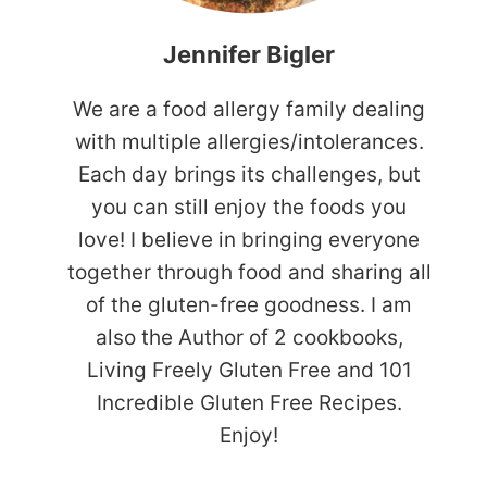
Jennifer Bigler
We are a food allergy family dealing
with multiple allergies/intolerances.
Each day brings its challenges, but
you can still enjoy the foods you
love! I believe in bringing everyone
together through food and sharing all
of the gluten-free goodness. I am
also the Author of 2 cookbooks,
Living Freely Gluten Free and 101
Incredible Gluten Free Recipes.
Enjoy!