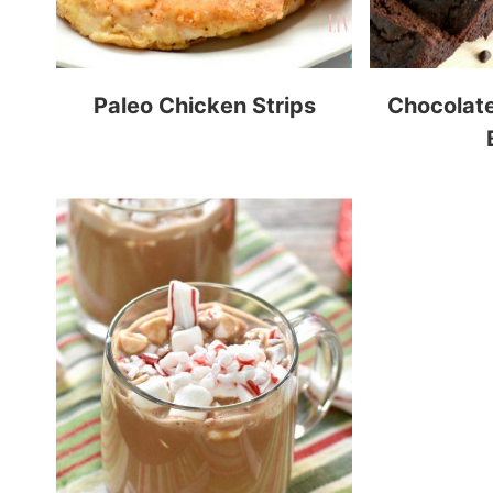
Paleo Chicken Strips
Chocolat