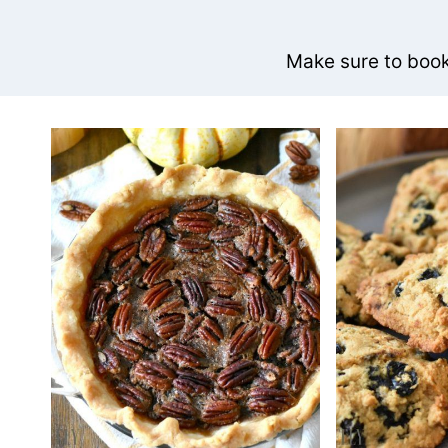
Make sure to bookm