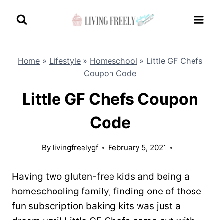
Skip
to
content
Home
»
Lifestyle
»
Homeschool
»
Little GF Chefs
Coupon Code
Little GF Chefs Coupon
Code
By
livingfreelygf
February 5, 2021
Having two gluten-free kids and being a
homeschooling family, finding one of those
fun subscription baking kits was just a