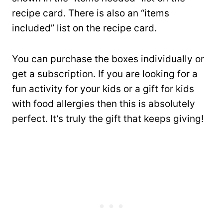
recipe card. There is also an “items
included” list on the recipe card.
You can purchase the boxes individually or
get a subscription. If you are looking for a
fun activity for your kids or a gift for kids
with food allergies then this is absolutely
perfect. It’s truly the gift that keeps giving!