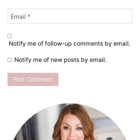
Email
*
Notify me of follow-up comments by email.
Notify me of new posts by email.