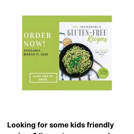
Looking for some kids friendly