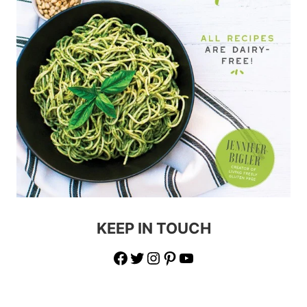
KEEP IN TOUCH
Facebook
Twitter
Instagram
Pinterest
YouTube