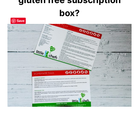
box?
Save