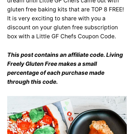
dream until Little GF Chefs came out with
gluten free baking kits that are TOP 8 FREE!
It is very exciting to share with you a
discount on your gluten free subscription
box with a Little GF Chefs Coupon Code.
This post contains an affiliate code. Living
Freely Gluten Free makes a small
percentage of each purchase made
through this code.