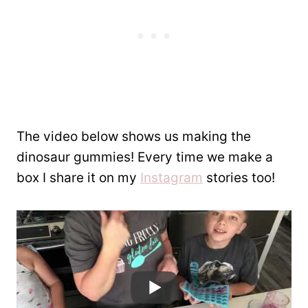
The video below shows us making the
dinosaur gummies! Every time we make a
box I share it on my
Instagram
stories too!