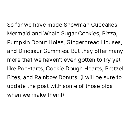
So far we have made Snowman Cupcakes,
Mermaid and Whale Sugar Cookies, Pizza,
Pumpkin Donut Holes, Gingerbread Houses,
and Dinosaur Gummies. But they offer many
more that we haven’t even gotten to try yet
like Pop-tarts, Cookie Dough Hearts, Pretzel
Bites, and Rainbow Donuts. (I will be sure to
update the post with some of those pics
when we make them!)