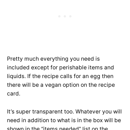
Pretty much everything you need is
included except for perishable items and
liquids. If the recipe calls for an egg then
there will be a vegan option on the recipe
card.
It’s super transparent too. Whatever you will
need in addition to what is in the box will be
shown in the “items needed” list on the