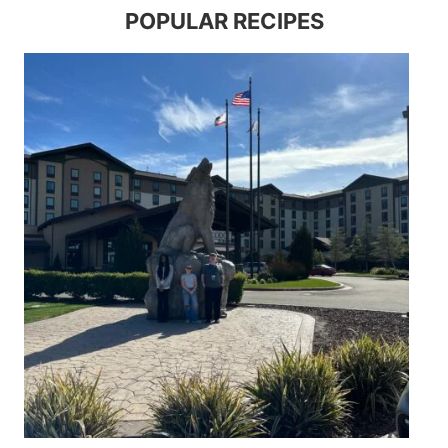
POPULAR RECIPES