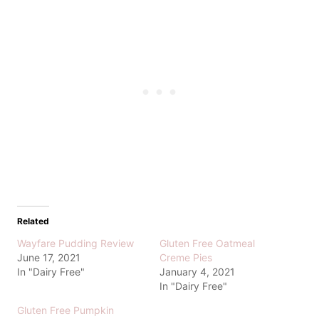
Related
Wayfare Pudding Review
Gluten Free Oatmeal
June 17, 2021
Creme Pies
In "Dairy Free"
January 4, 2021
In "Dairy Free"
Gluten Free Pumpkin