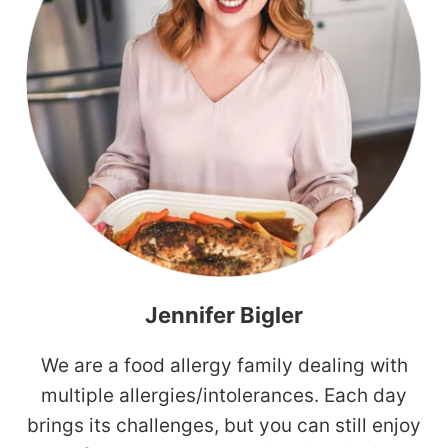
Jennifer Bigler
We are a food allergy family dealing with
multiple allergies/intolerances. Each day
brings its challenges, but you can still enjoy