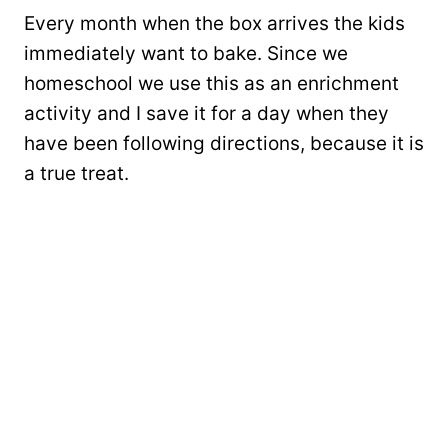
Every month when the box arrives the kids
immediately want to bake. Since we
homeschool we use this as an enrichment
activity and I save it for a day when they
have been following directions, because it is
a true treat.