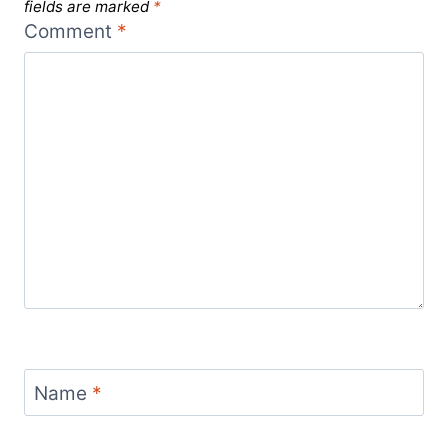
fields are marked
*
Comment
*
Name
*