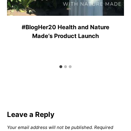
#BlogHer20 Health and Nature
Made’s Product Launch
Leave a Reply
Your email address will not be published.
Required