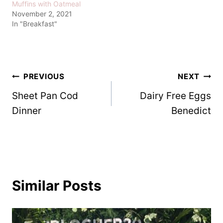
Muffins with Oatmeal
November 2, 2021
In "Breakfast"
Post
PREVIOUS
NEXT
Sheet Pan Cod
Dairy Free Eggs
navigation
Dinner
Benedict
Similar Posts