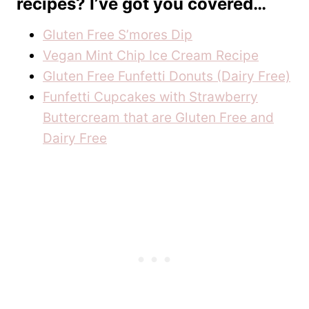
recipes? I’ve got you covered…
Gluten Free S’mores Dip
Vegan Mint Chip Ice Cream Recipe
Gluten Free Funfetti Donuts (Dairy Free)
Funfetti Cupcakes with Strawberry
Buttercream that are Gluten Free and
Dairy Free