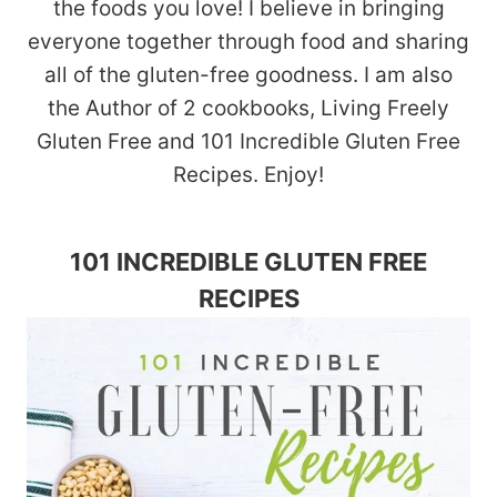
the foods you love! I believe in bringing
everyone together through food and sharing
all of the gluten-free goodness. I am also
the Author of 2 cookbooks, Living Freely
Gluten Free and 101 Incredible Gluten Free
Recipes. Enjoy!
101 INCREDIBLE GLUTEN FREE
RECIPES