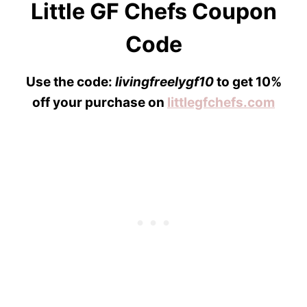
Little GF Chefs Coupon
Code
Use the code:
livingfreelygf10
to get 10%
off your purchase on
littlegfchefs.com