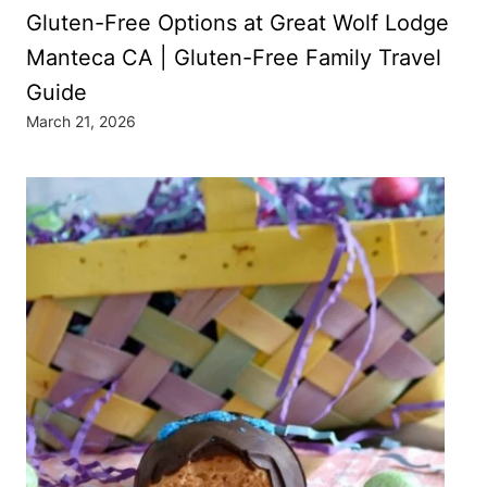
Gluten-Free Options at Great Wolf Lodge
Manteca CA | Gluten-Free Family Travel
Guide
March 21, 2026