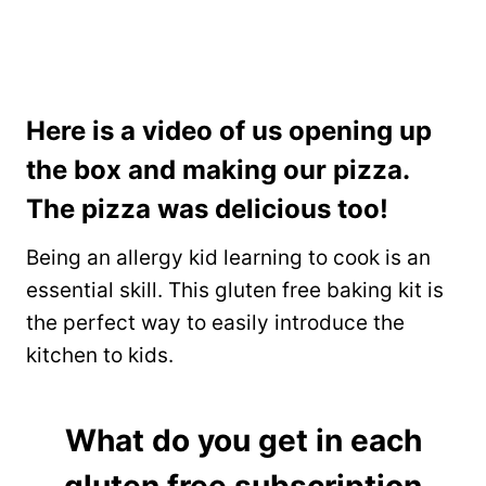
Here is a video of us opening up
the box and making our pizza.
The pizza was delicious too!
Being an allergy kid learning to cook is an
essential skill. This gluten free baking kit is
the perfect way to easily introduce the
kitchen to kids.
What do you get in each
gluten free subscription