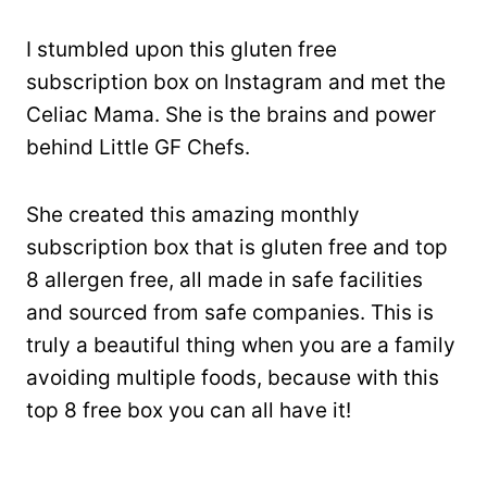
I stumbled upon this gluten free
subscription box on Instagram and met the
Celiac Mama. She is the brains and power
behind Little GF Chefs.
She created this amazing monthly
subscription box that is gluten free and top
8 allergen free, all made in safe facilities
and sourced from safe companies. This is
truly a beautiful thing when you are a family
avoiding multiple foods, because with this
top 8 free box you can all have it!