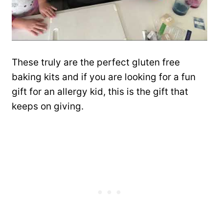
These truly are the perfect gluten free
baking kits and if you are looking for a fun
gift for an allergy kid, this is the gift that
keeps on giving.