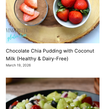
Chocolate Chia Pudding with Coconut
Milk (Healthy & Dairy-Free)
March 19, 2026