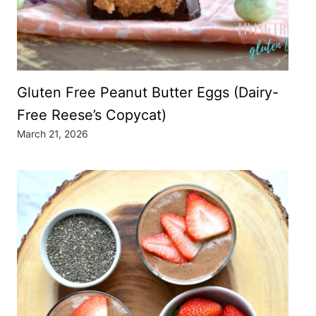
Gluten Free Peanut Butter Eggs (Dairy-
Free Reese’s Copycat)
March 21, 2026