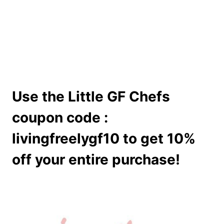
Use the Little GF Chefs
coupon code :
livingfreelygf10 to get 10%
off your entire purchase!