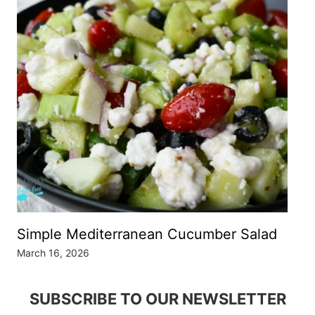
Simple Mediterranean Cucumber Salad
March 16, 2026
SUBSCRIBE TO OUR NEWSLETTER