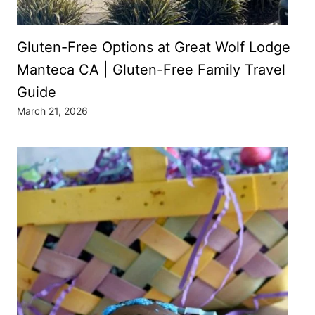
Gluten-Free Options at Great Wolf Lodge
Manteca CA | Gluten-Free Family Travel
Guide
March 21, 2026