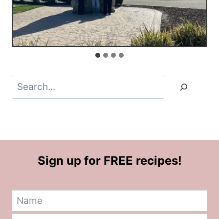
Search
Sign up for FREE recipes!