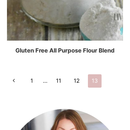
Gluten Free All Purpose Flour Blend
Page
Previous
1
…
11
12
13
navigation
Page