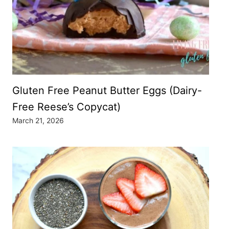
Gluten Free Peanut Butter Eggs (Dairy-
Free Reese’s Copycat)
March 21, 2026