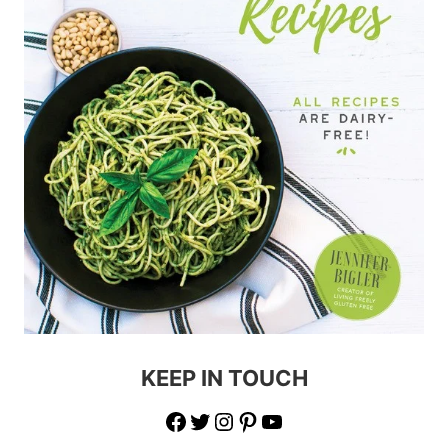
KEEP IN TOUCH
Facebook
Twitter
Instagram
Pinterest
YouTube