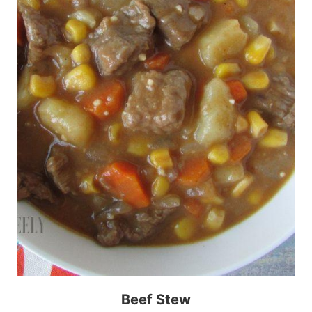
Beef Stew