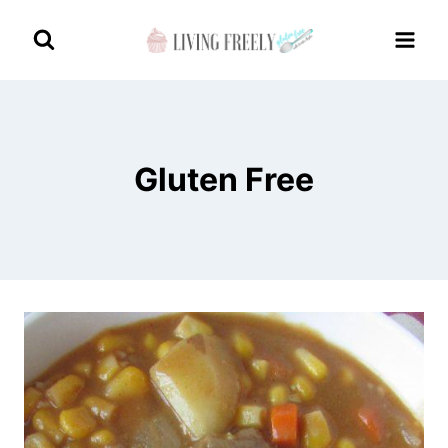
Skip
to
content
Gluten Free