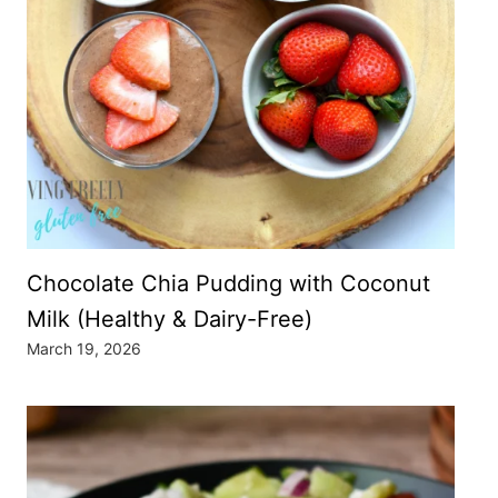
Chocolate Chia Pudding with Coconut
Milk (Healthy & Dairy-Free)
March 19, 2026