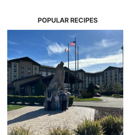
POPULAR RECIPES