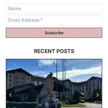
Subscribe
RECENT POSTS