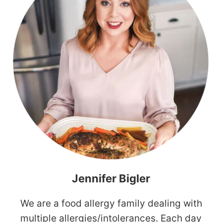
Jennifer Bigler
We are a food allergy family dealing with
multiple allergies/intolerances. Each day