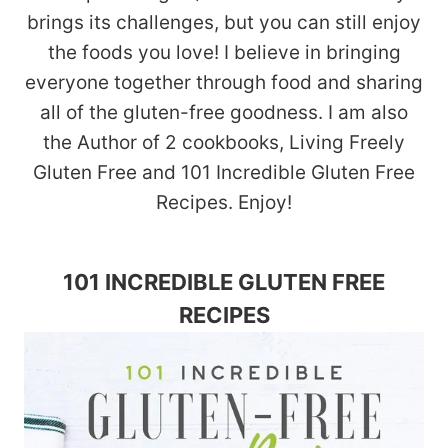
brings its challenges, but you can still enjoy
the foods you love! I believe in bringing
everyone together through food and sharing
all of the gluten-free goodness. I am also
the Author of 2 cookbooks, Living Freely
Gluten Free and 101 Incredible Gluten Free
Recipes. Enjoy!
101 INCREDIBLE GLUTEN FREE
RECIPES